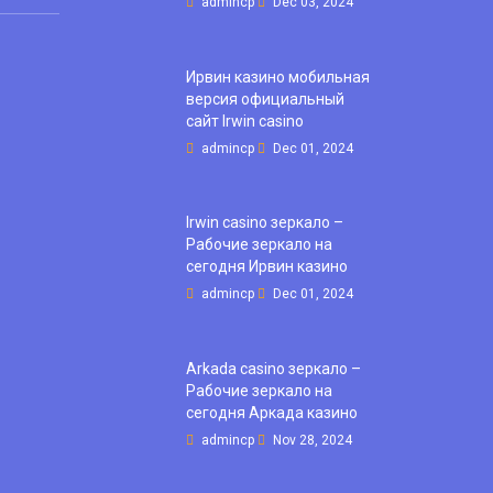
admincp
Dec 03, 2024
Ирвин казино мобильная
версия официальный
сайт Irwin casino
admincp
Dec 01, 2024
Irwin casino зеркало –
Рабочие зеркало на
сегодня Ирвин казино
admincp
Dec 01, 2024
Arkada casino зеркало –
Рабочие зеркало на
сегодня Аркада казино
admincp
Nov 28, 2024