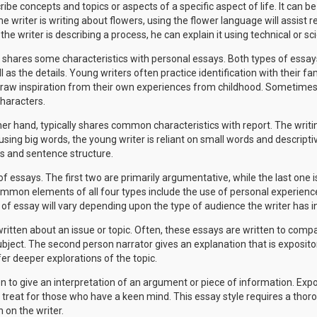
be concepts and topics or aspects of a specific aspect of life. It can b
 the writer is writing about flowers, using the flower language will assist
 the writer is describing a process, he can explain it using technical or sci
y shares some characteristics with personal essays. Both types of essays
as the details. Young writers often practice identification with their fam
aw inspiration from their own experiences from childhood. Sometimes,
characters.
her hand, typically shares common characteristics with report. The writin
using big words, the young writer is reliant on small words and descriptiv
ds and sentence structure.
 essays. The first two are primarily argumentative, while the last one is 
common elements of all four types include the use of personal experienc
 of essay will vary depending upon the type of audience the writer has i
itten about an issue or topic. Often, these essays are written to com
ubject. The second person narrator gives an explanation that is expositor
er deeper explorations of the topic.
n to give an interpretation of an argument or piece of information. Exposi
 treat for those who have a keen mind. This essay style requires a tho
 on the writer.