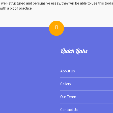
ell-structured and persuasive essay, they will be able to use this tool i
ith a bit of practice.
Quick Links
About Us
Gallery
Our Team
Contact Us