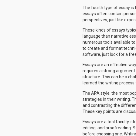
The fourth type of essay is 
essays often contain person
perspectives, just like expos
These kinds of essays typica
language than narrative essa
numerous tools available to a
to create and format technic
software, just look for a free
Essays are an effective way 
requires a strong argument t
structure. This can be a ch
learned the writing process 
The APA style, the most pop
strategies in their writing.
and contrasting the differen
These key points are discuss
Essays are a tool faculty, st
editing, and proofreading. 
before choosing one. Writing