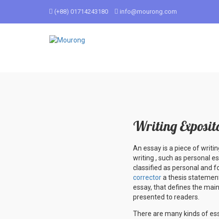
(+88) 01714243180
info@mourong.com
Writing Exposit
An essay is a piece of writ
writing , such as personal e
classified as personal and f
corrector
a thesis statement
essay, that defines the main
presented to readers.
There are many kinds of essa