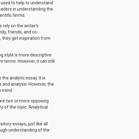
e used to help to understand
 readers in understanding the
entific terms.
 rely on the writer’s
ily, friends, and co-
 they get inspiration from
g style is more descriptive
e terms. However, it can still
the analytic essay. It is
e and analysis. However, the
n mind.
pare two or more opposing
y of the topic. Analytical
tory essays, just like all
rough understanding of the