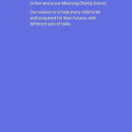
to five and in our Mourong Charity School.
Our mission is to help every child to be
well-prepared for their futures, with
different sets of skills.