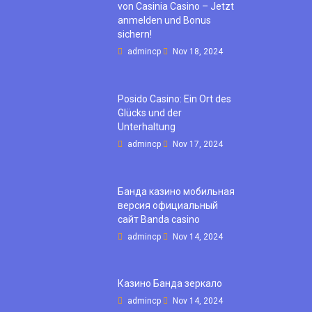
von Casinia Casino – Jetzt
anmelden und Bonus
sichern!
admincp
Nov 18, 2024
Posido Casino: Ein Ort des
Glücks und der
Unterhaltung
admincp
Nov 17, 2024
Банда казино мобильная
версия официальный
сайт Banda casino
admincp
Nov 14, 2024
Казино Банда зеркало
admincp
Nov 14, 2024