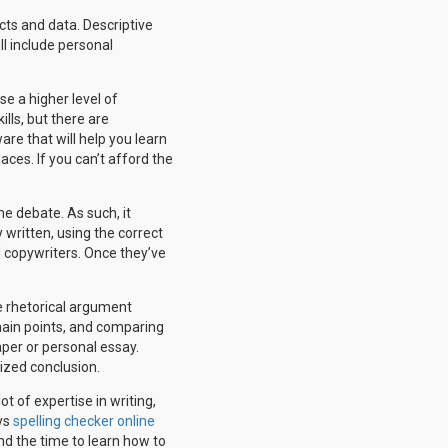
cts and data. Descriptive
l include personal
se a higher level of
lls, but there are
are that will help you learn
aces. If you can’t afford the
he debate. As such, it
 written, using the correct
l copywriters. Once they’ve
e rhetorical argument
 main points, and comparing
aper or personal essay.
nized conclusion.
t of expertise in writing,
ays
spelling checker online
nd the time to learn how to