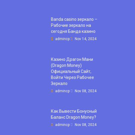
Banda casino зеркало –
Рабочие зеркало на
сегодня Банда казино
admincp
Nov 14, 2024
Казино Драгон Мани
(Dragon Money)
Официальный Сайт,
Войти Через Рабочее
Зеркало
admincp
Nov 08, 2024
Как Вывести Бонусный
Баланс Dragon Money?
admincp
Nov 08, 2024