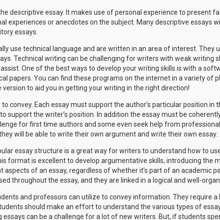
the descriptive essay. It makes use of personal experience to present fa
al experiences or anecdotes on the subject. Many descriptive essays wil
itory essays.
lly use technical language and are written in an area of interest. They u
ys. Technical writing can be challenging for writers with weak writing ski
ssist. One of the best ways to develop your writing skills is with a softw
al papers. You can find these programs on the internet in a variety of pl
 version to aid you in getting your writing in the right direction!
to convey. Each essay must support the author’s particular position in t
o support the writer’s position. In addition the essay must be coherently
allenge for first time authors and some even seek help from professiona
they will be able to write their own argument and write their own essay.
ular essay structure is a great way for writers to understand how to us
 This format is excellent to develop argumentative skills, introducing the
t aspects of an essay, regardless of whether it’s part of an academic p
ed throughout the essay, and they are linked in a logical and well-orga
udents and professors can utilize to convey information. They require a lo
Students should make an effort to understand the various types of ess
 essays can be a challenge for a lot of new writers. But, if students spe