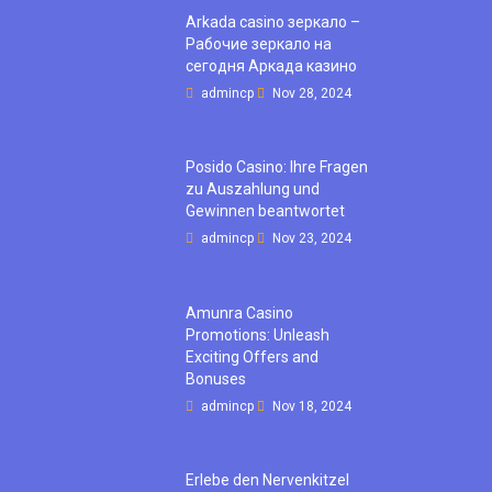
Arkada casino зеркало –
Рабочие зеркало на
сегодня Аркада казино
admincp
Nov 28, 2024
Posido Casino: Ihre Fragen
zu Auszahlung und
Gewinnen beantwortet
admincp
Nov 23, 2024
Amunra Casino
Promotions: Unleash
Exciting Offers and
Bonuses
admincp
Nov 18, 2024
Erlebe den Nervenkitzel