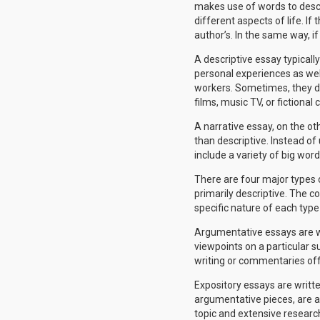
makes use of words to descri
different aspects of life. If
author’s. In the same way, if
A descriptive essay typicall
personal experiences as well 
workers. Sometimes, they dr
films, music TV, or fictional 
A narrative essay, on the ot
than descriptive. Instead of 
include a variety of big wor
There are four major types of
primarily descriptive. The 
specific nature of each type
Argumentative essays are wr
viewpoints on a particular s
writing or commentaries off
Expository essays are writte
argumentative pieces, are a
topic and extensive research