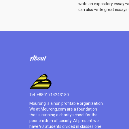
write an expository essay–a w
can also write great essays w
About
Tel: +8801714243180
Mourong is a non profitable organization.
We at Mourong.com are a foundation
that is running a charity school for the
poor children of society. At present we
have 90 Students divided in classes one