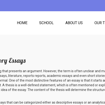
HOME
SCHOOL
ABOUT US
OUR 
ory Essays
ing that presents an argument. However, the term is often unclear and ma
ssays, literature, reports reports, academic essays and even short stories
ormal. One of the most distinctive features of an essay is that it starts
. A thesis is a well-defined statement, which is often mentioned or expl
 idea of the essay. The content of the thesis will determine the structur
ys that can be categorized either as descriptive essays or an analytica