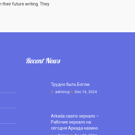
n their future writing. They
Recent News
Трудно быть Богом
admincp
Dec 16, 2024
Arkada casino зеркало –
Рабочие зеркало на
сегодня Аркада казино