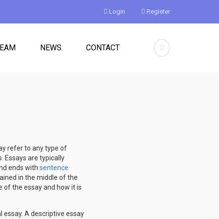
Login
Register
TEAM
NEWS
CONTACT
y refer to any type of
. Essays are typically
 and ends with
sentence
ained in the middle of the
e of the essay and how it is
l essay. A descriptive essay