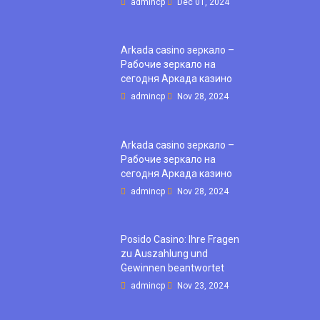
admincp
Dec 01, 2024
Arkada casino зеркало –
Рабочие зеркало на
сегодня Аркада казино
admincp
Nov 28, 2024
Arkada casino зеркало –
Рабочие зеркало на
сегодня Аркада казино
admincp
Nov 28, 2024
Posido Casino: Ihre Fragen
zu Auszahlung und
Gewinnen beantwortet
admincp
Nov 23, 2024