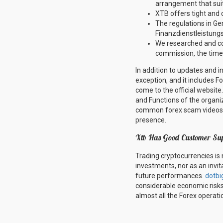
arrangement that sui
XTB offers tight and 
The regulations in Ge
Finanzdienstleistungs
We researched and co
commission, the time
In addition to updates and i
exception, and it includes F
come to the official website
and Functions of the organiz
common forex scam videos a
presence.
Xtb Has Good Customer Su
Trading cryptocurrencies is 
investments, nor as an invita
future performances.
dotbi
considerable economic risks;
almost all the Forex operati