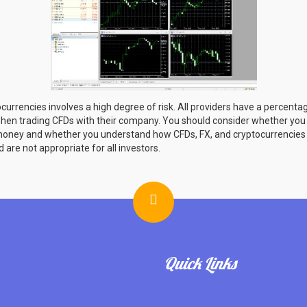
currencies involves a high degree of risk. All providers have a percentage
hen trading CFDs with their company. You should consider whether yo
r money and whether you understand how CFDs, FX, and cryptocurrencies
d are not appropriate for all investors.
Quick Links