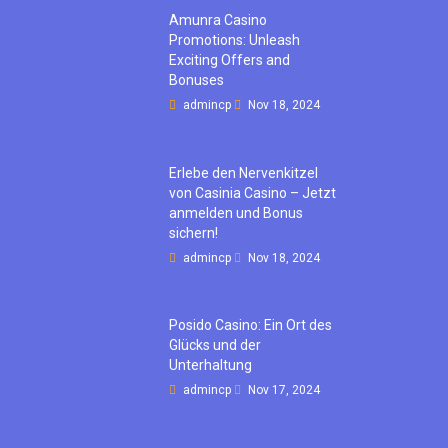
Amunra Casino
Promotions: Unleash
Exciting Offers and
Bonuses
admincp
Nov 18, 2024
Erlebe den Nervenkitzel
von Casinia Casino – Jetzt
anmelden und Bonus
sichern!
admincp
Nov 18, 2024
Posido Casino: Ein Ort des
Glücks und der
Unterhaltung
admincp
Nov 17, 2024