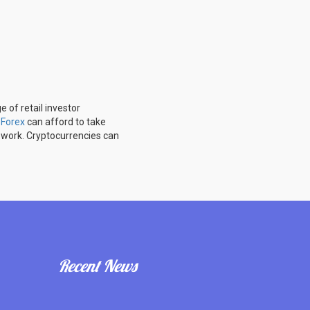
 of retail investor
u
Forex
can afford to take
 work. Cryptocurrencies can
Recent News