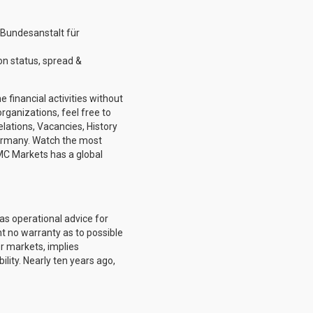
(Bundesanstalt für
n status, spread &
 financial activities without
rganizations, feel free to
elations, Vacancies, History
ermany. Watch the most
MC Markets has a global
as operational advice for
ent no warranty as to possible
er markets, implies
lity. Nearly ten years ago,