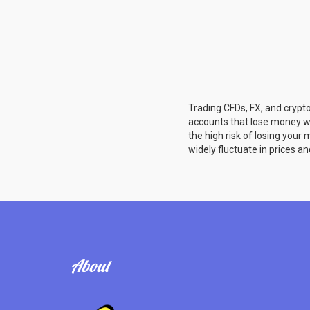
Trading CFDs, FX, and crypto
accounts that lose money w
the high risk of losing you
widely fluctuate in prices an
About