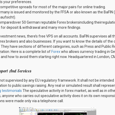
ts your preferences.
competitive spreads for most of the major pairs for online trading.
rmany is issued and monitored by the FFSA or also known as the BaFIN 
aufsicht).
mparedover 50 German reputable Forex brokersincluding theirregulatio
 for deposit & withdrawal and many more findings.
nvestment news, there’s free VPS on all accounts. BaFIN supervises all the
orex brokers and also businesses. If you want to know the details of the o
. They have sections of different categories, such as Press and Public R
ation. Here is a complete list of
Forex
who allows currency trading in G
nd how to avoid them starting right now. Headquartered in London, C
pport And Services
not supervised by any EU regulatory framework. It shall not be intended 
tion to public savings raising. Any real or simulated result shall repres
g testimonials
The speculative activity in forex market, as well as in oth
 anyone who carries out speculative activity does it on its own responsibi
ons were made only via a telephone call.