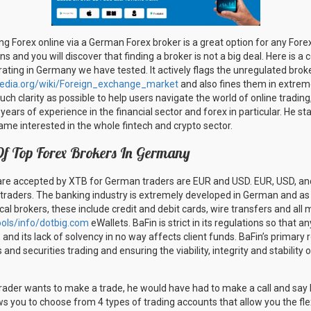
ing Forex online via a German Forex broker is a great option for any For
ons and you will discover that finding a broker is not a big deal. Here is a
ting in Germany we have tested. It actively flags the unregulated broker
ipedia.org/wiki/Foreign_exchange_market
and also fines them in extreme
 much clarity as possible to help users navigate the world of online trading
ears of experience in the financial sector and forex in particular. He st
ame interested in the whole fintech and crypto sector.
Of Top Forex Brokers In Germany
are accepted by XTB for German traders are EUR and USD. EUR, USD, an
 traders. The banking industry is extremely developed in German and a
l brokers, these include credit and debit cards, wire transfers and all 
ols/info/dotbig.com
eWallets. BaFin is strict in its regulations so that a
, and its lack of solvency in no way affects client funds. BaFin’s primary r
nd securities trading and ensuring the viability, integrity and stability 
trader wants to make a trade, he would have had to make a call and say h
s you to choose from 4 types of trading accounts that allow you the flex