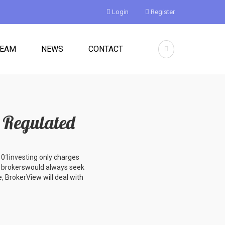
Login
Register
TEAM
NEWS
CONTACT
Regulated ️
 101investing only charges
t brokerswould always seek
, BrokerView will deal with