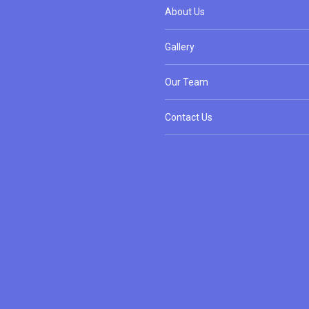
About Us
Gallery
Our Team
Contact Us