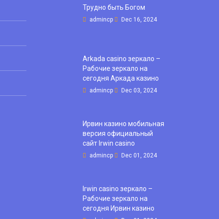
Трудно быть Богом
admincp
Dec 16, 2024
Arkada casino зеркало –
Рабочие зеркало на
сегодня Аркада казино
admincp
Dec 03, 2024
Ирвин казино мобильная
версия официальный
сайт Irwin casino
admincp
Dec 01, 2024
Irwin casino зеркало –
Рабочие зеркало на
сегодня Ирвин казино