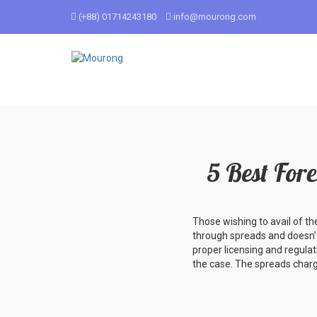
(+88) 01714243180
info@mourong.com
5 Best For
Those wishing to avail of th
through spreads and doesn’t
proper licensing and regulat
the case. The spreads charg