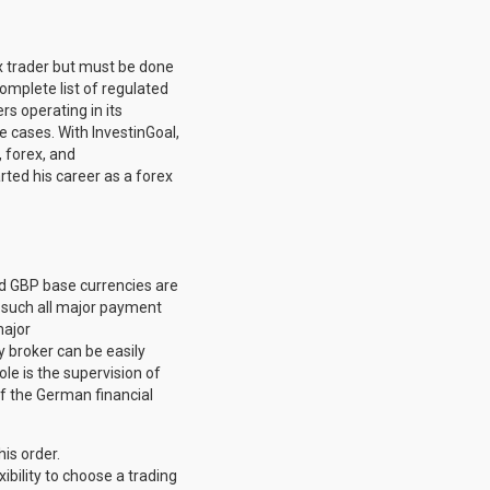
ex trader but must be done
 complete list of regulated
s operating in its
 cases. With InvestinGoal,
, forex, and
arted his career as a forex
d GBP base currencies are
s such all major payment
major
ny broker can be easily
ole is the supervision of
of the German financial
is order.
ibility to choose a trading