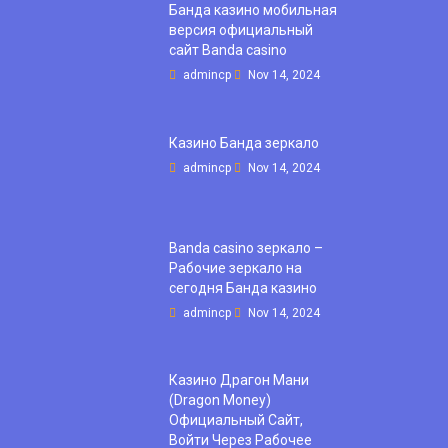
Банда казино мобильная
версия официальный
сайт Banda casino
admincp
Nov 14, 2024
Казино Банда зеркало
admincp
Nov 14, 2024
Banda casino зеркало –
Рабочие зеркало на
сегодня Банда казино
admincp
Nov 14, 2024
Казино Драгон Мани
(Dragon Money)
Официальный Сайт,
Войти Через Рабочее