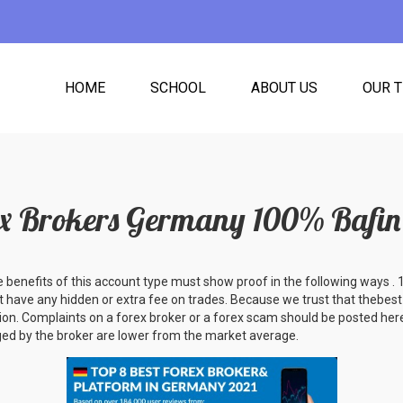
HOME
SCHOOL
ABOUT US
OUR 
ex Brokers Germany 100% Bafin 
e benefits of this account type must show proof in the following ways .
 have any hidden or extra fee on trades. Because we trust that thebes
ion. Complaints on a forex broker or a forex scam should be posted here
ed by the broker are lower from the market average.