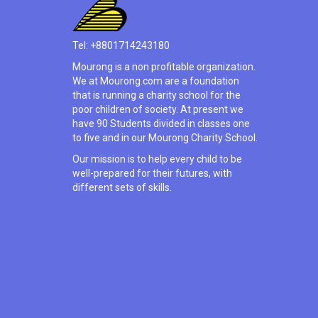
Tel: +8801714243180
Mourong is a non profitable organization.
We at Mourong.com are a foundation
that is running a charity school for the
poor children of society. At present we
have 90 Students divided in classes one
to five and in our Mourong Charity School.
Our mission is to help every child to be
well-prepared for their futures, with
different sets of skills.