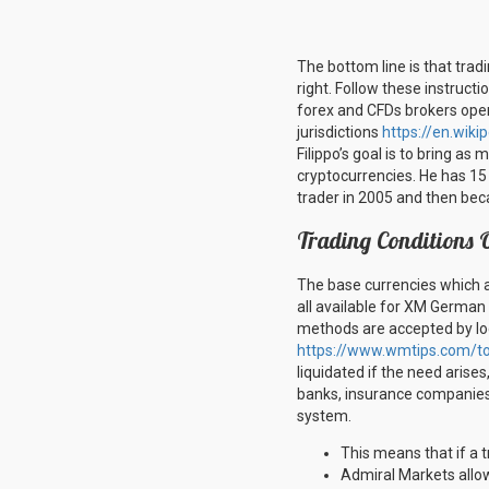
The bottom line is that trad
right. Follow these instructi
forex and CFDs brokers opera
jurisdictions
https://en.wik
Filippo’s goal is to bring as
cryptocurrencies. He has 15 y
trader in 2005 and then bec
Trading Conditions 
The base currencies which 
all available for XM German
methods are accepted by loca
https://www.wmtips.com/to
liquidated if the need arises
banks, insurance companies a
system.
This means that if a 
Admiral Markets allow