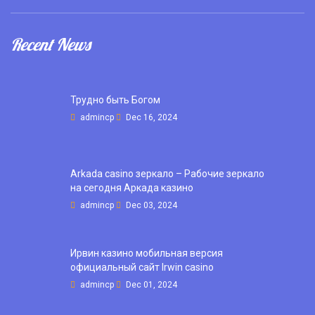
Recent News
Трудно быть Богом
admincp
Dec 16, 2024
Arkada casino зеркало – Рабочие зеркало
на сегодня Аркада казино
admincp
Dec 03, 2024
Ирвин казино мобильная версия
официальный сайт Irwin casino
admincp
Dec 01, 2024