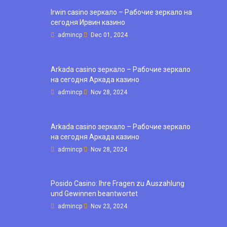
Irwin casino зеркало – Рабочие зеркало на
сегодня Ирвин казино
admincp
Dec 01, 2024
Arkada casino зеркало – Рабочие зеркало
на сегодня Аркада казино
admincp
Nov 28, 2024
Arkada casino зеркало – Рабочие зеркало
на сегодня Аркада казино
admincp
Nov 28, 2024
Posido Casino: Ihre Fragen zu Auszahlung
und Gewinnen beantwortet
admincp
Nov 23, 2024