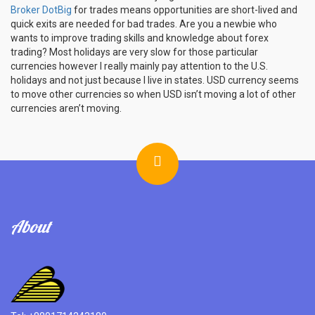
Broker DotBig
for trades means opportunities are short-lived and
quick exits are needed for bad trades. Are you a newbie who
wants to improve trading skills and knowledge about forex
trading? Most holidays are very slow for those particular
currencies however I really mainly pay attention to the U.S.
holidays and not just because I live in states. USD currency seems
to move other currencies so when USD isn’t moving a lot of other
currencies aren’t moving.
About