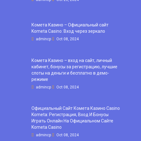
Комета Казино – Официальный сайт
Kometa Casino: Вход через зеркало
admincp
Oct 08, 2024
Комета Казино – вход на сайт, личный
кабинет, бонусы за регистрацию, лучшие
слоты на деньги и бесплатно в демо-
режиме
admincp
Oct 08, 2024
Официальный Сайт Комета Казино Casino
Kometa: Регистрация, Вход И Бонусы ️
Играть Онлайн На Официальном Сайте
Kometa Casino
admincp
Oct 08, 2024