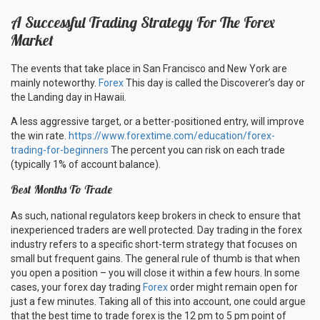
A Successful Trading Strategy For The Forex
Market
The events that take place in San Francisco and New York are
mainly noteworthy.
Forex
This day is called the Discoverer’s day or
the Landing day in Hawaii.
A less aggressive target, or a better-positioned entry, will improve
the win rate.
https://www.forextime.com/education/forex-
trading-for-beginners
The percent you can risk on each trade
(typically 1% of account balance).
Best Months To Trade
As such, national regulators keep brokers in check to ensure that
inexperienced traders are well protected. Day trading in the forex
industry refers to a specific short-term strategy that focuses on
small but frequent gains. The general rule of thumb is that when
you open a position – you will close it within a few hours. In some
cases, your forex day trading
Forex
order might remain open for
just a few minutes. Taking all of this into account, one could argue
that the best time to trade forex is the 12 pm to 5 pm point of