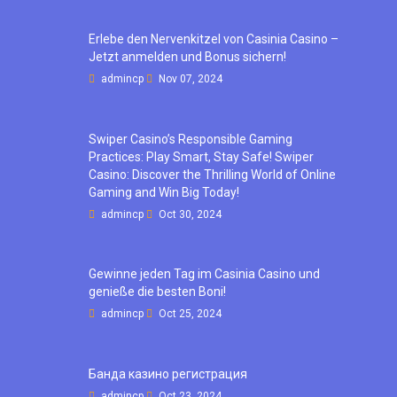
Erlebe den Nervenkitzel von Casinia Casino –
Jetzt anmelden und Bonus sichern!
admincp
Nov 07, 2024
Swiper Casino’s Responsible Gaming
Practices: Play Smart, Stay Safe! Swiper
Casino: Discover the Thrilling World of Online
Gaming and Win Big Today!
admincp
Oct 30, 2024
Gewinne jeden Tag im Casinia Casino und
genieße die besten Boni!
admincp
Oct 25, 2024
Банда казино регистрация
admincp
Oct 23, 2024