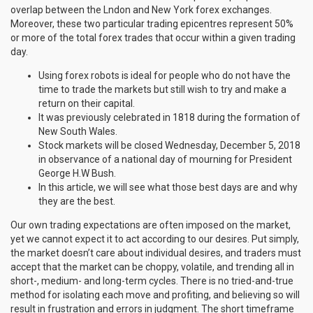
overlap between the Lndon and New York forex exchanges.
Moreover, these two particular trading epicentres represent 50%
or more of the total forex trades that occur within a given trading
day.
Using forex robots is ideal for people who do not have the
time to trade the markets but still wish to try and make a
return on their capital.
It was previously celebrated in 1818 during the formation of
New South Wales.
Stock markets will be closed Wednesday, December 5, 2018
in observance of a national day of mourning for President
George H.W Bush.
In this article, we will see what those best days are and why
they are the best.
Our own trading expectations are often imposed on the market,
yet we cannot expect it to act according to our desires. Put simply,
the market doesn’t care about individual desires, and traders must
accept that the market can be choppy, volatile, and trending all in
short-, medium- and long-term cycles. There is no tried-and-true
method for isolating each move and profiting, and believing so will
result in frustration and errors in judgment. The short timeframe