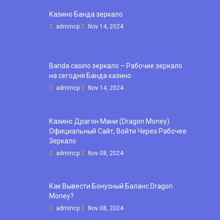
Казино Банда зеркало
admincp
Nov 14, 2024
Banda casino зеркало – Рабочие зеркало
на сегодня Банда казино
admincp
Nov 14, 2024
Казино Драгон Мани (Dragon Money)
Официальный Сайт, Войти Через Рабочее
Зеркало
admincp
Nov 08, 2024
Как Вывести Бонусный Баланс Dragon
Money?
admincp
Nov 08, 2024