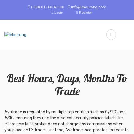
(+88) 01714243180
info@mourong.com
Login
Register
Best Hours, Days, Months To
Trade
Avatrade is regulated by multiple top entities such as CySEC and
ASIC, ensuring they use the strictest security policies. Much like
eToro, this MT4 broker does not charge any commissions when
you place an FX trade – instead, Avatrade incorporates its fee into