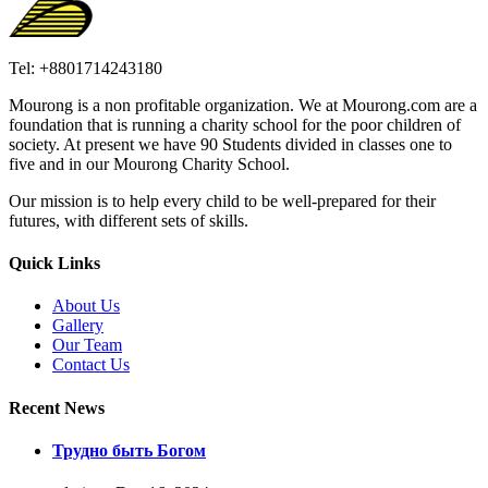
Tel: +8801714243180
Mourong is a non profitable organization. We at Mourong.com are a
foundation that is running a charity school for the poor children of
society. At present we have 90 Students divided in classes one to
five and in our Mourong Charity School.
Our mission is to help every child to be well-prepared for their
futures, with different sets of skills.
Quick Links
About Us
Gallery
Our Team
Contact Us
Recent News
Трудно быть Богом