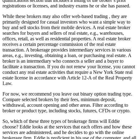
qualifications section that includes a listing of the broker’s prior
registrations or licenses, and industry exams he or she has passed.
While these brokers may also offer web-based trading , they are
primarily designed for casual investors who want a simple way to
buy and sell stocks from their mobile devices. A real estate broker
searches for buyers and sellers of real estate, e.g., warehouses,
offices, retail, as well as residential properties. A real estate broker
receives a certain percentage commission of the real estate
transaction. A brokerage provides intermediary services in various
areas, e.g., investing, obtaining a loan, or purchasing real estate. A
broker is an intermediary who connects a seller and a buyer to
facilitate a transaction. If you do not renew your license, you cannot
conduct any real estate activities that require a New York State real
estate license in accordance with Article 12-A of the Real Property
Law.
For now, we recommend you leave out binary option trading type.
Compare selected brokers by their fees, minimum deposit,
withdrawal, account opening and other areas. Filter according to
broker or product type, including stocks, futures, CFDs or crypto.
So, which of these three types of brokerage firms will Eddie
choose? Eddie looks at the services that each offers and how these
services are administered, and he decides to go with the online
brokerage firm. Eddie is proficient in his use of the computer, and all