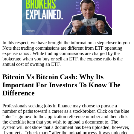
In this respect, we have brought the information a step closer to you.
Note that trading commissions are different from ETF operating
expense ratios . While trading commissions are charged by the
brokerage when you buy or sell an ETF, the expense ratio is the
annual cost of owning an ETF.
Bitcoin Vs Bitcoin Cash: Why Its
Important For Investors To Know The
Difference
Professionals seeking jobs in finance may choose to pursue a
number of paths toward a career as a stockbroker. Click on the blue
“plus” sign next to the application reference number and then click
the checklist item that you wish to upload a document to. The
system will not show that a document has been uploaded, however,
if you get a “check mark” after the upload process, it was uploaded