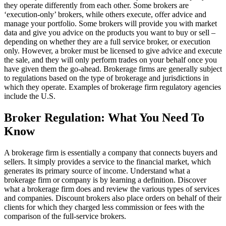
they operate differently from each other. Some brokers are
‘execution-only’ brokers, while others execute, offer advice and
manage your portfolio. Some brokers will provide you with market
data and give you advice on the products you want to buy or sell –
depending on whether they are a full service broker, or execution
only. However, a broker must be licensed to give advice and execute
the sale, and they will only perform trades on your behalf once you
have given them the go-ahead. Brokerage firms are generally subject
to regulations based on the type of brokerage and jurisdictions in
which they operate. Examples of brokerage firm regulatory agencies
include the U.S.
Broker Regulation: What You Need To
Know
A brokerage firm is essentially a company that connects buyers and
sellers. It simply provides a service to the financial market, which
generates its primary source of income. Understand what a
brokerage firm or company is by learning a definition. Discover
what a brokerage firm does and review the various types of services
and companies. Discount brokers also place orders on behalf of their
clients for which they charged less commission or fees with the
comparison of the full-service brokers.