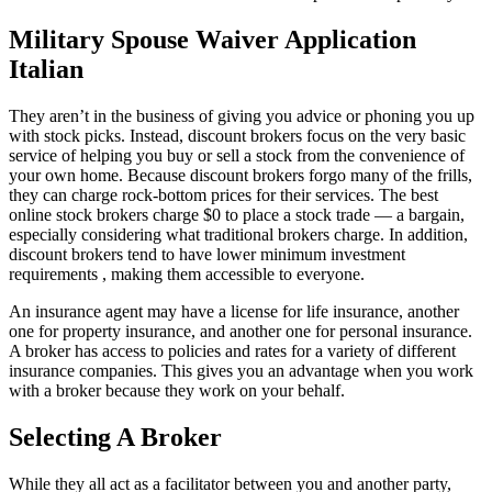
Military Spouse Waiver Application
Italian
They aren’t in the business of giving you advice or phoning you up
with stock picks. Instead, discount brokers focus on the very basic
service of helping you buy or sell a stock from the convenience of
your own home. Because discount brokers forgo many of the frills,
they can charge rock-bottom prices for their services. The best
online stock brokers charge $0 to place a stock trade — a bargain,
especially considering what traditional brokers charge. In addition,
discount brokers tend to have lower minimum investment
requirements , making them accessible to everyone.
An insurance agent may have a license for life insurance, another
one for property insurance, and another one for personal insurance.
A broker has access to policies and rates for a variety of different
insurance companies. This gives you an advantage when you work
with a broker because they work on your behalf.
Selecting A Broker
While they all act as a facilitator between you and another party,