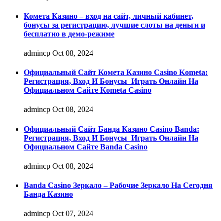
Комета Казино – вход на сайт, личный кабинет,
бонусы за регистрацию, лучшие слоты на деньги и
бесплатно в демо-режиме
admincp
Oct 08, 2024
Официальный Сайт Комета Казино Casino Kometa:
Регистрация, Вход И Бонусы ️ Играть Онлайн На
Официальном Сайте Kometa Casino
admincp
Oct 08, 2024
Официальный Сайт Банда Казино Casino Banda:
Регистрация, Вход И Бонусы ️ Играть Онлайн На
Официальном Сайте Banda Casino
admincp
Oct 08, 2024
Banda Casino Зеркало – Рабочие Зеркало На Сегодня
Банда Казино
admincp
Oct 07, 2024