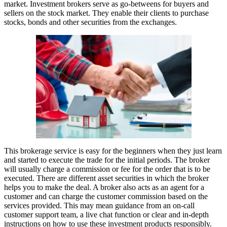
market. Investment brokers serve as go-betweens for buyers and
sellers on the stock market. They enable their clients to purchase
stocks, bonds and other securities from the exchanges.
This brokerage service is easy for the beginners when they just learn
and started to execute the trade for the initial periods. The broker
will usually charge a commission or fee for the order that is to be
executed. There are different asset securities in which the broker
helps you to make the deal. A broker also acts as an agent for a
customer and can charge the customer commission based on the
services provided. This may mean guidance from an on-call
customer support team, a live chat function or clear and in-depth
instructions on how to use these investment products responsibly.