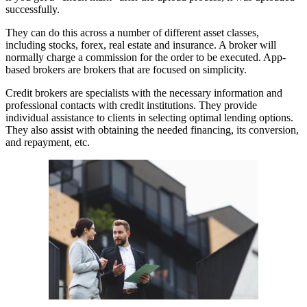
successfully.
They can do this across a number of different asset classes,
including stocks, forex, real estate and insurance. A broker will
normally charge a commission for the order to be executed. App-
based brokers are brokers that are focused on simplicity.
Credit brokers are specialists with the necessary information and
professional contacts with credit institutions. They provide
individual assistance to clients in selecting optimal lending options.
They also assist with obtaining the needed financing, its conversion,
and repayment, etc.