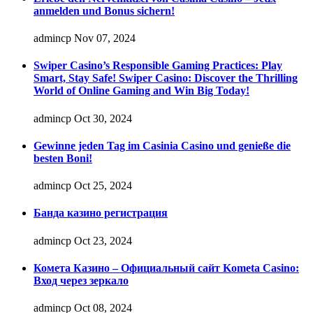
anmelden und Bonus sichern!
admincp
Nov 07, 2024
Swiper Casino’s Responsible Gaming Practices: Play
Smart, Stay Safe! Swiper Casino: Discover the Thrilling
World of Online Gaming and Win Big Today!
admincp
Oct 30, 2024
Gewinne jeden Tag im Casinia Casino und genieße die
besten Boni!
admincp
Oct 25, 2024
Банда казино регистрация
admincp
Oct 23, 2024
Комета Казино – Официальный сайт Kometa Casino:
Вход через зеркало
admincp
Oct 08, 2024