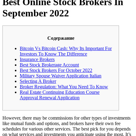
Best Online Stock Brokers In
September 2022
Содержание
Bitcoin Vs Bitcoin Cash: Why Its Important For
Investors To Know The Difference
Insurance Brokers
Best Stock Brokerage Account
Best Stock Brokers For October 2022
Military Spouse Waiver Application Italian
Selecting A Broker
Broker Regulation: What You Need To Know
Real Estate Continuing Education Course
Approval Renewal Application
However, there may be commissions for other types of investments
like mutual funds and options, and brokers have their own fee
schedules for various other services. The best pick for you depends
on what services and investments you anticipate using the most. It’s