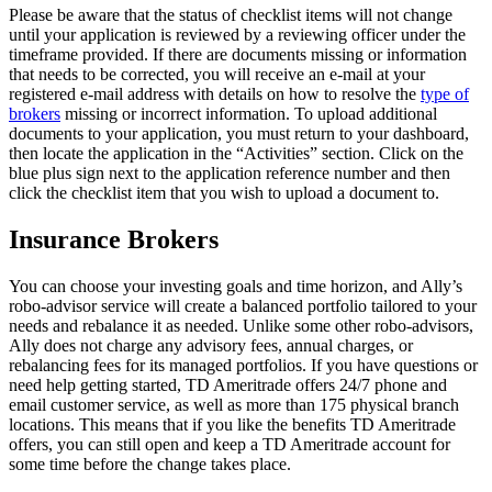
Please be aware that the status of checklist items will not change
until your application is reviewed by a reviewing officer under the
timeframe provided. If there are documents missing or information
that needs to be corrected, you will receive an e-mail at your
registered e-mail address with details on how to resolve the
type of
brokers
missing or incorrect information. To upload additional
documents to your application, you must return to your dashboard,
then locate the application in the “Activities” section. Click on the
blue plus sign next to the application reference number and then
click the checklist item that you wish to upload a document to.
Insurance Brokers
You can choose your investing goals and time horizon, and Ally’s
robo-advisor service will create a balanced portfolio tailored to your
needs and rebalance it as needed. Unlike some other robo-advisors,
Ally does not charge any advisory fees, annual charges, or
rebalancing fees for its managed portfolios. If you have questions or
need help getting started, TD Ameritrade offers 24/7 phone and
email customer service, as well as more than 175 physical branch
locations. This means that if you like the benefits TD Ameritrade
offers, you can still open and keep a TD Ameritrade account for
some time before the change takes place.