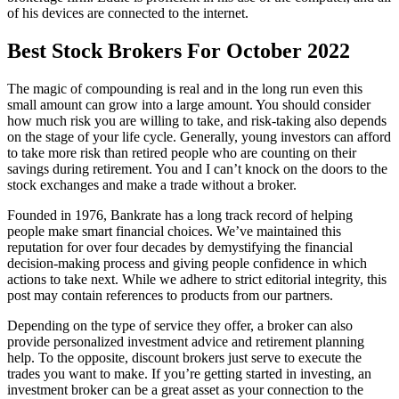
of his devices are connected to the internet.
Best Stock Brokers For October 2022
The magic of compounding is real and in the long run even this
small amount can grow into a large amount. You should consider
how much risk you are willing to take, and risk-taking also depends
on the stage of your life cycle. Generally, young investors can afford
to take more risk than retired people who are counting on their
savings during retirement. You and I can’t knock on the doors to the
stock exchanges and make a trade without a broker.
Founded in 1976, Bankrate has a long track record of helping
people make smart financial choices. We’ve maintained this
reputation for over four decades by demystifying the financial
decision-making process and giving people confidence in which
actions to take next. While we adhere to strict editorial integrity, this
post may contain references to products from our partners.
Depending on the type of service they offer, a broker can also
provide personalized investment advice and retirement planning
help. To the opposite, discount brokers just serve to execute the
trades you want to make. If you’re getting started in investing, an
investment broker can be a great asset as your connection to the