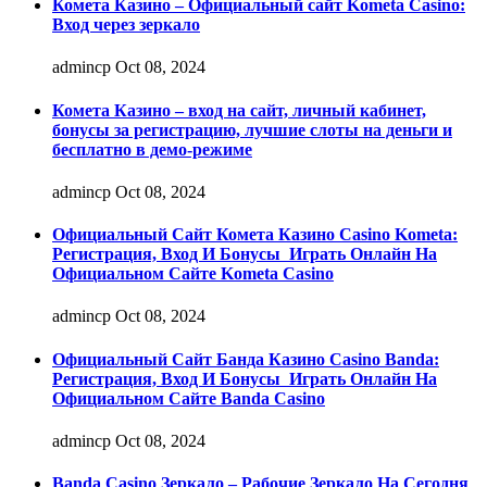
Комета Казино – Официальный сайт Kometa Casino:
Вход через зеркало
admincp
Oct 08, 2024
Комета Казино – вход на сайт, личный кабинет,
бонусы за регистрацию, лучшие слоты на деньги и
бесплатно в демо-режиме
admincp
Oct 08, 2024
Официальный Сайт Комета Казино Casino Kometa:
Регистрация, Вход И Бонусы ️ Играть Онлайн На
Официальном Сайте Kometa Casino
admincp
Oct 08, 2024
Официальный Сайт Банда Казино Casino Banda:
Регистрация, Вход И Бонусы ️ Играть Онлайн На
Официальном Сайте Banda Casino
admincp
Oct 08, 2024
Banda Casino Зеркало – Рабочие Зеркало На Сегодня