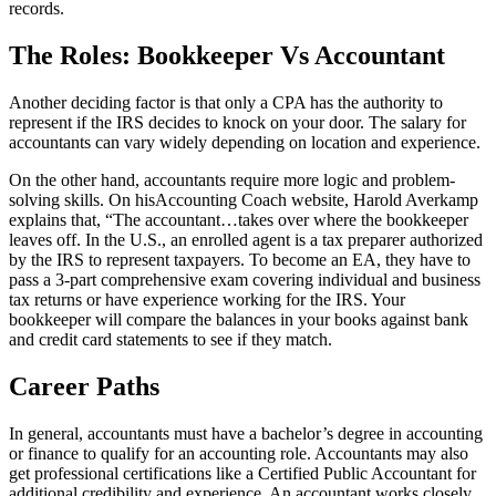
records.
The Roles: Bookkeeper Vs Accountant
Another deciding factor is that only a CPA has the authority to
represent if the IRS decides to knock on your door. The salary for
accountants can vary widely depending on location and experience.
On the other hand, accountants require more logic and problem-
solving skills. On hisAccounting Coach website, Harold Averkamp
explains that, “The accountant…takes over where the bookkeeper
leaves off. In the U.S., an enrolled agent is a tax preparer authorized
by the IRS to represent taxpayers. To become an EA, they have to
pass a 3-part comprehensive exam covering individual and business
tax returns or have experience working for the IRS. Your
bookkeeper will compare the balances in your books against bank
and credit card statements to see if they match.
Career Paths
In general, accountants must have a bachelor’s degree in accounting
or finance to qualify for an accounting role. Accountants may also
get professional certifications like a Certified Public Accountant for
additional credibility and experience. An accountant works closely