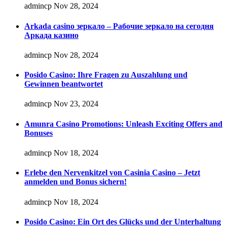
admincp
Nov 28, 2024
Arkada casino зеркало – Рабочие зеркало на сегодня
Аркада казино
admincp
Nov 28, 2024
Posido Casino: Ihre Fragen zu Auszahlung und
Gewinnen beantwortet
admincp
Nov 23, 2024
Amunra Casino Promotions: Unleash Exciting Offers and
Bonuses
admincp
Nov 18, 2024
Erlebe den Nervenkitzel von Casinia Casino – Jetzt
anmelden und Bonus sichern!
admincp
Nov 18, 2024
Posido Casino: Ein Ort des Glücks und der Unterhaltung