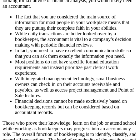
looking for tax advice or financial analysis, you would likely need
an accountant.
The fact that you are considered the main source of
information for most people in your workplace means that
they are putting their complete faith in your abilities.
While daily transactions are better looked over by a
bookkeeper, the accountant is vital to a company’s decision
making with periodic financial reviews.
In fact, you need to have excellent communication skills so
that you can ask them exactly the information you need.
Most positions do not have specific formal education
requirements and instead prioritize past clerical work
experience.
With integrated management technology, small business
owners can check-in on their accounts receivable and
payables, as well as access project management and Point of
Sale features.
Financial decisions cannot be made exclusively based on
bookkeeping records but can be considered based on
accountant records.
Those who prove their knowledge, learn on the job or attend school
while working as bookkeepers may progress into an accountancy
role. The overall function of bookkeeping is to identify, classify, and
record all transactions. The level of complexity of the position is not