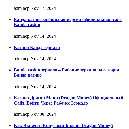
admincp
Nov 17, 2024
Банда казино мобильная версия официальный сайт
Banda casino
admincp
Nov 14, 2024
Казино Банда зеркало
admincp
Nov 14, 2024
Banda casino зеркало – Рабочие зеркало на сегодня
Банда казино
admincp
Nov 14, 2024
Казино Драгон Мани (Dragon Money) Официальный
Сайт, Войти Через Рабочее Зеркало
admincp
Nov 08, 2024
Как Вывести Бонусный Баланс Dragon Money?