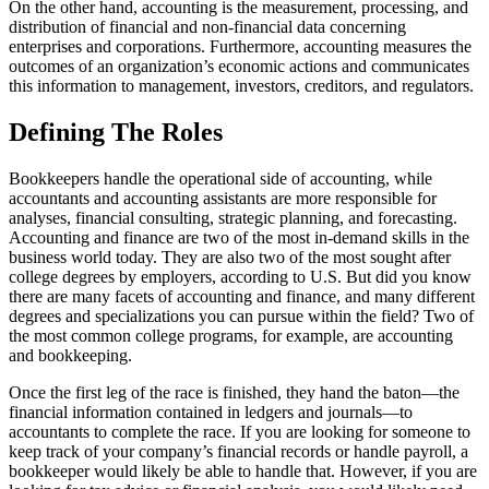
On the other hand, accounting is the measurement, processing, and
distribution of financial and non-financial data concerning
enterprises and corporations. Furthermore, accounting measures the
outcomes of an organization’s economic actions and communicates
this information to management, investors, creditors, and regulators.
Defining The Roles
Bookkeepers handle the operational side of accounting, while
accountants and accounting assistants are more responsible for
analyses, financial consulting, strategic planning, and forecasting.
Accounting and finance are two of the most in-demand skills in the
business world today. They are also two of the most sought after
college degrees by employers, according to U.S. But did you know
there are many facets of accounting and finance, and many different
degrees and specializations you can pursue within the field? Two of
the most common college programs, for example, are accounting
and bookkeeping.
Once the first leg of the race is finished, they hand the baton—the
financial information contained in ledgers and journals—to
accountants to complete the race. If you are looking for someone to
keep track of your company’s financial records or handle payroll, a
bookkeeper would likely be able to handle that. However, if you are