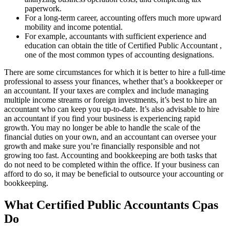
paperwork.
For a long-term career, accounting offers much more upward
mobility and income potential.
For example, accountants with sufficient experience and
education can obtain the title of Certified Public Accountant ,
one of the most common types of accounting designations.
There are some circumstances for which it is better to hire a full-time
professional to assess your finances, whether that’s a bookkeeper or
an accountant. If your taxes are complex and include managing
multiple income streams or foreign investments, it’s best to hire an
accountant who can keep you up-to-date. It’s also advisable to hire
an accountant if you find your business is experiencing rapid
growth. You may no longer be able to handle the scale of the
financial duties on your own, and an accountant can oversee your
growth and make sure you’re financially responsible and not
growing too fast. Accounting and bookkeeping are both tasks that
do not need to be completed within the office. If your business can
afford to do so, it may be beneficial to outsource your accounting or
bookkeeping.
What Certified Public Accountants Cpas
Do