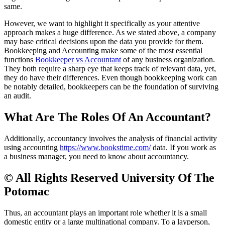
same.
However, we want to highlight it specifically as your attentive
approach makes a huge difference. As we stated above, a company
may base critical decisions upon the data you provide for them.
Bookkeeping and Accounting make some of the most essential
functions
Bookkeeper vs Accountant
of any business organization.
They both require a sharp eye that keeps track of relevant data, yet,
they do have their differences. Even though bookkeeping work can
be notably detailed, bookkeepers can be the foundation of surviving
an audit.
What Are The Roles Of An Accountant?
Additionally, accountancy involves the analysis of financial activity
using accounting
https://www.bookstime.com/
data. If you work as
a business manager, you need to know about accountancy.
© All Rights Reserved University Of The
Potomac
Thus, an accountant plays an important role whether it is a small
domestic entity or a large multinational company. To a layperson,