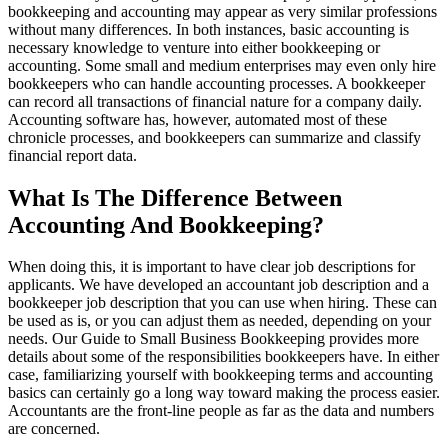
bookkeeping and accounting may appear as very similar professions
without many differences. In both instances, basic accounting is
necessary knowledge to venture into either bookkeeping or
accounting. Some small and medium enterprises may even only hire
bookkeepers who can handle accounting processes. A bookkeeper
can record all transactions of financial nature for a company daily.
Accounting software has, however, automated most of these
chronicle processes, and bookkeepers can summarize and classify
financial report data.
What Is The Difference Between
Accounting And Bookkeeping?
When doing this, it is important to have clear job descriptions for
applicants. We have developed an accountant job description and a
bookkeeper job description that you can use when hiring. These can
be used as is, or you can adjust them as needed, depending on your
needs. Our Guide to Small Business Bookkeeping provides more
details about some of the responsibilities bookkeepers have. In either
case, familiarizing yourself with bookkeeping terms and accounting
basics can certainly go a long way toward making the process easier.
Accountants are the front-line people as far as the data and numbers
are concerned.