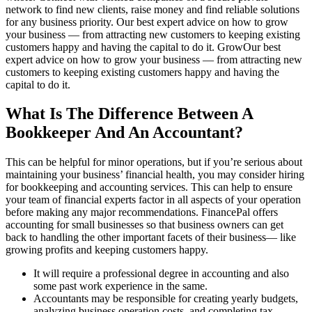
network to find new clients, raise money and find reliable solutions
for any business priority. Our best expert advice on how to grow
your business — from attracting new customers to keeping existing
customers happy and having the capital to do it. GrowOur best
expert advice on how to grow your business — from attracting new
customers to keeping existing customers happy and having the
capital to do it.
What Is The Difference Between A
Bookkeeper And An Accountant?
This can be helpful for minor operations, but if you’re serious about
maintaining your business’ financial health, you may consider hiring
for bookkeeping and accounting services. This can help to ensure
your team of financial experts factor in all aspects of your operation
before making any major recommendations. FinancePal offers
accounting for small businesses so that business owners can get
back to handling the other important facets of their business— like
growing profits and keeping customers happy.
It will require a professional degree in accounting and also
some past work experience in the same.
Accountants may be responsible for creating yearly budgets,
analyzing business operation costs, and completing tax