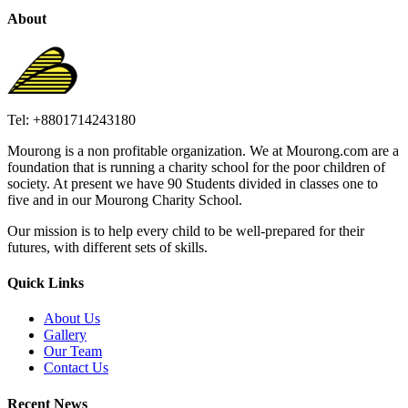
About
Tel: +8801714243180
Mourong is a non profitable organization. We at Mourong.com are a
foundation that is running a charity school for the poor children of
society. At present we have 90 Students divided in classes one to
five and in our Mourong Charity School.
Our mission is to help every child to be well-prepared for their
futures, with different sets of skills.
Quick Links
About Us
Gallery
Our Team
Contact Us
Recent News