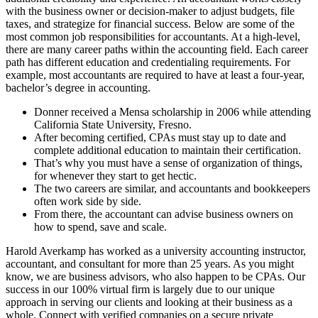
with the business owner or decision-maker to adjust budgets, file
taxes, and strategize for financial success. Below are some of the
most common job responsibilities for accountants. At a high-level,
there are many career paths within the accounting field. Each career
path has different education and credentialing requirements. For
example, most accountants are required to have at least a four-year,
bachelor’s degree in accounting.
Donner received a Mensa scholarship in 2006 while attending
California State University, Fresno.
After becoming certified, CPAs must stay up to date and
complete additional education to maintain their certification.
That’s why you must have a sense of organization of things,
for whenever they start to get hectic.
The two careers are similar, and accountants and bookkeepers
often work side by side.
From there, the accountant can advise business owners on
how to spend, save and scale.
Harold Averkamp has worked as a university accounting instructor,
accountant, and consultant for more than 25 years. As you might
know, we are business advisors, who also happen to be CPAs. Our
success in our 100% virtual firm is largely due to our unique
approach in serving our clients and looking at their business as a
whole. Connect with verified companies on a secure private