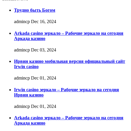
Трудно быть Богом
admincp
Dec 16, 2024
Arkada casino зеркало – Рабочие зеркало на сегодня
Аркада казино
admincp
Dec 03, 2024
Ирвин казино мобильная версия официальный сайт
Irwin casino
admincp
Dec 01, 2024
Irwin casino зеркало – Рабочие зеркало на сегодня
Ирвин казино
admincp
Dec 01, 2024
Arkada casino зеркало – Рабочие зеркало на сегодня
Аркада казино