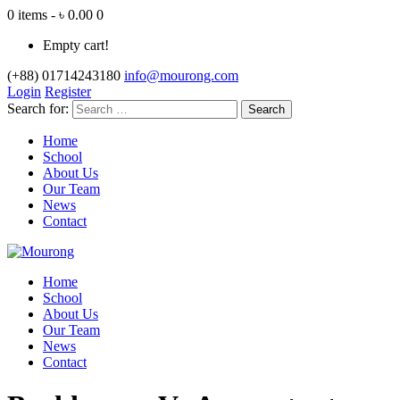
0 items - ৳ 0.00
0
Empty cart!
(+88) 01714243180
info@mourong.com
Login
Register
Search for:
Home
School
About Us
Our Team
News
Contact
Home
School
About Us
Our Team
News
Contact