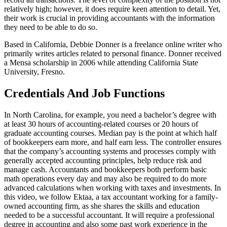
relatively high; however, it does require keen attention to detail. Yet,
their work is crucial in providing accountants with the information
they need to be able to do so.
Based in California, Debbie Donner is a freelance online writer who
primarily writes articles related to personal finance. Donner received
a Mensa scholarship in 2006 while attending California State
University, Fresno.
Credentials And Job Functions
In North Carolina, for example, you need a bachelor’s degree with
at least 30 hours of accounting-related courses or 20 hours of
graduate accounting courses. Median pay is the point at which half
of bookkeepers earn more, and half earn less. The controller ensures
that the company’s accounting systems and processes comply with
generally accepted accounting principles, help reduce risk and
manage cash. Accountants and bookkeepers both perform basic
math operations every day and may also be required to do more
advanced calculations when working with taxes and investments. In
this video, we follow Ektaa, a tax accountant working for a family-
owned accounting firm, as she shares the skills and education
needed to be a successful accountant. It will require a professional
degree in accounting and also some past work experience in the