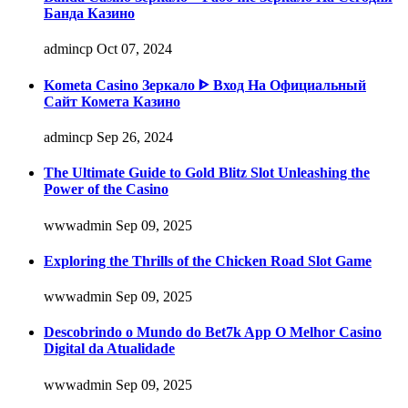
Банда Казино
admincp
Oct 07, 2024
Kometa Casino Зеркало ᐈ Вход На Официальный
Сайт Комета Казино
admincp
Sep 26, 2024
The Ultimate Guide to Gold Blitz Slot Unleashing the
Power of the Casino
wwwadmin
Sep 09, 2025
Exploring the Thrills of the Chicken Road Slot Game
wwwadmin
Sep 09, 2025
Descobrindo o Mundo do Bet7k App O Melhor Casino
Digital da Atualidade
wwwadmin
Sep 09, 2025