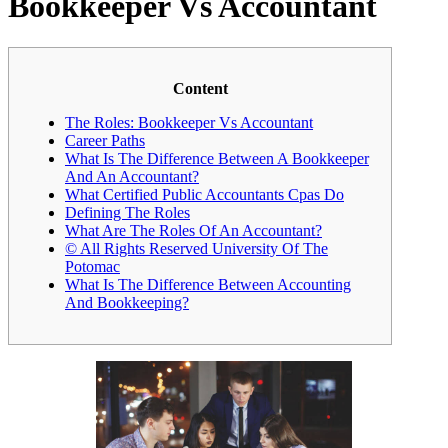
Bookkeeper Vs Accountant
Content
The Roles: Bookkeeper Vs Accountant
Career Paths
What Is The Difference Between A Bookkeeper
And An Accountant?
What Certified Public Accountants Cpas Do
Defining The Roles
What Are The Roles Of An Accountant?
© All Rights Reserved University Of The
Potomac
What Is The Difference Between Accounting
And Bookkeeping?