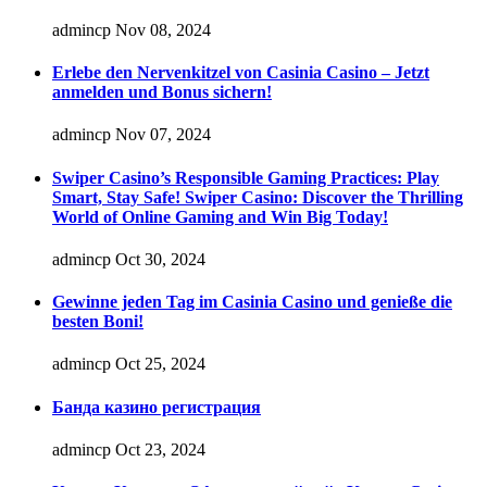
admincp
Nov 08, 2024
Erlebe den Nervenkitzel von Casinia Casino – Jetzt
anmelden und Bonus sichern!
admincp
Nov 07, 2024
Swiper Casino’s Responsible Gaming Practices: Play
Smart, Stay Safe! Swiper Casino: Discover the Thrilling
World of Online Gaming and Win Big Today!
admincp
Oct 30, 2024
Gewinne jeden Tag im Casinia Casino und genieße die
besten Boni!
admincp
Oct 25, 2024
Банда казино регистрация
admincp
Oct 23, 2024