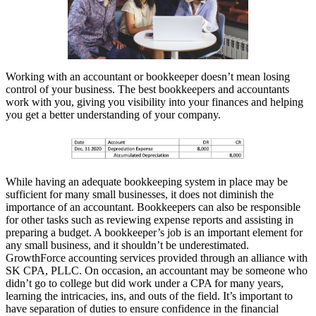
Working with an accountant or bookkeeper doesn’t mean losing
control of your business. The best bookkeepers and accountants
work with you, giving you visibility into your finances and helping
you get a better understanding of your company.
While having an adequate bookkeeping system in place may be
sufficient for many small businesses, it does not diminish the
importance of an accountant. Bookkeepers can also be responsible
for other tasks such as reviewing expense reports and assisting in
preparing a budget. A bookkeeper’s job is an important element for
any small business, and it shouldn’t be underestimated.
GrowthForce accounting services provided through an alliance with
SK CPA, PLLC. On occasion, an accountant may be someone who
didn’t go to college but did work under a CPA for many years,
learning the intricacies, ins, and outs of the field. It’s important to
have separation of duties to ensure confidence in the financial