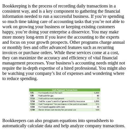
Bookkeeping is the process of recording daily transactions in a
consistent way, and is a key component to gathering the financial
information needed to run a successful business. If you’re spending
so much time taking care of accounting tasks that you’re not able to
work on growing your business or keeping existing customers
happy, you’re doing your enterprise a disservice. You may make
more money long-term if you leave the accounting to the experts
and focus on your growth prospects. Other programs charge annual
or monthly fees and offer advanced features such as recurring
invoices or purchase orders. While these services come at a cost,
they can maximize the accuracy and efficiency of vital financial
management processes. Your business’s accounting needs might not
require the in-depth expertise of a hired professional. You might also
be watching your company’s list of expenses and wondering where
to reduce spending.
Bookkeepers can also program equations into spreadsheets to
automatically calculate data and help analyze company transactions.