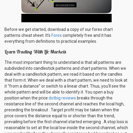
Before we get started, download a copy of our forex chart
patterns cheat sheet. It’s
Forex
completely free and it has
everything from definitions to practical examples.
Learn Trading With Ifc Markets
The most important thing to understand is that all patterns are
subdivided into candlestick patterns and chart patterns. When we
deal with a candlestick pattern, we read it based on the candles
that form it. When we deal with a chart pattern, we need to look at
it “from a distance” or switch to a linear chart. Thus, you’ll see the
whole pattern and will be able to identify it. You open a buy
position when the price
dotbig reviews
breaks through the
resistance line of the second channel and reaches the local high,
preceding the breakout . Target profit may be taken when the
price covers the distance equal to or shorter than the trend,
prevailing before the first channel started emerging . A stop loss is
reasonable to set at the local low inside the second channel, which