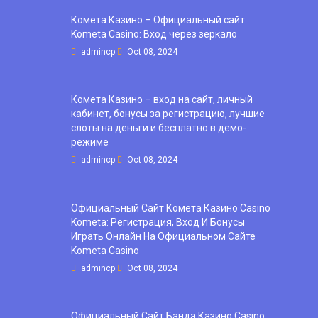
Комета Казино – Официальный сайт
Kometa Casino: Вход через зеркало
admincp
Oct 08, 2024
Комета Казино – вход на сайт, личный
кабинет, бонусы за регистрацию, лучшие
слоты на деньги и бесплатно в демо-
режиме
admincp
Oct 08, 2024
Официальный Сайт Комета Казино Casino
Kometa: Регистрация, Вход И Бонусы ️
Играть Онлайн На Официальном Сайте
Kometa Casino
admincp
Oct 08, 2024
Официальный Сайт Банда Казино Casino