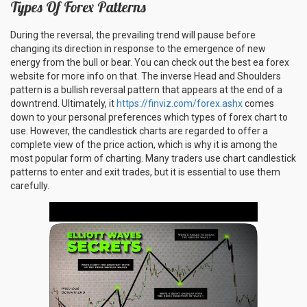
Types Of Forex Patterns
During the reversal, the prevailing trend will pause before
changing its direction in response to the emergence of new
energy from the bull or bear. You can check out the best ea forex
website for more info on that. The inverse Head and Shoulders
pattern is a bullish reversal pattern that appears at the end of a
downtrend. Ultimately, it
https://finviz.com/forex.ashx
comes
down to your personal preferences which types of forex chart to
use. However, the candlestick charts are regarded to offer a
complete view of the price action, which is why it is among the
most popular form of charting. Many traders use chart candlestick
patterns to enter and exit trades, but it is essential to use them
carefully.