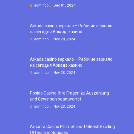
admincp
Dec 01, 2024
Arkada casino зеркало – Рабочие зеркало
на сегодня Аркада казино
admincp
Nov 28, 2024
Arkada casino зеркало – Рабочие зеркало
на сегодня Аркада казино
admincp
Nov 28, 2024
Posido Casino: Ihre Fragen zu Auszahlung
und Gewinnen beantwortet
admincp
Nov 23, 2024
Amunra Casino Promotions: Unleash Exciting
Offers and Bonuses