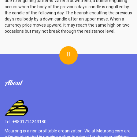
due to engulfing patterns. After a downtrend, a bullish engulfing
occurs when the body of the previous day’s candle is engulfed by
the candle of the following day. The bearish engulfing the previous
day’s real body by a down candle after an upper move. When a
currency price moves upward, it may reach the same high on two
occasions but may not break through the resistance level.
About
Tel: +8801714243180
Mourong is a non profitable organization. We at Mourong.com are