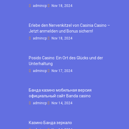
admincp
Nov 18, 2024
Erlebe den Nervenkitzel von Casinia Casino –
Jetzt anmelden und Bonus sichern!
admincp
Nov 18, 2024
Posido Casino: Ein Ort des Glücks und der
Unterhaltung
admincp
Nov 17, 2024
Банда казино мобильная версия
официальный сайт Banda casino
admincp
Nov 14, 2024
Казино Банда зеркало