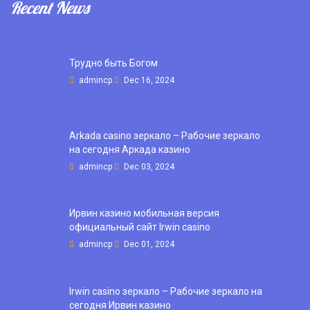
Recent News
Трудно быть Богом
admincp
Dec 16, 2024
Arkada casino зеркало – Рабочие зеркало
на сегодня Аркада казино
admincp
Dec 03, 2024
Ирвин казино мобильная версия
официальный сайт Irwin casino
admincp
Dec 01, 2024
Irwin casino зеркало – Рабочие зеркало на
сегодня Ирвин казино