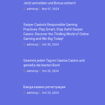
Jetzt anmelden und Bonus sichern!
admincp
Nov 07, 2024
Swiper Casino’s Responsible Gaming
Practices: Play Smart, Stay Safe! Swiper
Casino: Discover the Thrilling World of Online
Gaming and Win Big Today!
admincp
Oct 30, 2024
Gewinne jeden Tag im Casinia Casino und
genieße die besten Boni!
admincp
Oct 25, 2024
Банда казино регистрация
admincp
Oct 23, 2024