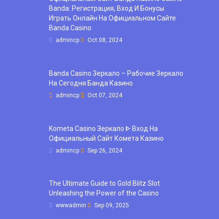
Banda: Регистрация, Вход И Бонусы ️
Играть Онлайн На Официальном Сайте
Banda Casino
admincp
Oct 08, 2024
Banda Casino Зеркало – Рабочие Зеркало
На Сегодня Банда Казино
admincp
Oct 07, 2024
Kometa Casino Зеркало ᐈ Вход На
Официальный Сайт Комета Казино
admincp
Sep 26, 2024
The Ultimate Guide to Gold Blitz Slot
Unleashing the Power of the Casino
wwwadmin
Sep 09, 2025