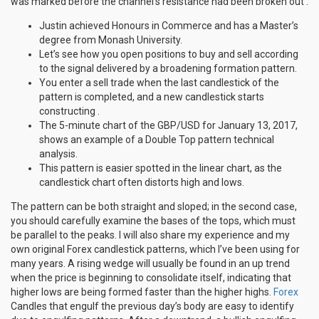
was marked before the channel’s resistance had been broken out .
Justin achieved Honours in Commerce and has a Master’s
degree from Monash University.
Let’s see how you open positions to buy and sell according
to the signal delivered by a broadening formation pattern.
You enter a sell trade when the last candlestick of the
pattern is completed, and a new candlestick starts
constructing .
The 5-minute chart of the GBP/USD for January 13, 2017,
shows an example of a Double Top pattern technical
analysis.
This pattern is easier spotted in the linear chart, as the
candlestick chart often distorts high and lows.
The pattern can be both straight and sloped; in the second case,
you should carefully examine the bases of the tops, which must
be parallel to the peaks. I will also share my experience and my
own original Forex candlestick patterns, which I’ve been using for
many years. A rising wedge will usually be found in an up trend
when the price is beginning to consolidate itself, indicating that
higher lows are being formed faster than the higher highs.
Forex
Candles that engulf the previous day’s body are easy to identify