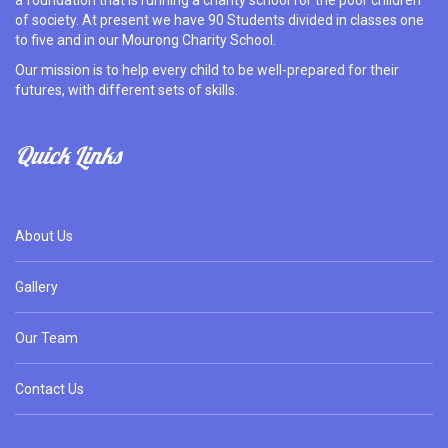
a foundation that is running a charity school for the poor children
of society. At present we have 90 Students divided in classes one
to five and in our Mourong Charity School.
Our mission is to help every child to be well-prepared for their
futures, with different sets of skills.
Quick Links
About Us
Gallery
Our Team
Contact Us