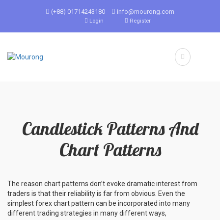
(+88) 01714243180
info@mourong.com
Login
Register
Candlestick Patterns And
Chart Patterns
The reason chart patterns don’t evoke dramatic interest from
traders is that their reliability is far from obvious. Even the
simplest forex chart pattern can be incorporated into many
different trading strategies in many different ways,