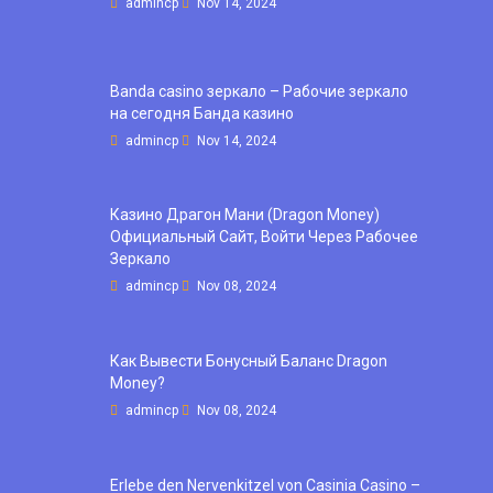
admincp
Nov 14, 2024
Banda casino зеркало – Рабочие зеркало
на сегодня Банда казино
admincp
Nov 14, 2024
Казино Драгон Мани (Dragon Money)
Официальный Сайт, Войти Через Рабочее
Зеркало
admincp
Nov 08, 2024
Как Вывести Бонусный Баланс Dragon
Money?
admincp
Nov 08, 2024
Erlebe den Nervenkitzel von Casinia Casino –