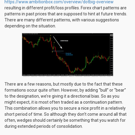
https://www.ambitionbox.com/overview/dotbig-overview
resulting in different profit/loss profiles. Forex chart patterns are
patterns in past prices that are supposed to hint at future trends.
There are many different patterns, with various suggestions
depending on the situation.
There are a few reasons, but mostly due to the fact that these
formations occur quite often. However, by adding “bull” or “bear”
to the designation, we’re giving it a directional bias. So as you
might expect, it is most often traded as a continuation pattern.
This combination allows you to secure a nice profit in a relatively
short period of time. So although they don’t come around all that
often, wedges should certainly be something that you watch for
during extended periods of consolidation.