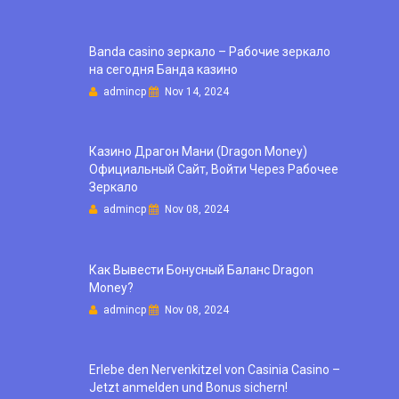
Banda casino зеркало – Рабочие зеркало
на сегодня Банда казино
admincp
Nov 14, 2024
Казино Драгон Мани (Dragon Money)
Официальный Сайт, Войти Через Рабочее
Зеркало
admincp
Nov 08, 2024
Как Вывести Бонусный Баланс Dragon
Money?
admincp
Nov 08, 2024
Erlebe den Nervenkitzel von Casinia Casino –
Jetzt anmelden und Bonus sichern!