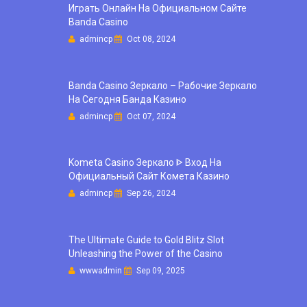
Играть Онлайн На Официальном Сайте
Banda Casino
admincp
Oct 08, 2024
Banda Casino Зеркало – Рабочие Зеркало
На Сегодня Банда Казино
admincp
Oct 07, 2024
Kometa Casino Зеркало ᐈ Вход На
Официальный Сайт Комета Казино
admincp
Sep 26, 2024
The Ultimate Guide to Gold Blitz Slot
Unleashing the Power of the Casino
wwwadmin
Sep 09, 2025