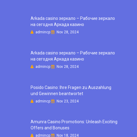
Arkada casino зеркало – Рабочие зеркало
на сегодня Аркада казино
admincp
Nov 28, 2024
Arkada casino зеркало – Рабочие зеркало
на сегодня Аркада казино
admincp
Nov 28, 2024
Posido Casino: Ihre Fragen zu Auszahlung
und Gewinnen beantwortet
admincp
Nov 23, 2024
Amunra Casino Promotions: Unleash Exciting
Offers and Bonuses
admincp
Nov 18, 2024