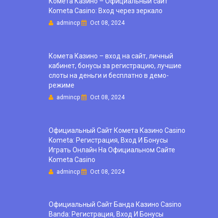
Комета Казино – Официальный сайт
Kometa Casino: Вход через зеркало
admincp
Oct 08, 2024
Комета Казино – вход на сайт, личный
кабинет, бонусы за регистрацию, лучшие
слоты на деньги и бесплатно в демо-
режиме
admincp
Oct 08, 2024
Официальный Сайт Комета Казино Casino
Kometa: Регистрация, Вход И Бонусы ️
Играть Онлайн На Официальном Сайте
Kometa Casino
admincp
Oct 08, 2024
Официальный Сайт Банда Казино Casino
Banda: Регистрация, Вход И Бонусы ️