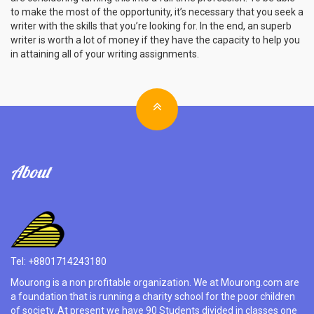
to make the most of the opportunity, it’s necessary that you seek a
writer with the skills that you’re looking for. In the end, an superb
writer is worth a lot of money if they have the capacity to help you
in attaining all of your writing assignments.
About
Tel: +8801714243180
Mourong is a non profitable organization. We at Mourong.com are
a foundation that is running a charity school for the poor children
of society. At present we have 90 Students divided in classes one