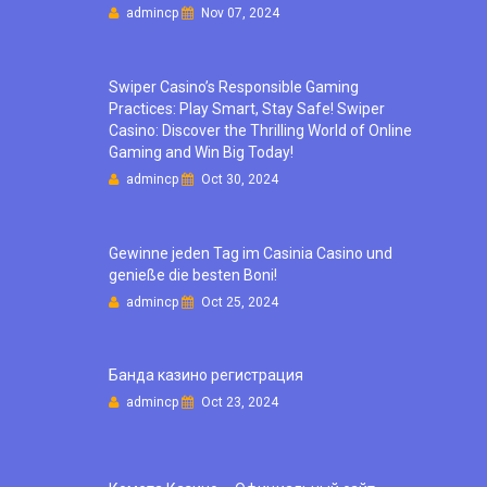
admincp
Nov 07, 2024
Swiper Casino’s Responsible Gaming
Practices: Play Smart, Stay Safe! Swiper
Casino: Discover the Thrilling World of Online
Gaming and Win Big Today!
admincp
Oct 30, 2024
Gewinne jeden Tag im Casinia Casino und
genieße die besten Boni!
admincp
Oct 25, 2024
Банда казино регистрация
admincp
Oct 23, 2024