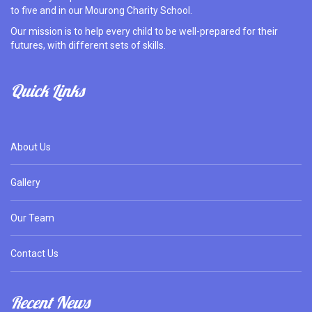
to five and in our Mourong Charity School.
Our mission is to help every child to be well-prepared for their
futures, with different sets of skills.
Quick Links
About Us
Gallery
Our Team
Contact Us
Recent News