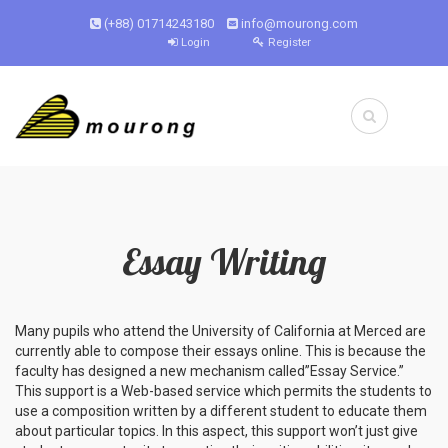
(+88) 01714243180
info@mourong.com
Login
Register
Essay Writing
Many pupils who attend the University of California at Merced are
currently able to compose their essays online. This is because the
faculty has designed a new mechanism called”Essay Service.”
This support
is a Web-based service which permits the students to
use a composition written by a different student to educate them
about particular topics. In this aspect, this support won’t just give