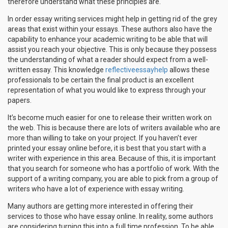
therefore understand what these principles are.
In order essay writing services might help in getting rid of the grey
areas that exist within your essays. These authors also have the
capability to enhance your academic writing to be able that will
assist you reach your objective. This is only because they possess
the understanding of what a reader should expect from a well-
written essay. This knowledge
reflectiveessayhelp
allows these
professionals to be certain the final product is an excellent
representation of what you would like to express through your
papers.
It’s become much easier for one to release their written work on
the web. This is because there are lots of writers available who are
more than willing to take on your project. If you haven’t ever
printed your essay online before, it is best that you start with a
writer with experience in this area. Because of this, it is important
that you search for someone who has a portfolio of work. With the
support of a writing company, you are able to pick from a group of
writers who have a lot of experience with essay writing.
Many authors are getting more interested in offering their
services to those who have essay online. In reality, some authors
are considering turning this into a full time profession. To be able