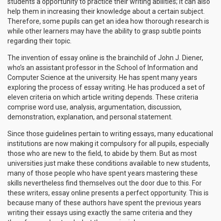
students a opportunity to practice their writing abilities; it can also
help them in increasing their knowledge about a certain subject.
Therefore, some pupils can get an idea how thorough research is
while other learners may have the ability to grasp subtle points
regarding their topic.
The invention of essay online is the brainchild of John J. Diener,
who’s an assistant professor in the School of Information and
Computer Science at the university. He has spent many years
exploring the process of essay writing. He has produced a set of
eleven criteria on which article writing depends. These criteria
comprise word use, analysis, argumentation, discussion,
demonstration, explanation, and personal statement.
Since those guidelines pertain to writing essays, many educational
institutions are now making it compulsory for all pupils, especially
those who are new to the field, to abide by them. But as most
universities just make these conditions available to new students,
many of those people who have spent years mastering these
skills nevertheless find themselves out the door due to this. For
these writers, essay online presents a perfect opportunity. This is
because many of these authors have spent the previous years
writing their essays using exactly the same criteria and they