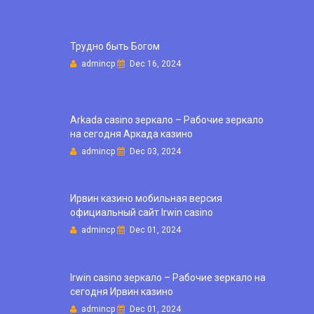
Трудно быть Богом
admincp
Dec 16, 2024
Arkada casino зеркало – Рабочие зеркало
на сегодня Аркада казино
admincp
Dec 03, 2024
Ирвин казино мобильная версия
официальный сайт Irwin casino
admincp
Dec 01, 2024
Irwin casino зеркало – Рабочие зеркало на
сегодня Ирвин казино
admincp
Dec 01, 2024