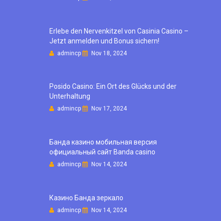
Erlebe den Nervenkitzel von Casinia Casino –
Jetzt anmelden und Bonus sichern!
admincp
Nov 18, 2024
Posido Casino: Ein Ort des Glücks und der
Unterhaltung
admincp
Nov 17, 2024
Банда казино мобильная версия
официальный сайт Banda casino
admincp
Nov 14, 2024
Казино Банда зеркало
admincp
Nov 14, 2024