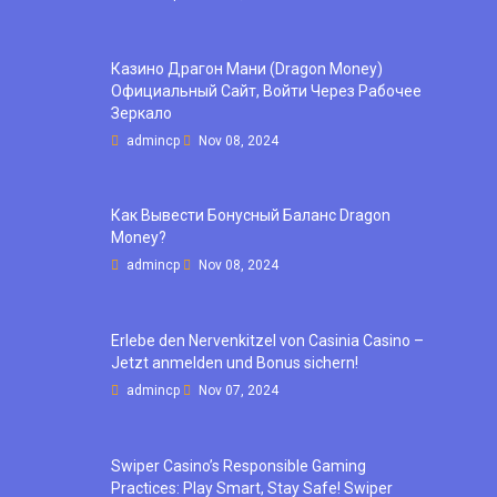
Казино Драгон Мани (Dragon Money)
Официальный Сайт, Войти Через Рабочее
Зеркало
admincp
Nov 08, 2024
Как Вывести Бонусный Баланс Dragon
Money?
admincp
Nov 08, 2024
Erlebe den Nervenkitzel von Casinia Casino –
Jetzt anmelden und Bonus sichern!
admincp
Nov 07, 2024
Swiper Casino’s Responsible Gaming
Practices: Play Smart, Stay Safe! Swiper