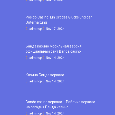
Posido Casino: Ein Ort des Glücks und der
Unterhaltung
admincp
Nov 17, 2024
Банда казино мобильная версия
официальный сайт Banda casino
admincp
Nov 14, 2024
Казино Банда зеркало
admincp
Nov 14, 2024
Banda casino зеркало – Рабочие зеркало
на сегодня Банда казино
admincp
Nov 14, 2024