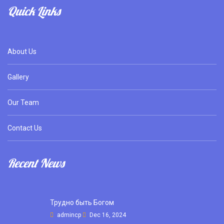
Quick Links
About Us
Gallery
Our Team
Contact Us
Recent News
Трудно быть Богом
admincp
Dec 16, 2024