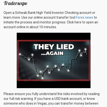
Tradersexpo
Open a Schwab Bank High Yield Investor Checking account or
learn more. Use our online account transfer tool
Forex news
to
initiate the process and monitor progress. Click here to open an
account online in about 10 minutes.
Please ensure you fully understand the risks involved by reading
our full risk warning. If you have a USD bank account, or know
someone who does in Vegas, you can transfer money between