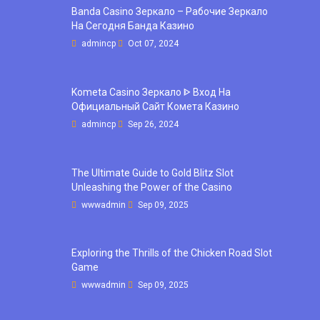
Banda Casino Зеркало – Рабочие Зеркало
На Сегодня Банда Казино
admincp
Oct 07, 2024
Kometa Casino Зеркало ᐈ Вход На
Официальный Сайт Комета Казино
admincp
Sep 26, 2024
The Ultimate Guide to Gold Blitz Slot
Unleashing the Power of the Casino
wwwadmin
Sep 09, 2025
Exploring the Thrills of the Chicken Road Slot
Game
wwwadmin
Sep 09, 2025