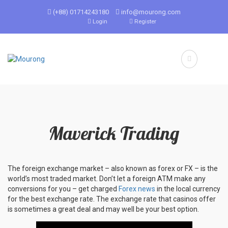
(+88) 01714243180
info@mourong.com
Login
Register
Maverick Trading
The foreign exchange market – also known as forex or FX – is the
world’s most traded market. Don’t let a foreign ATM make any
conversions for you – get charged
Forex news
in the local currency
for the best exchange rate. The exchange rate that casinos offer
is sometimes a great deal and may well be your best option.