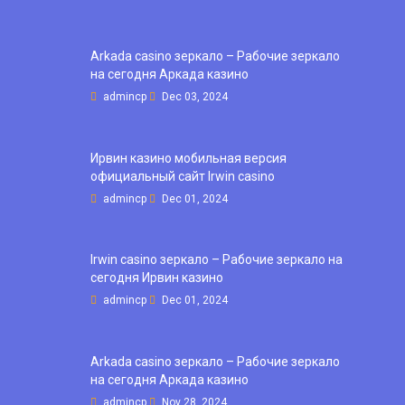
Arkada casino зеркало – Рабочие зеркало
на сегодня Аркада казино
admincp
Dec 03, 2024
Ирвин казино мобильная версия
официальный сайт Irwin casino
admincp
Dec 01, 2024
Irwin casino зеркало – Рабочие зеркало на
сегодня Ирвин казино
admincp
Dec 01, 2024
Arkada casino зеркало – Рабочие зеркало
на сегодня Аркада казино
admincp
Nov 28, 2024