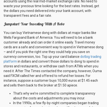
accounts using the real mid-market exchange rate. No need to
waste your precious time looking for the best rates. Instead, get
the dollars you need delivered into your bank account, with
transparent fees and a fair rate.
Jumpstart Your Investing With A Robo
You can buy Vietnamese dong with dollars at major banks like
Wells Fargoand Bank of America. You will need to be a bank
customer already and can order it online easily. Travel money
cards are a safe and convenient way to spend in Vietnamese dong
– and if you pick the right one they could help you save on
currency conversion, too. Top up your card balance
dotbig trading
platform
in dollars and convert those dollars to dong to spend in
stores and restaurants, or withdraw cash from ATMs when you
need it. After The Times contacted the company, however, Ouma
said FXCM called her and offered to refund her losses. For
instance, suppose a customer buys 10,000 euros at $1.45 each
and sells them back to the broker at $1.50 apiece.
That’s why we’re committed to complete transparency
about the costs and adjustments you may incur.
In the 1990s, a few fly-by-night companies began trading