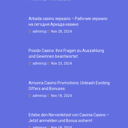
Arkada casino зеркало – Рабочие зеркало
на сегодня Аркада казино
admincp
Nov 28, 2024
Posido Casino: Ihre Fragen zu Auszahlung
und Gewinnen beantwortet
admincp
Nov 23, 2024
Amunra Casino Promotions: Unleash Exciting
Offers and Bonuses
admincp
Nov 18, 2024
Erlebe den Nervenkitzel von Casinia Casino –
Jetzt anmelden und Bonus sichern!
admincp
Nov 18, 2024