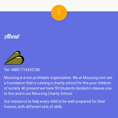
About
Tel: +8801714243180
Mourong is a non profitable organization. We at Mourong.com are
a foundation that is running a charity school for the poor children
of society. At present we have 90 Students divided in classes one
to five and in our Mourong Charity School.
Our mission is to help every child to be well-prepared for their
futures, with different sets of skills.