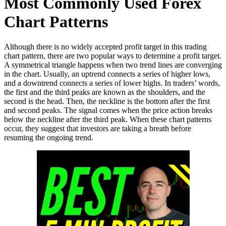
Most Commonly Used Forex
Chart Patterns
Although there is no widely accepted profit target in this trading
chart pattern, there are two popular ways to determine a profit target.
A symmetrical triangle happens when two trend lines are converging
in the chart. Usually, an uptrend connects a series of higher lows,
and a downtrend connects a series of lower highs. In traders’ words,
the first and the third peaks are known as the shoulders, and the
second is the head. Then, the neckline is the bottom after the first
and second peaks. The signal comes when the price action breaks
below the neckline after the third peak. When these chart patterns
occur, they suggest that investors are taking a breath before
resuming the ongoing trend.