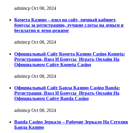
admincp
Oct 08, 2024
Комета Казино – вход на сайт, личный кабинет,
бонусы за регистрацию, лучшие слоты на деньги и
бесплатно в демо-режиме
admincp
Oct 08, 2024
Официальный Сайт Комета Казино Casino Kometa:
Регистрация, Вход И Бонусы ️ Играть Онлайн На
Официальном Сайте Kometa Casino
admincp
Oct 08, 2024
Официальный Сайт Банда Казино Casino Banda:
Регистрация, Вход И Бонусы ️ Играть Онлайн На
Официальном Сайте Banda Casino
admincp
Oct 08, 2024
Banda Casino Зеркало – Рабочие Зеркало На Сегодня
Банда Казино