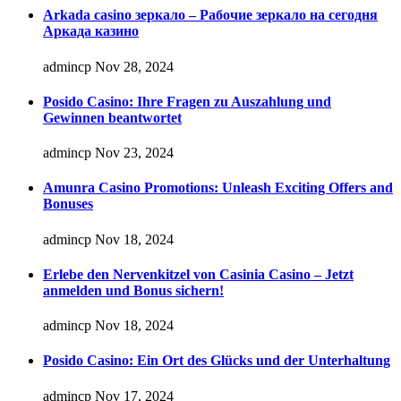
Arkada casino зеркало – Рабочие зеркало на сегодня
Аркада казино
admincp
Nov 28, 2024
Posido Casino: Ihre Fragen zu Auszahlung und
Gewinnen beantwortet
admincp
Nov 23, 2024
Amunra Casino Promotions: Unleash Exciting Offers and
Bonuses
admincp
Nov 18, 2024
Erlebe den Nervenkitzel von Casinia Casino – Jetzt
anmelden und Bonus sichern!
admincp
Nov 18, 2024
Posido Casino: Ein Ort des Glücks und der Unterhaltung
admincp
Nov 17, 2024