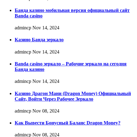
Банда казино мобильная версия официальный сайт
Banda casino
admincp
Nov 14, 2024
Казино Банда зеркало
admincp
Nov 14, 2024
Banda casino зеркало – Рабочие зеркало на сегодня
Банда казино
admincp
Nov 14, 2024
Казино Драгон Мани (Dragon Money) Официальный
Сайт, Войти Через Рабочее Зеркало
admincp
Nov 08, 2024
Как Вывести Бонусный Баланс Dragon Money?
admincp
Nov 08, 2024