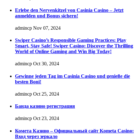
Erlebe den Nervenkitzel von Casinia Casino – Jetzt
anmelden und Bonus sichern!
admincp
Nov 07, 2024
Swiper Casino’s Responsible Gaming Practices: Play
Smart, Stay Safe! Swiper Casino: Discover the Thrilling
World of Online Gaming and Win Big Today!
admincp
Oct 30, 2024
Gewinne jeden Tag im Casinia Casino und genieße die
besten Boni!
admincp
Oct 25, 2024
Банда казино регистрация
admincp
Oct 23, 2024
Комета Казино – Официальный сайт Kometa Casino:
Вход через зеркало