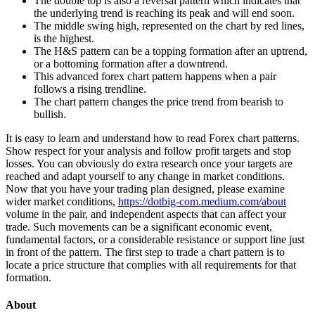
The double top is also a reversal pattern which indicates that
the underlying trend is reaching its peak and will end soon.
The middle swing high, represented on the chart by red lines,
is the highest.
The H&S pattern can be a topping formation after an uptrend,
or a bottoming formation after a downtrend.
This advanced forex chart pattern happens when a pair
follows a rising trendline.
The chart pattern changes the price trend from bearish to
bullish.
It is easy to learn and understand how to read Forex chart patterns.
Show respect for your analysis and follow profit targets and stop
losses. You can obviously do extra research once your targets are
reached and adapt yourself to any change in market conditions.
Now that you have your trading plan designed, please examine
wider market conditions,
https://dotbig-com.medium.com/about
volume in the pair, and independent aspects that can affect your
trade. Such movements can be a significant economic event,
fundamental factors, or a considerable resistance or support line just
in front of the pattern. The first step to trade a chart pattern is to
locate a price structure that complies with all requirements for that
formation.
About