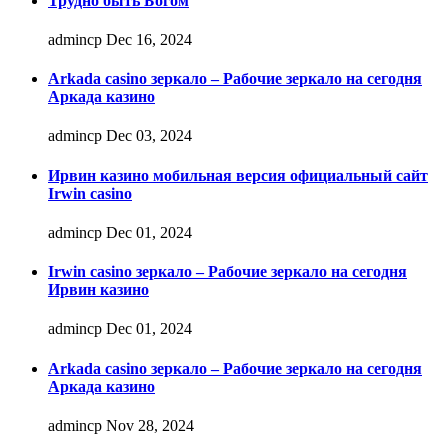
Трудно быть Богом
admincp
Dec 16, 2024
Arkada casino зеркало – Рабочие зеркало на сегодня
Аркада казино
admincp
Dec 03, 2024
Ирвин казино мобильная версия официальный сайт
Irwin casino
admincp
Dec 01, 2024
Irwin casino зеркало – Рабочие зеркало на сегодня
Ирвин казино
admincp
Dec 01, 2024
Arkada casino зеркало – Рабочие зеркало на сегодня
Аркада казино
admincp
Nov 28, 2024