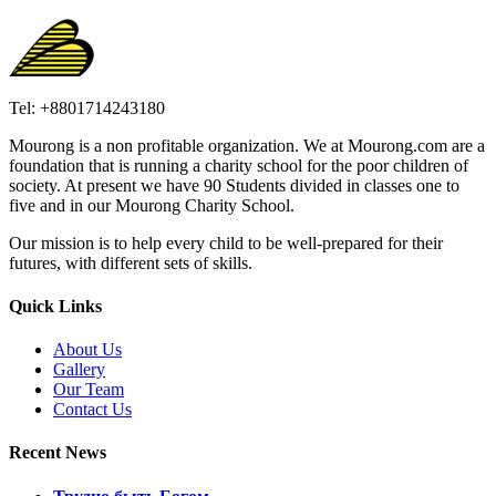
Tel: +8801714243180
Mourong is a non profitable organization. We at Mourong.com are a
foundation that is running a charity school for the poor children of
society. At present we have 90 Students divided in classes one to
five and in our Mourong Charity School.
Our mission is to help every child to be well-prepared for their
futures, with different sets of skills.
Quick Links
About Us
Gallery
Our Team
Contact Us
Recent News