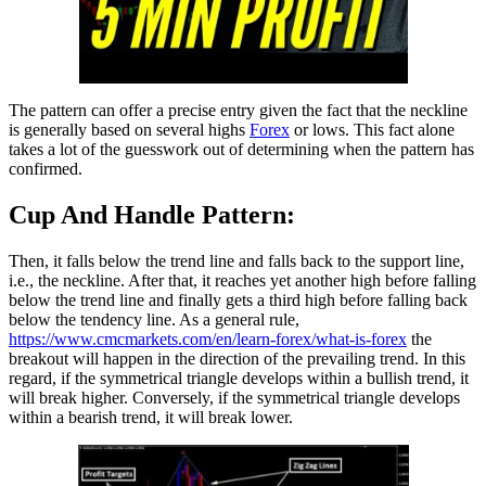
The pattern can offer a precise entry given the fact that the neckline
is generally based on several highs
Forex
or lows. This fact alone
takes a lot of the guesswork out of determining when the pattern has
confirmed.
Cup And Handle Pattern:
Then, it falls below the trend line and falls back to the support line,
i.e., the neckline. After that, it reaches yet another high before falling
below the trend line and finally gets a third high before falling back
below the tendency line. As a general rule,
https://www.cmcmarkets.com/en/learn-forex/what-is-forex
the
breakout will happen in the direction of the prevailing trend. In this
regard, if the symmetrical triangle develops within a bullish trend, it
will break higher. Conversely, if the symmetrical triangle develops
within a bearish trend, it will break lower.