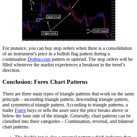
For instance, you can buy stop orders when there is a consolidation
of an instrument’s price in a bullish flag pattern during a
continuation
Dotbig.com
pattern or uptrend. The stop orders will be
filled whenever the market experiences a breakout in the trend’s
direction.
Conclusion: Forex Chart Patterns
There are three main types of triangle patterns that work on the same
principle – ascending triangle pattern, descending triangle pattern,
and symmetrical triangle pattern. According to triangle patterns, a
trader
Forex
buys or sells the asset once the price breaks above or
below the base side of the triangle. Generally, chart patterns can be
classified into three categories – Continuation, reversal, and bilateral
chart patterns.