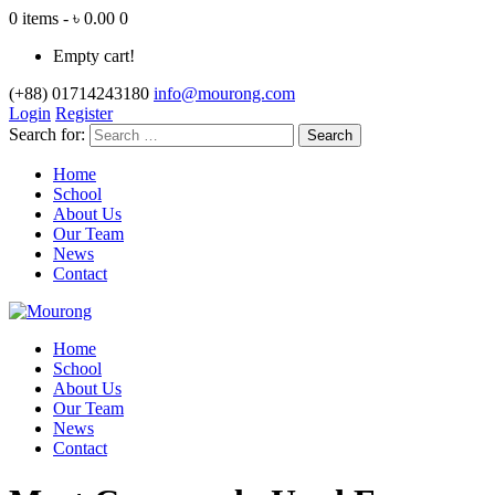
0 items - ৳ 0.00
0
Empty cart!
(+88) 01714243180
info@mourong.com
Login
Register
Search for:
Home
School
About Us
Our Team
News
Contact
Home
School
About Us
Our Team
News
Contact