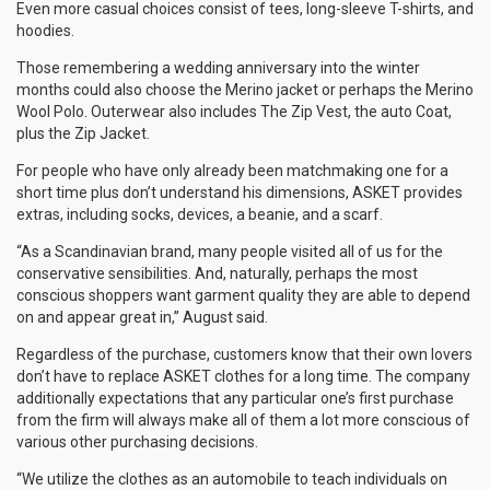
Even more casual choices consist of tees, long-sleeve T-shirts, and
hoodies.
Those remembering a wedding anniversary into the winter
months could also choose the Merino jacket or perhaps the Merino
Wool Polo. Outerwear also includes The Zip Vest, the auto Coat,
plus the Zip Jacket.
For people who have only already been matchmaking one for a
short time plus don’t understand his dimensions, ASKET provides
extras, including socks, devices, a beanie, and a scarf.
“As a Scandinavian brand, many people visited all of us for the
conservative sensibilities. And, naturally, perhaps the most
conscious shoppers want garment quality they are able to depend
on and appear great in,” August said.
Regardless of the purchase, customers know that their own lovers
don’t have to replace ASKET clothes for a long time. The company
additionally expectations that any particular one’s first purchase
from the firm will always make all of them a lot more conscious of
various other purchasing decisions.
“We utilize the clothes as an automobile to teach individuals on