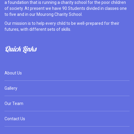
a foundation that is running a charity school for the poor children
of society. At present we have 90 Students divided in classes one
to five and in our Mourong Charity School.
Our mission is to help every child to be well-prepared for their
futures, with different sets of skills.
Quick Links
About Us
Gallery
Our Team
Contact Us