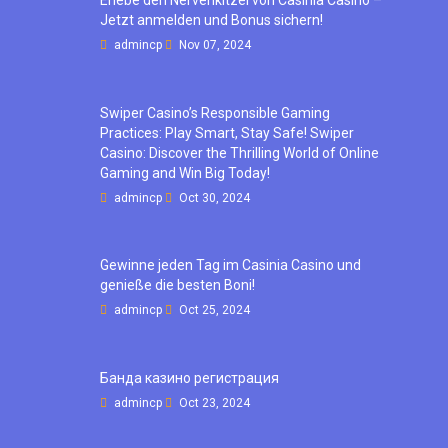
Erlebe den Nervenkitzel von Casinia Casino –
Jetzt anmelden und Bonus sichern!
admincp
Nov 07, 2024
Swiper Casino’s Responsible Gaming
Practices: Play Smart, Stay Safe! Swiper
Casino: Discover the Thrilling World of Online
Gaming and Win Big Today!
admincp
Oct 30, 2024
Gewinne jeden Tag im Casinia Casino und
genieße die besten Boni!
admincp
Oct 25, 2024
Банда казино регистрация
admincp
Oct 23, 2024