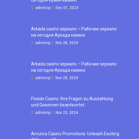
сегодня Ирвин казино
admincp
Dec 01, 2024
Arkada casino зеркало – Рабочие зеркало
на сегодня Аркада казино
admincp
Nov 28, 2024
Arkada casino зеркало – Рабочие зеркало
на сегодня Аркада казино
admincp
Nov 28, 2024
Posido Casino: Ihre Fragen zu Auszahlung
und Gewinnen beantwortet
admincp
Nov 23, 2024
Amunra Casino Promotions: Unleash Exciting