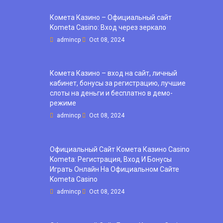
Комета Казино – Официальный сайт
Kometa Casino: Вход через зеркало
admincp
Oct 08, 2024
Комета Казино – вход на сайт, личный
кабинет, бонусы за регистрацию, лучшие
слоты на деньги и бесплатно в демо-
режиме
admincp
Oct 08, 2024
Официальный Сайт Комета Казино Casino
Kometa: Регистрация, Вход И Бонусы ️
Играть Онлайн На Официальном Сайте
Kometa Casino
admincp
Oct 08, 2024