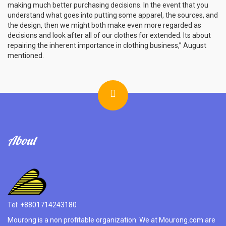
making much better purchasing decisions. In the event that you
understand what goes into putting some apparel, the sources, and
the design, then we might both make even more regarded as
decisions and look after all of our clothes for extended. Its about
repairing the inherent importance in clothing business,” August
mentioned.
About
Tel: +8801714243180
Mourong is a non profitable organization. We at Mourong.com are