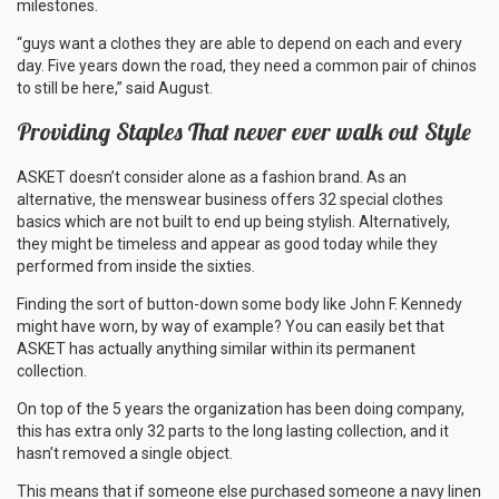
milestones.
“guys want a clothes they are able to depend on each and every
day. Five years down the road, they need a common pair of chinos
to still be here,” said August.
Providing Staples That never ever walk out Style
ASKET doesn’t consider alone as a fashion brand. As an
alternative, the menswear business offers 32 special clothes
basics which are not built to end up being stylish. Alternatively,
they might be timeless and appear as good today while they
performed from inside the sixties.
Finding the sort of button-down some body like John F. Kennedy
might have worn, by way of example? You can easily bet that
ASKET has actually anything similar within its permanent
collection.
On top of the 5 years the organization has been doing company,
this has extra only 32 parts to the long lasting collection, and it
hasn’t removed a single object.
This means that if someone else purchased someone a navy linen