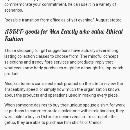
commemorate your commitment, he can use it in a variety of
scenarios.
“possible transition from office as of yet evening,” August stated.
ASKET: goods for Men Exactly who value Ethical
Fashion
Those shopping for gift suggestions have actually several long
lasting collection classes to choose from. The mindful concept
selections and trendy fibre services and products imply that
whatever some body purchases might be a thoughtful, top-notch
product.
Also, customers can select each product on the site to review the
Traceability speed, or simply how much the organization knows
about the products and operations used in making every piece.
When someone desires to buy their unique spouse a shirt for work
or perhaps to commemorate a milestone within relationship, they
were able to buy an Oxford or denim version. To complete the
getup, they are able to purchase him shorts or Chinos.