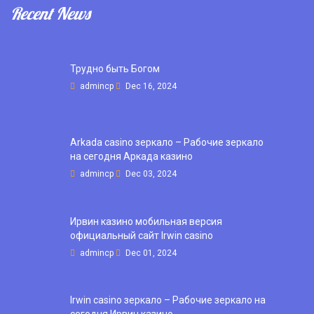
Recent News
Трудно быть Богом
admincp
Dec 16, 2024
Arkada casino зеркало – Рабочие зеркало
на сегодня Аркада казино
admincp
Dec 03, 2024
Ирвин казино мобильная версия
официальный сайт Irwin casino
admincp
Dec 01, 2024
Irwin casino зеркало – Рабочие зеркало на