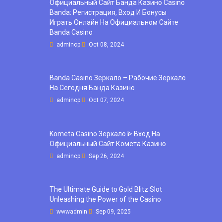
Официальный Сайт Банда Казино Casino
Banda: Регистрация, Вход И Бонусы ️
Играть Онлайн На Официальном Сайте
Banda Casino
admincp
Oct 08, 2024
Banda Casino Зеркало – Рабочие Зеркало
На Сегодня Банда Казино
admincp
Oct 07, 2024
Kometa Casino Зеркало ᐈ Вход На
Официальный Сайт Комета Казино
admincp
Sep 26, 2024
The Ultimate Guide to Gold Blitz Slot
Unleashing the Power of the Casino
wwwadmin
Sep 09, 2025