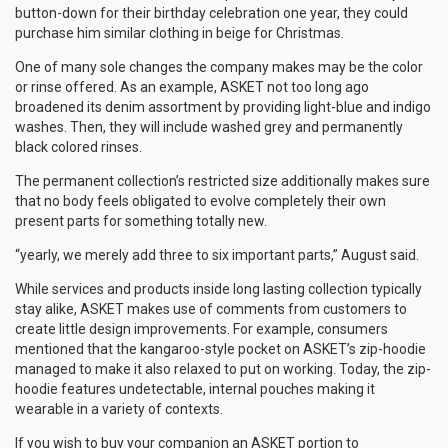
button-down for their birthday celebration one year, they could
purchase him similar clothing in beige for Christmas.
One of many sole changes the company makes may be the color
or rinse offered. As an example, ASKET not too long ago
broadened its denim assortment by providing light-blue and indigo
washes. Then, they will include washed grey and permanently
black colored rinses.
The permanent collection’s restricted size additionally makes sure
that no body feels obligated to evolve completely their own
present parts for something totally new.
“yearly, we merely add three to six important parts,” August said.
While services and products inside long lasting collection typically
stay alike, ASKET makes use of comments from customers to
create little design improvements. For example, consumers
mentioned that the kangaroo-style pocket on ASKET’s zip-hoodie
managed to make it also relaxed to put on working. Today, the zip-
hoodie features undetectable, internal pouches making it
wearable in a variety of contexts.
If you wish to buy your companion an ASKET portion to