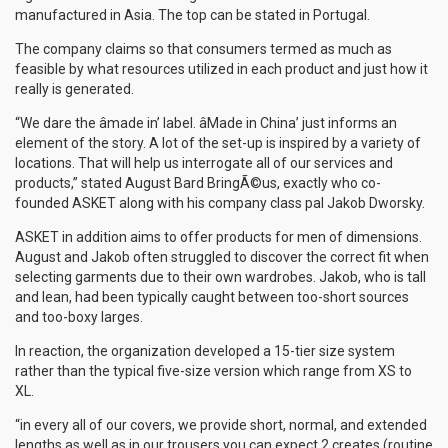
manufactured in Asia. The top can be stated in Portugal.
The company claims so that consumers termed as much as
feasible by what resources utilized in each product and just how it
really is generated.
“We dare the âmade in’ label. âMade in China’ just informs an
element of the story. A lot of the set-up is inspired by a variety of
locations. That will help us interrogate all of our services and
products,” stated August Bard BringÃ©us, exactly who co-
founded ASKET along with his company class pal Jakob Dworsky.
ASKET in addition aims to offer products for men of dimensions.
August and Jakob often struggled to discover the correct fit when
selecting garments due to their own wardrobes. Jakob, who is tall
and lean, had been typically caught between too-short sources
and too-boxy larges.
In reaction, the organization developed a 15-tier size system
rather than the typical five-size version which range from XS to
XL.
“in every all of our covers, we provide short, normal, and extended
lengths as well as in our trousers you can expect 2 creates (routine