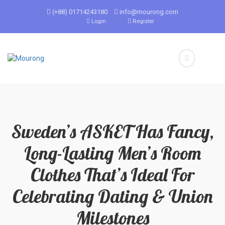
(+88) 01714243180
info@mourong.com
Login
Register
Sweden’s ASKET Has Fancy,
Long-Lasting Men’s Room
Clothes That’s Ideal For
Celebrating Dating & Union
Milestones