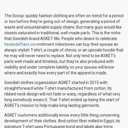
The Scoop: quickly fashion clothing are often on-trend for a period
or two before they’re going out-of design, generating a period of
waste and unsustainable supply chains. But many guys would like
closets saturated in traditional, well-made parts. This is the niche
that Swedish brand ASKET fills. People who desire to celebrate
heatedaffairs com
mitment milestones can buy their spouse an
always-stylish T-shirt, a couple of chinos, or an upscale hoodie that
he may will never need to replace. Not only tend to be ASKET’s
parts well-made and timeless, but they’re also produced with
visibility and under complete liability, so your spouse will know
where and exactly how every part of the apparel is made.
Swedish clothes organization ASKET started in 2015 with
straightforward white T-shirt manufactured from cotton. Its
ribbed-neck design will not fade or warp, regardless of what very
long somebody wears it. That T-shirt ended up being the start of
ASKET’s mission to help make long-lasting garments.
ASKET customers additionally know every little thing concerning
development of their clothes. And cotton fiber milled in Egypt, its
signature T-shirt uses Portuguese bond and labels also trims