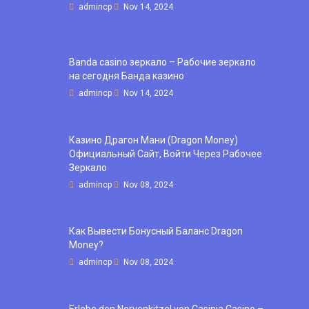
admincp
Nov 14, 2024
Banda casino зеркало – Рабочие зеркало
на сегодня Банда казино
admincp
Nov 14, 2024
Казино Драгон Мани (Dragon Money)
Официальный Сайт, Войти Через Рабочее
Зеркало
admincp
Nov 08, 2024
Как Вывести Бонусный Баланс Dragon
Money?
admincp
Nov 08, 2024