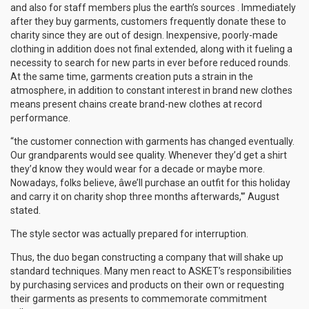
and also for staff members plus the earth’s sources . Immediately
after they buy garments, customers frequently donate these to
charity since they are out of design. Inexpensive, poorly-made
clothing in addition does not final extended, along with it fueling a
necessity to search for new parts in ever before reduced rounds.
At the same time, garments creation puts a strain in the
atmosphere, in addition to constant interest in brand new clothes
means present chains create brand-new clothes at record
performance.
“the customer connection with garments has changed eventually.
Our grandparents would see quality. Whenever they’d get a shirt
they’d know they would wear for a decade or maybe more.
Nowadays, folks believe, âwe’ll purchase an outfit for this holiday
and carry it on charity shop three months afterwards,'” August
stated.
The style sector was actually prepared for interruption.
Thus, the duo began constructing a company that will shake up
standard techniques. Many men react to ASKET’s responsibilities
by purchasing services and products on their own or requesting
their garments as presents to commemorate commitment