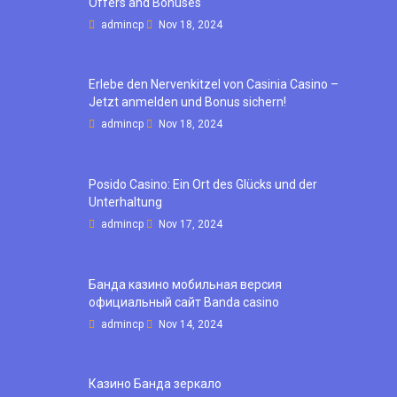
Offers and Bonuses
admincp
Nov 18, 2024
Erlebe den Nervenkitzel von Casinia Casino –
Jetzt anmelden und Bonus sichern!
admincp
Nov 18, 2024
Posido Casino: Ein Ort des Glücks und der
Unterhaltung
admincp
Nov 17, 2024
Банда казино мобильная версия
официальный сайт Banda casino
admincp
Nov 14, 2024
Казино Банда зеркало