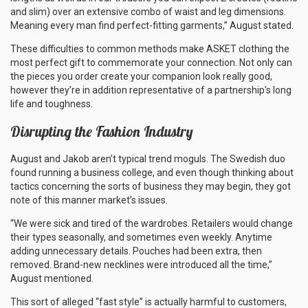
and slim) over an extensive combo of waist and leg dimensions.
Meaning every man find perfect-fitting garments,” August stated.
These difficulties to common methods make ASKET clothing the
most perfect gift to commemorate your connection. Not only can
the pieces you order create your companion look really good,
however they’re in addition representative of a partnership’s long
life and toughness.
Disrupting the Fashion Industry
August and Jakob aren’t typical trend moguls. The Swedish duo
found running a business college, and even though thinking about
tactics concerning the sorts of business they may begin, they got
note of this manner market’s issues.
“We were sick and tired of the wardrobes. Retailers would change
their types seasonally, and sometimes even weekly. Anytime
adding unnecessary details. Pouches had been extra, then
removed. Brand-new necklines were introduced all the time,”
August mentioned.
This sort of alleged “fast style” is actually harmful to customers,