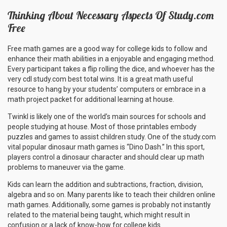
Thinking About Necessary Aspects Of Study.com
Free
Free math games are a good way for college kids to follow and
enhance their math abilities in a enjoyable and engaging method.
Every participant takes a flip rolling the dice, and whoever has the
very cdl study.com best total wins. It is a great math useful
resource to hang by your students’ computers or embrace in a
math project packet for additional learning at house.
Twinkl is likely one of the world’s main sources for schools and
people studying at house. Most of those printables embody
puzzles and games to assist children study. One of the study.com
vital popular dinosaur math games is “Dino Dash.” In this sport,
players control a dinosaur character and should clear up math
problems to maneuver via the game.
Kids can learn the addition and subtractions, fraction, division,
algebra and so on. Many parents like to teach their children online
math games. Additionally, some games is probably not instantly
related to the material being taught, which might result in
confusion or a lack of know-how for college kids.