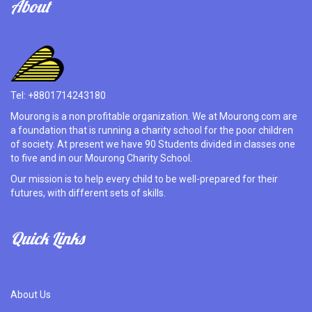
About
Tel: +8801714243180
Mourong is a non profitable organization. We at Mourong.com are
a foundation that is running a charity school for the poor children
of society. At present we have 90 Students divided in classes one
to five and in our Mourong Charity School.
Our mission is to help every child to be well-prepared for their
futures, with different sets of skills.
Quick Links
About Us