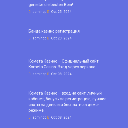
genieße die besten Boni!
admincp
Oct 25, 2024
Банда казино регистрация
admincp
Oct 23, 2024
Комета Казино – Официальный сайт
Kometa Casino: Вход через зеркало
admincp
Oct 08, 2024
Комета Казино – вход на сайт, личный
кабинет, бонусы за регистрацию, лучшие
слоты на деньги и бесплатно в демо-
режиме
admincp
Oct 08, 2024