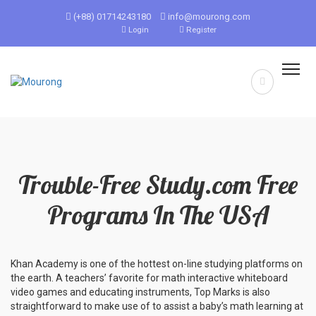
(+88) 01714243180
info@mourong.com
Login
Register
Trouble-Free Study.com Free
Programs In The USA
Khan Academy is one of the hottest on-line studying platforms on
the earth. A teachers’ favorite for math interactive whiteboard
video games and educating instruments, Top Marks is also
straightforward to make use of to assist a baby’s math learning at