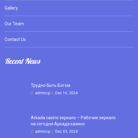
Gallery
Our Team
Contact Us
Recent News
Трудно быть Богом
admincp
Dec 16, 2024
Arkada casino зеркало – Рабочие зеркало
на сегодня Аркада казино
admincp
Dec 03, 2024