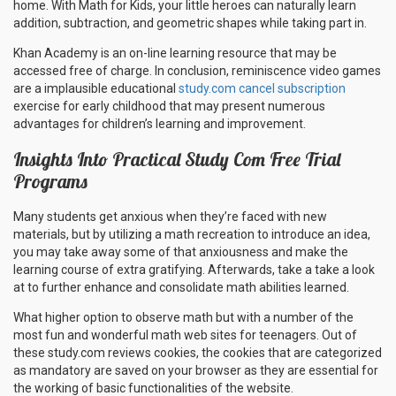
home. With Math for Kids, your little heroes can naturally learn
addition, subtraction, and geometric shapes while taking part in.
Khan Academy is an on-line learning resource that may be
accessed free of charge. In conclusion, reminiscence video games
are a implausible educational
study.com cancel subscription
exercise for early childhood that may present numerous
advantages for children’s learning and improvement.
Insights Into Practical Study Com Free Trial
Programs
Many students get anxious when they’re faced with new
materials, but by utilizing a math recreation to introduce an idea,
you may take away some of that anxiousness and make the
learning course of extra gratifying. Afterwards, take a take a look
at to further enhance and consolidate math abilities learned.
What higher option to observe math but with a number of the
most fun and wonderful math web sites for teenagers. Out of
these study.com reviews cookies, the cookies that are categorized
as mandatory are saved on your browser as they are essential for
the working of basic functionalities of the website.