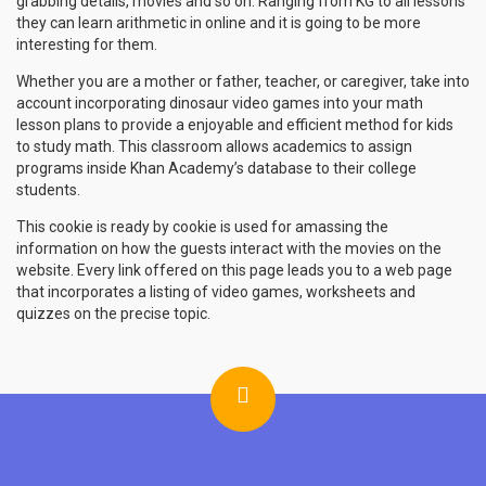
grabbing details, movies and so on. Ranging from KG to all lessons
they can learn arithmetic in online and it is going to be more
interesting for them.
Whether you are a mother or father, teacher, or caregiver, take into
account incorporating dinosaur video games into your math
lesson plans to provide a enjoyable and efficient method for kids
to study math. This classroom allows academics to assign
programs inside Khan Academy’s database to their college
students.
This cookie is ready by cookie is used for amassing the
information on how the guests interact with the movies on the
website. Every link offered on this page leads you to a web page
that incorporates a listing of video games, worksheets and
quizzes on the precise topic.