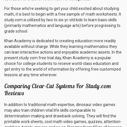
For those who’re seeking to get your child excited about studying
math, it is best to begin with a free sample of math worksheets. It
study.com is utilized by two to six-yr-old kids to learn basic skills
(primarily mathematics and language arts) before progressing to
grade school.
Khan Academy is dedicated to creating education more readily
available without charge. While they learning mathematics they
can lean interactive actions and enjoyable academic assets. In the
present study com free trial day, Khan Academy is a popular
choice for college students to receive world-class education and
get entry to the world of information by offering free customized
lessons at any time wherever.
Comparing Clear-Cut Systems For Study.com
Reviews
In addition to traditional math expertise, dinosaur video games
may also train children vital life skills comparable to
determination-making and drawback-solving. They will find the
printable work sheets, cool math video games, quizzes, attention-