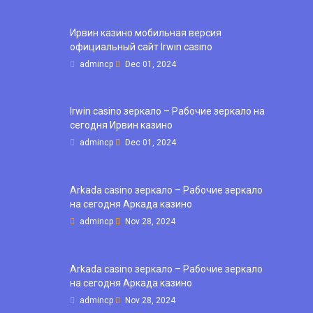
Ирвин казино мобильная версия
официальный сайт Irwin casino
admincp
Dec 01, 2024
Irwin casino зеркало – Рабочие зеркало на
сегодня Ирвин казино
admincp
Dec 01, 2024
Arkada casino зеркало – Рабочие зеркало
на сегодня Аркада казино
admincp
Nov 28, 2024
Arkada casino зеркало – Рабочие зеркало
на сегодня Аркада казино
admincp
Nov 28, 2024