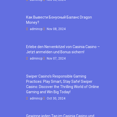
Как Вывести Бонусный Баланс Dragon
Money?
admincp
Nov 08, 2024
Erlebe den Nervenkitzel von Casinia Casino –
Jetzt anmelden und Bonus sichern!
admincp
Nov 07, 2024
Swiper Casino’s Responsible Gaming
Practices: Play Smart, Stay Safe! Swiper
Casino: Discover the Thrilling World of Online
Gaming and Win Big Today!
admincp
Oct 30, 2024
Gewinne jeden Tag im Casinia Casino und