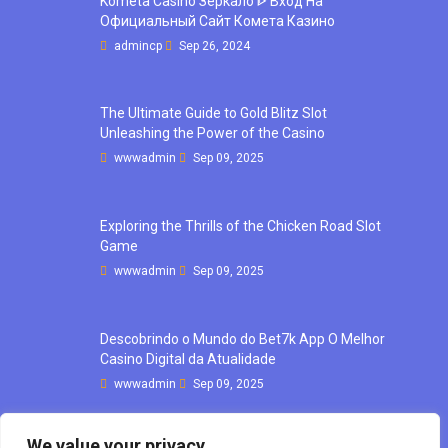
Kometa Casino Зеркало ᐈ Вход На
Официальный Сайт Комета Казино
admincp
Sep 26, 2024
The Ultimate Guide to Gold Blitz Slot
Unleashing the Power of the Casino
wwwadmin
Sep 09, 2025
Exploring the Thrills of the Chicken Road Slot
Game
wwwadmin
Sep 09, 2025
Descobrindo o Mundo do Bet7k App O Melhor
Casino Digital da Atualidade
wwwadmin
Sep 09, 2025
We value your privacy