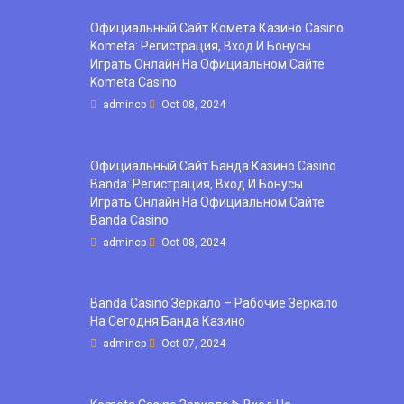
Официальный Сайт Комета Казино Casino
Kometa: Регистрация, Вход И Бонусы ️
Играть Онлайн На Официальном Сайте
Kometa Casino
admincp
Oct 08, 2024
Официальный Сайт Банда Казино Casino
Banda: Регистрация, Вход И Бонусы ️
Играть Онлайн На Официальном Сайте
Banda Casino
admincp
Oct 08, 2024
Banda Casino Зеркало – Рабочие Зеркало
На Сегодня Банда Казино
admincp
Oct 07, 2024