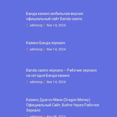
Банда казино мобильная версия
официальный сайт Banda casino
admincp
Nov 14, 2024
Казино Банда зеркало
admincp
Nov 14, 2024
Banda casino зеркало – Рабочие зеркало
на сегодня Банда казино
admincp
Nov 14, 2024
Казино Драгон Мани (Dragon Money)
Официальный Сайт, Войти Через Рабочее
Зеркало
admincp
Nov 08, 2024