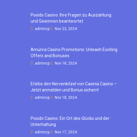
Posido Casino: Ihre Fragen zu Auszahlung
und Gewinnen beantwortet
admincp
Nov 23, 2024
Amunra Casino Promotions: Unleash Exciting
Offers and Bonuses
admincp
Nov 18, 2024
Erlebe den Nervenkitzel von Casinia Casino –
Jetzt anmelden und Bonus sichern!
admincp
Nov 18, 2024
Posido Casino: Ein Ort des Glücks und der
Unterhaltung
admincp
Nov 17, 2024