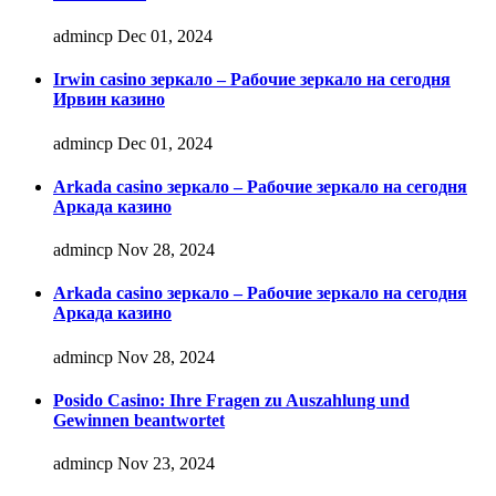
admincp
Dec 01, 2024
Irwin casino зеркало – Рабочие зеркало на сегодня
Ирвин казино
admincp
Dec 01, 2024
Arkada casino зеркало – Рабочие зеркало на сегодня
Аркада казино
admincp
Nov 28, 2024
Arkada casino зеркало – Рабочие зеркало на сегодня
Аркада казино
admincp
Nov 28, 2024
Posido Casino: Ihre Fragen zu Auszahlung und
Gewinnen beantwortet
admincp
Nov 23, 2024