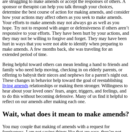
are struggling to make amends or accept the responses of others. A
sponsor or therapist can help you talk through your choices,
determine the best course of action for making amends, and consider
how your actions may affect others as you seek to make amends.
Your efforts to make amends may not always go as well as you
hope. Try not to respond with anger or defensiveness if others aren’t
responsive to your efforts. They have been hurt by your actions, and
they may not be willing to forgive and forget. They may have been
hurt in ways that you were not able to identify when preparing to
make amends. A few months back, she was traveling for an
extended period of time.
Being helpful toward others can mean lending a hand to friends and
family who need help moving, checking in on elderly parents, or
offering to babysit their nieces and nephews for a parent’s night out.
These changes in behavior help toward the goal of reestablishing
living amends
relationships or making them stronger. Willingness to
hear about your loved ones’ fears, anger, triggers, and feelings, and
to do this without becoming defensive. Many of us find it helpful to
reflect on our amends after making each one.
Wait, what does it mean to make amends?
You may couple that making of amends with a request for
forgiveness. I am not saying things like that are easy, they’re not.