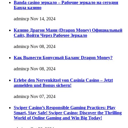
Banda casino зеркало – Рабочие зеркало на сегодня
Банда казино
admincp
Nov 14, 2024
Казино Драгон Мани (Dragon Money) Официальный
Сайт, Войти Через Рабочее Зеркало
admincp
Nov 08, 2024
Как Вывести Бонусный Баланс Dragon Money?
admincp
Nov 08, 2024
Erlebe den Nervenkitzel von Casinia Casino – Jetzt
anmelden und Bonus sichern!
admincp
Nov 07, 2024
Swiper Casino’s Responsible Gaming Practices: Play
Smart, Stay Safe! Swiper Casino: Discover the Thrilling
World of Online Gaming and Win Big Today!