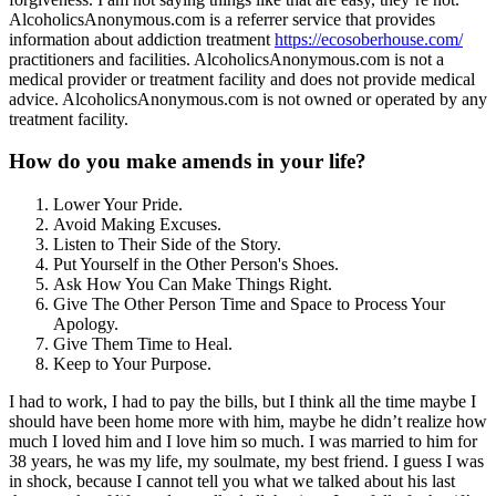
AlcoholicsAnonymous.com is a referrer service that provides
information about addiction treatment
https://ecosoberhouse.com/
practitioners and facilities. AlcoholicsAnonymous.com is not a
medical provider or treatment facility and does not provide medical
advice. AlcoholicsAnonymous.com is not owned or operated by any
treatment facility.
How do you make amends in your life?
Lower Your Pride.
Avoid Making Excuses.
Listen to Their Side of the Story.
Put Yourself in the Other Person's Shoes.
Ask How You Can Make Things Right.
Give The Other Person Time and Space to Process Your
Apology.
Give Them Time to Heal.
Keep to Your Purpose.
I had to work, I had to pay the bills, but I think all the time maybe I
should have been home more with him, maybe he didn’t realize how
much I loved him and I love him so much. I was married to him for
38 years, he was my life, my soulmate, my best friend. I guess I was
in shock, because I cannot tell you what we talked about his last