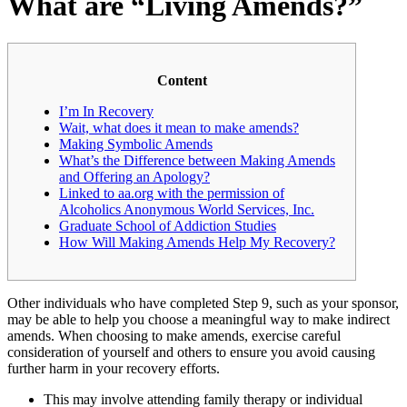
What are “Living Amends?”
Content
I’m In Recovery
Wait, what does it mean to make amends?
Making Symbolic Amends
What’s the Difference between Making Amends
and Offering an Apology?
Linked to aa.org with the permission of
Alcoholics Anonymous World Services, Inc.
Graduate School of Addiction Studies
How Will Making Amends Help My Recovery?
Other individuals who have completed Step 9, such as your sponsor,
may be able to help you choose a meaningful way to make indirect
amends. When choosing to make amends, exercise careful
consideration of yourself and others to ensure you avoid causing
further harm in your recovery efforts.
This may involve attending family therapy or individual