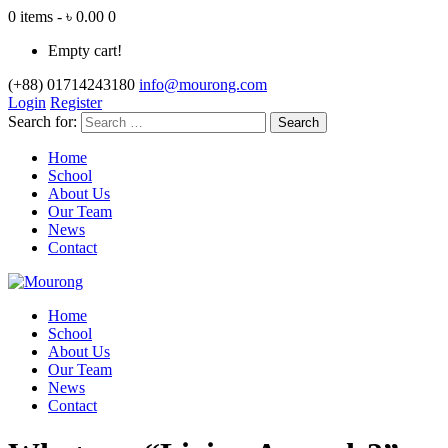
0 items - ৳ 0.00
0
Empty cart!
(+88) 01714243180
info@mourong.com
Login
Register
Search for:
Home
School
About Us
Our Team
News
Contact
Home
School
About Us
Our Team
News
Contact