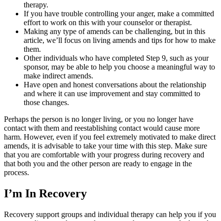
therapy.
If you have trouble controlling your anger, make a committed
effort to work on this with your counselor or therapist.
Making any type of amends can be challenging, but in this
article, we’ll focus on living amends and tips for how to make
them.
Other individuals who have completed Step 9, such as your
sponsor, may be able to help you choose a meaningful way to
make indirect amends.
Have open and honest conversations about the relationship
and where it can use improvement and stay committed to
those changes.
Perhaps the person is no longer living, or you no longer have
contact with them and reestablishing contact would cause more
harm. However, even if you feel extremely motivated to make direct
amends, it is advisable to take your time with this step. Make sure
that you are comfortable with your progress during recovery and
that both you and the other person are ready to engage in the
process.
I’m In Recovery
Recovery support groups and individual therapy can help you if you