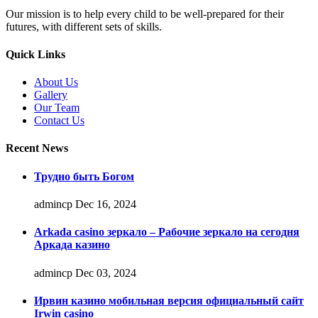
Our mission is to help every child to be well-prepared for their
futures, with different sets of skills.
Quick Links
About Us
Gallery
Our Team
Contact Us
Recent News
Трудно быть Богом
admincp
Dec 16, 2024
Arkada casino зеркало – Рабочие зеркало на сегодня
Аркада казино
admincp
Dec 03, 2024
Ирвин казино мобильная версия официальный сайт
Irwin casino