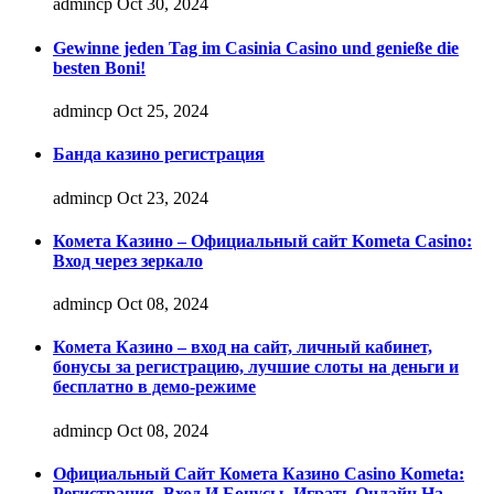
admincp
Oct 30, 2024
Gewinne jeden Tag im Casinia Casino und genieße die
besten Boni!
admincp
Oct 25, 2024
Банда казино регистрация
admincp
Oct 23, 2024
Комета Казино – Официальный сайт Kometa Casino:
Вход через зеркало
admincp
Oct 08, 2024
Комета Казино – вход на сайт, личный кабинет,
бонусы за регистрацию, лучшие слоты на деньги и
бесплатно в демо-режиме
admincp
Oct 08, 2024
Официальный Сайт Комета Казино Casino Kometa:
Регистрация, Вход И Бонусы ️ Играть Онлайн На