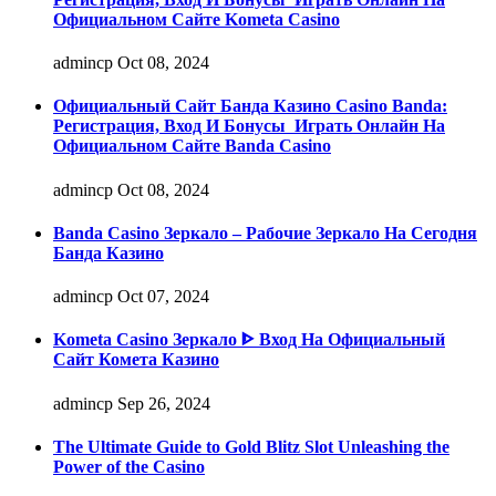
Официальном Сайте Kometa Casino
admincp
Oct 08, 2024
Официальный Сайт Банда Казино Casino Banda:
Регистрация, Вход И Бонусы ️ Играть Онлайн На
Официальном Сайте Banda Casino
admincp
Oct 08, 2024
Banda Casino Зеркало – Рабочие Зеркало На Сегодня
Банда Казино
admincp
Oct 07, 2024
Kometa Casino Зеркало ᐈ Вход На Официальный
Сайт Комета Казино
admincp
Sep 26, 2024
The Ultimate Guide to Gold Blitz Slot Unleashing the
Power of the Casino