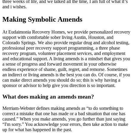
three weeks of life, and we talked all the time, I am full of what if’s
and i wishes.
Making Symbolic Amends
At Eudaimonia Recovery Homes, we provide personalized recovery
support with comfortable sober living Austin, Houston, and
Colorado Springs. We also provide regular drug and alcohol testing,
professional peer recovery support programming, a three phase
recovery program, volunteer placement services, and employment
and educational support. A living amends is a mindset that gives you
a sense of progress and forward movement in your otherwise
endless experience of shame, guilt, regret, and remorse. Sometimes
an indirect or living amends is the best you can do. Of course, if you
can make direct amends you should do so; this is why having a
sponsor or advisor to help give you direction is so important.
What does making an amends mean?
Merriam-Webster defines making amends as “to do something to
correct a mistake that one has made or a bad situation that one has
caused.” When you make amends, you go further than just saying
“I'm sorry.” You acknowledge your errors, then take action to make
up for what has happened in the past.