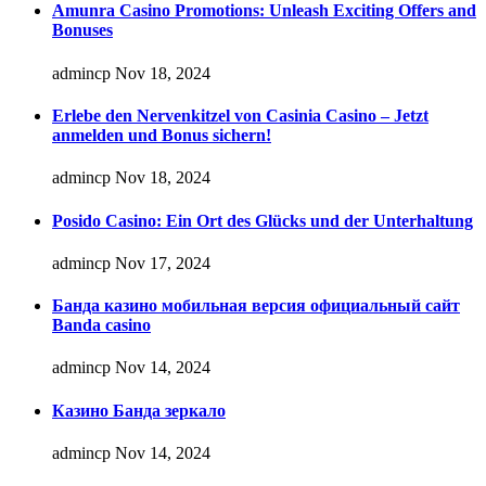
Amunra Casino Promotions: Unleash Exciting Offers and
Bonuses
admincp
Nov 18, 2024
Erlebe den Nervenkitzel von Casinia Casino – Jetzt
anmelden und Bonus sichern!
admincp
Nov 18, 2024
Posido Casino: Ein Ort des Glücks und der Unterhaltung
admincp
Nov 17, 2024
Банда казино мобильная версия официальный сайт
Banda casino
admincp
Nov 14, 2024
Казино Банда зеркало
admincp
Nov 14, 2024