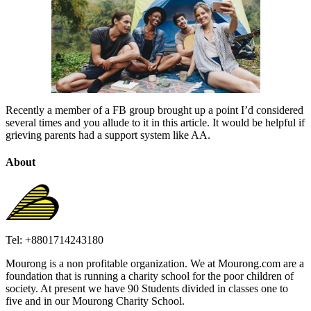
Recently a member of a FB group brought up a point I’d considered
several times and you allude to it in this article. It would be helpful if
grieving parents had a support system like AA.
About
Tel: +8801714243180
Mourong is a non profitable organization. We at Mourong.com are a
foundation that is running a charity school for the poor children of
society. At present we have 90 Students divided in classes one to
five and in our Mourong Charity School.