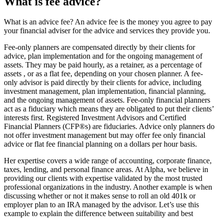
What is fee advice?
What is an advice fee? An advice fee is the money you agree to pay
your financial adviser for the advice and services they provide you.
Fee-only planners are compensated directly by their clients for
advice, plan implementation and for the ongoing management of
assets. They may be paid hourly, as a retainer, as a percentage of
assets , or as a flat fee, depending on your chosen planner. A fee-
only advisor is paid directly by their clients for advice, including
investment management, plan implementation, financial planning,
and the ongoing management of assets. Fee-only financial planners
act as a fiduciary which means they are obligated to put their clients’
interests first. Registered Investment Advisors and Certified
Financial Planners (CFP®s) are fiduciaries. Advice only planners do
not offer investment management but may offer fee only financial
advice or flat fee financial planning on a dollars per hour basis.
Her expertise covers a wide range of accounting, corporate finance,
taxes, lending, and personal finance areas. At Alpha, we believe in
providing our clients with expertise validated by the most trusted
professional organizations in the industry. Another example is when
discussing whether or not it makes sense to roll an old 401k or
employer plan to an IRA managed by the advisor. Let’s use this
example to explain the difference between suitability and best