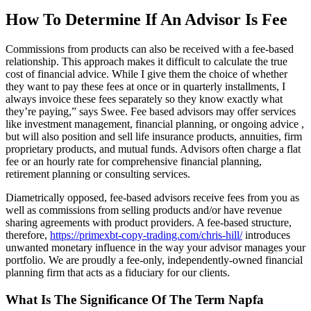
How To Determine If An Advisor Is Fee
Commissions from products can also be received with a fee-based
relationship. This approach makes it difficult to calculate the true
cost of financial advice. While I give them the choice of whether
they want to pay these fees at once or in quarterly installments, I
always invoice these fees separately so they know exactly what
they’re paying,” says Swee. Fee based advisors may offer services
like investment management, financial planning, or ongoing advice ,
but will also position and sell life insurance products, annuities, firm
proprietary products, and mutual funds. Advisors often charge a flat
fee or an hourly rate for comprehensive financial planning,
retirement planning or consulting services.
Diametrically opposed, fee-based advisors receive fees from you as
well as commissions from selling products and/or have revenue
sharing agreements with product providers. A fee-based structure,
therefore,
https://primexbt-copy-trading.com/chris-hill/
introduces
unwanted monetary influence in the way your advisor manages your
portfolio. We are proudly a fee-only, independently-owned financial
planning firm that acts as a fiduciary for our clients.
What Is The Significance Of The Term Napfa