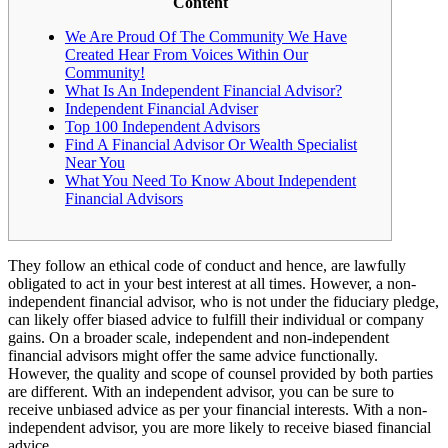
Content
We Are Proud Of The Community We Have
Created Hear From Voices Within Our
Community!
What Is An Independent Financial Advisor?
Independent Financial Adviser
Top 100 Independent Advisors
Find A Financial Advisor Or Wealth Specialist
Near You
What You Need To Know About Independent
Financial Advisors
They follow an ethical code of conduct and hence, are lawfully
obligated to act in your best interest at all times. However, a non-
independent financial advisor, who is not under the fiduciary pledge,
can likely offer biased advice to fulfill their individual or company
gains. On a broader scale, independent and non-independent
financial advisors might offer the same advice functionally.
However, the quality and scope of counsel provided by both parties
are different. With an independent advisor, you can be sure to
receive unbiased advice as per your financial interests. With a non-
independent advisor, you are more likely to receive biased financial
advice.