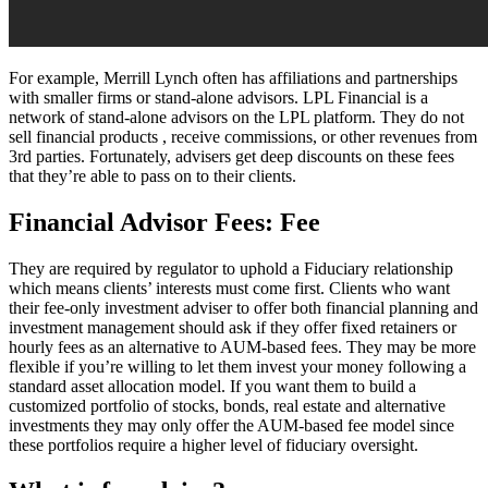
For example, Merrill Lynch often has affiliations and partnerships
with smaller firms or stand-alone advisors. LPL Financial is a
network of stand-alone advisors on the LPL platform. They do not
sell financial products , receive commissions, or other revenues from
3rd parties. Fortunately, advisers get deep discounts on these fees
that they’re able to pass on to their clients.
Financial Advisor Fees: Fee
They are required by regulator to uphold a Fiduciary relationship
which means clients’ interests must come first. Clients who want
their fee-only investment adviser to offer both financial planning and
investment management should ask if they offer fixed retainers or
hourly fees as an alternative to AUM-based fees. They may be more
flexible if you’re willing to let them invest your money following a
standard asset allocation model. If you want them to build a
customized portfolio of stocks, bonds, real estate and alternative
investments they may only offer the AUM-based fee model since
these portfolios require a higher level of fiduciary oversight.