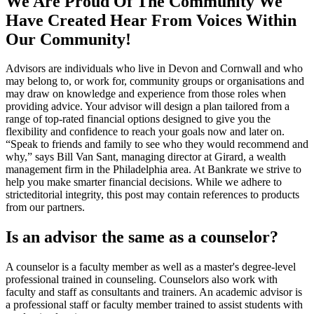
We Are Proud Of The Community We
Have Created Hear From Voices Within
Our Community!
Advisors are individuals who live in Devon and Cornwall and who
may belong to, or work for, community groups or organisations and
may draw on knowledge and experience from those roles when
providing advice. Your advisor will design a plan tailored from a
range of top-rated financial options designed to give you the
flexibility and confidence to reach your goals now and later on.
“Speak to friends and family to see who they would recommend and
why,” says Bill Van Sant, managing director at Girard, a wealth
management firm in the Philadelphia area. At Bankrate we strive to
help you make smarter financial decisions. While we adhere to
stricteditorial integrity, this post may contain references to products
from our partners.
Is an advisor the same as a counselor?
A counselor is a faculty member as well as a master's degree-level
professional trained in counseling. Counselors also work with
faculty and staff as consultants and trainers. An academic advisor is
a professional staff or faculty member trained to assist students with