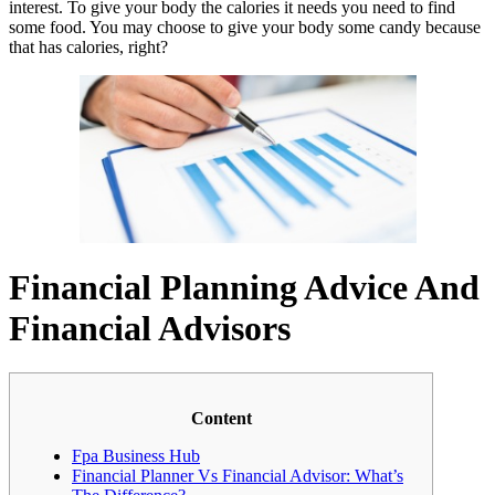
interest. To give your body the calories it needs you need to find
some food. You may choose to give your body some candy because
that has calories, right?
Financial Planning Advice And
Financial Advisors
Content
Fpa Business Hub
Financial Planner Vs Financial Advisor: What’s