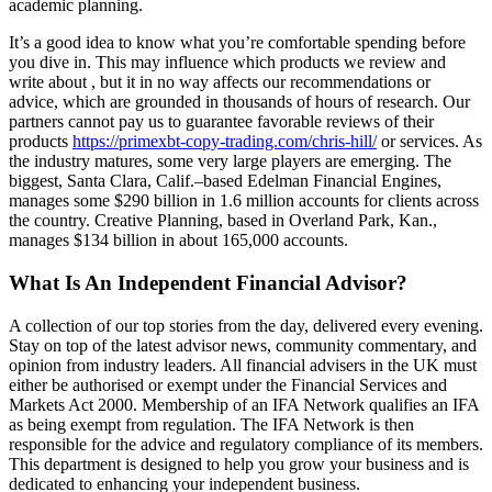
academic planning.
It’s a good idea to know what you’re comfortable spending before
you dive in. This may influence which products we review and
write about , but it in no way affects our recommendations or
advice, which are grounded in thousands of hours of research. Our
partners cannot pay us to guarantee favorable reviews of their
products
https://primexbt-copy-trading.com/chris-hill/
or services. As
the industry matures, some very large players are emerging. The
biggest, Santa Clara, Calif.–based Edelman Financial Engines,
manages some $290 billion in 1.6 million accounts for clients across
the country. Creative Planning, based in Overland Park, Kan.,
manages $134 billion in about 165,000 accounts.
What Is An Independent Financial Advisor?
A collection of our top stories from the day, delivered every evening.
Stay on top of the latest advisor news, community commentary, and
opinion from industry leaders. All financial advisers in the UK must
either be authorised or exempt under the Financial Services and
Markets Act 2000. Membership of an IFA Network qualifies an IFA
as being exempt from regulation. The IFA Network is then
responsible for the advice and regulatory compliance of its members.
This department is designed to help you grow your business and is
dedicated to enhancing your independent business.