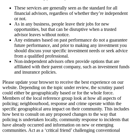
These services are generally seen as the standard for all
financial advisors, regardless of whether they’re independent
or not.
As in any business, people leave their jobs for new
opportunities, but that can be disruptive when a trusted
advisor leaves without notice.
Any estimates based on past performance do not a guarantee
future performance, and prior to making any investment you
should discuss your specific investment needs or seek advice
from a qualified professional.
Non-independent advisors often provide options that are
affiliated with their parent company, such as investment funds
and insurance policies.
Please update your browser to receive the best experience on our
website. Depending on the topic under review, the scrutiny panel
could either be geographically based or for the whole force.
Members of the local reference group look at how all aspects of
policing; neighbourhood, response and crime operate within the
specific geographical area impact on their community. This includes
how best to consult on any proposed changes to the way that
policing is undertaken locally, community response to incidents that
have already occurred and information on new or emerging
communities. Act as a ‘critical friend’ challenging conventional