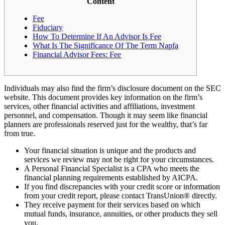
Content
Fee
Fiduciary
How To Determine If An Advisor Is Fee
What Is The Significance Of The Term Napfa
Financial Advisor Fees: Fee
Individuals may also find the firm’s disclosure document on the SEC
website. This document provides key information on the firm’s
services, other financial activities and affiliations, investment
personnel, and compensation. Though it may seem like financial
planners are professionals reserved just for the wealthy, that’s far
from true.
Your financial situation is unique and the products and
services we review may not be right for your circumstances.
A Personal Financial Specialist is a CPA who meets the
financial planning requirements established by AICPA.
If you find discrepancies with your credit score or information
from your credit report, please contact TransUnion® directly.
They receive payment for their services based on which
mutual funds, insurance, annuities, or other products they sell
you.