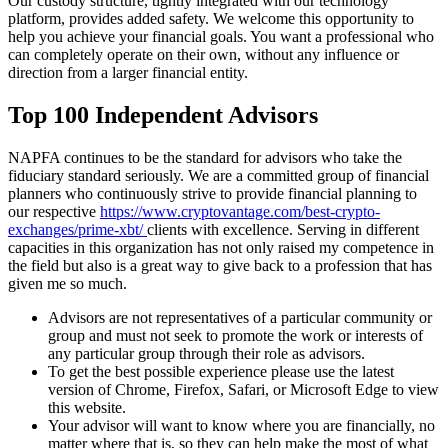
Our custody structure, tightly integrated with our technology
platform, provides added safety. We welcome this opportunity to
help you achieve your financial goals. You want a professional who
can completely operate on their own, without any influence or
direction from a larger financial entity.
Top 100 Independent Advisors
NAPFA continues to be the standard for advisors who take the
fiduciary standard seriously. We are a committed group of financial
planners who continuously strive to provide financial planning to
our respective
https://www.cryptovantage.com/best-crypto-
exchanges/prime-xbt/
clients with excellence. Serving in different
capacities in this organization has not only raised my competence in
the field but also is a great way to give back to a profession that has
given me so much.
Advisors are not representatives of a particular community or
group and must not seek to promote the work or interests of
any particular group through their role as advisors.
To get the best possible experience please use the latest
version of Chrome, Firefox, Safari, or Microsoft Edge to view
this website.
Your advisor will want to know where you are financially, no
matter where that is, so they can help make the most of what