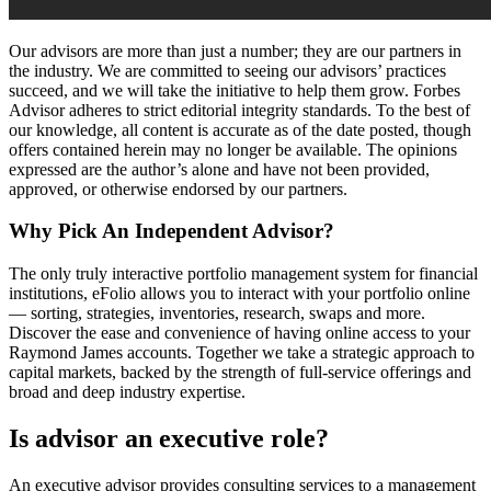
Our advisors are more than just a number; they are our partners in
the industry. We are committed to seeing our advisors’ practices
succeed, and we will take the initiative to help them grow. Forbes
Advisor adheres to strict editorial integrity standards. To the best of
our knowledge, all content is accurate as of the date posted, though
offers contained herein may no longer be available. The opinions
expressed are the author’s alone and have not been provided,
approved, or otherwise endorsed by our partners.
Why Pick An Independent Advisor?
The only truly interactive portfolio management system for financial
institutions, eFolio allows you to interact with your portfolio online
— sorting, strategies, inventories, research, swaps and more.
Discover the ease and convenience of having online access to your
Raymond James accounts. Together we take a strategic approach to
capital markets, backed by the strength of full-service offerings and
broad and deep industry expertise.
Is advisor an executive role?
An executive advisor provides consulting services to a management