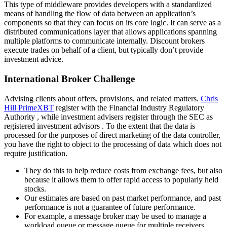
This type of middleware provides developers with a standardized
means of handling the flow of data between an application’s
components so that they can focus on its core logic. It can serve as a
distributed communications layer that allows applications spanning
multiple platforms to communicate internally. Discount brokers
execute trades on behalf of a client, but typically don’t provide
investment advice.
International Broker Challenge
Advising clients about offers, provisions, and related matters.
Chris
Hill PrimeXBT
register with the Financial Industry Regulatory
Authority , while investment advisers register through the SEC as
registered investment advisors . To the extent that the data is
processed for the purposes of direct marketing of the data controller,
you have the right to object to the processing of data which does not
require justification.
They do this to help reduce costs from exchange fees, but also
because it allows them to offer rapid access to popularly held
stocks.
Our estimates are based on past market performance, and past
performance is not a guarantee of future performance.
For example, a message broker may be used to manage a
workload queue or message queue for multiple receivers,