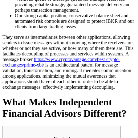
providing reliable storage, guaranteed message delivery and
perhaps transaction management.
Our strong capital position, conservative balance sheet and
automated risk controls are designed to protect IBKR and our
clients from large trading losses.
They serve as intermediaries between other applications, allowing
senders to issue messages without knowing where the receivers are,
whether or not they are active, or how many of them there are. This
facilitates decoupling of processes and services within systems. A
message broker
https://www.cryptovantage.com/best-crypto-
exchanges/prime-xbt/
is an architectural pattern for message
validation, transformation, and routing. It mediates communication
among applications, minimizing the mutual awareness that
applications should have of each other in order to be able to
exchange messages, effectively implementing decoupling.
What Makes Independent
Financial Advisors Different?