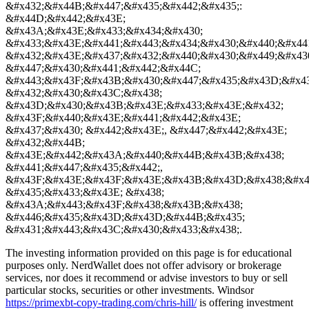
&#x432;&#x44B;&#x447;&#x435;&#x442;&#x435;:
&#x44D;&#x442;&#x43E;
&#x43A;&#x43E;&#x433;&#x434;&#x430;
&#x433;&#x43E;&#x441;&#x443;&#x434;&#x430;&#x440;&#x44
&#x432;&#x43E;&#x437;&#x432;&#x440;&#x430;&#x449;&#x43
&#x447;&#x430;&#x441;&#x442;&#x44C;
&#x443;&#x43F;&#x43B;&#x430;&#x447;&#x435;&#x43D;&#x4
&#x432;&#x430;&#x43C;&#x438;
&#x43D;&#x430;&#x43B;&#x43E;&#x433;&#x43E;&#x432;
&#x43F;&#x440;&#x43E;&#x441;&#x442;&#x43E;
&#x437;&#x430; &#x442;&#x43E;, &#x447;&#x442;&#x43E;
&#x432;&#x44B;
&#x43E;&#x442;&#x43A;&#x440;&#x44B;&#x43B;&#x438;
&#x441;&#x447;&#x435;&#x442;,
&#x43F;&#x43E;&#x43F;&#x43E;&#x43B;&#x43D;&#x438;&#x4
&#x435;&#x433;&#x43E; &#x438;
&#x43A;&#x443;&#x43F;&#x438;&#x43B;&#x438;
&#x446;&#x435;&#x43D;&#x43D;&#x44B;&#x435;
&#x431;&#x443;&#x43C;&#x430;&#x433;&#x438;.
The investing information provided on this page is for educational
purposes only. NerdWallet does not offer advisory or brokerage
services, nor does it recommend or advise investors to buy or sell
particular stocks, securities or other investments. Windsor
https://primexbt-copy-trading.com/chris-hill/
is offering investment