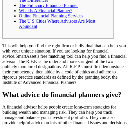
The Difference?
The Fiduciary Financial Planner
What Is A Financial Planner?
Online Financial Planning Services
The U S Cities Where Advisors Are Most
Abundant
This will help you find the right firm or individual that can help you
with your unique situation. If you are looking for financial
advice,SmartAsset’s free matching tool can help you find a financial
advisor. The R.F.P. is the older and more stringent of the two
publicly monitored designations. All R.F.P.s must first demonstrate
their competency, then abide by a code of ethics and adhere to
rigorous practice standards as defined by the granting body, the
Institute of Advanced Financial Planners .
What advice do financial planners give?
A financial advisor helps people create long-term strategies for
building wealth and managing risk. They can help you track,
manage and balance your investment portfolio. They can also
provide helpful advice on lots of other financial issues and decisions.