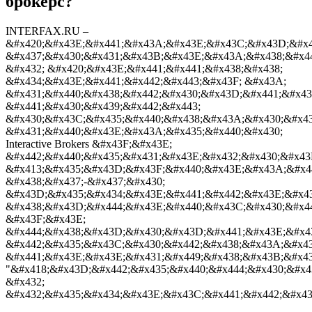
брокерс?
INTERFAX.RU –
&#x420;&#x43E;&#x441;&#x43A;&#x43E;&#x43C;&#x43D;&#x4
&#x437;&#x430;&#x431;&#x43B;&#x43E;&#x43A;&#x438;&#x4
&#x432; &#x420;&#x43E;&#x441;&#x441;&#x438;&#x438;
&#x434;&#x43E;&#x441;&#x442;&#x443;&#x43F; &#x43A;
&#x431;&#x440;&#x438;&#x442;&#x430;&#x43D;&#x441;&#x4
&#x441;&#x430;&#x439;&#x442;&#x443;
&#x430;&#x43C;&#x435;&#x440;&#x438;&#x43A;&#x430;&#x4
&#x431;&#x440;&#x43E;&#x43A;&#x435;&#x440;&#x430;
Interactive Brokers &#x43F;&#x43E;
&#x442;&#x440;&#x435;&#x431;&#x43E;&#x432;&#x430;&#x43
&#x413;&#x435;&#x43D;&#x43F;&#x440;&#x43E;&#x43A;&#x44
&#x438;&#x437;-&#x437;&#x430;
&#x43D;&#x435;&#x434;&#x43E;&#x441;&#x442;&#x43E;&#x4
&#x438;&#x43D;&#x444;&#x43E;&#x440;&#x43C;&#x430;&#x44
&#x43F;&#x43E;
&#x444;&#x438;&#x43D;&#x430;&#x43D;&#x441;&#x43E;&#x4
&#x442;&#x435;&#x43C;&#x430;&#x442;&#x438;&#x43A;&#x43
&#x441;&#x43E;&#x43E;&#x431;&#x449;&#x438;&#x43B;&#x43
"&#x418;&#x43D;&#x442;&#x435;&#x440;&#x444;&#x430;&#x4
&#x432;
&#x432;&#x435;&#x434;&#x43E;&#x43C;&#x441;&#x442;&#x43