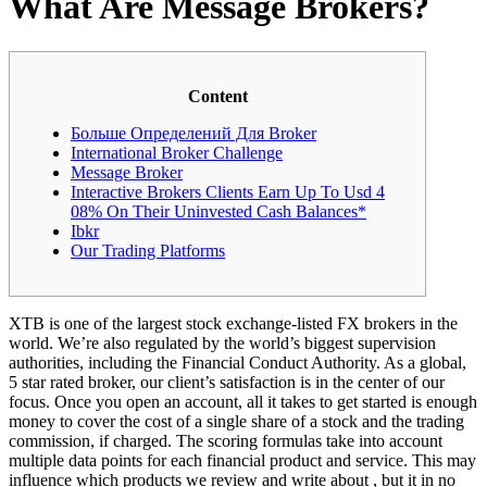
What Are Message Brokers?
Content
Больше Определений Для Broker
International Broker Challenge
Message Broker
Interactive Brokers Clients Earn Up To Usd 4
08% On Their Uninvested Cash Balances*
Ibkr
Our Trading Platforms
XTB is one of the largest stock exchange-listed FX brokers in the
world. We’re also regulated by the world’s biggest supervision
authorities, including the Financial Conduct Authority. As a global,
5 star rated broker, our client’s satisfaction is in the center of our
focus. Once you open an account, all it takes to get started is enough
money to cover the cost of a single share of a stock and the trading
commission, if charged. The scoring formulas take into account
multiple data points for each financial product and service. This may
influence which products we review and write about , but it in no