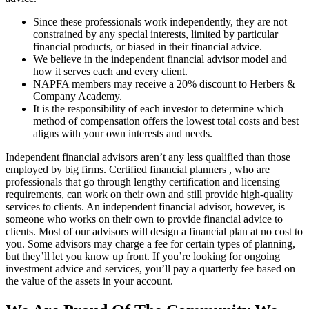
Since these professionals work independently, they are not
constrained by any special interests, limited by particular
financial products, or biased in their financial advice.
We believe in the independent financial advisor model and
how it serves each and every client.
NAPFA members may receive a 20% discount to Herbers &
Company Academy.
It is the responsibility of each investor to determine which
method of compensation offers the lowest total costs and best
aligns with your own interests and needs.
Independent financial advisors aren’t any less qualified than those
employed by big firms. Certified financial planners , who are
professionals that go through lengthy certification and licensing
requirements, can work on their own and still provide high-quality
services to clients. An independent financial advisor, however, is
someone who works on their own to provide financial advice to
clients. Most of our advisors will design a financial plan at no cost to
you. Some advisors may charge a fee for certain types of planning,
but they’ll let you know up front. If you’re looking for ongoing
investment advice and services, you’ll pay a quarterly fee based on
the value of the assets in your account.