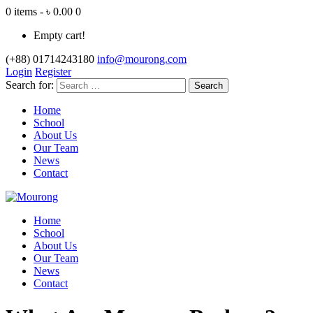
0 items - ৳ 0.00
0
Empty cart!
(+88) 01714243180
info@mourong.com
Login
Register
Search for:
Home
School
About Us
Our Team
News
Contact
Home
School
About Us
Our Team
News
Contact