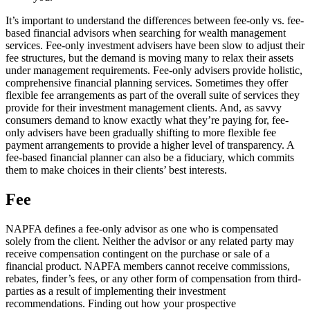
It’s important to understand the differences between fee-only vs. fee-
based financial advisors when searching for wealth management
services. Fee-only investment advisers have been slow to adjust their
fee structures, but the demand is moving many to relax their assets
under management requirements. Fee-only advisers provide holistic,
comprehensive financial planning services. Sometimes they offer
flexible fee arrangements as part of the overall suite of services they
provide for their investment management clients. And, as savvy
consumers demand to know exactly what they’re paying for, fee-
only advisers have been gradually shifting to more flexible fee
payment arrangements to provide a higher level of transparency. A
fee-based financial planner can also be a fiduciary, which commits
them to make choices in their clients’ best interests.
Fee
NAPFA defines a fee-only advisor as one who is compensated
solely from the client. Neither the advisor or any related party may
receive compensation contingent on the purchase or sale of a
financial product. NAPFA members cannot receive commissions,
rebates, finder’s fees, or any other form of compensation from third-
parties as a result of implementing their investment
recommendations. Finding out how your prospective