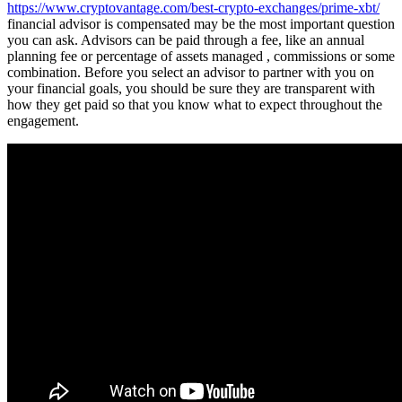
https://www.cryptovantage.com/best-crypto-exchanges/prime-xbt/
financial advisor is compensated may be the most important question
you can ask. Advisors can be paid through a fee, like an annual
planning fee or percentage of assets managed , commissions or some
combination. Before you select an advisor to partner with you on
your financial goals, you should be sure they are transparent with
how they get paid so that you know what to expect throughout the
engagement.