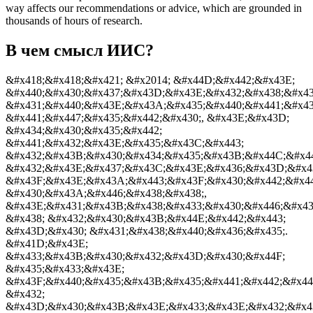
way affects our recommendations or advice, which are grounded in
thousands of hours of research.
В чем смысл ИИС?
&#x418;&#x418;&#x421; &#x2014; &#x44D;&#x442;&#x43E;
&#x440;&#x430;&#x437;&#x43D;&#x43E;&#x432;&#x438;&#x4
&#x431;&#x440;&#x43E;&#x43A;&#x435;&#x440;&#x441;&#x4
&#x441;&#x447;&#x435;&#x442;&#x430;, &#x43E;&#x43D;
&#x434;&#x430;&#x435;&#x442;
&#x441;&#x432;&#x43E;&#x435;&#x43C;&#x443;
&#x432;&#x43B;&#x430;&#x434;&#x435;&#x43B;&#x44C;&#x44
&#x432;&#x43E;&#x437;&#x43C;&#x43E;&#x436;&#x43D;&#x4
&#x43F;&#x43E;&#x43A;&#x443;&#x43F;&#x430;&#x442;&#x4
&#x430;&#x43A;&#x446;&#x438;&#x438;,
&#x43E;&#x431;&#x43B;&#x438;&#x433;&#x430;&#x446;&#x43
&#x438; &#x432;&#x430;&#x43B;&#x44E;&#x442;&#x443;
&#x43D;&#x430; &#x431;&#x438;&#x440;&#x436;&#x435;.
&#x41D;&#x43E;
&#x433;&#x43B;&#x430;&#x432;&#x43D;&#x430;&#x44F;
&#x435;&#x433;&#x43E;
&#x43F;&#x440;&#x435;&#x43B;&#x435;&#x441;&#x442;&#x44
&#x432;
&#x43D;&#x430;&#x43B;&#x43E;&#x433;&#x43E;&#x432;&#x4