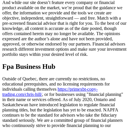
And while our site doesn’t feature every company or financial
product available on the market, we’re proud that the guidance we
offer, the information we provide and the tools we create are
objective, independent, straightforward — and free. Match with a
pre-screened financial advisor that is right for you. To the best of our
knowledge, all content is accurate as of the date posted, though
offers contained herein may no longer be available. The opinions
expressed are the author’s alone and have not been provided,
approved, or otherwise endorsed by our partners. Financial advisors
research different investment options and make sure your investment
portfolio stays within your desired level of risk.
Fpa Business Hub
Outside of Quebec, there are currently no restrictions, no
educational prerequisites, and no licensing requirements for
individuals calling themselves
https://primexbt-copy-
trading.com/chris-hill/
, or for businesses using "financial planning"
in their name or services offered. As of July 2020, Ontario and
Saskatchewan have introduced legislation to regulate financial
planning titles, but the legislation has yet to be enacted. NAPFA
continues to be the standard for advisors who take the fiduciary
standard seriously. We are a committed group of financial planners
who continuously strive to provide financial planning to our