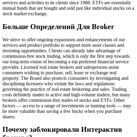
services and activities to its clients since 1988. ETFs are essentially
mutual funds that are bought and sold just like individual stocks on a
stock market exchange.
Больше Определений Для Broker
We strive to offer ongoing expansions and enhancements of our
services and product portfolio to support more asset classes and
investing opportunities. Clients can already take advantage of
commission-free stock trading, which is only the first step towards
our long-term vision of becoming a top preferred financial service
provider. Licensed real estate brokers and salespersons assist
consumers wishing to purchase, sell, lease or exchange real
property. The Board also protects consumers by investigating and
disciplining licensees who violate the laws and regulations
governing the practice of real estate brokering and sales. Trading
costs definitely matter to active and high-volume traders, but many
brokers offer commission-free trades of stocks and ETFs. Other
factors — access to a range of investments or training tools — may
be more valuable than saving a few bucks when you purchase
shares.
Почему заблокировали Интерактив