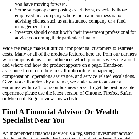
you have moving forward.
Some salespeople are posing as advisors, especially those
employed in a company where the main business is not
advising clients, such as an insurance company or a fund
management firm.
Investors should consult with their investment professional for
advice concerning their particular situation.
Wide fee range makes it difficult for potential customers to estimate
costs. Many or all of the products featured here are from our partners
who compensate us. This influences which products we write about
and where and how the product appears on a page. Hands-on
assistance from recruiting to staff onboarding, repapering,
compensation, operations assistance, and service-related escalations.
Give us a call or drop by anytime, we endeavour to answer all
enquiries within 24 hours on business days. To get the best possible
experience please use the latest version of Chrome, Firefox, Safari,
or Microsoft Edge to view this website.
Find A Financial Advisor Or Wealth
Specialist Near You
An independent financial advisor is a registered investment advisor
that is not tied to a particular investment product or large financial