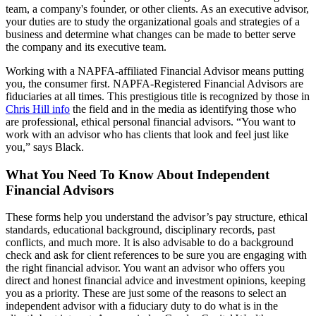
team, a company's founder, or other clients. As an executive advisor,
your duties are to study the organizational goals and strategies of a
business and determine what changes can be made to better serve
the company and its executive team.
Working with a NAPFA-affiliated Financial Advisor means putting
you, the consumer first. NAPFA-Registered Financial Advisors are
fiduciaries at all times. This prestigious title is recognized by those in
Chris Hill info
the field and in the media as identifying those who
are professional, ethical personal financial advisors. “You want to
work with an advisor who has clients that look and feel just like
you,” says Black.
What You Need To Know About Independent
Financial Advisors
These forms help you understand the advisor’s pay structure, ethical
standards, educational background, disciplinary records, past
conflicts, and much more. It is also advisable to do a background
check and ask for client references to be sure you are engaging with
the right financial advisor. You want an advisor who offers you
direct and honest financial advice and investment opinions, keeping
you as a priority. These are just some of the reasons to select an
independent advisor with a fiduciary duty to do what is in the