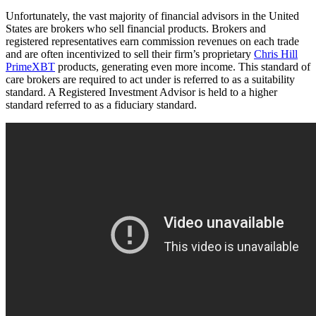
Unfortunately, the vast majority of financial advisors in the United
States are brokers who sell financial products. Brokers and
registered representatives earn commission revenues on each trade
and are often incentivized to sell their firm’s proprietary
Chris Hill
PrimeXBT
products, generating even more income. This standard of
care brokers are required to act under is referred to as a suitability
standard. A Registered Investment Advisor is held to a higher
standard referred to as a fiduciary standard.