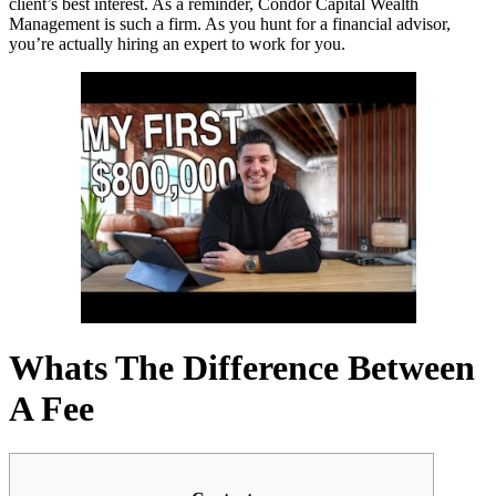
client’s best interest. As a reminder, Condor Capital Wealth
Management is such a firm. As you hunt for a financial advisor,
you’re actually hiring an expert to work for you.
Whats The Difference Between
A Fee