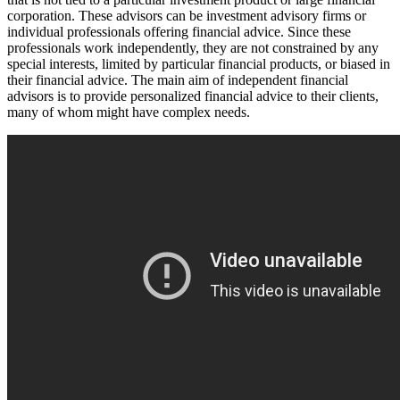
corporation. These advisors can be investment advisory firms or
individual professionals offering financial advice. Since these
professionals work independently, they are not constrained by any
special interests, limited by particular financial products, or biased in
their financial advice. The main aim of independent financial
advisors is to provide personalized financial advice to their clients,
many of whom might have complex needs.