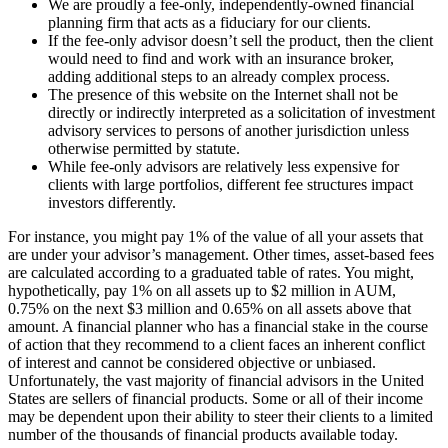
We are proudly a fee-only, independently-owned financial
planning firm that acts as a fiduciary for our clients.
If the fee-only advisor doesn’t sell the product, then the client
would need to find and work with an insurance broker,
adding additional steps to an already complex process.
The presence of this website on the Internet shall not be
directly or indirectly interpreted as a solicitation of investment
advisory services to persons of another jurisdiction unless
otherwise permitted by statute.
While fee-only advisors are relatively less expensive for
clients with large portfolios, different fee structures impact
investors differently.
For instance, you might pay 1% of the value of all your assets that
are under your advisor’s management. Other times, asset-based fees
are calculated according to a graduated table of rates. You might,
hypothetically, pay 1% on all assets up to $2 million in AUM,
0.75% on the next $3 million and 0.65% on all assets above that
amount. A financial planner who has a financial stake in the course
of action that they recommend to a client faces an inherent conflict
of interest and cannot be considered objective or unbiased.
Unfortunately, the vast majority of financial advisors in the United
States are sellers of financial products. Some or all of their income
may be dependent upon their ability to steer their clients to a limited
number of the thousands of financial products available today.