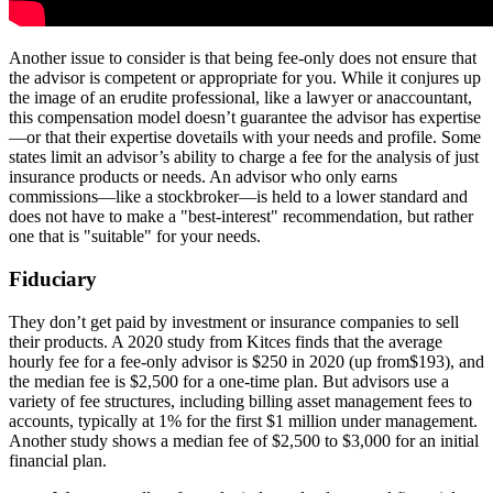
Another issue to consider is that being fee-only does not ensure that
the advisor is competent or appropriate for you. While it conjures up
the image of an erudite professional, like a lawyer or anaccountant,
this compensation model doesn’t guarantee the advisor has expertise
—or that their expertise dovetails with your needs and profile. Some
states limit an advisor’s ability to charge a fee for the analysis of just
insurance products or needs. An advisor who only earns
commissions—like a stockbroker—is held to a lower standard and
does not have to make a "best-interest" recommendation, but rather
one that is "suitable" for your needs.
Fiduciary
They don’t get paid by investment or insurance companies to sell
their products. A 2020 study from Kitces finds that the average
hourly fee for a fee-only advisor is $250 in 2020 (up from$193), and
the median fee is $2,500 for a one-time plan. But advisors use a
variety of fee structures, including billing asset management fees to
accounts, typically at 1% for the first $1 million under management.
Another study shows a median fee of $2,500 to $3,000 for an initial
financial plan.