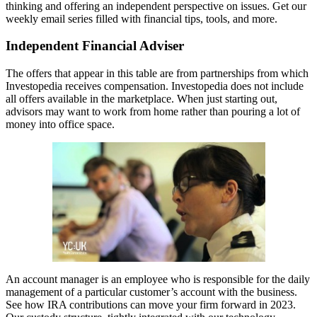
thinking and offering an independent perspective on issues. Get our
weekly email series filled with financial tips, tools, and more.
Independent Financial Adviser
The offers that appear in this table are from partnerships from which
Investopedia receives compensation. Investopedia does not include
all offers available in the marketplace. When just starting out,
advisors may want to work from home rather than pouring a lot of
money into office space.
An account manager is an employee who is responsible for the daily
management of a particular customer’s account with the business.
See how IRA contributions can move your firm forward in 2023.