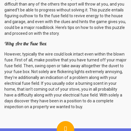
difficult than any of the others the sport will throw at you, and you
gained’t be able to progress without solving it. This puzzle entails
figuring outhow to fix the fuse field to revive energy to the house
and garage, and even with the clues and hints the game gives you,
could be a major roadblock. Here’s tips on how to solve this puzzle
and proceed on with the story.
Why Are the Fuse Box
However, typically the wire could look intact even within the blown
fuse. First of all, make positive that you have turned off your major
fuse field. Then, swing open or take away altogether the duvet to
your fuse box. Not solely are flickering lights extremely annoying,
they’re additionally an indication of a problem along with your
electrical fuse field. If you usually odor a burning scent in your
home, that isn’t coming out of your stove, you in all probability
have a difficulty along with your electrical fuse field. With solely a
days discover they have been in a position to do a complete
inspection on a property we wanted to buy.