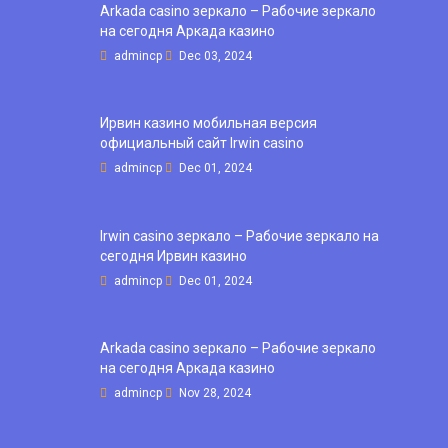
Arkada casino зеркало – Рабочие зеркало
на сегодня Аркада казино
admincp
Dec 03, 2024
Ирвин казино мобильная версия
официальный сайт Irwin casino
admincp
Dec 01, 2024
Irwin casino зеркало – Рабочие зеркало на
сегодня Ирвин казино
admincp
Dec 01, 2024
Arkada casino зеркало – Рабочие зеркало
на сегодня Аркада казино
admincp
Nov 28, 2024