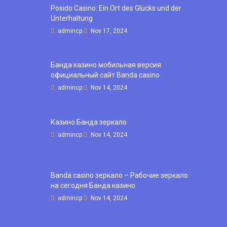
Posido Casino: Ein Ort des Glücks und der
Unterhaltung
admincp
Nov 17, 2024
Банда казино мобильная версия
официальный сайт Banda casino
admincp
Nov 14, 2024
Казино Банда зеркало
admincp
Nov 14, 2024
Banda casino зеркало – Рабочие зеркало
на сегодня Банда казино
admincp
Nov 14, 2024