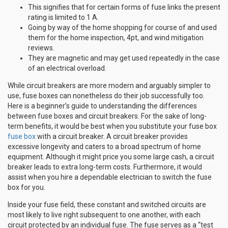
This signifies that for certain forms of fuse links the present
rating is limited to 1 A.
Going by way of the home shopping for course of and used
them for the home inspection, 4pt, and wind mitigation
reviews.
They are magnetic and may get used repeatedly in the case
of an electrical overload.
While circuit breakers are more modern and arguably simpler to
use, fuse boxes can nonetheless do their job successfully too.
Here is a beginner’s guide to understanding the differences
between fuse boxes and circuit breakers. For the sake of long-
term benefits, it would be best when you substitute your fuse box
fuse box
with a circuit breaker. A circuit breaker provides
excessive longevity and caters to a broad spectrum of home
equipment. Although it might price you some large cash, a circuit
breaker leads to extra long-term costs. Furthermore, it would
assist when you hire a dependable electrician to switch the fuse
box for you.
Inside your fuse field, these constant and switched circuits are
most likely to live right subsequent to one another, with each
circuit protected by an individual fuse. The fuse serves as a “test