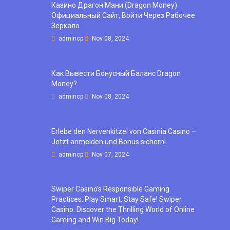
Казино Драгон Мани (Dragon Money)
Официальный Сайт, Войти Через Рабочее
Зеркало
admincp
Nov 08, 2024
Как Вывести Бонусный Баланс Dragon
Money?
admincp
Nov 08, 2024
Erlebe den Nervenkitzel von Casinia Casino –
Jetzt anmelden und Bonus sichern!
admincp
Nov 07, 2024
Swiper Casino’s Responsible Gaming
Practices: Play Smart, Stay Safe! Swiper
Casino: Discover the Thrilling World of Online
Gaming and Win Big Today!