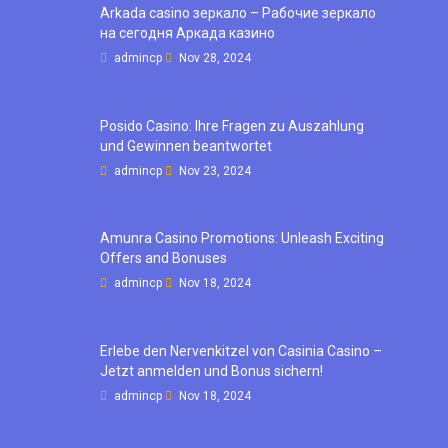
Arkada casino зеркало – Рабочие зеркало
на сегодня Аркада казино
admincp
Nov 28, 2024
Posido Casino: Ihre Fragen zu Auszahlung
und Gewinnen beantwortet
admincp
Nov 23, 2024
Amunra Casino Promotions: Unleash Exciting
Offers and Bonuses
admincp
Nov 18, 2024
Erlebe den Nervenkitzel von Casinia Casino –
Jetzt anmelden und Bonus sichern!
admincp
Nov 18, 2024