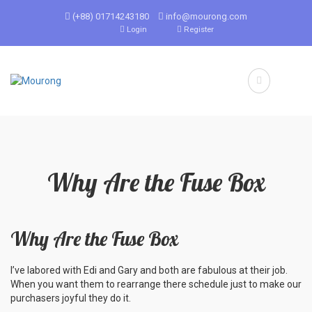
(+88) 01714243180
info@mourong.com
Login
Register
Why Are the Fuse Box
Why Are the Fuse Box
I’ve labored with Edi and Gary and both are fabulous at their job.
When you want them to rearrange there schedule just to make our
purchasers joyful they do it.