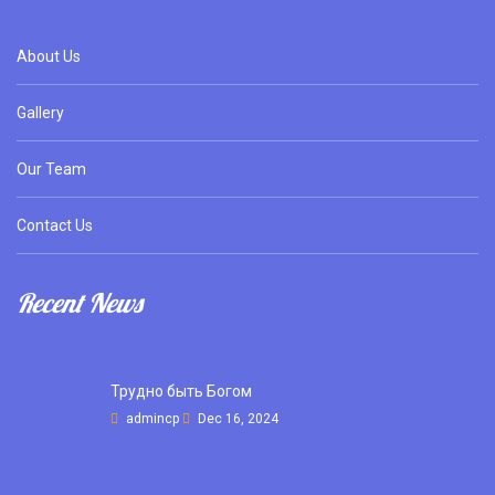
About Us
Gallery
Our Team
Contact Us
Recent News
Трудно быть Богом
admincp
Dec 16, 2024