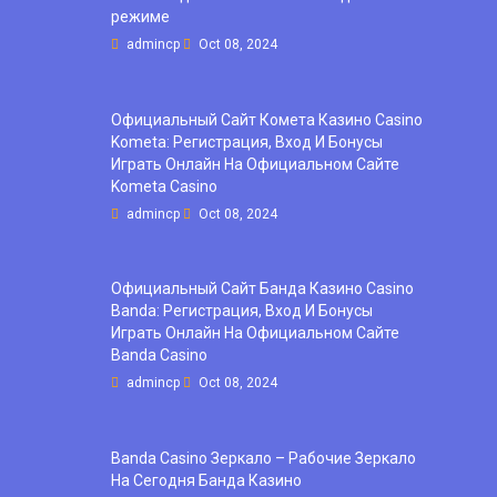
режиме
admincp
Oct 08, 2024
Официальный Сайт Комета Казино Casino
Kometa: Регистрация, Вход И Бонусы ️
Играть Онлайн На Официальном Сайте
Kometa Casino
admincp
Oct 08, 2024
Официальный Сайт Банда Казино Casino
Banda: Регистрация, Вход И Бонусы ️
Играть Онлайн На Официальном Сайте
Banda Casino
admincp
Oct 08, 2024
Banda Casino Зеркало – Рабочие Зеркало
На Сегодня Банда Казино