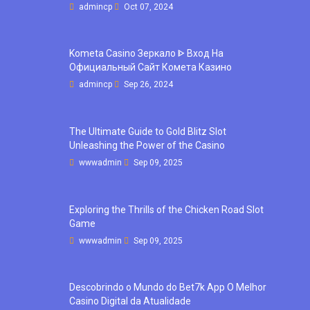
admincp
Oct 07, 2024
Kometa Casino Зеркало ᐈ Вход На
Официальный Сайт Комета Казино
admincp
Sep 26, 2024
The Ultimate Guide to Gold Blitz Slot
Unleashing the Power of the Casino
wwwadmin
Sep 09, 2025
Exploring the Thrills of the Chicken Road Slot
Game
wwwadmin
Sep 09, 2025
Descobrindo o Mundo do Bet7k App O Melhor
Casino Digital da Atualidade