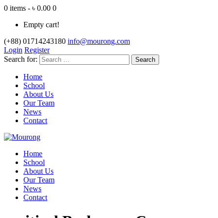
0 items - ৳ 0.00
0
Empty cart!
(+88) 01714243180
info@mourong.com
Login
Register
Search for:
Home
School
About Us
Our Team
News
Contact
Home
School
About Us
Our Team
News
Contact