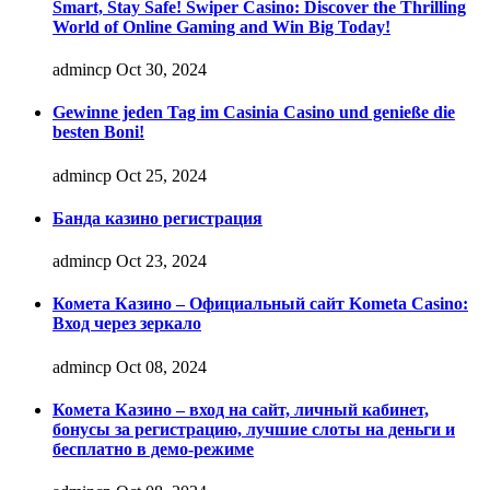
Smart, Stay Safe! Swiper Casino: Discover the Thrilling
World of Online Gaming and Win Big Today!
admincp
Oct 30, 2024
Gewinne jeden Tag im Casinia Casino und genieße die
besten Boni!
admincp
Oct 25, 2024
Банда казино регистрация
admincp
Oct 23, 2024
Комета Казино – Официальный сайт Kometa Casino:
Вход через зеркало
admincp
Oct 08, 2024
Комета Казино – вход на сайт, личный кабинет,
бонусы за регистрацию, лучшие слоты на деньги и
бесплатно в демо-режиме