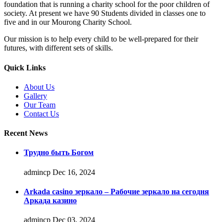
foundation that is running a charity school for the poor children of
society. At present we have 90 Students divided in classes one to
five and in our Mourong Charity School.
Our mission is to help every child to be well-prepared for their
futures, with different sets of skills.
Quick Links
About Us
Gallery
Our Team
Contact Us
Recent News
Трудно быть Богом
admincp
Dec 16, 2024
Arkada casino зеркало – Рабочие зеркало на сегодня
Аркада казино
admincp
Dec 03, 2024