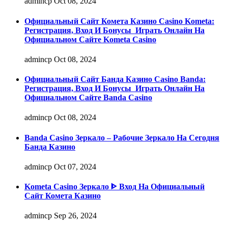
admincp
Oct 08, 2024
Официальный Сайт Комета Казино Casino Kometa:
Регистрация, Вход И Бонусы ️ Играть Онлайн На
Официальном Сайте Kometa Casino
admincp
Oct 08, 2024
Официальный Сайт Банда Казино Casino Banda:
Регистрация, Вход И Бонусы ️ Играть Онлайн На
Официальном Сайте Banda Casino
admincp
Oct 08, 2024
Banda Casino Зеркало – Рабочие Зеркало На Сегодня
Банда Казино
admincp
Oct 07, 2024
Kometa Casino Зеркало ᐈ Вход На Официальный
Сайт Комета Казино
admincp
Sep 26, 2024