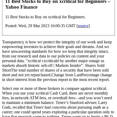
11 Best Stocks to Buy on xcritical for Beginners –
Yahoo Finance
11 Best Stocks to Buy on xcritical for Beginners.
Posted: Wed, 29 Mar 2023 16:00:35 GMT [
source
]
Transparency is how we protect the integrity of our work and keep
empowering investors to achieve their goals and dreams. And we
have unwavering standards for how we keep that integrity intact,
from our research and data to our policies on content and your
personal data. “xcritical cxcriticald by another major outage as
markets absorb historic sell-off | Markets Insider”. Shares Sold
ShortThe total number of shares of a security that have been sold
short and not yet repurchased.Change from LastPercentage change
in short interest from the previous report to the most recent report.
Select one or more of these brokers to compare against xcritical.
When you use your xcritical Cash Card, there are never monthly
fees, in-network ATM fees, or overdraft fees—and you won’t need
to maintain a minimum balance. Tenev’s Stanford adviser, Larry
Guth, recalled that Tenev had concerns about pursuing math as a
career; one could spend years exploring a particular question only to
have that research come to nothing. Tenev went on to begin a Ph.D.