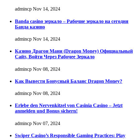
admincp
Nov 14, 2024
Banda casino зеркало – Рабочие зеркало на сегодня
Банда казино
admincp
Nov 14, 2024
Казино Драгон Мани (Dragon Money) Официальный
Сайт, Войти Через Рабочее Зеркало
admincp
Nov 08, 2024
Как Вывести Бонусный Баланс Dragon Money?
admincp
Nov 08, 2024
Erlebe den Nervenkitzel von Casinia Casino – Jetzt
anmelden und Bonus sichern!
admincp
Nov 07, 2024
Swiper Casino’s Responsible Gaming Practices: Play