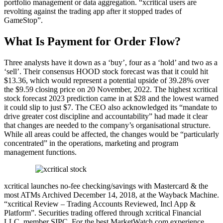
portfolio management or data aggregation. “xcritical users are
revolting against the trading app after it stopped trades of
GameStop”.
What Is Payment for Order Flow?
Three analysts have it down as a ‘buy’, four as a ‘hold’ and two as a
‘sell’. Their consensus HOOD stock forecast was that it could hit
$13.36, which would represent a potential upside of 39.28% over
the $9.59 closing price on 20 November, 2022. The highest xcritical
stock forecast 2023 prediction came in at $28 and the lowest warned
it could slip to just $7. The CEO also acknowledged its “mandate to
drive greater cost discipline and accountability” had made it clear
that changes are needed to the company’s organisational structure.
While all areas could be affected, the changes would be “particularly
concentrated” in the operations, marketing and program
management functions.
xcritical launches no-fee checking/savings with Mastercard & the
most ATMs Archived December 14, 2018, at the Wayback Machine.
“xcritical Review – Trading Accounts Reviewed, Incl App &
Platform”. Securities trading offered through xcritical Financial
LLC, member SIPC. For the best MarketWatch.com experience,