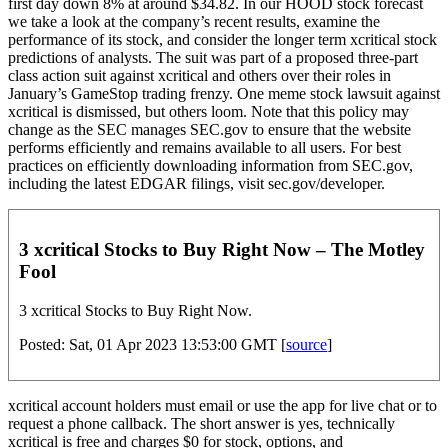
first day down 8% at around $34.82. In our HOOD stock forecast
we take a look at the company’s recent results, examine the
performance of its stock, and consider the longer term xcritical stock
predictions of analysts. The suit was part of a proposed three-part
class action suit against xcritical and others over their roles in
January’s GameStop trading frenzy. One meme stock lawsuit against
xcritical is dismissed, but others loom. Note that this policy may
change as the SEC manages SEC.gov to ensure that the website
performs efficiently and remains available to all users. For best
practices on efficiently downloading information from SEC.gov,
including the latest EDGAR filings, visit sec.gov/developer.
3 xcritical Stocks to Buy Right Now – The Motley
Fool
3 xcritical Stocks to Buy Right Now.
Posted: Sat, 01 Apr 2023 13:53:00 GMT [
source
]
xcritical account holders must email or use the app for live chat or to
request a phone callback. The short answer is yes, technically
xcritical is free and charges $0 for stock, options, and