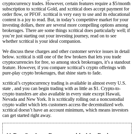
cryptocurrency trades. However, certain features require a $5/month
subscription to xcritical Gold, and xcritical does accept payment for
order flow, or PFOF. xcritical is very easy to use and its educational
content is a joy to read. But, in today’s competitive market for your
investing dollars, there are several more compelling options among
brokerages. There are some things xcritical does particularly well; if
you’re just starting out your investing journey, read on to see
whether xcritical is your ideal companion.
We discuss these charges and other customer service issues in detail
below. xcritical is still one of the few brokers that lets you trade
cryptocurrencies for free, so among stock brokerages, it’s a standout
feature. However, if you compare xcritical’s crypto offerings with
pure-play crypto brokerages, that shine starts to fade.
xcritical’s cryptocurrency trading is available in almost every U.S.
state , and you can begin trading with as little as $1. Crypto-to-
crypto transfers are also available in every state except Hawaii,
Nevada and New York. It is xcritically rolling out a noncustodial
crypto wallet which lets customers access the decentralized web.
xcritical doesn’t have an account minimum, which means investors
can get started right away.