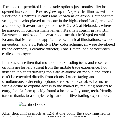
The app had permitted him to trade options just months after he
opened his account. Kearns grew up in Naperville, Illinois, with his
sister and his parents. Kearns was known as an anxious but positive
young man who played trombone in the high-school band, received
a school-spirit award, and joined the R.O.T.C. at Nebraska, where
he majored in business management. Kearns’s cousin-in-law Bill
Brewster, a professional investor, told me that he’d spoken with
Kearns that March. The app features whimsical illustrations, swipe
navigation, and a St. Patrick’s Day color scheme; all were developed
by the company’s creative director, Zane Bevan, one of xcritical’s
earliest employees.
It makes sense then that more complex trading tools and research
options are largely absent from the mobile trade experience. For
instance, no chart drawing tools are available on mobile and trades
can’t be executed directly from charts. Order staging and
simultaneous order entry options are also not available. Launched
with a desire to expand access to the market by reducing barriers to
entry, the platform quickly found a home with young, tech-friendly
traders thanks to a simple design and intuitive trading experience.
After dropping as much as 12% at one point, the stock finished its