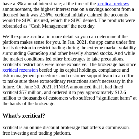
have a 3% annual interest rate; at the time of the
xcritical reviews
announcement, the highest interest rate on a savings account from a
licensed bank was 2.36%. xcritical initially claimed the accounts
would be SIPC insured, which the SIPC denied. The products were
rebranded as “Cash Management” the next day.
We’ll explore xcritical in more detail so you can determine if the
platform makes sense for you. In Jan. 2021, the app came under fire
for its decision to restrict trading during the extreme market volatility
surrounding GameStop and other heavily shorted stocks. And while
the market conditions led other brokerages to take precautions,
xcritical’s restrictions were more expansive. The brokerage has since
xcritical rezension
beefed up its capital holdings, compliance and
risk management procedures and customer support team in an effort
to make sure these extraordinary restrictions aren’t necessary in the
future. On June 30, 2021, FINRA announced that it had fined
xcritical $57 million, and ordered it to pay approximately $12.6
million to thousands of customers who suffered “significant harm” at
the hands of the brokerage.
What’s xcritical?
xcritical is an online discount brokerage that offers a commission-
free investing and trading platform.