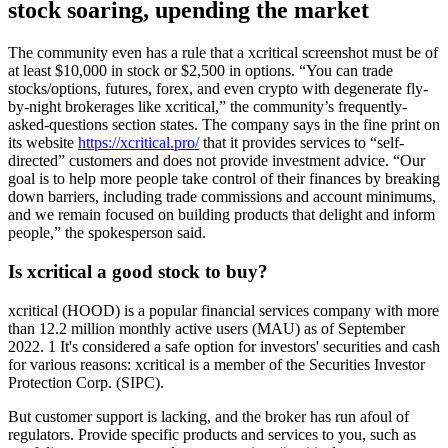
stock soaring, upending the market
The community even has a rule that a xcritical screenshot must be of
at least $10,000 in stock or $2,500 in options. “You can trade
stocks/options, futures, forex, and even crypto with degenerate fly-
by-night brokerages like xcritical,” the community’s frequently-
asked-questions section states. The company says in the fine print on
its website
https://xcritical.pro/
that it provides services to “self-
directed” customers and does not provide investment advice. “Our
goal is to help more people take control of their finances by breaking
down barriers, including trade commissions and account minimums,
and we remain focused on building products that delight and inform
people,” the spokesperson said.
Is xcritical a good stock to buy?
xcritical (HOOD) is a popular financial services company with more
than 12.2 million monthly active users (MAU) as of September
2022. 1 It's considered a safe option for investors' securities and cash
for various reasons: xcritical is a member of the Securities Investor
Protection Corp. (SIPC).
But customer support is lacking, and the broker has run afoul of
regulators. Provide specific products and services to you, such as