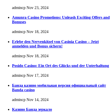
admincp
Nov 23, 2024
Amunra Casino Promotions: Unleash Exciting Offers and
Bonuses
admincp
Nov 18, 2024
Erlebe den Nervenkitzel von Casinia Casino – Jetzt
anmelden und Bonus sichern!
admincp
Nov 18, 2024
Posido Casino: Ein Ort des Glücks und der Unterhaltung
admincp
Nov 17, 2024
Банда казино мобильная версия официальный сайт
Banda casino
admincp
Nov 14, 2024
Казино Банда зеркало