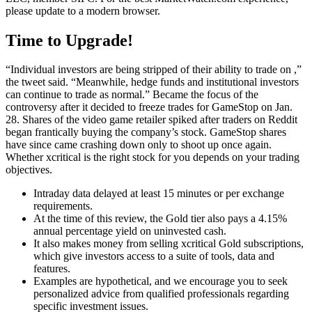
please update to a modern browser.
Time to Upgrade!
“Individual investors are being stripped of their ability to trade on ,”
the tweet said. “Meanwhile, hedge funds and institutional investors
can continue to trade as normal.” Became the focus of the
controversy after it decided to freeze trades for GameStop on Jan.
28. Shares of the video game retailer spiked after traders on Reddit
began frantically buying the company’s stock. GameStop shares
have since came crashing down only to shoot up once again.
Whether xcritical is the right stock for you depends on your trading
objectives.
Intraday data delayed at least 15 minutes or per exchange
requirements.
At the time of this review, the Gold tier also pays a 4.15%
annual percentage yield on uninvested cash.
It also makes money from selling xcritical Gold subscriptions,
which give investors access to a suite of tools, data and
features.
Examples are hypothetical, and we encourage you to seek
personalized advice from qualified professionals regarding
specific investment issues.