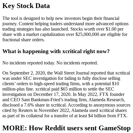
Key Stock Data
The tool is designed to help new investors begin their financial
journey. Content helping traders understand more advanced options
trading strategies has also launched. Stocks worth over $1.00 per
share with a market capitalization over $25,000,000 are eligible for
fractional share orders.
What is happening with xcritical right now?
No incidents reported today. No incidents reported.
On September 2, 2020, the Wall Street Journal reported that xcritical
was under SEC investigation for failing to fully disclose selling
clients’ orders to high-speed trading firms, with a potential $10
million-plus fine. xcritical paid $65 million to settle the SEC
investigation on December 17, 2020. In May 2022, FTX founder
and CEO Sam Bankman-Fried’s trading firm, Alameda Research,
disclosed a 7.6% share in xcritical. According to anonymous sources
cited by Reuters in November 2022, Alameda used xcritical shares
as part of its collateral for a transfer of at least $4 billion from FTX.
MORE: How Reddit users sent GameStop