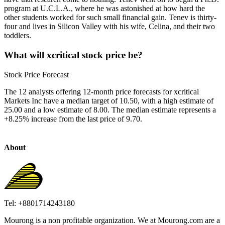
program at U.C.L.A., where he was astonished at how hard the
other students worked for such small financial gain. Tenev is thirty-
four and lives in Silicon Valley with his wife, Celina, and their two
toddlers.
What will xcritical stock price be?
Stock Price Forecast
The 12 analysts offering 12-month price forecasts for xcritical
Markets Inc have a median target of 10.50, with a high estimate of
25.00 and a low estimate of 8.00. The median estimate represents a
+8.25% increase from the last price of 9.70.
About
Tel: +8801714243180
Mourong is a non profitable organization. We at Mourong.com are a