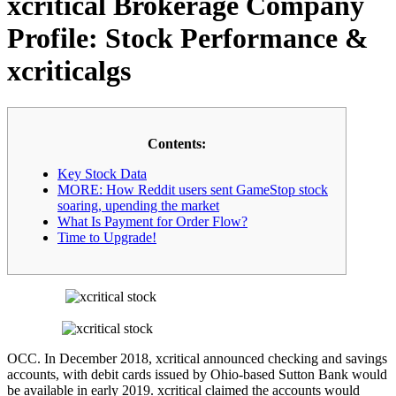
xcritical Brokerage Company
Profile: Stock Performance &
xcriticalgs
Contents:
Key Stock Data
MORE: How Reddit users sent GameStop stock
soaring, upending the market
What Is Payment for Order Flow?
Time to Upgrade!
OCC. In December 2018, xcritical announced checking and savings
accounts, with debit cards issued by Ohio-based Sutton Bank would
be available in early 2019. xcritical claimed the accounts would