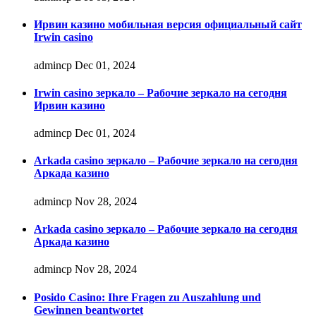
Ирвин казино мобильная версия официальный сайт
Irwin casino
admincp
Dec 01, 2024
Irwin casino зеркало – Рабочие зеркало на сегодня
Ирвин казино
admincp
Dec 01, 2024
Arkada casino зеркало – Рабочие зеркало на сегодня
Аркада казино
admincp
Nov 28, 2024
Arkada casino зеркало – Рабочие зеркало на сегодня
Аркада казино
admincp
Nov 28, 2024
Posido Casino: Ihre Fragen zu Auszahlung und
Gewinnen beantwortet