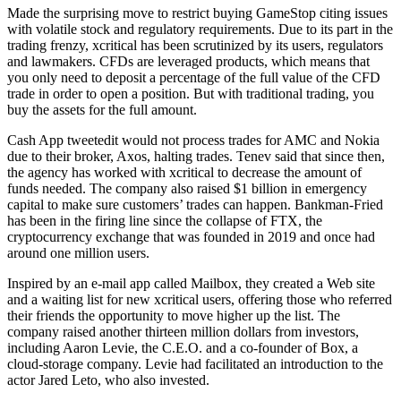
Made the surprising move to restrict buying GameStop citing issues
with volatile stock and regulatory requirements. Due to its part in the
trading frenzy, xcritical has been scrutinized by its users, regulators
and lawmakers. CFDs are leveraged products, which means that
you only need to deposit a percentage of the full value of the CFD
trade in order to open a position. But with traditional trading, you
buy the assets for the full amount.
Cash App tweetedit would not process trades for AMC and Nokia
due to their broker, Axos, halting trades. Tenev said that since then,
the agency has worked with xcritical to decrease the amount of
funds needed. The company also raised $1 billion in emergency
capital to make sure customers’ trades can happen. Bankman-Fried
has been in the firing line since the collapse of FTX, the
cryptocurrency exchange that was founded in 2019 and once had
around one million users.
Inspired by an e-mail app called Mailbox, they created a Web site
and a waiting list for new xcritical users, offering those who referred
their friends the opportunity to move higher up the list. The
company raised another thirteen million dollars from investors,
including Aaron Levie, the C.E.O. and a co-founder of Box, a
cloud-storage company. Levie had facilitated an introduction to the
actor Jared Leto, who also invested.