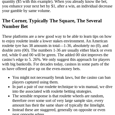
quantity ($5 with this example). When you already know the bet,
you enhance your next bet by $1, after a win, an individual decrease
your gamble by same volume.
The Corner, Typically The Square, The Several
Number Bet
These platforms are a new good way to be able to learn tips on how
to enjoy roulette inside a lower stakes environment. An American
roulette tyre has 38 amounts in total—1-36, absolutely no (0), and
double zero (00). The numbers 1-36 are usually either black or even
red, while 0 and 00 will be green. The added 00 slot improves the
casino’s edge to 5. 26%. We only suggest this approach for players
with big bankrolls. For decades today, casinos in some parts of the
us have offered give up on the even-money bets.
You might not necessarily break laws, but the casino can ban
players captured using them.
In part a pair of our roulette technique to win manual, we dive
into the associated with roulette betting strategies.
The sensible response is that roulette wheels are random,
therefore over some sort of very large sample size, every
amount has their the same share of typically the limelight.
Instead these are staggered, generally on opposite or even
near opposite edges.