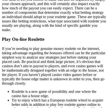
your chosen approach, and this will certainly also impact exactly
how much of the payout you can easily expect. There can be a
number of components that determine exactly what betting strategy
an individual should adopt to your roulette game. These are typically
issues like betting restrictions, what type associated with roulette you
usually are playing, along with the kind of specific gamble you
make.
Play On-line Roulette
If you’re needing to play genuine money roulette on the internet,
taking advantage regarding the bonuses offered can be the particular
simplest way to analyze any strategies just before staking your
placed cash. Be practical and think large picture, it’s obvious that
casinos don’t aim to payout to players, and even casino games will
be mathematically designed together with an edge to the house, not
the player. If you haven’t played casino video games before or
typically the house edge matter is unknown in order to you, then go
through closely.
Roulette is a new game of possibility and one where the
casino has a house edge.
Try to enjoy which has a European roulette wheel to acquire
better odds in addition to play free roulette games online to