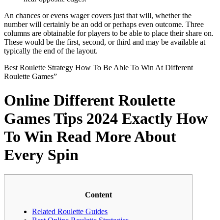
An chances or evens wager covers just that will, whether the
number will certainly be an odd or perhaps even outcome. Three
columns are obtainable for players to be able to place their share on.
These would be the first, second, or third and may be available at
typically the end of the layout.
Best Roulette Strategy How To Be Able To Win At Different
Roulette Games”
Online Different Roulette
Games Tips 2024 Exactly How
To Win Read More About
Every Spin
Content
Related Roulette Guides