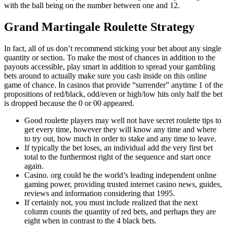
with the ball being on the number between one and 12.
Grand Martingale Roulette Strategy
In fact, all of us don’t recommend sticking your bet about any single
quantity or section. To make the most of chances in addition to the
payouts accessible, play smart in addition to spread your gambling
bets around to actually make sure you cash inside on this online
game of chance. In casinos that provide “surrender” anytime 1 of the
propositions of red/black, odd/even or high/low hits only half the bet
is dropped because the 0 or 00 appeared.
Good roulette players may well not have secret roulette tips to
get every time, however they will know any time and where
to try out, how much in order to stake and any time to leave.
If typically the bet loses, an individual add the very first bet
total to the furthermost right of the sequence and start once
again.
Casino. org could be the world’s leading independent online
gaming power, providing trusted internet casino news, guides,
reviews and information considering that 1995.
If certainly not, you must include realized that the next
column counts the quantity of red bets, and perhaps they are
eight when in contrast to the 4 black bets.