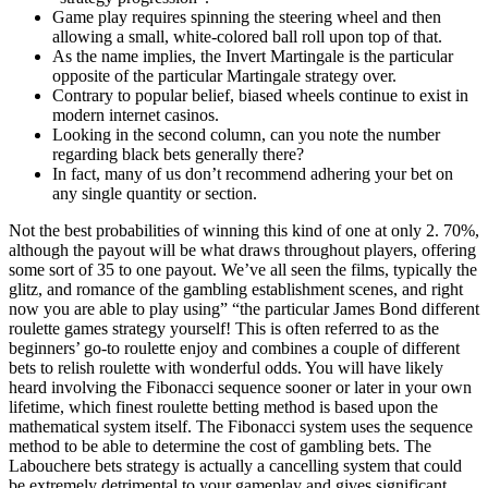
Game play requires spinning the steering wheel and then
allowing a small, white-colored ball roll upon top of that.
As the name implies, the Invert Martingale is the particular
opposite of the particular Martingale strategy over.
Contrary to popular belief, biased wheels continue to exist in
modern internet casinos.
Looking in the second column, can you note the number
regarding black bets generally there?
In fact, many of us don’t recommend adhering your bet on
any single quantity or section.
Not the best probabilities of winning this kind of one at only 2. 70%,
although the payout will be what draws throughout players, offering
some sort of 35 to one payout. We’ve all seen the films, typically the
glitz, and romance of the gambling establishment scenes, and right
now you are able to play using” “the particular James Bond different
roulette games strategy yourself! This is often referred to as the
beginners’ go-to roulette enjoy and combines a couple of different
bets to relish roulette with wonderful odds. You will have likely
heard involving the Fibonacci sequence sooner or later in your own
lifetime, which finest roulette betting method is based upon the
mathematical system itself. The Fibonacci system uses the sequence
method to be able to determine the cost of gambling bets. The
Labouchere bets strategy is actually a cancelling system that could
be extremely detrimental to your gameplay and gives significant