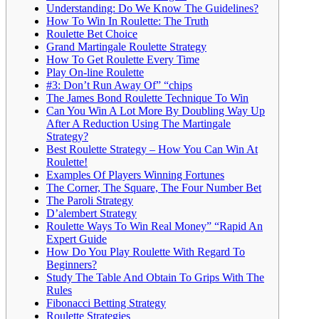
Understanding: Do We Know The Guidelines?
How To Win In Roulette: The Truth
Roulette Bet Choice
Grand Martingale Roulette Strategy
How To Get Roulette Every Time
Play On-line Roulette
#3: Don’t Run Away Of” “chips
The James Bond Roulette Technique To Win
Can You Win A Lot More By Doubling Way Up
After A Reduction Using The Martingale
Strategy?
Best Roulette Strategy – How You Can Win At
Roulette!
Examples Of Players Winning Fortunes
The Corner, The Square, The Four Number Bet
The Paroli Strategy
D’alembert Strategy
Roulette Ways To Win Real Money” “Rapid An
Expert Guide
How Do You Play Roulette With Regard To
Beginners?
Study The Table And Obtain To Grips With The
Rules
Fibonacci Betting Strategy
Roulette Strategies