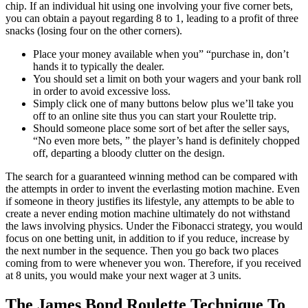
chip. If an individual hit using one involving your five corner bets,
you can obtain a payout regarding 8 to 1, leading to a profit of three
snacks (losing four on the other corners).
Place your money available when you” “purchase in, don’t
hands it to typically the dealer.
You should set a limit on both your wagers and your bank roll
in order to avoid excessive loss.
Simply click one of many buttons below plus we’ll take you
off to an online site thus you can start your Roulette trip.
Should someone place some sort of bet after the seller says,
“No even more bets, ” the player’s hand is definitely chopped
off, departing a bloody clutter on the design.
The search for a guaranteed winning method can be compared with
the attempts in order to invent the everlasting motion machine. Even
if someone in theory justifies its lifestyle, any attempts to be able to
create a never ending motion machine ultimately do not withstand
the laws involving physics. Under the Fibonacci strategy, you would
focus on one betting unit, in addition to if you reduce, increase by
the next number in the sequence. Then you go back two places
coming from to were whenever you won. Therefore, if you received
at 8 units, you would make your next wager at 3 units.
The James Bond Roulette Technique To