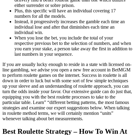
either surrender or sobre prison.
Plus, this specific will have an individual covering 17
numbers for all the models.
Instead, it progressively increases the gamble each time an
individual lose and after that diminishes each time an
individual win.
When you lose the bet, you include the total of your
respective previous bet to the selection of numbers, and when
you earn your stake, a person take away the first in addition to
last numbers in your sequence.
If you are usually lucky enough to reside in a state with licensed on-
line gambling, we advise you open a new free account in BetMGM
to perform roulette games on the internet. Success in roulette is all
down in order to luck but with some sort of few simple techniques
up your sleeve and an understanding of roulette approach, you can
turn the odds inside your favor. Our extensive guide can do just that,
equipping you with the best roulette processes to take to the
particular table. Learn” “different betting patterns, the most famous
strategies and examine our expert suggestions below. When talking
in roulette method terms, we will certainly mention “units”
whenever talking about bet measurements.
Best Roulette Strategy – How To Win At