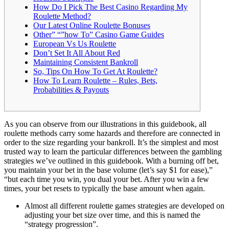
How Do I Pick The Best Casino Regarding My
Roulette Method?
Our Latest Online Roulette Bonuses
Other” “”how To” Casino Game Guides
European Vs Us Roulette
Don’t Set It All About Red
Maintaining Consistent Bankroll
So, Tips On How To Get At Roulette?
How To Learn Roulette – Rules, Bets,
Probabilities & Payouts
As you can observe from our illustrations in this guidebook, all
roulette methods carry some hazards and therefore are connected in
order to the size regarding your bankroll. It’s the simplest and most
trusted way to learn the particular differences between the gambling
strategies we’ve outlined in this guidebook. With a burning off bet,
you maintain your bet in the base volume (let’s say $1 for ease),”
“but each time you win, you dual your bet. After you win a few
times, your bet resets to typically the base amount when again.
Almost all different roulette games strategies are developed on
adjusting your bet size over time, and this is named the
“strategy progression”.