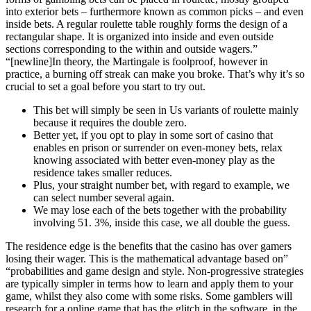
into exterior bets – furthermore known as common picks – and even
inside bets. A regular roulette table roughly forms the design of a
rectangular shape. It is organized into inside and even outside
sections corresponding to the within and outside wagers.”
“[newline]In theory, the Martingale is foolproof, however in
practice, a burning off streak can make you broke. That’s why it’s so
crucial to set a goal before you start to try out.
This bet will simply be seen in Us variants of roulette mainly
because it requires the double zero.
Better yet, if you opt to play in some sort of casino that
enables en prison or surrender on even-money bets, relax
knowing associated with better even-money play as the
residence takes smaller reduces.
Plus, your straight number bet, with regard to example, we
can select number several again.
We may lose each of the bets together with the probability
involving 51. 3%, inside this case, we all double the guess.
The residence edge is the benefits that the casino has over gamers
losing their wager. This is the mathematical advantage based on”
“probabilities and game design and style. Non-progressive strategies
are typically simpler in terms how to learn and apply them to your
game, whilst they also come with some risks. Some gamblers will
research for a online game that has the glitch in the software, in the