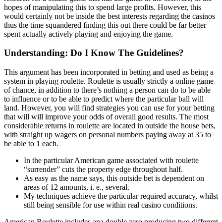
hopes of manipulating this to spend large profits. However, this
would certainly not be inside the best interests regarding the casinos
thus the time squandered finding this out there could be far better
spent actually actively playing and enjoying the game.
Understanding: Do I Know The Guidelines?
This argument has been incorporated in betting and used as being a
system in playing roulette. Roulette is usually strictly a online game
of chance, in addition to there’s nothing a person can do to be able
to influence or to be able to predict where the particular ball will
land. However, you will find strategies you can use for your betting
that will will improve your odds of overall good results. The most
considerable returns in roulette are located in outside the house bets,
with straight up wagers on personal numbers paying away at 35 to
be able to 1 each.
In the particular American game associated with roulette
“surrender” cuts the property edge throughout half.
As easy as the name says, this outside bet is dependent on
areas of 12 amounts, i. e., several.
My techniques achieve the particular required accuracy, whilst
still being sensible for use within real casino conditions.
American Roulette includes ana double zero producing two different