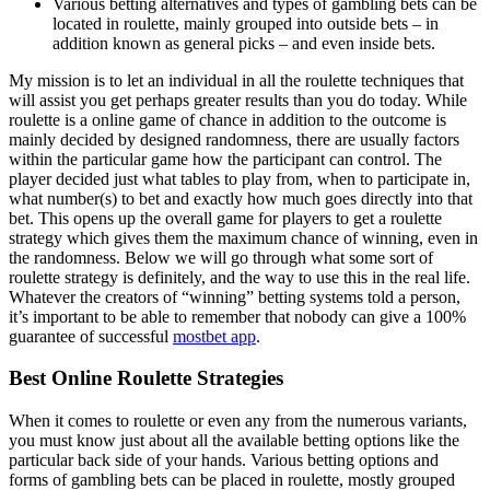
Various betting alternatives and types of gambling bets can be
located in roulette, mainly grouped into outside bets – in
addition known as general picks – and even inside bets.
My mission is to let an individual in all the roulette techniques that
will assist you get perhaps greater results than you do today. While
roulette is a online game of chance in addition to the outcome is
mainly decided by designed randomness, there are usually factors
within the particular game how the participant can control. The
player decided just what tables to play from, when to participate in,
what number(s) to bet and exactly how much goes directly into that
bet. This opens up the overall game for players to get a roulette
strategy which gives them the maximum chance of winning, even in
the randomness. Below we will go through what some sort of
roulette strategy is definitely, and the way to use this in the real life.
Whatever the creators of “winning” betting systems told a person,
it’s important to be able to remember that nobody can give a 100%
guarantee of successful
mostbet app
.
Best Online Roulette Strategies
When it comes to roulette or even any from the numerous variants,
you must know just about all the available betting options like the
particular back side of your hands. Various betting options and
forms of gambling bets can be placed in roulette, mostly grouped