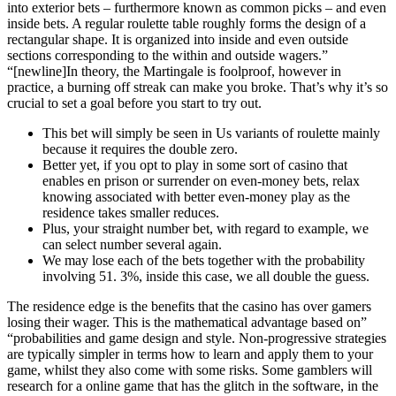
into exterior bets – furthermore known as common picks – and even
inside bets. A regular roulette table roughly forms the design of a
rectangular shape. It is organized into inside and even outside
sections corresponding to the within and outside wagers.”
“[newline]In theory, the Martingale is foolproof, however in
practice, a burning off streak can make you broke. That’s why it’s so
crucial to set a goal before you start to try out.
This bet will simply be seen in Us variants of roulette mainly
because it requires the double zero.
Better yet, if you opt to play in some sort of casino that
enables en prison or surrender on even-money bets, relax
knowing associated with better even-money play as the
residence takes smaller reduces.
Plus, your straight number bet, with regard to example, we
can select number several again.
We may lose each of the bets together with the probability
involving 51. 3%, inside this case, we all double the guess.
The residence edge is the benefits that the casino has over gamers
losing their wager. This is the mathematical advantage based on”
“probabilities and game design and style. Non-progressive strategies
are typically simpler in terms how to learn and apply them to your
game, whilst they also come with some risks. Some gamblers will
research for a online game that has the glitch in the software, in the