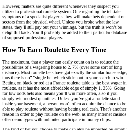
However, matters are quite different whenever they suspect you
utilized a professional roulette system. One regarding the tell-tale
symptoms of a specialist player is they will make bets dependent on
sectors from the physical wheel. Unless you broke what the law
states, they’ll still pay out your winnings, but the truth is won’t be
delightful back. You’ll probably be added to their particular database
of supposed professional players.
How To Earn Roulette Every Time
The maximum, that a player can easily count on is to reduce the
possibilities of a wagering house to 2. 7% (over some sort of long
distance). Most roulette bets have got exactly the similar house edge,
thus there is no” “single bet which sticks out in your search to win.
Betting on black or red at a France roulette table is the best wager in
roulette, as it has the most affordable edge of simply 1. 35%. Going
for low odds bets also means you’ll win more often, also if you
simply win modest quantities. Unless you’ve got a roulette stand
inside your basement, a person won’t often acquire the chance to be
able to play roulette without having betting real cash. That’s another
reason in order to play roulette on the web, as many internet casinos
offer demo types with unlimited participate in money chips.
The kind of bet you choose to make can also be impacted by simply