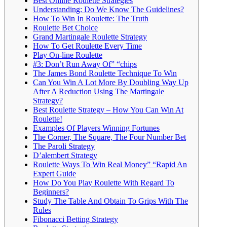
Best Online Roulette Strategies
Understanding: Do We Know The Guidelines?
How To Win In Roulette: The Truth
Roulette Bet Choice
Grand Martingale Roulette Strategy
How To Get Roulette Every Time
Play On-line Roulette
#3: Don’t Run Away Of” “chips
The James Bond Roulette Technique To Win
Can You Win A Lot More By Doubling Way Up
After A Reduction Using The Martingale
Strategy?
Best Roulette Strategy – How You Can Win At
Roulette!
Examples Of Players Winning Fortunes
The Corner, The Square, The Four Number Bet
The Paroli Strategy
D’alembert Strategy
Roulette Ways To Win Real Money” “Rapid An
Expert Guide
How Do You Play Roulette With Regard To
Beginners?
Study The Table And Obtain To Grips With The
Rules
Fibonacci Betting Strategy