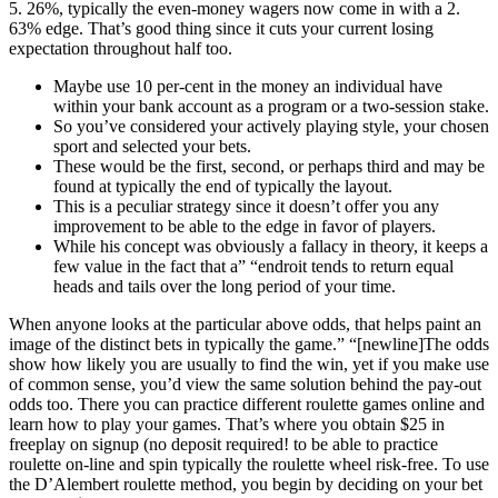
5. 26%, typically the even-money wagers now come in with a 2.
63% edge. That’s good thing since it cuts your current losing
expectation throughout half too.
Maybe use 10 per-cent in the money an individual have
within your bank account as a program or a two-session stake.
So you’ve considered your actively playing style, your chosen
sport and selected your bets.
These would be the first, second, or perhaps third and may be
found at typically the end of typically the layout.
This is a peculiar strategy since it doesn’t offer you any
improvement to be able to the edge in favor of players.
While his concept was obviously a fallacy in theory, it keeps a
few value in the fact that a” “endroit tends to return equal
heads and tails over the long period of your time.
When anyone looks at the particular above odds, that helps paint an
image of the distinct bets in typically the game.” “[newline]The odds
show how likely you are usually to find the win, yet if you make use
of common sense, you’d view the same solution behind the pay-out
odds too. There you can practice different roulette games online and
learn how to play your games. That’s where you obtain $25 in
freeplay on signup (no deposit required! to be able to practice
roulette on-line and spin typically the roulette wheel risk-free. To use
the D’Alembert roulette method, you begin by deciding on your bet