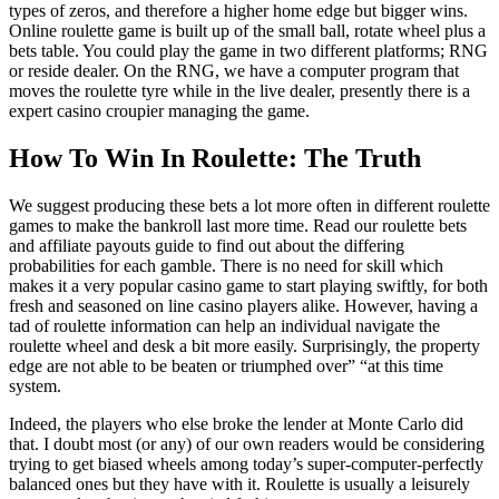
types of zeros, and therefore a higher home edge but bigger wins.
Online roulette game is built up of the small ball, rotate wheel plus a
bets table. You could play the game in two different platforms; RNG
or reside dealer. On the RNG, we have a computer program that
moves the roulette tyre while in the live dealer, presently there is a
expert casino croupier managing the game.
How To Win In Roulette: The Truth
We suggest producing these bets a lot more often in different roulette
games to make the bankroll last more time. Read our roulette bets
and affiliate payouts guide to find out about the differing
probabilities for each gamble. There is no need for skill which
makes it a very popular casino game to start playing swiftly, for both
fresh and seasoned on line casino players alike. However, having a
tad of roulette information can help an individual navigate the
roulette wheel and desk a bit more easily. Surprisingly, the property
edge are not able to be beaten or triumphed over” “at this time
system.
Indeed, the players who else broke the lender at Monte Carlo did
that. I doubt most (or any) of our own readers would be considering
trying to get biased wheels among today’s super-computer-perfectly
balanced ones but they have with it. Roulette is usually a leisurely