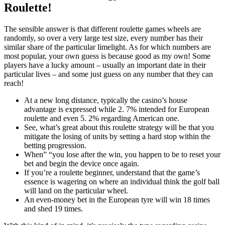
Roulette!
The sensible answer is that different roulette games wheels are
randomly, so over a very large test size, every number has their
similar share of the particular limelight. As for which numbers are
most popular, your own guess is because good as my own! Some
players have a lucky amount – usually an important date in their
particular lives – and some just guess on any number that they can
reach!
At a new long distance, typically the casino’s house
advantage is expressed while 2. 7% intended for European
roulette and even 5. 2% regarding American one.
See, what’s great about this roulette strategy will be that you
mitigate the losing of units by setting a hard stop within the
betting progression.
When” “you lose after the win, you happen to be to reset your
bet and begin the device once again.
If you’re a roulette beginner, understand that the game’s
essence is wagering on where an individual think the golf ball
will land on the particular wheel.
An even-money bet in the European tyre will win 18 times
and shed 19 times.