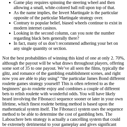
Game play requires spinning the steering wheel and then
allowing a small, white-colored ball roll upon top of that.
As the name implies, the Invert Martingale is the particular
opposite of the particular Martingale strategy over.
Contrary to popular belief, biased wheels continue to exist in
modern internet casinos.
Looking in the second column, can you note the number
regarding black bets generally there?
In fact, many of us don’t recommend adhering your bet on
any single quantity or section.
Not the best probabilities of winning this kind of one at only 2. 70%,
although the payout will be what draws throughout players, offering
some sort of 35 to one payout. We’ve all seen the films, typically the
glitz, and romance of the gambling establishment scenes, and right
now you are able to play using” “the particular James Bond different
roulette games strategy yourself! This is often referred to as the
beginners’ go-to roulette enjoy and combines a couple of different
bets to relish roulette with wonderful odds. You will have likely
heard involving the Fibonacci sequence sooner or later in your own
lifetime, which finest roulette betting method is based upon the
mathematical system itself. The Fibonacci system uses the sequence
method to be able to determine the cost of gambling bets. The
Labouchere bets strategy is actually a cancelling system that could
be extremely detrimental to your gameplay and gives significant