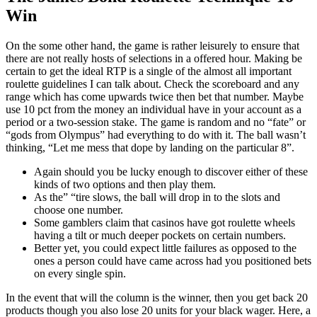
Win
On the some other hand, the game is rather leisurely to ensure that
there are not really hosts of selections in a offered hour. Making be
certain to get the ideal RTP is a single of the almost all important
roulette guidelines I can talk about. Check the scoreboard and any
range which has come upwards twice then bet that number. Maybe
use 10 pct from the money an individual have in your account as a
period or a two-session stake. The game is random and no “fate” or
“gods from Olympus” had everything to do with it. The ball wasn’t
thinking, “Let me mess that dope by landing on the particular 8”.
Again should you be lucky enough to discover either of these
kinds of two options and then play them.
As the” “tire slows, the ball will drop in to the slots and
choose one number.
Some gamblers claim that casinos have got roulette wheels
having a tilt or much deeper pockets on certain numbers.
Better yet, you could expect little failures as opposed to the
ones a person could have came across had you positioned bets
on every single spin.
In the event that will the column is the winner, then you get back 20
products though you also lose 20 units for your black wager. Here, a