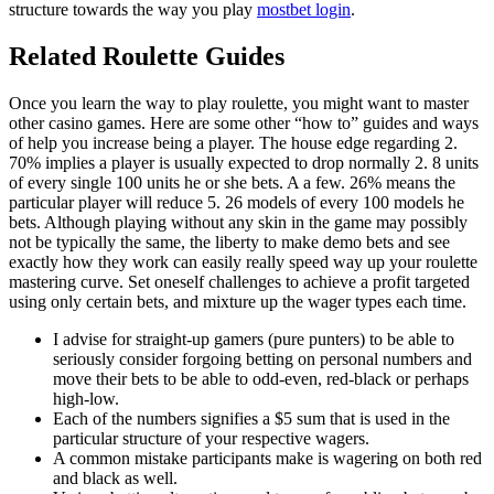
structure towards the way you play
mostbet login
.
Related Roulette Guides
Once you learn the way to play roulette, you might want to master
other casino games. Here are some other “how to” guides and ways
of help you increase being a player. The house edge regarding 2.
70% implies a player is usually expected to drop normally 2. 8 units
of every single 100 units he or she bets. A a few. 26% means the
particular player will reduce 5. 26 models of every 100 models he
bets. Although playing without any skin in the game may possibly
not be typically the same, the liberty to make demo bets and see
exactly how they work can easily really speed way up your roulette
mastering curve. Set oneself challenges to achieve a profit targeted
using only certain bets, and mixture up the wager types each time.
I advise for straight-up gamers (pure punters) to be able to
seriously consider forgoing betting on personal numbers and
move their bets to be able to odd-even, red-black or perhaps
high-low.
Each of the numbers signifies a $5 sum that is used in the
particular structure of your respective wagers.
A common mistake participants make is wagering on both red
and black as well.