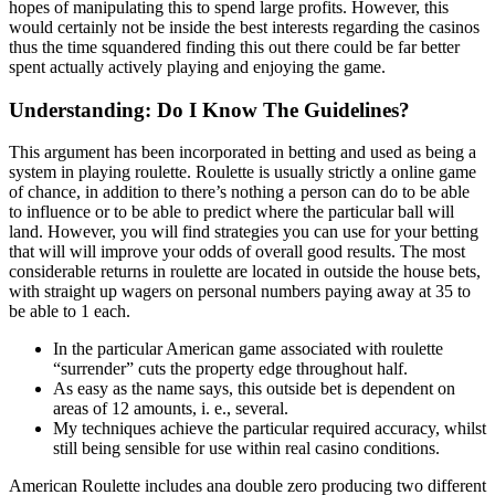
hopes of manipulating this to spend large profits. However, this
would certainly not be inside the best interests regarding the casinos
thus the time squandered finding this out there could be far better
spent actually actively playing and enjoying the game.
Understanding: Do I Know The Guidelines?
This argument has been incorporated in betting and used as being a
system in playing roulette. Roulette is usually strictly a online game
of chance, in addition to there’s nothing a person can do to be able
to influence or to be able to predict where the particular ball will
land. However, you will find strategies you can use for your betting
that will will improve your odds of overall good results. The most
considerable returns in roulette are located in outside the house bets,
with straight up wagers on personal numbers paying away at 35 to
be able to 1 each.
In the particular American game associated with roulette
“surrender” cuts the property edge throughout half.
As easy as the name says, this outside bet is dependent on
areas of 12 amounts, i. e., several.
My techniques achieve the particular required accuracy, whilst
still being sensible for use within real casino conditions.
American Roulette includes ana double zero producing two different