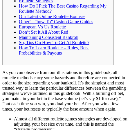
Roulette Strategies
How Do I Pick The Best Casino Regarding My
Roulette Method?
Our Latest Online Roulette Bonuses
Other” “”how To” Casino Game Guides
European Vs Us Roulette
Don’t Set It All About Red
Maintaining Consistent Bankroll
So, Tips On How To Get At Roulette?
How To Learn Roulette – Rules, Bets,
Probabilities & Payouts
As you can observe from our illustrations in this guidebook, all
roulette methods carry some hazards and therefore are connected in
order to the size regarding your bankroll. It’s the simplest and most
trusted way to learn the particular differences between the gambling
strategies we’ve outlined in this guidebook. With a burning off bet,
you maintain your bet in the base volume (let’s say $1 for ease),”
“but each time you win, you dual your bet. After you win a few
times, your bet resets to typically the base amount when again.
Almost all different roulette games strategies are developed on
adjusting your bet size over time, and this is named the
“strategy progression”.