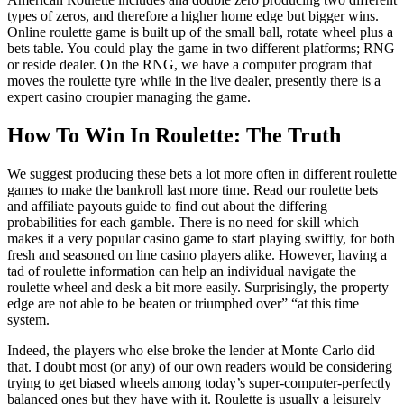
types of zeros, and therefore a higher home edge but bigger wins.
Online roulette game is built up of the small ball, rotate wheel plus a
bets table. You could play the game in two different platforms; RNG
or reside dealer. On the RNG, we have a computer program that
moves the roulette tyre while in the live dealer, presently there is a
expert casino croupier managing the game.
How To Win In Roulette: The Truth
We suggest producing these bets a lot more often in different roulette
games to make the bankroll last more time. Read our roulette bets
and affiliate payouts guide to find out about the differing
probabilities for each gamble. There is no need for skill which
makes it a very popular casino game to start playing swiftly, for both
fresh and seasoned on line casino players alike. However, having a
tad of roulette information can help an individual navigate the
roulette wheel and desk a bit more easily. Surprisingly, the property
edge are not able to be beaten or triumphed over” “at this time
system.
Indeed, the players who else broke the lender at Monte Carlo did
that. I doubt most (or any) of our own readers would be considering
trying to get biased wheels among today’s super-computer-perfectly
balanced ones but they have with it. Roulette is usually a leisurely