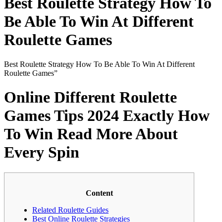
Best Roulette Strategy How To
Be Able To Win At Different
Roulette Games
Best Roulette Strategy How To Be Able To Win At Different
Roulette Games”
Online Different Roulette
Games Tips 2024 Exactly How
To Win Read More About
Every Spin
Content
Related Roulette Guides
Best Online Roulette Strategies