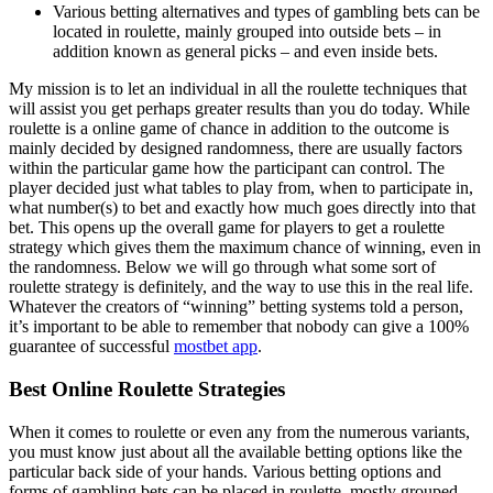
Various betting alternatives and types of gambling bets can be
located in roulette, mainly grouped into outside bets – in
addition known as general picks – and even inside bets.
My mission is to let an individual in all the roulette techniques that
will assist you get perhaps greater results than you do today. While
roulette is a online game of chance in addition to the outcome is
mainly decided by designed randomness, there are usually factors
within the particular game how the participant can control. The
player decided just what tables to play from, when to participate in,
what number(s) to bet and exactly how much goes directly into that
bet. This opens up the overall game for players to get a roulette
strategy which gives them the maximum chance of winning, even in
the randomness. Below we will go through what some sort of
roulette strategy is definitely, and the way to use this in the real life.
Whatever the creators of “winning” betting systems told a person,
it’s important to be able to remember that nobody can give a 100%
guarantee of successful
mostbet app
.
Best Online Roulette Strategies
When it comes to roulette or even any from the numerous variants,
you must know just about all the available betting options like the
particular back side of your hands. Various betting options and
forms of gambling bets can be placed in roulette, mostly grouped