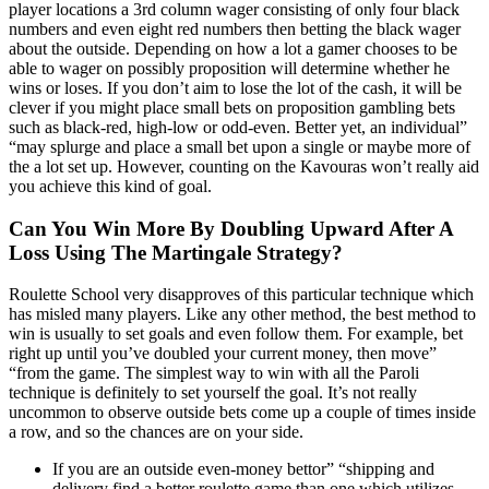
player locations a 3rd column wager consisting of only four black
numbers and even eight red numbers then betting the black wager
about the outside. Depending on how a lot a gamer chooses to be
able to wager on possibly proposition will determine whether he
wins or loses. If you don’t aim to lose the lot of the cash, it will be
clever if you might place small bets on proposition gambling bets
such as black-red, high-low or odd-even. Better yet, an individual”
“may splurge and place a small bet upon a single or maybe more of
the a lot set up. However, counting on the Kavouras won’t really aid
you achieve this kind of goal.
Can You Win More By Doubling Upward After A
Loss Using The Martingale Strategy?
Roulette School very disapproves of this particular technique which
has misled many players. Like any other method, the best method to
win is usually to set goals and even follow them. For example, bet
right up until you’ve doubled your current money, then move”
“from the game. The simplest way to win with all the Paroli
technique is definitely to set yourself the goal. It’s not really
uncommon to observe outside bets come up a couple of times inside
a row, and so the chances are on your side.
If you are an outside even-money bettor” “shipping and
delivery find a better roulette game than one which utilizes