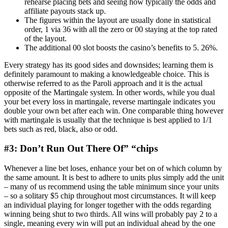
rehearse placing bets and seeing how typically the odds and
affiliate payouts stack up.
The figures within the layout are usually done in statistical
order, 1 via 36 with all the zero or 00 staying at the top rated
of the layout.
The additional 00 slot boosts the casino’s benefits to 5. 26%.
Every strategy has its good sides and downsides; learning them is
definitely paramount to making a knowledgeable choice. This is
otherwise referred to as the Paroli approach and it is the actual
opposite of the Martingale system. In other words, while you dual
your bet every loss in martingale, reverse martingale indicates you
double your own bet after each win. One comparable thing however
with martingale is usually that the technique is best applied to 1/1
bets such as red, black, also or odd.
#3: Don’t Run Out There Of” “chips
Whenever a line bet loses, enhance your bet on of which column by
the same amount. It is best to adhere to units plus simply add the unit
– many of us recommend using the table minimum since your units
– so a solitary $5 chip throughout most circumstances. It will keep
an individual playing for longer together with the odds regarding
winning being shut to two thirds. All wins will probably pay 2 to a
single, meaning every win will put an individual ahead by the one