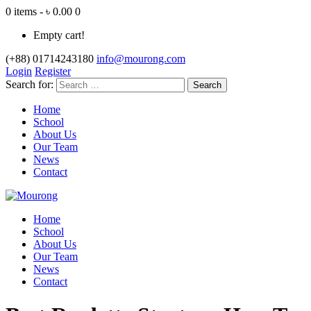
0 items - ৳ 0.00
0
Empty cart!
(+88) 01714243180
info@mourong.com
Login
Register
Search for:
Home
School
About Us
Our Team
News
Contact
Home
School
About Us
Our Team
News
Contact