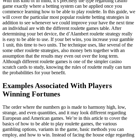
With this kind of in mind, it’s precisely the type regarding casino
game exactly where a betting system can be applied once you
commence learning how to be able to play roulette. In this guide, we
will cover the particular most popular roulette betting strategies in
addition to see whenever we could improve your have the next time
an individual are with the different roulette games table. After
determining your bet device, the d’Alambert roulette strategy really
is easy to be able to use. If your bet wins, you increase your gamble
1 unit, this time to two units. The technique uses, like several of the
some other roulette strategies, also money bets together with an
assumption that the results may even out over the long term.
Although different roulette games is one of the simpler casino
scratch cards to study, knowing the rules of roulette really can turn
the probabilities for your benefit.
Examples Associated With Players
Winning Fortunes
The order where the numbers go is made to harmony high, low,
strange, and even quantities, and it may look different regarding
European and American games. We’re in this article to cover the
basics of how to be able to play roulette games, the various
gambling options, variants in the game, basic methods you can
employ, and how to win. Instead of facing the house edge regarding