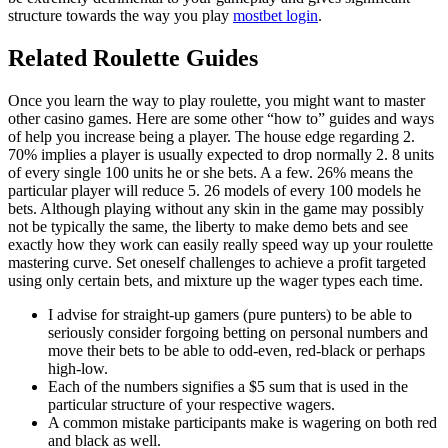
structure towards the way you play
mostbet login
.
Related Roulette Guides
Once you learn the way to play roulette, you might want to master
other casino games. Here are some other “how to” guides and ways
of help you increase being a player. The house edge regarding 2.
70% implies a player is usually expected to drop normally 2. 8 units
of every single 100 units he or she bets. A a few. 26% means the
particular player will reduce 5. 26 models of every 100 models he
bets. Although playing without any skin in the game may possibly
not be typically the same, the liberty to make demo bets and see
exactly how they work can easily really speed way up your roulette
mastering curve. Set oneself challenges to achieve a profit targeted
using only certain bets, and mixture up the wager types each time.
I advise for straight-up gamers (pure punters) to be able to
seriously consider forgoing betting on personal numbers and
move their bets to be able to odd-even, red-black or perhaps
high-low.
Each of the numbers signifies a $5 sum that is used in the
particular structure of your respective wagers.
A common mistake participants make is wagering on both red
and black as well.