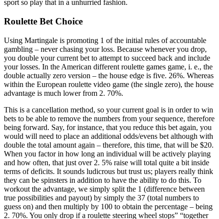
sport so play that in a unhurried fashion.
Roulette Bet Choice
Using Martingale is promoting 1 of the initial rules of accountable
gambling – never chasing your loss. Because whenever you drop,
you double your current bet to attempt to succeed back and include
your losses. In the American different roulette games game, i. e., the
double actually zero version – the house edge is five. 26%. Whereas
within the European roulette video game (the single zero), the house
advantage is much lower from 2. 70%.
This is a cancellation method, so your current goal is in order to win
bets to be able to remove the numbers from your sequence, therefore
being forward. Say, for instance, that you reduce this bet again, you
would will need to place an additional odds/evens bet although with
double the total amount again – therefore, this time, that will be $20.
When you factor in how long an individual will be actively playing
and how often, that just over 2. 5% raise will total quite a bit inside
terms of deficits. It sounds ludicrous but trust us; players really think
they can be spinsters in addition to have the ability to do this. To
workout the advantage, we simply split the 1 (difference between
true possibilities and payout) by simply the 37 (total numbers to
guess on) and then multiply by 100 to obtain the percentage – being
2. 70%. You only drop if a roulette steering wheel stops” “together