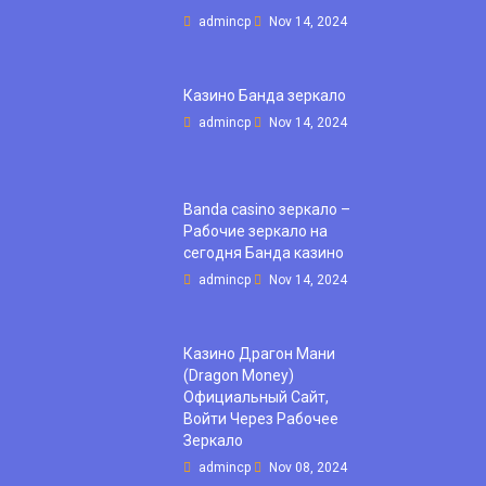
admincp
Nov 14, 2024
Казино Банда зеркало
admincp
Nov 14, 2024
Banda casino зеркало –
Рабочие зеркало на
сегодня Банда казино
admincp
Nov 14, 2024
Казино Драгон Мани
(Dragon Money)
Официальный Сайт,
Войти Через Рабочее
Зеркало
admincp
Nov 08, 2024