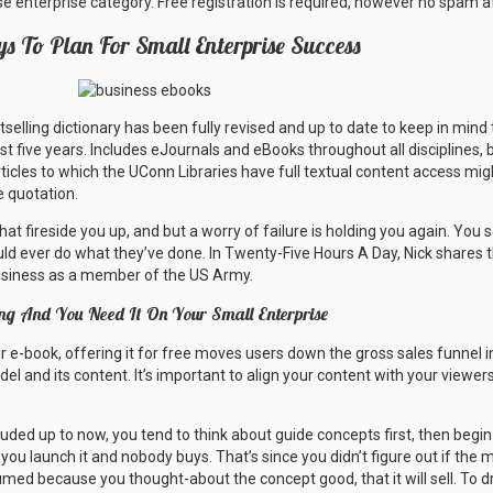
ise enterprise category. Free registration is required, however no spam at
s To Plan For Small Enterprise Success
stselling dictionary has been fully revised and up to date to keep in min
ast five years. Includes eJournals and eBooks throughout all disciplines, 
rticles to which the UConn Libraries have full textual content access mi
e quotation.
t fireside you up, and but a worry of failure is holding you again. You
d ever do what they’ve done. In Twenty-Five Hours A Day, Nick shares t
usiness as a member of the US Army.
ng And You Need It On Your Small Enterprise
our e-book, offering it for free moves users down the gross sales funnel
el and its content. It’s important to align your content with your viewer
uded up to now, you tend to think about guide concepts first, then begi
n you launch it and nobody buys. That’s since you didn’t figure out if the 
umed because you thought-about the concept good, that it will sell. To dr