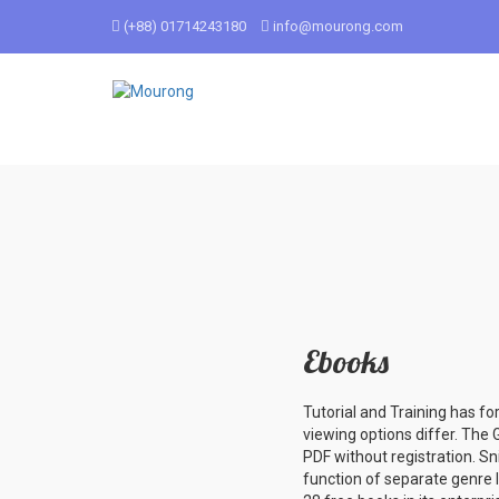
(+88) 01714243180
info@mourong.com
Ebooks
Tutorial and Training has fo
viewing options differ. The 
PDF without registration. S
function of separate genre l