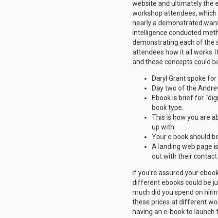
website and ultimately the 
workshop attendees, which of
nearly a demonstrated want
intelligence conducted meth
demonstrating each of the s
attendees how it all works. 
and these concepts could be
Daryl Grant spoke for
Day two of the Andre
Ebook is brief for “di
book type.
This is how you are ab
up with.
Your e book should b
A landing web page is
out with their contact
If you’re assured your ebook
different ebooks could be jus
much did you spend on hirin
these prices at different wor
having an e-book to launch f