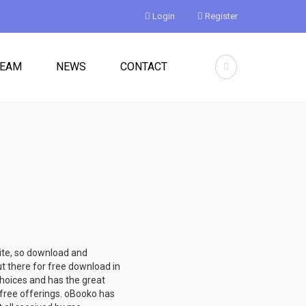
Login
Register
TEAM
NEWS
CONTACT
site, so download and
ut there for free download in
hoices and has the great
e free offerings. oBooko has