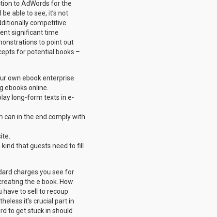
ction to AdWords for the
e able to see, it’s not
itionally competitive
ent significant time
onstrations to point out
cepts for potential books –
our own ebook enterprise.
g ebooks online.
play long-form texts in e-
am can in the end comply with
ite.
ind that guests need to fill
ndard charges you see for
o creating the e book. How
 have to sell to recoup
eless it’s crucial part in
rd to get stuck in should