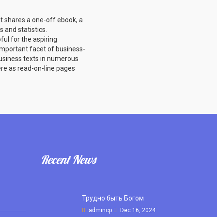
ut shares a one-off ebook, a
 and statistics.
ul for the aspiring
important facet of business-
usiness texts in numerous
here as read-on-line pages
Recent News
Трудно быть Богом
admincp
Dec 16, 2024