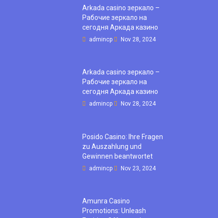
Arkada casino зеркало –
Рабочие зеркало на
сегодня Аркада казино
admincp
Nov 28, 2024
Arkada casino зеркало –
Рабочие зеркало на
сегодня Аркада казино
admincp
Nov 28, 2024
Posido Casino: Ihre Fragen
zu Auszahlung und
Gewinnen beantwortet
admincp
Nov 23, 2024
Amunra Casino
Promotions: Unleash