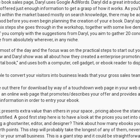
e book sales page, Daryl uses Google AdWords. Daryl did a great introdu
fered just enough information to get a grasp of how it works. As you’ll b
 within the market based mostly on search knowledge, there may be add
od before you even begin planning the creation of your e book. Daryl sp
ix steps she goes through in the workshop, together with some live dem
If you comply with the suggestions from Daryl, you aim to gather 20 con
 from absolutely wherever, in any niche.
 most of the day and the focus was on the practical steps to start out y
w and Daryl show was all about how they created a enterprise promotin
gital book,” and uses both a computer, cell gadget, or ebook reader to dis
le to convert your visitors into business leads that your gross sales te
e out there for download by way of a touchdown web page in your web s
 an online web page that promotes/describes your offer and provides a k
 information in order to entry your ebook.
 presents extra value than others in your space , pricing above the sta
tified. A good first step here is to have a look at the prices you set int
g a ghostwriter, editor, and designer? Think about how many ebooks you
th points. This step will probably take the longest of any of them, neverth
or your small business. This is a giant step and it could be straightforwa