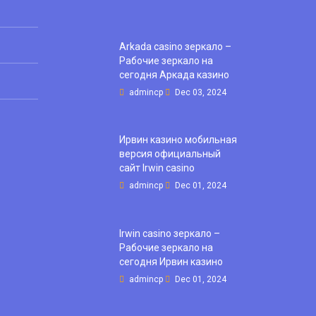
Arkada casino зеркало –
Рабочие зеркало на
сегодня Аркада казино
admincp
Dec 03, 2024
Ирвин казино мобильная
версия официальный
сайт Irwin casino
admincp
Dec 01, 2024
Irwin casino зеркало –
Рабочие зеркало на
сегодня Ирвин казино
admincp
Dec 01, 2024