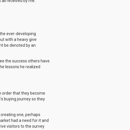
 all received by me.
d the ever-developing
but with a heavy give
ght be denoted by an
 see the success others have
he lessons he realized
 in order that they become
s’s buying journey so they
n creating one, perhaps
market had a need for it and
ive visitors to the survey