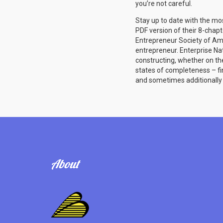
you’re not careful.
Stay up to date with the mo
PDF version of their 8-chapt
Entrepreneur Society of Ame
entrepreneur. Enterprise Na
constructing, whether on th
states of completeness – fin
and sometimes additionally 
About