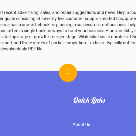
st recent advertising, sales, and repair suggestions and news. Help Sco
er guide consisting of seventy five customer support-related tips, quotes
rica has a one-off ebook on planning a successful small business, helpf
tion offers a single book on ways to fund your business — an incredibly 
e startup stage or growth/ merger stage. Wikibooks host a number of B
ished, and three states of partial completion. Texts are typically out t
downloadable PDF file .
Quick Links
About Us