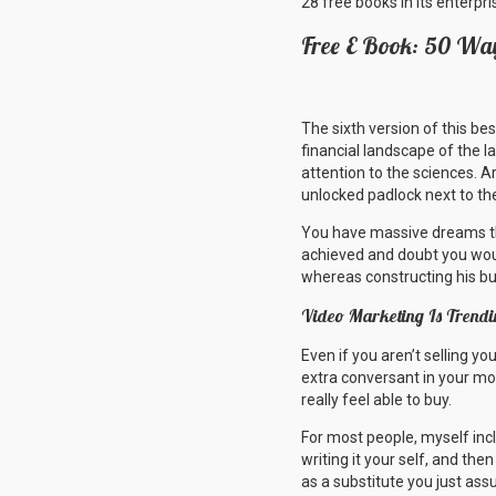
28 free books in its enterpr
Free E Book: 50 Way
The sixth version of this be
financial landscape of the l
attention to the sciences. A
unlocked padlock next to th
You have massive dreams tha
achieved and doubt you woul
whereas constructing his b
Video Marketing Is Trendi
Even if you aren’t selling y
extra conversant in your mod
really feel able to buy.
For most people, myself incl
writing it your self, and the
as a substitute you just ass