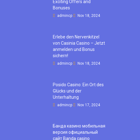
Exciting Offers and
Bonuses
admincp
Nov 18, 2024
Erlebe den Nervenkitzel
von Casinia Casino – Jetzt
anmelden und Bonus
sichern!
admincp
Nov 18, 2024
Posido Casino: Ein Ort des
Glücks und der
Unterhaltung
admincp
Nov 17, 2024
Банда казино мобильная
версия официальный
сайт Banda casino