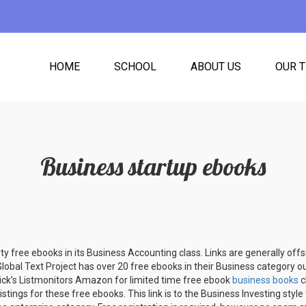
HOME
SCHOOL
ABOUT US
OUR 
Business startup ebooks
rty free ebooks in its Business Accounting class. Links are generally off
Global Text Project has over 20 free ebooks in their Business category o
nick’s Listmonitors Amazon for limited time free ebook
business books
c
istings for these free ebooks. This link is to the Business Investing styl