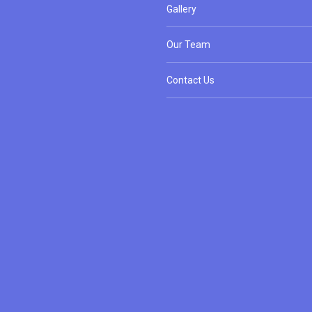
Gallery
Our Team
Contact Us