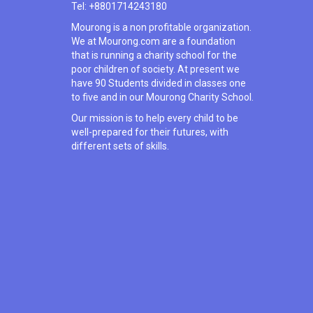
Tel: +8801714243180
Mourong is a non profitable organization.
We at Mourong.com are a foundation
that is running a charity school for the
poor children of society. At present we
have 90 Students divided in classes one
to five and in our Mourong Charity School.
Our mission is to help every child to be
well-prepared for their futures, with
different sets of skills.