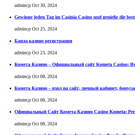
admincp
Oct 30, 2024
Gewinne jeden Tag im Casinia Casino und genieße die best
admincp
Oct 25, 2024
Банда казино регистрация
admincp
Oct 23, 2024
Комета Казино – Официальный сайт Kometa Casino: Вх
admincp
Oct 08, 2024
Комета Казино – вход на сайт, личный кабинет, бонус
admincp
Oct 08, 2024
Официальный Сайт Комета Казино Casino Kometa: Рег
admincp
Oct 08, 2024