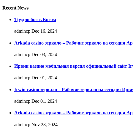
Recent News
Трудно быть Богом
admincp
Dec 16, 2024
Arkada casino зеркало – Рабочие зеркало на сегодня А
admincp
Dec 03, 2024
Ирвин казино мобильная версия официальный сайт Irw
admincp
Dec 01, 2024
Irwin casino зеркало – Рабочие зеркало на сегодня Ирв
admincp
Dec 01, 2024
Arkada casino зеркало – Рабочие зеркало на сегодня А
admincp
Nov 28, 2024