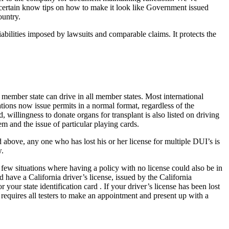
we certain know tips on how to make it look like Government issued
ountry.
liabilities imposed by lawsuits and comparable claims. It protects the
ember state can drive in all member states. Most international
ations now issue permits in a normal format, regardless of the
willingness to donate organs for transplant is also listed on driving
m and the issue of particular playing cards.
 above, any one who has lost his or her license for multiple DUI’s is
w.
few situations where having a policy with no license could also be in
 have a California driver’s license, issued by the California
our state identification card . If your driver’s license has been lost
a requires all testers to make an appointment and present up with a