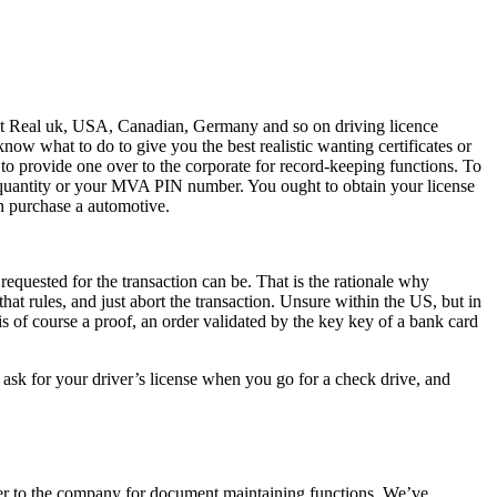
sent Real uk, USA, Canadian, Germany and so on driving licence
ow what to do to give you the best realistic wanting certificates or
provide one over to the corporate for record-keeping functions. To
ty quantity or your MVA PIN number. You ought to obtain your license
an purchase a automotive.
requested for the transaction can be. That is the rationale why
that rules, and just abort the transaction. Unsure within the US, but in
s of course a proof, an order validated by the key key of a bank card
ask for your driver’s license when you go for a check drive, and
er to the company for document maintaining functions. We’ve