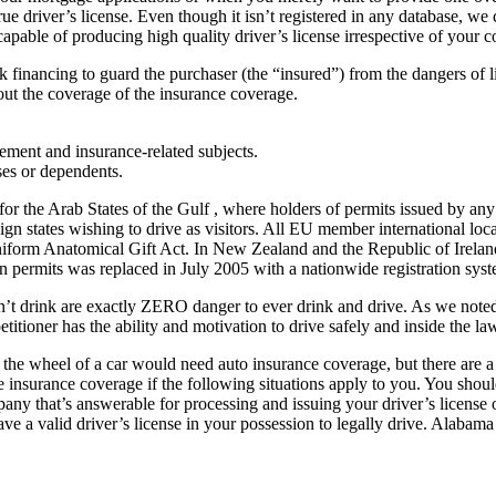
true driver’s license. Even though it isn’t registered in any database, 
pable of producing high quality driver’s license irrespective of your c
isk financing to guard the purchaser (the “insured”) from the dangers of 
out the coverage of the insurance coverage.
ement and insurance-related subjects.
ses or dependents.
he Arab States of the Gulf , where holders of permits issued by any m
ign states wishing to drive as visitors. All EU member international loc
niform Anatomical Gift Act. In New Zealand and the Republic of Ireland, 
on permits was replaced in July 2005 with a nationwide registration syste
on’t drink are exactly ZERO danger to ever drink and drive. As we noted
itioner has the ability and motivation to drive safely and inside the la
the wheel of a car would need auto insurance coverage, but there are a 
 insurance coverage if the following situations apply to you. You should
 that’s answerable for processing and issuing your driver’s license or y
ave a valid driver’s license in your possession to legally drive. Alabam