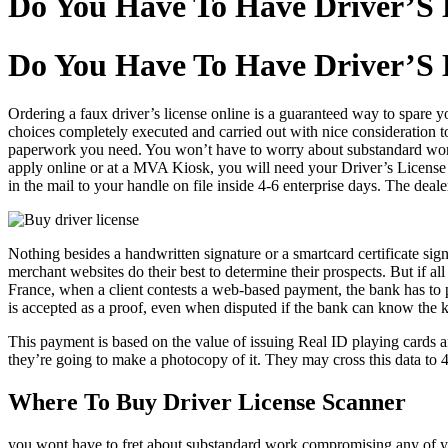
Do You Have To Have Driver’S 
Do You Have To Have Driver’S 
Ordering a faux driver’s license online is a guaranteed way to spare
choices completely executed and carried out with nice consideration to
paperwork you need. You won’t have to worry about substandard work
apply online or at a MVA Kiosk, you will need your Driver’s License q
in the mail to your handle on file inside 4-6 enterprise days. The deal
Nothing besides a handwritten signature or a smartcard certificate sign
merchant websites do their best to determine their prospects. But if all
France, when a client contests a web-based payment, the bank has to pr
is accepted as a proof, even when disputed if the bank can know the k
This payment is based on the value of issuing Real ID playing cards a
they’re going to make a photocopy of it. They may cross this data to 4 
Where To Buy Driver License Scanner
you wont have to fret about substandard work compromising any of y