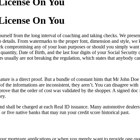
License On You
License On You
 yourself from the long interval of coaching and taking checks. We pre
 details. From watermarks to the proper font, dimension and style, we kn
 compromising any of your loan purposes or should you simply want to 
uantity, Date of Birth, and the last four digits of your Social Securi
ers usually are not breaking the regulation, which states that anybody c
ature is a direct proof. But a bundle of constant hints that Mr John Doe 
 of the informations are inconsistent, they aren’t. You can disagree with 
ove that the order of cost was validated by the shopper. A signed doc i
ey.
nd shall be charged at each Real ID issuance. Many automotive dealers 
or five native banks that may run your credit score historical past.
our mortgage applications or when you merely want to provide one ov