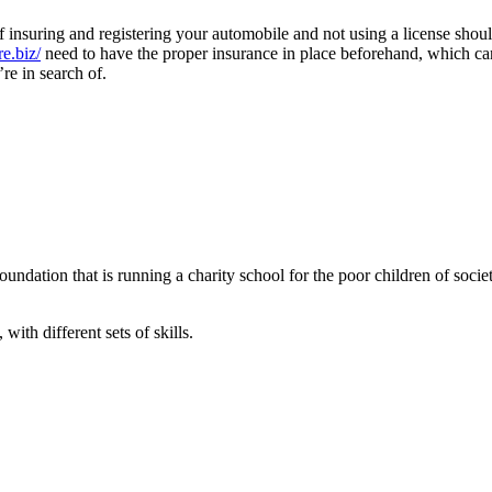
of insuring and registering your automobile and not using a license shou
re.biz/
need to have the proper insurance in place beforehand, which can
re in search of.
ndation that is running a charity school for the poor children of societ
with different sets of skills.