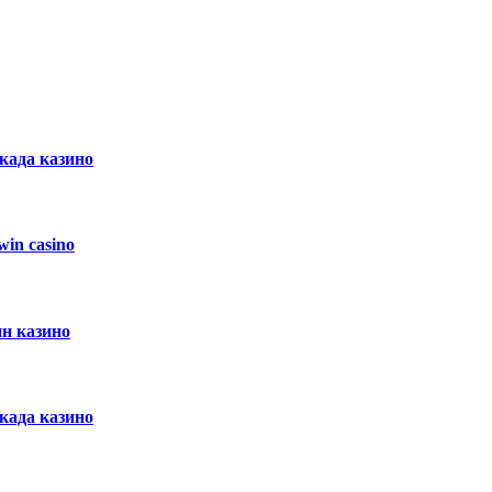
ркада казино
in casino
ин казино
ркада казино