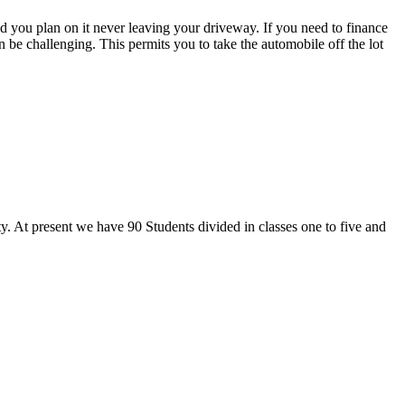
ld you plan on it never leaving your driveway. If you need to finance
 be challenging. This permits you to take the automobile off the lot
y. At present we have 90 Students divided in classes one to five and