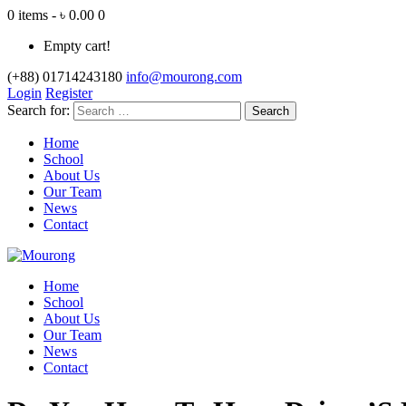
0 items - ৳ 0.00
0
Empty cart!
(+88) 01714243180
info@mourong.com
Login
Register
Search for:
Home
School
About Us
Our Team
News
Contact
Home
School
About Us
Our Team
News
Contact