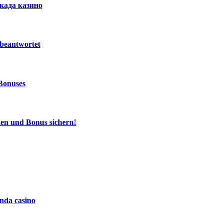
ркада казино
beantwortet
Bonuses
den und Bonus sichern!
da casino