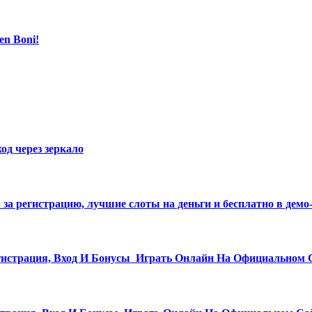
en Boni!
од через зеркало
ы за регистрацию, лучшие слоты на деньги и бесплатно в дем
истрация, Вход И Бонусы ️ Играть Онлайн На Официальном 