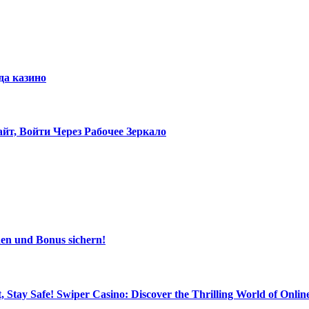
да казино
т, Войти Через Рабочее Зеркало
den und Bonus sichern!
, Stay Safe! Swiper Casino: Discover the Thrilling World of Onl