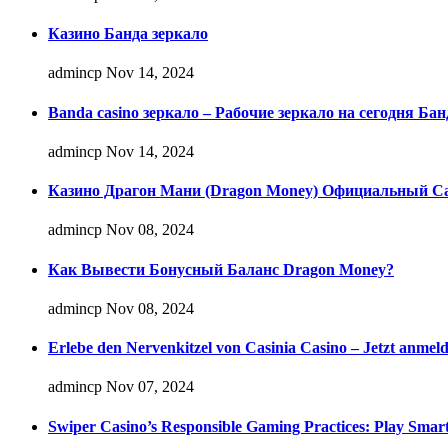
Казино Банда зеркало
admincp
Nov 14, 2024
Banda casino зеркало – Рабочие зеркало на сегодня Бан
admincp
Nov 14, 2024
Казино Драгон Мани (Dragon Money) Официальный Сай
admincp
Nov 08, 2024
Как Вывести Бонусный Баланс Dragon Money?
admincp
Nov 08, 2024
Erlebe den Nervenkitzel von Casinia Casino – Jetzt anmel
admincp
Nov 07, 2024
Swiper Casino’s Responsible Gaming Practices: Play Smart