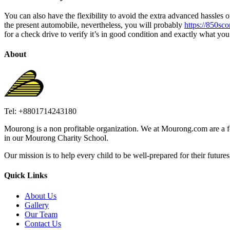
You can also have the flexibility to avoid the extra advanced hassles 
the present automobile, nevertheless, you will probably
https://850sco
for a check drive to verify it’s in good condition and exactly what you’
About
Tel: +8801714243180
Mourong is a non profitable organization. We at Mourong.com are a fou
in our Mourong Charity School.
Our mission is to help every child to be well-prepared for their futures, 
Quick Links
About Us
Gallery
Our Team
Contact Us