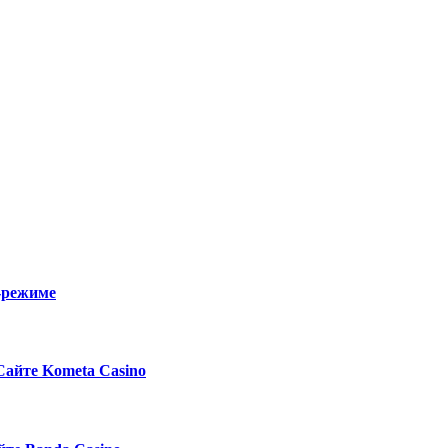
о-режиме
Сайте Kometa Casino