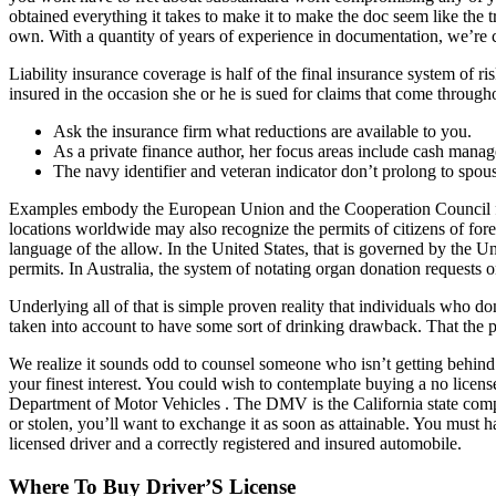
obtained everything it takes to make it to make the doc seem like the 
own. With a quantity of years of experience in documentation, we’re ca
Liability insurance coverage is half of the final insurance system of r
insured in the occasion she or he is sued for claims that come through
Ask the insurance firm what reductions are available to you.
As a private finance author, her focus areas include cash manag
The navy identifier and veteran indicator don’t prolong to spou
Examples embody the European Union and the Cooperation Council for t
locations worldwide may also recognize the permits of citizens of fore
language of the allow. In the United States, that is governed by the U
permits. In Australia, the system of notating organ donation requests 
Underlying all of that is simple proven reality that individuals who d
taken into account to have some sort of drinking drawback. That the pet
We realize it sounds odd to counsel someone who isn’t getting behind 
your finest interest. You could wish to contemplate buying a no license
Department of Motor Vehicles . The DMV is the California state company
or stolen, you’ll want to exchange it as soon as attainable. You must h
licensed driver and a correctly registered and insured automobile.
Where To Buy Driver’S License