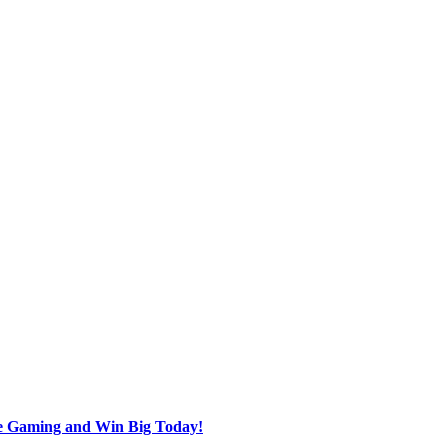
ine Gaming and Win Big Today!