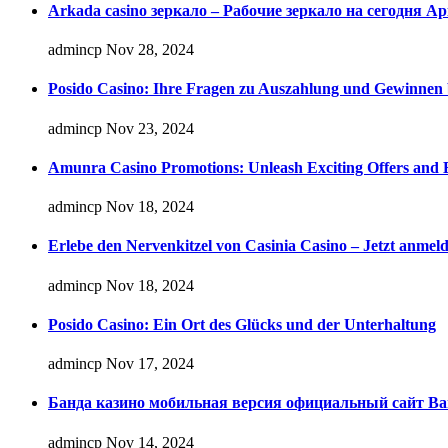
Arkada casino зеркало – Рабочие зеркало на сегодня А
admincp
Nov 28, 2024
Posido Casino: Ihre Fragen zu Auszahlung und Gewinnen 
admincp
Nov 23, 2024
Amunra Casino Promotions: Unleash Exciting Offers and 
admincp
Nov 18, 2024
Erlebe den Nervenkitzel von Casinia Casino – Jetzt anmel
admincp
Nov 18, 2024
Posido Casino: Ein Ort des Glücks und der Unterhaltung
admincp
Nov 17, 2024
Банда казино мобильная версия официальный сайт Ban
admincp
Nov 14, 2024