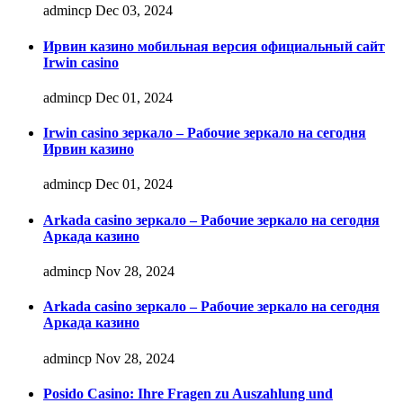
admincp
Dec 03, 2024
Ирвин казино мобильная версия официальный сайт
Irwin casino
admincp
Dec 01, 2024
Irwin casino зеркало – Рабочие зеркало на сегодня
Ирвин казино
admincp
Dec 01, 2024
Arkada casino зеркало – Рабочие зеркало на сегодня
Аркада казино
admincp
Nov 28, 2024
Arkada casino зеркало – Рабочие зеркало на сегодня
Аркада казино
admincp
Nov 28, 2024
Posido Casino: Ihre Fragen zu Auszahlung und