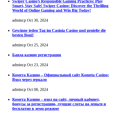
Swiper Casino’s Responsible Gaming Practices: Play
Smart, Stay Safe! Swiper Casino: Discover the Thrilling
World of Online Gaming and Win Big Today!
admincp
Oct 30, 2024
Gewinne jeden Tag im Casinia Casino und genieße die
besten Boni!
admincp
Oct 25, 2024
Банда казино регистрация
admincp
Oct 23, 2024
Комета Казино – Официальный сайт Kometa Casino:
Вход через зеркало
admincp
Oct 08, 2024
Комета Казино – вход на сайт, личный кабинет,
бонусы за регистрацию, лучшие слоты на деньги и
бесплатно в демо-режиме