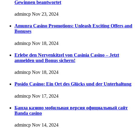
Gewinnen beantwortet
admincp
Nov 23, 2024
Amunra Casino Promotions: Unleash Exciting Offers and
Bonuses
admincp
Nov 18, 2024
Erlebe den Nervenkitzel von Casinia Casino – Jetzt
anmelden und Bonus sichern!
admincp
Nov 18, 2024
Posido Casino: Ein Ort des Glücks und der Unterhaltung
admincp
Nov 17, 2024
Банда казино мобильная версия официальный сайт
Banda casino
admincp
Nov 14, 2024