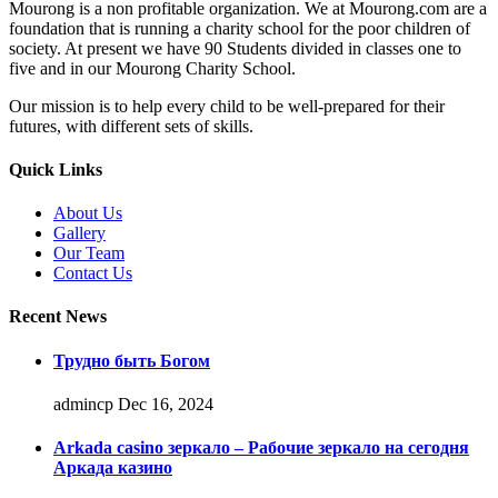
Mourong is a non profitable organization. We at Mourong.com are a
foundation that is running a charity school for the poor children of
society. At present we have 90 Students divided in classes one to
five and in our Mourong Charity School.
Our mission is to help every child to be well-prepared for their
futures, with different sets of skills.
Quick Links
About Us
Gallery
Our Team
Contact Us
Recent News
Трудно быть Богом
admincp
Dec 16, 2024
Arkada casino зеркало – Рабочие зеркало на сегодня
Аркада казино