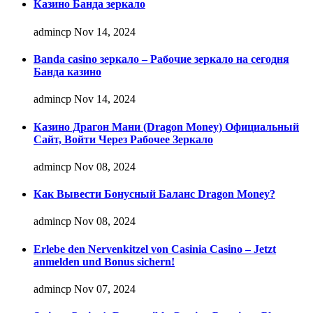
Казино Банда зеркало
admincp
Nov 14, 2024
Banda casino зеркало – Рабочие зеркало на сегодня
Банда казино
admincp
Nov 14, 2024
Казино Драгон Мани (Dragon Money) Официальный
Сайт, Войти Через Рабочее Зеркало
admincp
Nov 08, 2024
Как Вывести Бонусный Баланс Dragon Money?
admincp
Nov 08, 2024
Erlebe den Nervenkitzel von Casinia Casino – Jetzt
anmelden und Bonus sichern!
admincp
Nov 07, 2024