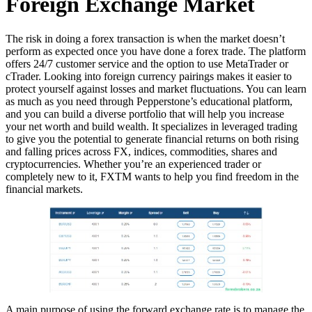
Foreign Exchange Market
The risk in doing a forex transaction is when the market doesn’t
perform as expected once you have done a forex trade. The platform
offers 24/7 customer service and the option to use MetaTrader or
cTrader. Looking into foreign currency pairings makes it easier to
protect yourself against losses and market fluctuations. You can learn
as much as you need through Pepperstone’s educational platform,
and you can build a diverse portfolio that will help you increase
your net worth and build wealth. It specializes in leveraged trading
to give you the potential to generate financial returns on both rising
and falling prices across FX, indices, commodities, shares and
cryptocurrencies. Whether you’re an experienced trader or
completely new to it, FXTM wants to help you find freedom in the
financial markets.
A main purpose of using the forward exchange rate is to manage the