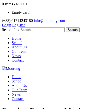
0 items - ৳ 0.00
0
Empty cart!
(+88) 01714243180
info@mourong.com
Login
Register
Search for:
Home
School
About Us
Our Team
News
Contact
Home
School
About Us
Our Team
News
Contact