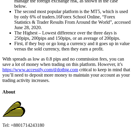
manage the foreign exchange risk, as shown in the case
below.
The second most popular platform is the MT5, which is used
by only 6% of traders.16Forex School Online, “Forex
Statistics & Trader Results From Around the World”, accessed
June 28, 2020.
The Highest – Lowest difference over the three days is
250pips, 200pips and 150pips, or an average of 200pips.
First, if they buy or go long a currency and it goes up in value
versus the sold currency, then they earn a profit.
With spreads as low as 0.8 pips and no commission fees, you can
save a lot of money when trading on this platform. However, it’s
https://www.accessify.com/d/dotbig.com
critical to keep in mind that
you’ll need to deposit more money to maintain your account as your
trading activity increases.
About
Tel: +8801714243180