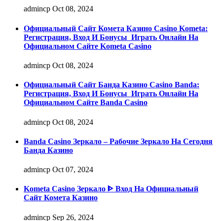
admincp
Oct 08, 2024
Официальный Сайт Комета Казино Casino Kometa:
Регистрация, Вход И Бонусы ️ Играть Онлайн На
Официальном Сайте Kometa Casino
admincp
Oct 08, 2024
Официальный Сайт Банда Казино Casino Banda:
Регистрация, Вход И Бонусы ️ Играть Онлайн На
Официальном Сайте Banda Casino
admincp
Oct 08, 2024
Banda Casino Зеркало – Рабочие Зеркало На Сегодня
Банда Казино
admincp
Oct 07, 2024
Kometa Casino Зеркало ᐈ Вход На Официальный
Сайт Комета Казино
admincp
Sep 26, 2024