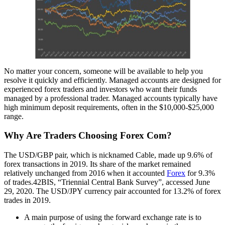
No matter your concern, someone will be available to help you
resolve it quickly and efficiently. Managed accounts are designed for
experienced forex traders and investors who want their funds
managed by a professional trader. Managed accounts typically have
high minimum deposit requirements, often in the $10,000-$25,000
range.
Why Are Traders Choosing Forex Com?
The USD/GBP pair, which is nicknamed Cable, made up 9.6% of
forex transactions in 2019. Its share of the market remained
relatively unchanged from 2016 when it accounted
Forex
for 9.3%
of trades.42BIS, “Triennial Central Bank Survey”, accessed June
29, 2020. The USD/JPY currency pair accounted for 13.2% of forex
trades in 2019.
A main purpose of using the forward exchange rate is to