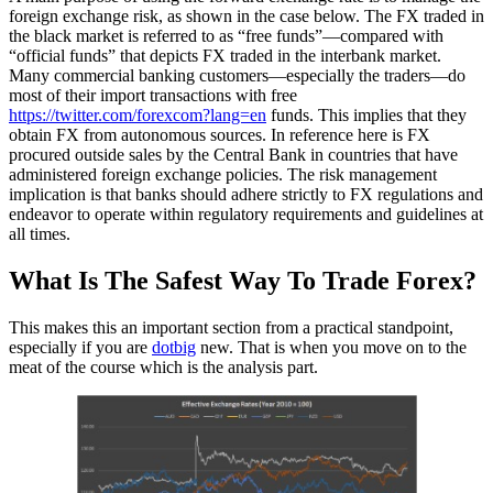
foreign exchange risk, as shown in the case below. The FX traded in
the black market is referred to as “free funds”—compared with
“official funds” that depicts FX traded in the interbank market.
Many commercial banking customers—especially the traders—do
most of their import transactions with free
https://twitter.com/forexcom?lang=en
funds. This implies that they
obtain FX from autonomous sources. In reference here is FX
procured outside sales by the Central Bank in countries that have
administered foreign exchange policies. The risk management
implication is that banks should adhere strictly to FX regulations and
endeavor to operate within regulatory requirements and guidelines at
all times.
What Is The Safest Way To Trade Forex?
This makes this an important section from a practical standpoint,
especially if you are
dotbig
new. That is when you move on to the
meat of the course which is the analysis part.