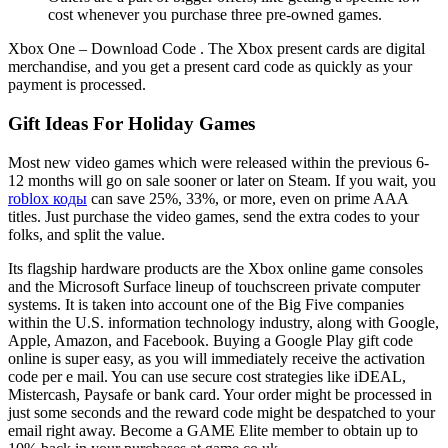
cost whenever you purchase three pre-owned games.
Xbox One – Download Code . The Xbox present cards are digital
merchandise, and you get a present card code as quickly as your
payment is processed.
Gift Ideas For Holiday Games
Most new video games which were released within the previous 6-
12 months will go on sale sooner or later on Steam. If you wait, you
roblox коды
can save 25%, 33%, or more, even on prime AAA
titles. Just purchase the video games, send the extra codes to your
folks, and split the value.
Its flagship hardware products are the Xbox online game consoles
and the Microsoft Surface lineup of touchscreen private computer
systems. It is taken into account one of the Big Five companies
within the U.S. information technology industry, along with Google,
Apple, Amazon, and Facebook. Buying a Google Play gift code
online is super easy, as you will immediately receive the activation
code per e mail. You can use secure cost strategies like iDEAL,
Mistercash, Paysafe or bank card. Your order might be processed in
just some seconds and the reward code might be despatched to your
email right away. Become a GAME Elite member to obtain up to