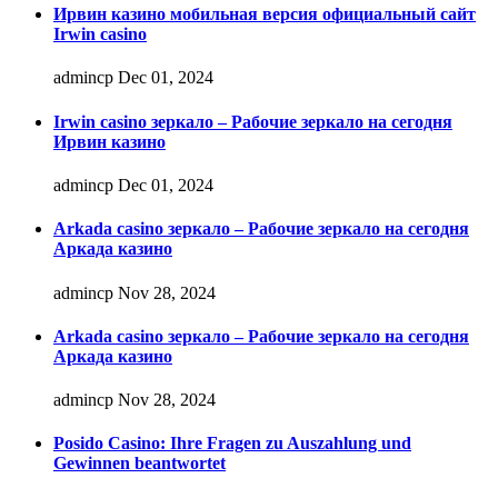
Ирвин казино мобильная версия официальный сайт
Irwin casino
admincp
Dec 01, 2024
Irwin casino зеркало – Рабочие зеркало на сегодня
Ирвин казино
admincp
Dec 01, 2024
Arkada casino зеркало – Рабочие зеркало на сегодня
Аркада казино
admincp
Nov 28, 2024
Arkada casino зеркало – Рабочие зеркало на сегодня
Аркада казино
admincp
Nov 28, 2024
Posido Casino: Ihre Fragen zu Auszahlung und
Gewinnen beantwortet