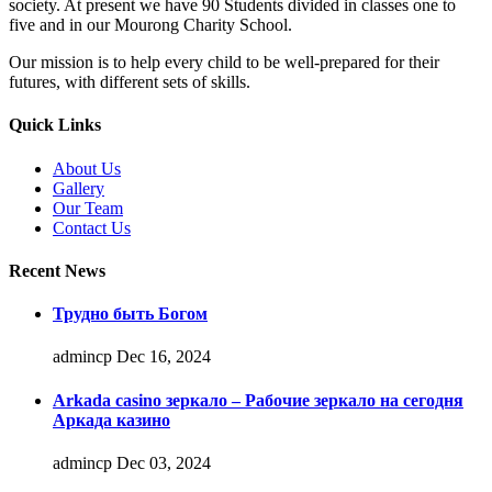
society. At present we have 90 Students divided in classes one to
five and in our Mourong Charity School.
Our mission is to help every child to be well-prepared for their
futures, with different sets of skills.
Quick Links
About Us
Gallery
Our Team
Contact Us
Recent News
Трудно быть Богом
admincp
Dec 16, 2024
Arkada casino зеркало – Рабочие зеркало на сегодня
Аркада казино
admincp
Dec 03, 2024