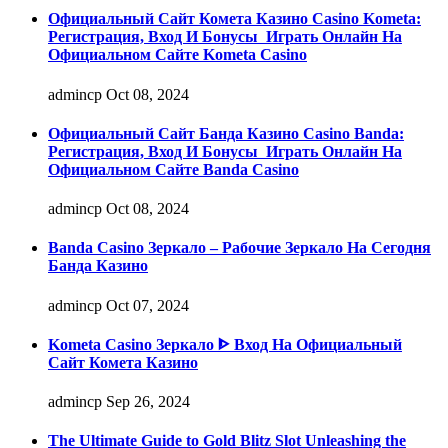
Официальный Сайт Комета Казино Casino Kometa:
Регистрация, Вход И Бонусы ️ Играть Онлайн На
Официальном Сайте Kometa Casino
admincp
Oct 08, 2024
Официальный Сайт Банда Казино Casino Banda:
Регистрация, Вход И Бонусы ️ Играть Онлайн На
Официальном Сайте Banda Casino
admincp
Oct 08, 2024
Banda Casino Зеркало – Рабочие Зеркало На Сегодня
Банда Казино
admincp
Oct 07, 2024
Kometa Casino Зеркало ᐈ Вход На Официальный
Сайт Комета Казино
admincp
Sep 26, 2024
The Ultimate Guide to Gold Blitz Slot Unleashing the