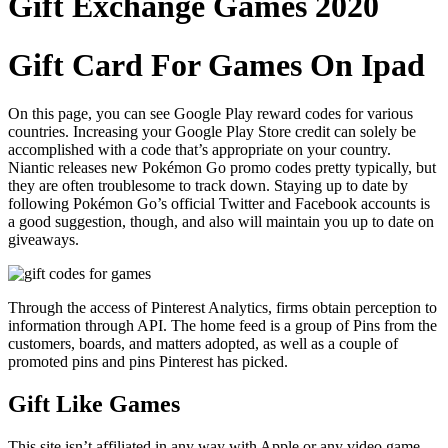
Gift Exchange Games 2020
Gift Card For Games On Ipad
On this page, you can see Google Play reward codes for various
countries. Increasing your Google Play Store credit can solely be
accomplished with a code that’s appropriate on your country.
Niantic releases new Pokémon Go promo codes pretty typically, but
they are often troublesome to track down. Staying up to date by
following Pokémon Go’s official Twitter and Facebook accounts is
a good suggestion, though, and also will maintain you up to date on
giveaways.
Through the access of Pinterest Analytics, firms obtain perception to
information through API. The home feed is a group of Pins from the
customers, boards, and matters adopted, as well as a couple of
promoted pins and pins Pinterest has picked.
Gift Like Games
This site isn’t affiliated in any way with Apple or any video game