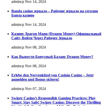
admincp
Nov 14, 2024
Banda casino зеркало – Рабочие зеркало на сегодня
Банда казино
admincp
Nov 14, 2024
Казино Драгон Мани (Dragon Money) Официальный
Сайт, Войти Через Рабочее Зеркало
admincp
Nov 08, 2024
Как Вывести Бонусный Баланс Dragon Money?
admincp
Nov 08, 2024
Erlebe den Nervenkitzel von Casinia Casino – Jetzt
anmelden und Bonus sichern!
admincp
Nov 07, 2024
Swiper Casino’s Responsible Gaming Practices: Play
Smart, Stay Safe! Swiper Casino: Discover the Thrilling