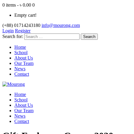
0 items - ৳ 0.00
0
Empty cart!
(+88) 01714243180
info@mourong.com
Login
Register
Search for:
Home
School
About Us
Our Team
News
Contact
Home
School
About Us
Our Team
News
Contact