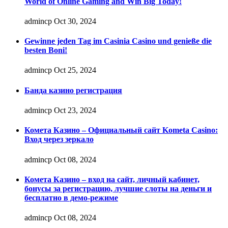
World of Online Gaming and Win Big Today!
admincp
Oct 30, 2024
Gewinne jeden Tag im Casinia Casino und genieße die
besten Boni!
admincp
Oct 25, 2024
Банда казино регистрация
admincp
Oct 23, 2024
Комета Казино – Официальный сайт Kometa Casino:
Вход через зеркало
admincp
Oct 08, 2024
Комета Казино – вход на сайт, личный кабинет,
бонусы за регистрацию, лучшие слоты на деньги и
бесплатно в демо-режиме
admincp
Oct 08, 2024