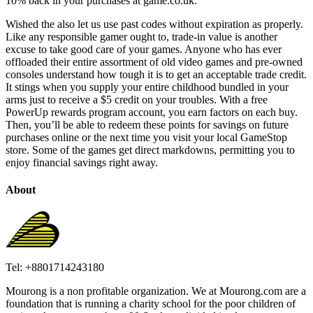
10% back in your purchases at game.co.uk.
Wished the also let us use past codes without expiration as properly.
Like any responsible gamer ought to, trade-in value is another
excuse to take good care of your games. Anyone who has ever
offloaded their entire assortment of old video games and pre-owned
consoles understand how tough it is to get an acceptable trade credit.
It stings when you supply your entire childhood bundled in your
arms just to receive a $5 credit on your troubles. With a free
PowerUp rewards program account, you earn factors on each buy.
Then, you’ll be able to redeem these points for savings on future
purchases online or the next time you visit your local GameStop
store. Some of the games get direct markdowns, permitting you to
enjoy financial savings right away.
About
Tel: +8801714243180
Mourong is a non profitable organization. We at Mourong.com are a
foundation that is running a charity school for the poor children of