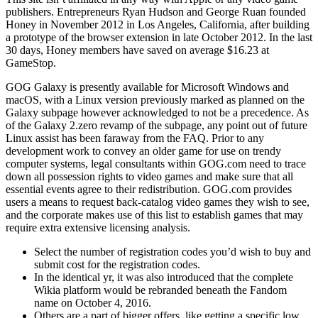
publishers. Entrepreneurs Ryan Hudson and George Ruan founded
Honey in November 2012 in Los Angeles, California, after building
a prototype of the browser extension in late October 2012. In the last
30 days, Honey members have saved on average $16.23 at
GameStop.
GOG Galaxy is presently available for Microsoft Windows and
macOS, with a Linux version previously marked as planned on the
Galaxy subpage however acknowledged to not be a precedence. As
of the Galaxy 2.zero revamp of the subpage, any point out of future
Linux assist has been faraway from the FAQ. Prior to any
development work to convey an older game for use on trendy
computer systems, legal consultants within GOG.com need to trace
down all possession rights to video games and make sure that all
essential events agree to their redistribution. GOG.com provides
users a means to request back-catalog video games they wish to see,
and the corporate makes use of this list to establish games that may
require extra extensive licensing analysis.
Select the number of registration codes you’d wish to buy and
submit cost for the registration codes.
In the identical yr, it was also introduced that the complete
Wikia platform would be rebranded beneath the Fandom
name on October 4, 2016.
Others are a part of bigger offers, like getting a specific low