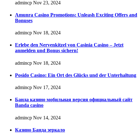
admincp
Nov 23, 2024
Amunra Casino Promotions: Unleash Exciting Offers and
Bonuses
admincp
Nov 18, 2024
Erlebe den Nervenkitzel von Casinia Casino – Jetzt
anmelden und Bonus sichern!
admincp
Nov 18, 2024
Posido Casino: Ein Ort des Glücks und der Unterhaltung
admincp
Nov 17, 2024
Банда казино мобильная версия официальный сайт
Banda casino
admincp
Nov 14, 2024
Казино Банда зеркало