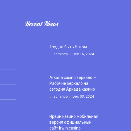
Recent News
Трудно быть Богом
admincp
Dec 16, 2024
Arkada casino зеркало –
Рабочие зеркало на
сегодня Аркада казино
admincp
Dec 03, 2024
Ирвин казино мобильная
версия официальный
сайт Irwin casino