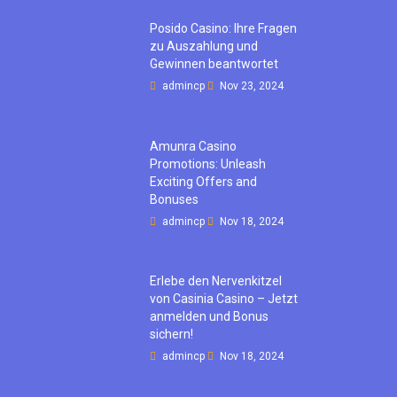
Posido Casino: Ihre Fragen
zu Auszahlung und
Gewinnen beantwortet
admincp
Nov 23, 2024
Amunra Casino
Promotions: Unleash
Exciting Offers and
Bonuses
admincp
Nov 18, 2024
Erlebe den Nervenkitzel
von Casinia Casino – Jetzt
anmelden und Bonus
sichern!
admincp
Nov 18, 2024