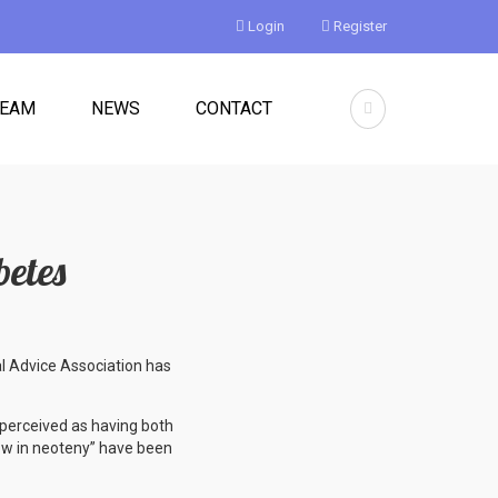
Login
Register
TEAM
NEWS
CONTACT
betes
al Advice Association has
perceived as having both
low in neoteny” have been