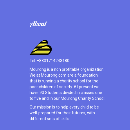
About
Tel: +8801714243180
Mourong is a non profitable organization.
We at Mourong.com are a foundation
that is running a charity school for the
poor children of society. At present we
have 90 Students divided in classes one
to five and in our Mourong Charity School.
Our mission is to help every child to be
well-prepared for their futures, with
different sets of skills.