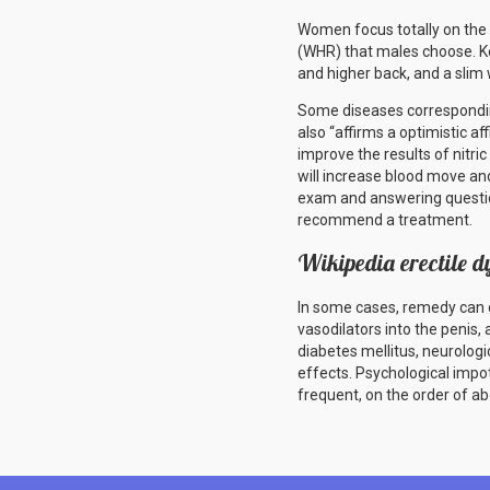
Women focus totally on the ra
(WHR) that males choose. Ke
and higher back, and a slim 
Some diseases corresponding
also “affirms a optimistic aff
improve the results of nitri
will increase blood move and
exam and answering question
recommend a treatment.
Wikipedia erectile d
In some cases, remedy can co
vasodilators into the penis,
diabetes mellitus, neurolo
effects. Psychological impot
frequent, on the order of a