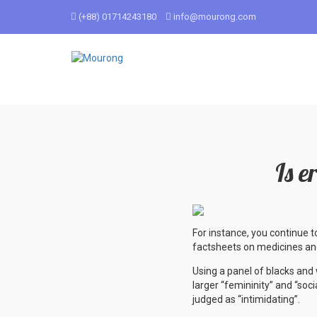
(+88) 01714243180
info@mourong.com
Is e
For instance, you continue t
factsheets on medicines and
Using a panel of blacks an
larger “femininity” and “soc
judged as “intimidating”.