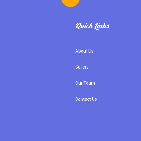
Quick Links
About Us
Gallery
Our Team
Contact Us