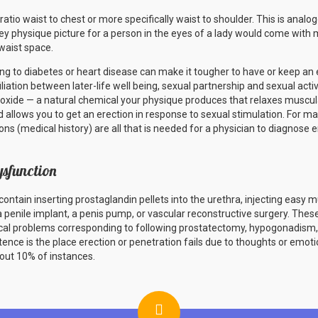
tio waist to chest or more specifically waist to shoulder. This is analogo
y physique picture for a person in the eyes of a lady would come with 
waist space.
 to diabetes or heart disease can make it tougher to have or keep an e
iliation between later-life well being, sexual partnership and sexual activi
c oxide — a natural chemical your physique produces that relaxes muscula
 allows you to get an erection in response to sexual stimulation. For man
s (medical history) are all that is needed for a physician to diagnose e
ysfunction
ntain inserting prostaglandin pellets into the urethra, injecting easy 
 a penile implant, a penis pump, or vascular reconstructive surgery. Th
gical problems corresponding to following prostatectomy, hypogonadis
ence is the place erection or penetration fails due to thoughts or emot
bout 10% of instances.