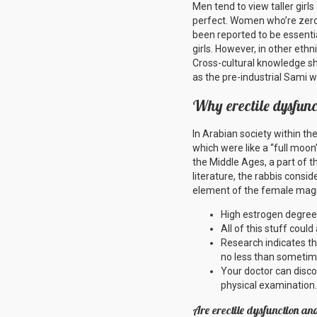
Men tend to view taller girls
perfect. Women who’re zero
been reported to be essentia
girls. However, in other eth
Cross-cultural knowledge sh
as the pre-industrial Sami 
Why erectile dysfun
In Arabian society within t
which were like a “full moon
the Middle Ages, a part of 
literature, the rabbis consid
element of the female magni
High estrogen degree
All of this stuff coul
Research indicates tha
no less than sometim
Your doctor can disco
physical examination.
Are erectile dysfunction an