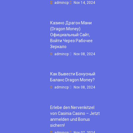
admincp
Nov 14, 2024
Казино Драгон Мани
(Dragon Money)
Официальный Сайт,
Войти Через Рабочее
Зеркало
admincp
Nov 08, 2024
Как Вывести Бонусный
Баланс Dragon Money?
admincp
Nov 08, 2024
Erlebe den Nervenkitzel
von Casinia Casino – Jetzt
anmelden und Bonus
sichern!
admincp
Nov 07, 2024