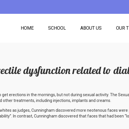
HOME
SCHOOL
ABOUT US
OUR 
rectile dysfunction related to dia
o get erections in the mornings, but not during sexual activity. The Sexu
 other treatments, including injections, implants and creams.
d whites as judges, Cunningham discovered more neotenous faces were 
iability”. In contrast, Cunningham discovered that faces that had been “