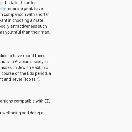
l is taller to be less
lly
feminine peak have
d in comparison with shorter
evant in choosing a mate.
odily attractiveness such
rs youthful than their man.
dies to have round faces
nuts. In Arabian society in
 noses. In Jewish Rabbinic
he course of the Edo period, a
 and never “too tall”.
se signs compatible with ED,
r well being and doing a