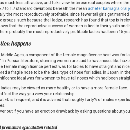
 as much less attractive, and folks view heterosexual couples where the gir
.7 to 1.7 standard deviations beneath the mean
acheter kamagra oral je
lly the most reproductively profitable, since fewer tall girls get marrie
nic groups, such because the Hadza, research has found that top is irrel
ows that the reproductive success of women is tied to their youth and b
where probably the most reproductively profitable ladies had been 15 yea
ction happens
he Middle Ages, a component of the female magnificence best was for la
”. In Persian literature, stunning women are said to have noses like hazel
the female magnificence perfect was for ladies to have straight and nice
ered a fragile nose to be the ideal type of nose for ladies. In Japan, in t
ficence ideal was for women to have tall noses which had been straight
 ladies may be viewed as more healthy or to have a more female face.
d affect the way you view your relationship.
t ED is frequent, and it is advised that roughly forty% of males experti
es.
ver out if you have an erection drawback by asking questions about you
d premature ejaculation related