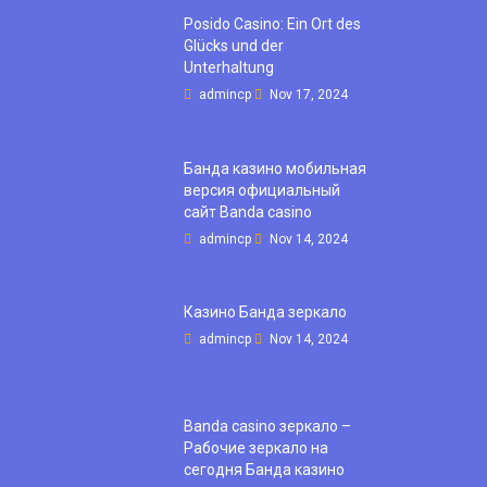
Posido Casino: Ein Ort des
Glücks und der
Unterhaltung
admincp
Nov 17, 2024
Банда казино мобильная
версия официальный
сайт Banda casino
admincp
Nov 14, 2024
Казино Банда зеркало
admincp
Nov 14, 2024
Banda casino зеркало –
Рабочие зеркало на
сегодня Банда казино