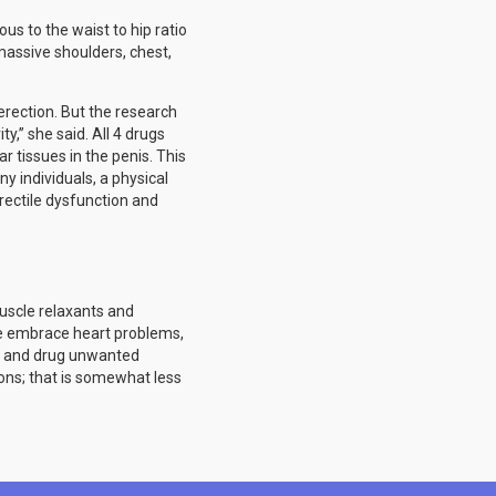
us to the waist to hip ratio
massive shoulders, chest,
rection. But the research
ty,” she said. All 4 drugs
r tissues in the penis. This
y individuals, a physical
rectile dysfunction and
muscle relaxants and
ese embrace heart problems,
m, and drug unwanted
ions; that is somewhat less