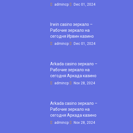
admincp
Dec 01, 2024
Irwin casino зеркало –
Рабочие зеркало на
сегодня Ирвин казино
admincp
Dec 01, 2024
Arkada casino зеркало –
Рабочие зеркало на
сегодня Аркада казино
admincp
Nov 28, 2024
Arkada casino зеркало –
Рабочие зеркало на
сегодня Аркада казино
admincp
Nov 28, 2024