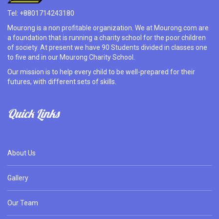
Tel: +8801714243180
Mourong is a non profitable organization. We at Mourong.com are
a foundation that is running a charity school for the poor children
of society. At present we have 90 Students divided in classes one
to five and in our Mourong Charity School.
Our mission is to help every child to be well-prepared for their
futures, with different sets of skills.
Quick Links
About Us
Gallery
Our Team