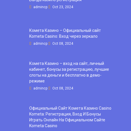
admincp
Oct 23, 2024
Комета Казино – Официальный сайт
Kometa Casino: Вход через зеркало
admincp
Oct 08, 2024
Комета Казино – вход на сайт, личный
кабинет, бонусы за регистрацию, лучшие
слоты на деньги и бесплатно в демо-
режиме
admincp
Oct 08, 2024
Официальный Сайт Комета Казино Casino
Kometa: Регистрация, Вход И Бонусы ️
Играть Онлайн На Официальном Сайте
Kometa Casino