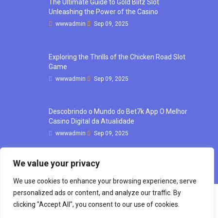
The Ultimate Guide to Gold Blitz Slot
Unleashing the Power of the Casino
wwwadmin
Sep 09, 2025
Exploring the Thrills of the Chicken Road Slot
Game
wwwadmin
Sep 09, 2025
Descobrindo o Mundo do Bet7k App O Melhor
Casino Digital da Atualidade
wwwadmin
Sep 09, 2025
We value your privacy
We use cookies to enhance your browsing experience, serve
personalized ads or content, and analyze our traffic. By
clicking "Accept All", you consent to our use of cookies.