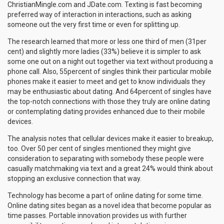
ChristianMingle.com and JDate.com. Texting is fast becoming
preferred way of interaction in interactions, such as asking
someone out the very first time or even for splitting up.
The research learned that more or less one third of men (31per
cent) and slightly more ladies (33%) believe it is simpler to ask
some one out on a night out together via text without producing a
phone call. Also, 55percent of singles think their particular mobile
phones make it easier to meet and get to know individuals they
may be enthusiastic about dating. And 64percent of singles have
the top-notch connections with those they truly are online dating
or contemplating dating provides enhanced due to their mobile
devices.
The analysis notes that cellular devices make it easier to breakup,
too. Over 50 per cent of singles mentioned they might give
consideration to separating with somebody these people were
casually matchmaking via text and a great 24% would think about
stopping an exclusive connection that way.
Technology has become a part of online dating for some time.
Online dating sites began as a novel idea that become popular as
time passes. Portable innovation provides us with further