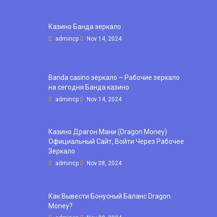
Казино Банда зеркало
admincp
Nov 14, 2024
Banda casino зеркало – Рабочие зеркало
на сегодня Банда казино
admincp
Nov 14, 2024
Казино Драгон Мани (Dragon Money)
Официальный Сайт, Войти Через Рабочее
Зеркало
admincp
Nov 08, 2024
Как Вывести Бонусный Баланс Dragon
Money?