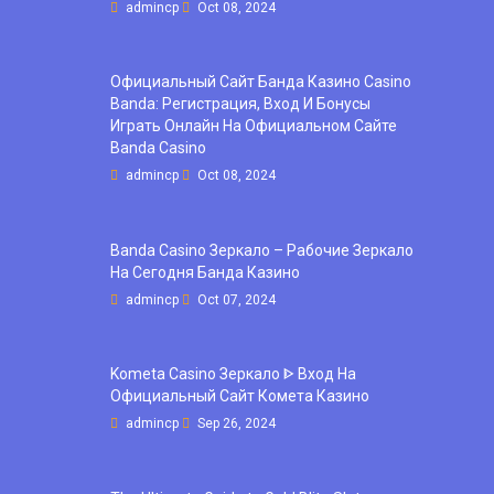
admincp
Oct 08, 2024
Официальный Сайт Банда Казино Casino
Banda: Регистрация, Вход И Бонусы ️
Играть Онлайн На Официальном Сайте
Banda Casino
admincp
Oct 08, 2024
Banda Casino Зеркало – Рабочие Зеркало
На Сегодня Банда Казино
admincp
Oct 07, 2024
Kometa Casino Зеркало ᐈ Вход На
Официальный Сайт Комета Казино
admincp
Sep 26, 2024