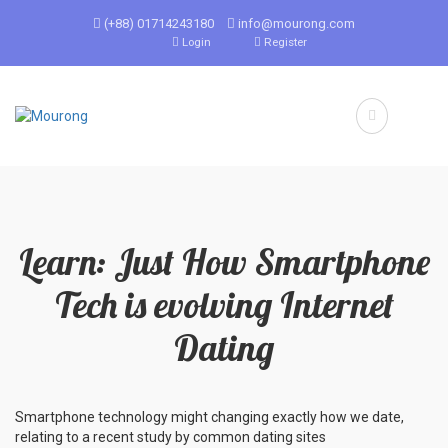
(+88) 01714243180
info@mourong.com
Login
Register
Learn: Just How Smartphone
Tech is evolving Internet
Dating
Smartphone technology might changing exactly how we date,
relating to a recent study by common dating sites