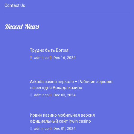
Contact Us
Recent News
Трудно быть Богом
admincp
Dec 16, 2024
Arkada casino зеркало – Рабочие зеркало
на сегодня Аркада казино
admincp
Dec 03, 2024
Ирвин казино мобильная версия
официальный сайт Irwin casino
admincp
Dec 01, 2024