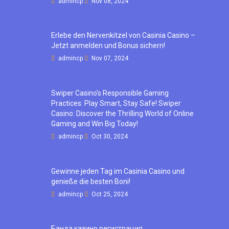
admincp
Nov 08, 2024
Erlebe den Nervenkitzel von Casinia Casino –
Jetzt anmelden und Bonus sichern!
admincp
Nov 07, 2024
Swiper Casino’s Responsible Gaming
Practices: Play Smart, Stay Safe! Swiper
Casino: Discover the Thrilling World of Online
Gaming and Win Big Today!
admincp
Oct 30, 2024
Gewinne jeden Tag im Casinia Casino und
genieße die besten Boni!
admincp
Oct 25, 2024
Банда казино регистрация