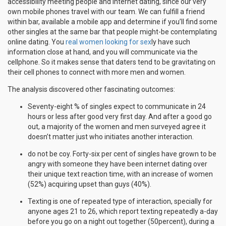
accessibility meeting people and internet dating, since our very
own mobile phones travel with our team. We can fulfill a friend
within bar, available a mobile app and determine if you’ll find some
other singles at the same bar that people might-be contemplating
online dating. You
real women looking for sex
ly have such
information close at hand, and you will communicate via the
cellphone. So it makes sense that daters tend to be gravitating on
their cell phones to connect with more men and women.
The analysis discovered other fascinating outcomes:
Seventy-eight % of singles expect to communicate in 24
hours or less after good very first day. And after a good go
out, a majority of the women and men surveyed agree it
doesn’t matter just who initiates another interaction.
do not be coy. Forty-six per cent of singles have grown to be
angry with someone they have been internet dating over
their unique text reaction time, with an increase of women
(52%) acquiring upset than guys (40%).
Texting is one of repeated type of interaction, specially for
anyone ages 21 to 26, which report texting repeatedly a-day
before you go on a night out together (50percent), during a