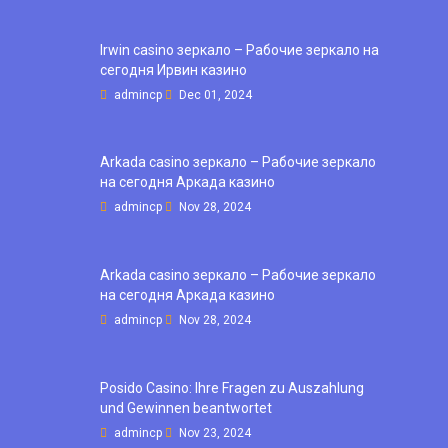
Irwin casino зеркало – Рабочие зеркало на
сегодня Ирвин казино
admincp
Dec 01, 2024
Arkada casino зеркало – Рабочие зеркало
на сегодня Аркада казино
admincp
Nov 28, 2024
Arkada casino зеркало – Рабочие зеркало
на сегодня Аркада казино
admincp
Nov 28, 2024
Posido Casino: Ihre Fragen zu Auszahlung
und Gewinnen beantwortet
admincp
Nov 23, 2024