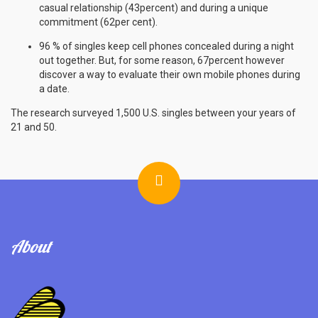
casual relationship (43percent) and during a unique
commitment (62per cent).
96 % of singles keep cell phones concealed during a night
out together. But, for some reason, 67percent however
discover a way to evaluate their own mobile phones during
a date.
The research surveyed 1,500 U.S. singles between your years of
21 and 50.
About