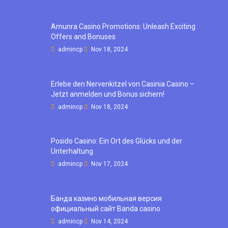
Amunra Casino Promotions: Unleash Exciting
Offers and Bonuses
admincp
Nov 18, 2024
Erlebe den Nervenkitzel von Casinia Casino –
Jetzt anmelden und Bonus sichern!
admincp
Nov 18, 2024
Posido Casino: Ein Ort des Glücks und der
Unterhaltung
admincp
Nov 17, 2024
Банда казино мобильная версия
официальный сайт Banda casino
admincp
Nov 14, 2024