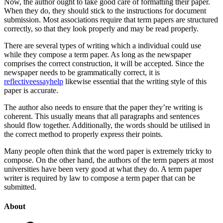
Now, the author ought to take good care of formatting their paper.
When they do, they should stick to the instructions for document
submission. Most associations require that term papers are structured
correctly, so that they look properly and may be read properly.
There are several types of writing which a individual could use
while they compose a term paper. As long as the newspaper
comprises the correct construction, it will be accepted. Since the
newspaper needs to be grammatically correct, it is
reflectiveessayhelp
likewise essential that the writing style of this
paper is accurate.
The author also needs to ensure that the paper they’re writing is
coherent. This usually means that all paragraphs and sentences
should flow together. Additionally, the words should be utilised in
the correct method to properly express their points.
Many people often think that the word paper is extremely tricky to
compose. On the other hand, the authors of the term papers at most
universities have been very good at what they do. A term paper
writer is required by law to compose a term paper that can be
submitted.
About