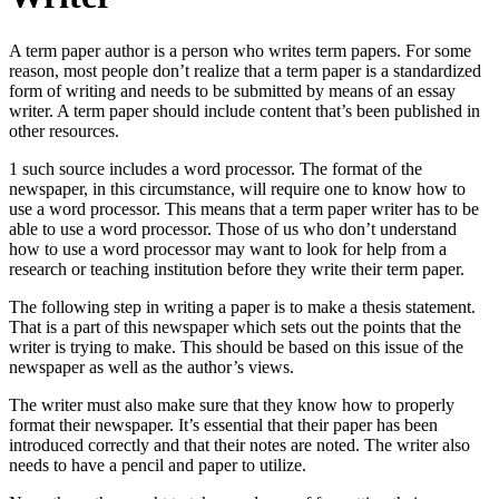
A term paper author is a person who writes term papers. For some
reason, most people don’t realize that a term paper is a standardized
form of writing and needs to be submitted by means of an essay
writer.
A term paper should include content that’s been published in
other resources.
1 such source includes a word processor. The format of the
newspaper, in this circumstance, will require one to know how to
use a word processor. This means that a term paper writer has to be
able to use a word processor. Those of us who don’t understand
how to use a word processor may want to look for help from a
research or teaching institution before they write their term paper.
The following step in writing a paper is to make a thesis statement.
That is a part of this newspaper which sets out the points that the
writer is trying to make. This should be based on this issue of the
newspaper as well as the author’s views.
The writer must also make sure that they know how to properly
format their newspaper. It’s essential that their paper has been
introduced correctly and that their notes are noted. The writer also
needs to have a pencil and paper to utilize.