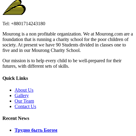
Tel: +8801714243180
Mourong is a non profitable organization. We at Mourong.com are a
foundation that is running a charity school for the poor children of
society. At present we have 90 Students divided in classes one to
five and in our Mourong Charity School.
Our mission is to help every child to be well-prepared for their
futures, with different sets of skills.
Quick Links
About Us
Gallery
Our Team
Contact Us
Recent News
Трудно быть Богом