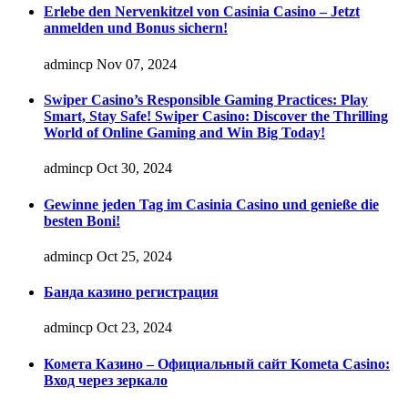
Erlebe den Nervenkitzel von Casinia Casino – Jetzt
anmelden und Bonus sichern!
admincp
Nov 07, 2024
Swiper Casino’s Responsible Gaming Practices: Play
Smart, Stay Safe! Swiper Casino: Discover the Thrilling
World of Online Gaming and Win Big Today!
admincp
Oct 30, 2024
Gewinne jeden Tag im Casinia Casino und genieße die
besten Boni!
admincp
Oct 25, 2024
Банда казино регистрация
admincp
Oct 23, 2024
Комета Казино – Официальный сайт Kometa Casino:
Вход через зеркало