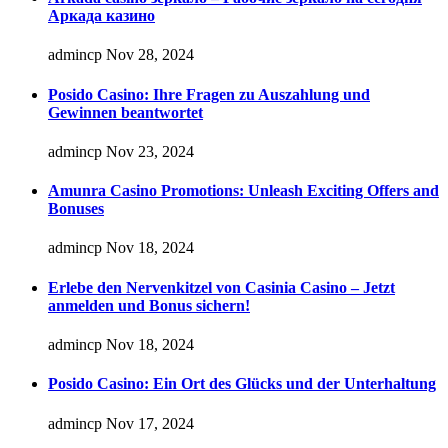
Аркада казино
admincp
Nov 28, 2024
Posido Casino: Ihre Fragen zu Auszahlung und
Gewinnen beantwortet
admincp
Nov 23, 2024
Amunra Casino Promotions: Unleash Exciting Offers and
Bonuses
admincp
Nov 18, 2024
Erlebe den Nervenkitzel von Casinia Casino – Jetzt
anmelden und Bonus sichern!
admincp
Nov 18, 2024
Posido Casino: Ein Ort des Glücks und der Unterhaltung
admincp
Nov 17, 2024