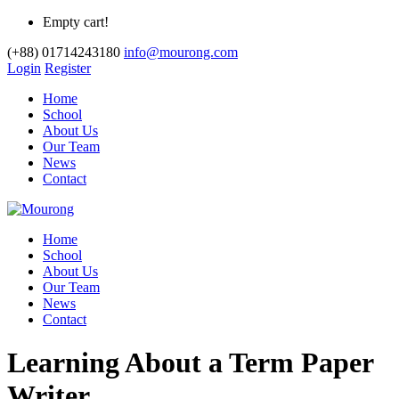
Empty cart!
(+88) 01714243180
info@mourong.com
Login
Register
Home
School
About Us
Our Team
News
Contact
Home
School
About Us
Our Team
News
Contact
Learning About a Term Paper
Writer