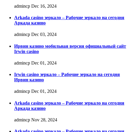
admincp
Dec 16, 2024
Arkada casino зеркало – Рабочие зеркало на сегодня
Аркада казино
admincp
Dec 03, 2024
Ирвин казино мобильная версия официальный сайт
Irwin casino
admincp
Dec 01, 2024
Irwin casino зеркало – Рабочие зеркало на сегодня
Ирвин казино
admincp
Dec 01, 2024
Arkada casino зеркало – Рабочие зеркало на сегодня
Аркада казино
admincp
Nov 28, 2024
Arkada casino зеркало – Рабочие зеркало на сегодня