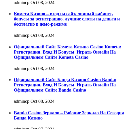
admincp
Oct 08, 2024
Комета Казино – вход на сайт, личный кабинет,
бонусы за регистрацию, лучшие слоты на деньги и
бесплатно в демо-режиме
admincp
Oct 08, 2024
Официальный Сайт Комета Казино Casino Kometa:
Регистрация, Вход И Бонусы ️ Играть Онлайн На
Официальном Сайте Kometa Casino
admincp
Oct 08, 2024
Официальный Сайт Банда Казино Casino Banda:
Регистрация, Вход И Бонусы ️ Играть Онлайн На
Официальном Сайте Banda Casino
admincp
Oct 08, 2024
Banda Casino Зеркало – Рабочие Зеркало На Сегодня
Банда Казино