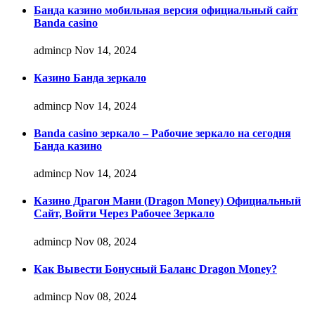
Банда казино мобильная версия официальный сайт
Banda casino
admincp
Nov 14, 2024
Казино Банда зеркало
admincp
Nov 14, 2024
Banda casino зеркало – Рабочие зеркало на сегодня
Банда казино
admincp
Nov 14, 2024
Казино Драгон Мани (Dragon Money) Официальный
Сайт, Войти Через Рабочее Зеркало
admincp
Nov 08, 2024
Как Вывести Бонусный Баланс Dragon Money?
admincp
Nov 08, 2024