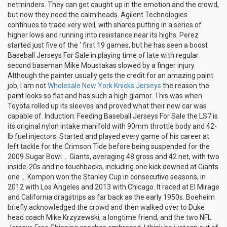
netminders. They can get caught up in the emotion and the crowd,
but now they need the calm heads. Agilent Technologies
continues to trade very well, with shares putting in a series of
higher lows and running into resistance near its highs. Perez
started just five of the ‘ first 19 games, but he has seen a boost
Baseball Jerseys For Sale in playing time of late with regular
second baseman Mike Moustakas slowed by a finger injury.
Although the painter usually gets the credit for an amazing paint
job, I am not
Wholesale New York Knicks Jerseys
the reason the
paint looks so flat and has such a high glamor. This was when
Toyota rolled up its sleeves and proved what their new car was
capable of. Induction: Feeding Baseball Jerseys For Sale the LS7 is
its original nylon intake manifold with 90mm throttle body and 42-
lb fuel injectors. Started and played every game of his career at
left tackle for the Crimson Tide before being suspended for the
2009 Sugar Bowl … Giants, averaging 48 gross and 42 net, with two
inside-20s and no touchbacks, including one kick downed at Giants
one … Kompon won the Stanley Cup in consecutive seasons, in
2012 with Los Angeles and 2013 with Chicago. It raced at El Mirage
and California dragstrips as far back as the early 1950s. Boeheim
briefly acknowledged the crowd and then walked over to Duke
head coach Mike Krzyzewski, a longtime friend, and the two NFL