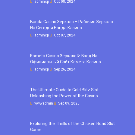
admincp
Oct 08, 2024
Banda Casino Зеркало – Рабочие Зеркало
На Сегодня Банда Казино
admincp
Oct 07, 2024
Kometa Casino Зеркало ᐈ Вход На
Официальный Сайт Комета Казино
admincp
Sep 26, 2024
The Ultimate Guide to Gold Blitz Slot
Unleashing the Power of the Casino
wwwadmin
Sep 09, 2025
Exploring the Thrills of the Chicken Road Slot
Game