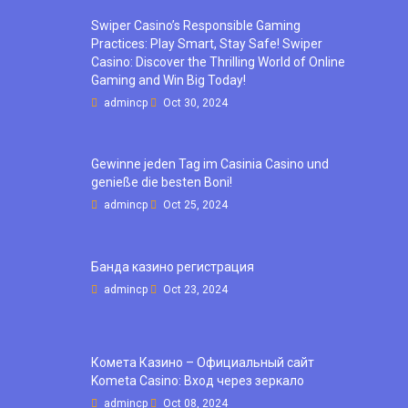
Swiper Casino’s Responsible Gaming
Practices: Play Smart, Stay Safe! Swiper
Casino: Discover the Thrilling World of Online
Gaming and Win Big Today!
admincp
Oct 30, 2024
Gewinne jeden Tag im Casinia Casino und
genieße die besten Boni!
admincp
Oct 25, 2024
Банда казино регистрация
admincp
Oct 23, 2024
Комета Казино – Официальный сайт
Kometa Casino: Вход через зеркало
admincp
Oct 08, 2024