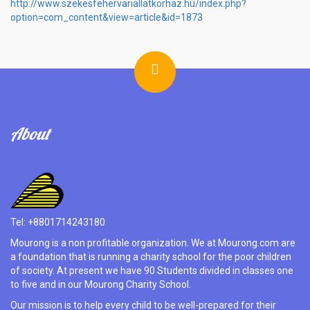
http://www.szekesfehervariallatkorhaz.hu/index.php?
option=com_content&view=article&id=1873
About
Tel: +8801714243180
Mourong is a non profitable organization. We at Mourong.com are
a foundation that is running a charity school for the poor children
of society. At present we have 90 Students divided in classes one
to five and in our Mourong Charity School.
Our mission is to help every child to be well-prepared for their