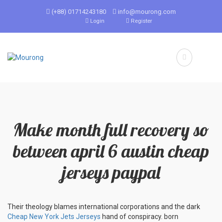
(+88) 01714243180
info@mourong.com
Login
Register
Make month full recovery so
between april 6 austin cheap
jerseys paypal
Their theology blames international corporations and the dark
Cheap New York Jets Jerseys
hand of conspiracy. born