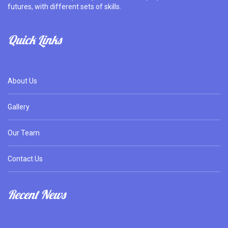
futures, with different sets of skills.
Quick Links
About Us
Gallery
Our Team
Contact Us
Recent News