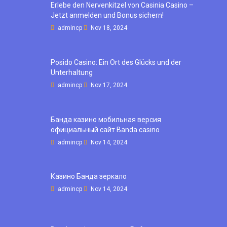
Erlebe den Nervenkitzel von Casinia Casino –
Jetzt anmelden und Bonus sichern!
admincp
Nov 18, 2024
Posido Casino: Ein Ort des Glücks und der
Unterhaltung
admincp
Nov 17, 2024
Банда казино мобильная версия
официальный сайт Banda casino
admincp
Nov 14, 2024
Казино Банда зеркало
admincp
Nov 14, 2024