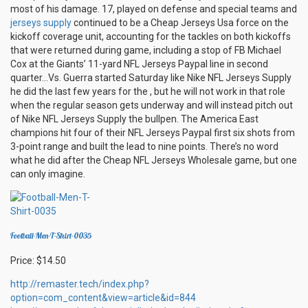
most of his damage. 17, played on defense and special teams and
jerseys supply
continued to be a Cheap Jerseys Usa force on the
kickoff coverage unit, accounting for the tackles on both kickoffs
that were returned during game, including a stop of FB Michael
Cox at the Giants’ 11-yard NFL Jerseys Paypal line in second
quarter…Vs. Guerra started Saturday like Nike NFL Jerseys Supply
he did the last few years for the , but he will not work in that role
when the regular season gets underway and will instead pitch out
of Nike NFL Jerseys Supply the bullpen. The America East
champions hit four of their NFL Jerseys Paypal first six shots from
3-point range and built the lead to nine points. There’s no word
what he did after the Cheap NFL Jerseys Wholesale game, but one
can only imagine.
Football-Men-T-Shirt-0035
Price: $14.50
http://remaster.tech/index.php?
option=com_content&view=article&id=844