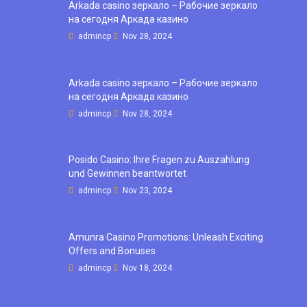
Arkada casino зеркало – Рабочие зеркало
на сегодня Аркада казино
admincp
Nov 28, 2024
Arkada casino зеркало – Рабочие зеркало
на сегодня Аркада казино
admincp
Nov 28, 2024
Posido Casino: Ihre Fragen zu Auszahlung
und Gewinnen beantwortet
admincp
Nov 23, 2024
Amunra Casino Promotions: Unleash Exciting
Offers and Bonuses
admincp
Nov 18, 2024