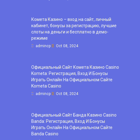
Комета Казино – вход на сайт, личный
кабинет, бонусы за регистрацию, лучшие
слоты на деньги и бесплатно в демо-
режиме
admincp
Oct 08, 2024
Официальный Сайт Комета Казино Casino
Kometa: Регистрация, Вход И Бонусы ️
Играть Онлайн На Официальном Сайте
Kometa Casino
admincp
Oct 08, 2024
Официальный Сайт Банда Казино Casino
Banda: Регистрация, Вход И Бонусы ️
Играть Онлайн На Официальном Сайте
Banda Casino