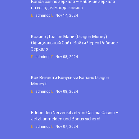
Banda casino зеркало – Рабочие зеркало
на сегодня Банда казино
admincp
Nov 14, 2024
Казино Драгон Мани (Dragon Money)
Официальный Сайт, Войти Через Рабочее
Зеркало
admincp
Nov 08, 2024
Как Вывести Бонусный Баланс Dragon
Money?
admincp
Nov 08, 2024
Erlebe den Nervenkitzel von Casinia Casino –
Jetzt anmelden und Bonus sichern!
admincp
Nov 07, 2024