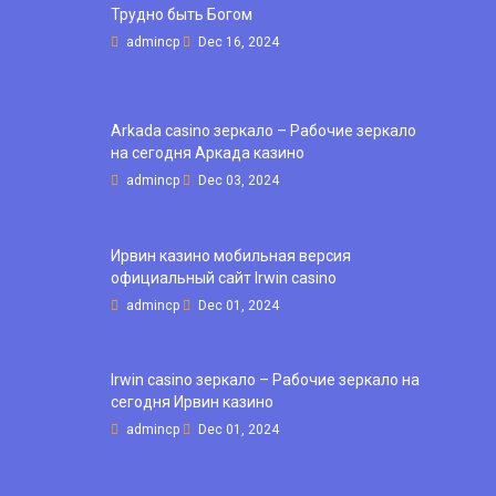
Трудно быть Богом
admincp
Dec 16, 2024
Arkada casino зеркало – Рабочие зеркало
на сегодня Аркада казино
admincp
Dec 03, 2024
Ирвин казино мобильная версия
официальный сайт Irwin casino
admincp
Dec 01, 2024
Irwin casino зеркало – Рабочие зеркало на
сегодня Ирвин казино
admincp
Dec 01, 2024