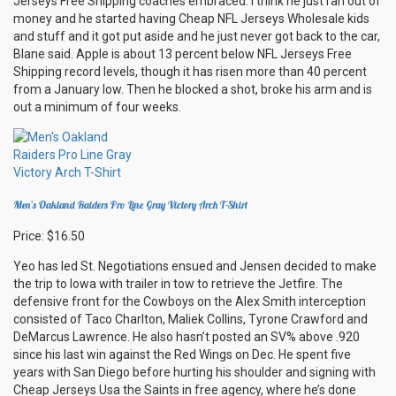
Jerseys Free Shipping coaches embraced. I think he just ran out of
money and he started having Cheap NFL Jerseys Wholesale kids
and stuff and it got put aside and he just never got back to the car,
Blane said. Apple is about 13 percent below NFL Jerseys Free
Shipping record levels, though it has risen more than 40 percent
from a January low. Then he blocked a shot, broke his arm and is
out a minimum of four weeks.
Men’s Oakland Raiders Pro Line Gray Victory Arch T-Shirt
Price: $16.50
Yeo has led St. Negotiations ensued and Jensen decided to make
the trip to Iowa with trailer in tow to retrieve the Jetfire. The
defensive front for the Cowboys on the Alex Smith interception
consisted of Taco Charlton, Maliek Collins, Tyrone Crawford and
DeMarcus Lawrence. He also hasn’t posted an SV% above .920
since his last win against the Red Wings on Dec. He spent five
years with San Diego before hurting his shoulder and signing with
Cheap Jerseys Usa the Saints in free agency, where he’s done