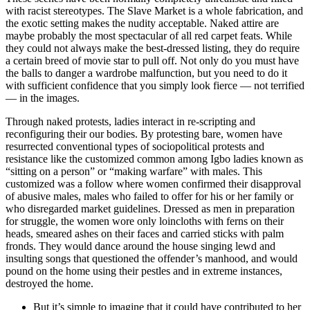
with racist stereotypes. The Slave Market is a whole fabrication, and
the exotic setting makes the nudity acceptable. Naked attire are
maybe probably the most spectacular of all red carpet feats. While
they could not always make the best-dressed listing, they do require
a certain breed of movie star to pull off. Not only do you must have
the balls to danger a wardrobe malfunction, but you need to do it
with sufficient confidence that you simply look fierce — not terrified
— in the images.
Through naked protests, ladies interact in re-scripting and
reconfiguring their our bodies. By protesting bare, women have
resurrected conventional types of sociopolitical protests and
resistance like the customized common among Igbo ladies known as
“sitting on a person” or “making warfare” with males. This
customized was a follow where women confirmed their disapproval
of abusive males, males who failed to offer for his or her family or
who disregarded market guidelines. Dressed as men in preparation
for struggle, the women wore only loincloths with ferns on their
heads, smeared ashes on their faces and carried sticks with palm
fronds. They would dance around the house singing lewd and
insulting songs that questioned the offender’s manhood, and would
pound on the home using their pestles and in extreme instances,
destroyed the home.
But it’s simple to imagine that it could have contributed to her