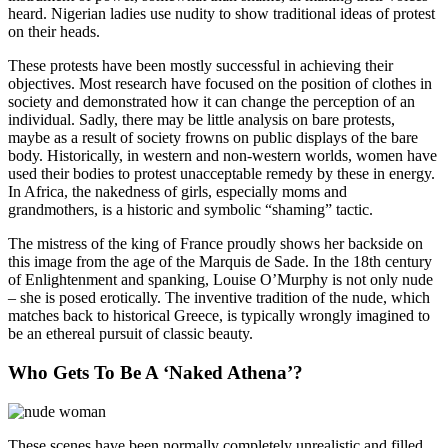
heard. Nigerian ladies use nudity to show traditional ideas of protest
on their heads.
These protests have been mostly successful in achieving their
objectives. Most research have focused on the position of clothes in
society and demonstrated how it can change the perception of an
individual. Sadly, there may be little analysis on bare protests,
maybe as a result of society frowns on public displays of the bare
body. Historically, in western and non-western worlds, women have
used their bodies to protest unacceptable remedy by these in energy.
In Africa, the nakedness of girls, especially moms and
grandmothers, is a historic and symbolic “shaming” tactic.
The mistress of the king of France proudly shows her backside on
this image from the age of the Marquis de Sade. In the 18th century
of Enlightenment and spanking, Louise O’Murphy is not only nude
– she is posed erotically. The inventive tradition of the nude, which
matches back to historical Greece, is typically wrongly imagined to
be an ethereal pursuit of classic beauty.
Who Gets To Be A ‘Naked Athena’?
These scenes have been normally completely unrealistic and filled