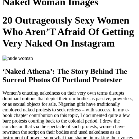
Naked Woman Images
20 Outrageously Sexy Women
Who Aren’T Afraid Of Getting
Very Naked On Instagram
‘Naked Athena’: The Story Behind The
Surreal Photos Of Portland Protester
Women’s enacting nakedness on their very own terms disrupts
dominant notions that depict their our bodies as passive, powerless,
or as sexual objects for sale. Nigerian girls have traditionally
employed naked protests to seek redress – with success. In my e-
book chapter contribution on this topic, I documented quite a few
bare protests courting back to the colonial period. I drew the
conclusion that via the spectacle of such protests, women have
rewritten the script on their bodies and used nakedness as an
instrument of power, somewhat than shame, in making their voices