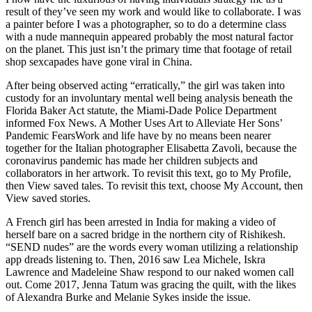
result of they’ve seen my work and would like to collaborate. I was
a painter before I was a photographer, so to do a determine class
with a nude mannequin appeared probably the most natural factor
on the planet. This just isn’t the primary time that footage of retail
shop sexcapades have gone viral in China.
After being observed acting “erratically,” the girl was taken into
custody for an involuntary mental well being analysis beneath the
Florida Baker Act statute, the Miami-Dade Police Department
informed Fox News. A Mother Uses Art to Alleviate Her Sons’
Pandemic FearsWork and life have by no means been nearer
together for the Italian photographer Elisabetta Zavoli, because the
coronavirus pandemic has made her children subjects and
collaborators in her artwork. To revisit this text, go to My Profile,
then View saved tales. To revisit this text, choose My⁠ ⁠Account, then
View saved stories.
A French girl has been arrested in India for making a video of
herself bare on a sacred bridge in the northern city of Rishikesh.
“SEND nudes” are the words every woman utilizing a relationship
app dreads listening to. Then, 2016 saw Lea Michele, Iskra
Lawrence and Madeleine Shaw respond to our naked women call
out. Come 2017, Jenna Tatum was gracing the quilt, with the likes
of Alexandra Burke and Melanie Sykes inside the issue.