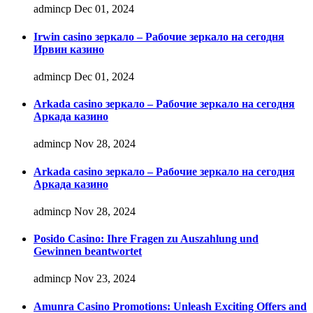
admincp
Dec 01, 2024
Irwin casino зеркало – Рабочие зеркало на сегодня
Ирвин казино
admincp
Dec 01, 2024
Arkada casino зеркало – Рабочие зеркало на сегодня
Аркада казино
admincp
Nov 28, 2024
Arkada casino зеркало – Рабочие зеркало на сегодня
Аркада казино
admincp
Nov 28, 2024
Posido Casino: Ihre Fragen zu Auszahlung und
Gewinnen beantwortet
admincp
Nov 23, 2024
Amunra Casino Promotions: Unleash Exciting Offers and