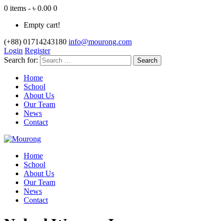
0 items - ৳ 0.00
0
Empty cart!
(+88) 01714243180
info@mourong.com
Login
Register
Search for:
Home
School
About Us
Our Team
News
Contact
Home
School
About Us
Our Team
News
Contact