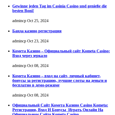
Gewinne jeden Tag im Casinia Casino und genieße die
besten Boni!
admincp
Oct 25, 2024
Банда казино регистрация
admincp
Oct 23, 2024
Комета Казино – Официальный сайт Kometa Casino:
Вход через зеркало
admincp
Oct 08, 2024
Комета Казино – вход на сайт, личный кабинет,
бонусы за регистрацию, лучшие слоты на деньги и
бесплатно в демо-режиме
admincp
Oct 08, 2024
Официальный Сайт Комета Казино Casino Kometa:
Регистрация, Вход И Бонусы ️ Играть Онлайн На
Официальном Сайте Kometa Casino