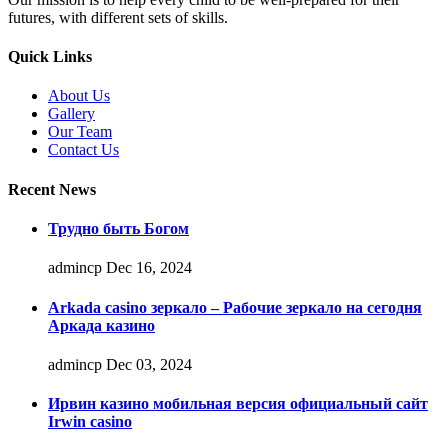
futures, with different sets of skills.
Quick Links
About Us
Gallery
Our Team
Contact Us
Recent News
Трудно быть Богом
admincp
Dec 16, 2024
Arkada casino зеркало – Рабочие зеркало на сегодня
Аркада казино
admincp
Dec 03, 2024
Ирвин казино мобильная версия официальный сайт
Irwin casino