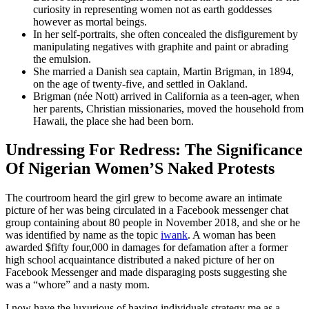
curiosity in representing women not as earth goddesses
however as mortal beings.
In her self-portraits, she often concealed the disfigurement by
manipulating negatives with graphite and paint or abrading
the emulsion.
She married a Danish sea captain, Martin Brigman, in 1894,
on the age of twenty-five, and settled in Oakland.
Brigman (née Nott) arrived in California as a teen-ager, when
her parents, Christian missionaries, moved the household from
Hawaii, the place she had been born.
Undressing For Redress: The Significance
Of Nigerian Women’S Naked Protests
The courtroom heard the girl grew to become aware an intimate
picture of her was being circulated in a Facebook messenger chat
group containing about 80 people in November 2018, and she or he
was identified by name as the topic
iwank
. A woman has been
awarded $fifty four,000 in damages for defamation after a former
high school acquaintance distributed a naked picture of her on
Facebook Messenger and made disparaging posts suggesting she
was a “whore” and a nasty mom.
I now have the luxurious of having individuals strategy me as a