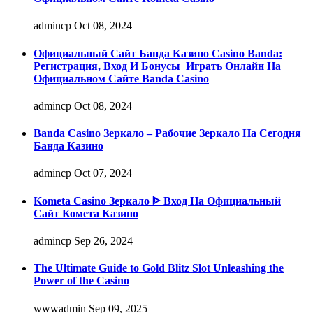
admincp
Oct 08, 2024
Официальный Сайт Банда Казино Casino Banda:
Регистрация, Вход И Бонусы ️ Играть Онлайн На
Официальном Сайте Banda Casino
admincp
Oct 08, 2024
Banda Casino Зеркало – Рабочие Зеркало На Сегодня
Банда Казино
admincp
Oct 07, 2024
Kometa Casino Зеркало ᐈ Вход На Официальный
Сайт Комета Казино
admincp
Sep 26, 2024
The Ultimate Guide to Gold Blitz Slot Unleashing the
Power of the Casino
wwwadmin
Sep 09, 2025