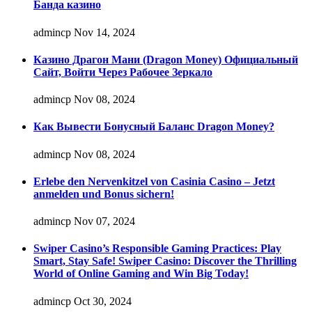
Банда казино
admincp
Nov 14, 2024
Казино Драгон Мани (Dragon Money) Официальный
Сайт, Войти Через Рабочее Зеркало
admincp
Nov 08, 2024
Как Вывести Бонусный Баланс Dragon Money?
admincp
Nov 08, 2024
Erlebe den Nervenkitzel von Casinia Casino – Jetzt
anmelden und Bonus sichern!
admincp
Nov 07, 2024
Swiper Casino’s Responsible Gaming Practices: Play
Smart, Stay Safe! Swiper Casino: Discover the Thrilling
World of Online Gaming and Win Big Today!
admincp
Oct 30, 2024