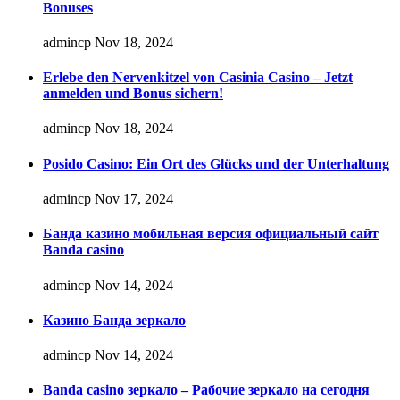
Bonuses
admincp
Nov 18, 2024
Erlebe den Nervenkitzel von Casinia Casino – Jetzt
anmelden und Bonus sichern!
admincp
Nov 18, 2024
Posido Casino: Ein Ort des Glücks und der Unterhaltung
admincp
Nov 17, 2024
Банда казино мобильная версия официальный сайт
Banda casino
admincp
Nov 14, 2024
Казино Банда зеркало
admincp
Nov 14, 2024
Banda casino зеркало – Рабочие зеркало на сегодня