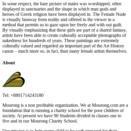
In some respect, the bare picture of males was worshipped, often
displayed in sanctuaries and the shape in which man gods and
heroes of Greek religion have been displayed in. The Female Nude
is visually faraway from reality and offered to the viewer in a
method that permits us to gaze upon her freely and with out guilt.
By visually emphasizing that these girls are part of a shared fantasy,
artists have been able to create culturally acceptable photographs of
nakedness for hundreds of years. These paintings are extremely
culturally valued and regarded an important part of the Art History
canon – much more so, in fact, than many female artists themselves.
About
Tel: +8801714243180
Mourong is a non profitable organization. We at Mourong.com are a
foundation that is running a charity school for the poor children of
society. At present we have 90 Students divided in classes one to
five and in our Mourong Charity School.
Our mission is to help every child to be well-prepared for their