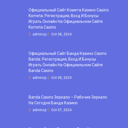
Официальный Сайт Комета Казино Casino
Kometa: Регистрация, Вход И Бонусы ️
Играть Онлайн На Официальном Сайте
Kometa Casino
admincp
Oct 08, 2024
Официальный Сайт Банда Казино Casino
Banda: Регистрация, Вход И Бонусы ️
Играть Онлайн На Официальном Сайте
Banda Casino
admincp
Oct 08, 2024
Banda Casino Зеркало – Рабочие Зеркало
На Сегодня Банда Казино
admincp
Oct 07, 2024