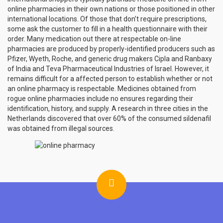
online pharmacies in their own nations or those positioned in other
international locations. Of those that don’t require prescriptions,
some ask the customer to fill in a health questionnaire with their
order. Many medication out there at respectable on-line
pharmacies are produced by properly-identified producers such as
Pfizer, Wyeth, Roche, and generic drug makers Cipla and Ranbaxy
of India and Teva Pharmaceutical Industries of Israel. However, it
remains difficult for a affected person to establish whether or not
an online pharmacy is respectable. Medicines obtained from
rogue online pharmacies include no ensures regarding their
identification, history, and supply. A research in three cities in the
Netherlands discovered that over 60% of the consumed sildenafil
was obtained from illegal sources.