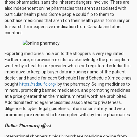
those pharmacies, sans the inherent dangers involved. There are
also independent online pharmacies that aren’t associated with
particular health plans. Some people could flip to them to
purchase medicines that aren’t on their health plan’s formulary or
to search for inexpensive medication from Canada and other
countries.
Exporting medicines India on to the shoppers is very regulated.
Furthermore, no provision exists to acknowledge the prescription
written by a health care provider who is not registered in India. It is
imperative to keep up buyer data including name of the patient,
doctor, and handle for each Schedule H and Schedule X medicines
bought
https://sdsuifc.org/
by the pharmacy. Selling medicines to
minors , promoting banned medication, and promoting medicines
at a price greater than the maximum retail worth are prohibited.
Additional technolegal necessities associated to privateness,
diligence to cyber legal guidelines, information safety, and web
promoting are required to be complied with, by these pharmacies.
Online Pharmacy offers
International shoppers typically purchase medicine on-line from