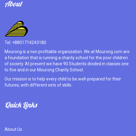
About
Tel: +8801714243180
Mourong is a non profitable organization. We at Mourong.com are
a foundation that is running a charity school for the poor children
of society. At present we have 90 Students divided in classes one
to five and in our Mourong Charity School.
Our mission is to help every child to be well-prepared for their
futures, with different sets of skills.
Quick Links
About Us