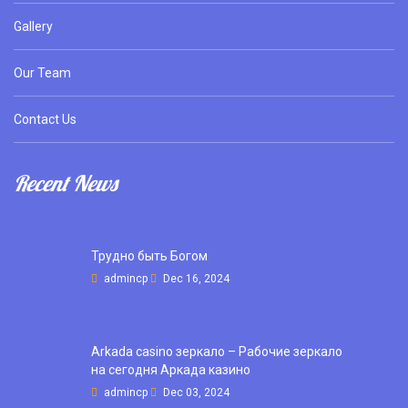
Gallery
Our Team
Contact Us
Recent News
Трудно быть Богом
admincp
Dec 16, 2024
Arkada casino зеркало – Рабочие зеркало
на сегодня Аркада казино
admincp
Dec 03, 2024