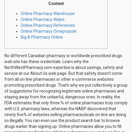
Content
Online Pharmacy Warehouse
Online Pharmacy Wales
Online Pharmacy References
Online Pharmacy Omeprazole
Big A Pharmacy Online
No different Canadian pharmacy or worldwide prescribed drugs
web site has these credentials. Learn why the
NorthWestPharmacy.com expertise is about savings, safety and
service at our About Us web page. But that safety doesn’t come
from all on-line pharmacies or other e-commerce websites
promoting prescribed drugs. That’s why we put collectively a group
of suggestions for recognizing legitimate online pharmacies and
staying away from the unlawful, dangerous ones. In reality, the
FDA estimates that only three % of online pharmacies truly comply
with U.S. pharmacy laws, whereas the NABP discovered that
ninety five% of websites selling pharmaceuticals on-line are doing
so illegally. You can even use the product search bar to browse
drugs earlier than signing up. Online pharmacies allow you to fill