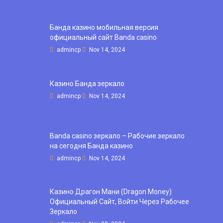
Банда казино мобильная версия
официальный сайт Banda casino
admincp
Nov 14, 2024
Казино Банда зеркало
admincp
Nov 14, 2024
Banda casino зеркало – Рабочие зеркало
на сегодня Банда казино
admincp
Nov 14, 2024
Казино Драгон Мани (Dragon Money)
Официальный Сайт, Войти Через Рабочее
Зеркало