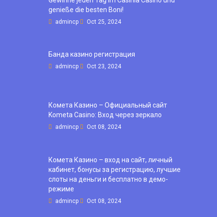
genieße die besten Boni!
admincp
Oct 25, 2024
Банда казино регистрация
admincp
Oct 23, 2024
Комета Казино – Официальный сайт
Kometa Casino: Вход через зеркало
admincp
Oct 08, 2024
Комета Казино – вход на сайт, личный
кабинет, бонусы за регистрацию, лучшие
слоты на деньги и бесплатно в демо-
режиме
admincp
Oct 08, 2024