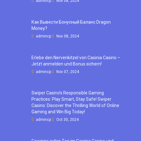
admincp
Nov 08, 2024
Как Вывести Бонусный Баланс Dragon
Money?
admincp
Nov 08, 2024
Erlebe den Nervenkitzel von Casinia Casino –
Jetzt anmelden und Bonus sichern!
admincp
Nov 07, 2024
Swiper Casino’s Responsible Gaming
Practices: Play Smart, Stay Safe! Swiper
Casino: Discover the Thrilling World of Online
Gaming and Win Big Today!
admincp
Oct 30, 2024
Gewinne jeden Tag im Casinia Casino und