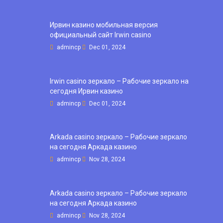
Ирвин казино мобильная версия
официальный сайт Irwin casino
admincp
Dec 01, 2024
Irwin casino зеркало – Рабочие зеркало на
сегодня Ирвин казино
admincp
Dec 01, 2024
Arkada casino зеркало – Рабочие зеркало
на сегодня Аркада казино
admincp
Nov 28, 2024
Arkada casino зеркало – Рабочие зеркало
на сегодня Аркада казино
admincp
Nov 28, 2024