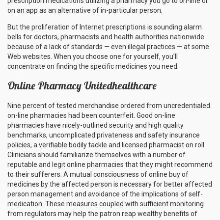
prescription medications utilizing a pharmacy you go to on-line or
on an app as an alternative of in-particular person.
But the proliferation of Internet prescriptions is sounding alarm
bells for doctors, pharmacists and health authorities nationwide
because of a lack of standards — even illegal practices — at some
Web websites. When you choose one for yourself, you’ll
concentrate on finding the specific medicines you need.
Online Pharmacy Unitedhealthcare
Nine percent of tested merchandise ordered from uncredentialed
on-line pharmacies had been counterfeit. Good on-line
pharmacies have nicely-outlined security and high quality
benchmarks, uncomplicated privateness and safety insurance
policies, a verifiable bodily tackle and licensed pharmacist on roll.
Clinicians should familiarize themselves with a number of
reputable and legit online pharmacies that they might recommend
to their sufferers. A mutual consciousness of online buy of
medicines by the affected person is necessary for better affected
person management and avoidance of the implications of self-
medication. These measures coupled with sufficient monitoring
from regulators may help the patron reap wealthy benefits of