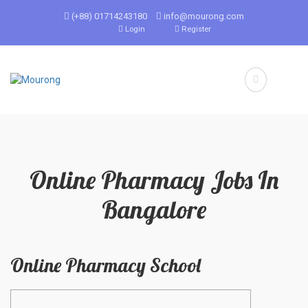
(+88) 01714243180
info@mourong.com
Login
Register
Online Pharmacy Jobs In
Bangalore
Online Pharmacy School