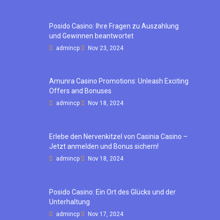
Posido Casino: Ihre Fragen zu Auszahlung
und Gewinnen beantwortet
admincp
Nov 23, 2024
Amunra Casino Promotions: Unleash Exciting
Offers and Bonuses
admincp
Nov 18, 2024
Erlebe den Nervenkitzel von Casinia Casino –
Jetzt anmelden und Bonus sichern!
admincp
Nov 18, 2024
Posido Casino: Ein Ort des Glücks und der
Unterhaltung
admincp
Nov 17, 2024