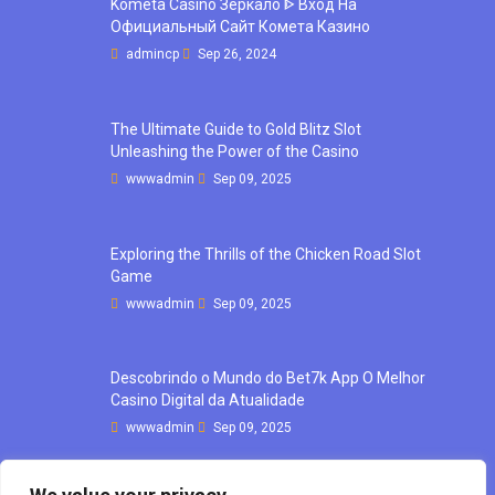
Kometa Casino Зеркало ᐈ Вход На
Официальный Сайт Комета Казино
admincp
Sep 26, 2024
The Ultimate Guide to Gold Blitz Slot
Unleashing the Power of the Casino
wwwadmin
Sep 09, 2025
Exploring the Thrills of the Chicken Road Slot
Game
wwwadmin
Sep 09, 2025
Descobrindo o Mundo do Bet7k App O Melhor
Casino Digital da Atualidade
wwwadmin
Sep 09, 2025