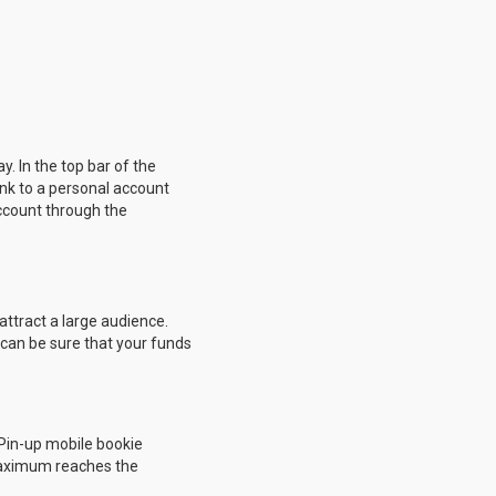
.
. In the top bar of the
ink to a personal account
 account through the
attract a large audience.
 can be sure that your funds
 Pin-up mobile bookie
maximum reaches the