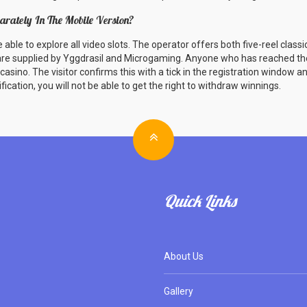
rately In The Mobile Version?
 be able to explore all video slots. The operator offers both five-reel clas
are supplied by Yggdrasil and Microgaming. Anyone who has reached the
e casino. The visitor confirms this with a tick in the registration window
fication, you will not be able to get the right to withdraw winnings.
Quick Links
About Us
Gallery