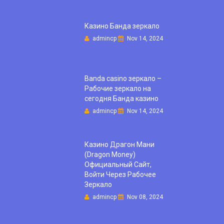
Казино Банда зеркало
admincp
Nov 14, 2024
Banda casino зеркало –
Рабочие зеркало на
сегодня Банда казино
admincp
Nov 14, 2024
Казино Драгон Мани
(Dragon Money)
Официальный Сайт,
Войти Через Рабочее
Зеркало
admincp
Nov 08, 2024