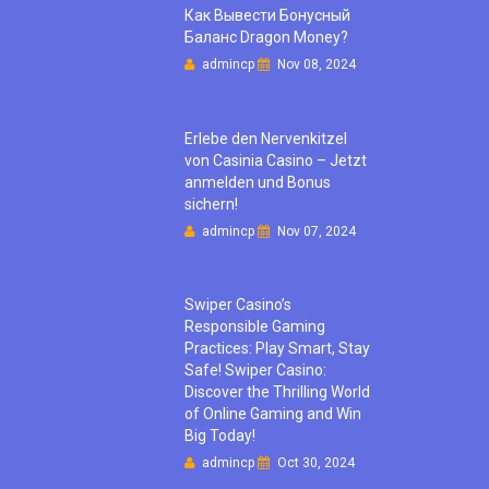
Как Вывести Бонусный
Баланс Dragon Money?
admincp
Nov 08, 2024
Erlebe den Nervenkitzel
von Casinia Casino – Jetzt
anmelden und Bonus
sichern!
admincp
Nov 07, 2024
Swiper Casino’s
Responsible Gaming
Practices: Play Smart, Stay
Safe! Swiper Casino:
Discover the Thrilling World
of Online Gaming and Win
Big Today!
admincp
Oct 30, 2024