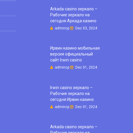
Arkada casino зеркало –
Рабочие зеркало на
сегодня Аркада казино
admincp
Dec 03, 2024
Ирвин казино мобильная
версия официальный
сайт Irwin casino
admincp
Dec 01, 2024
Irwin casino зеркало –
Рабочие зеркало на
сегодня Ирвин казино
admincp
Dec 01, 2024
Arkada casino зеркало –
Рабочие зеркало на