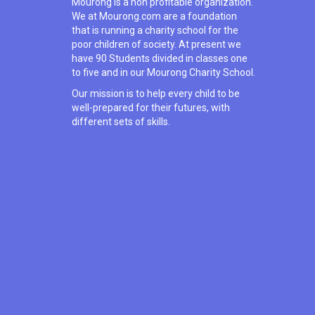
Mourong is a non profitable organization.
We at Mourong.com are a foundation
that is running a charity school for the
poor children of society. At present we
have 90 Students divided in classes one
to five and in our Mourong Charity School.
Our mission is to help every child to be
well-prepared for their futures, with
different sets of skills.