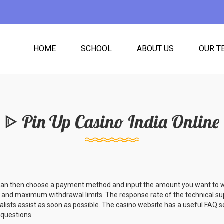
HOME
SCHOOL
ABOUT US
OUR T
ᐈ Pin Up Casino India Online
you can then choose a payment method and input the amount you want to 
nd maximum withdrawal limits. The response rate of the technical supp
lists assist as soon as possible. The casino website has a useful FAQ s
questions.