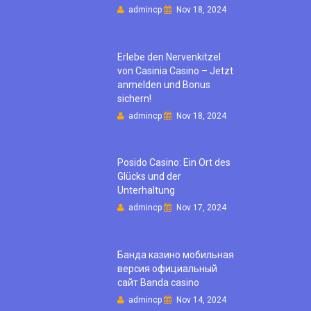
admincp
Nov 18, 2024
Erlebe den Nervenkitzel
von Casinia Casino – Jetzt
anmelden und Bonus
sichern!
admincp
Nov 18, 2024
Posido Casino: Ein Ort des
Glücks und der
Unterhaltung
admincp
Nov 17, 2024
Банда казино мобильная
версия официальный
сайт Banda casino
admincp
Nov 14, 2024