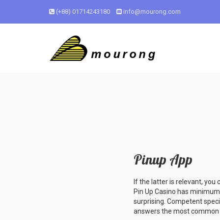
(+88) 01714243180
info@mourong.com
Pinup App
If the latter is relevant, 
Pin Up Casino has minimum a
surprising. Competent specia
answers the most common 