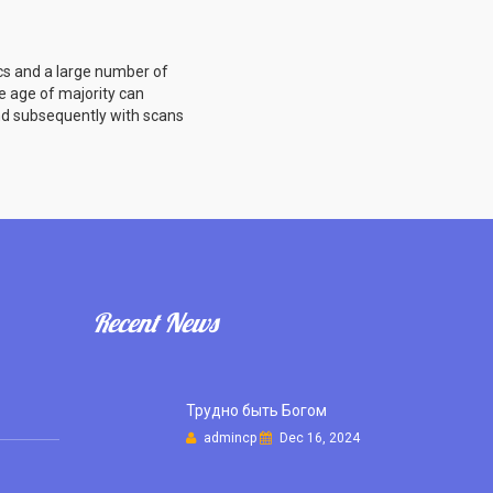
sics and a large number of
 age of majority can
 and subsequently with scans
Recent News
Трудно быть Богом
admincp
Dec 16, 2024