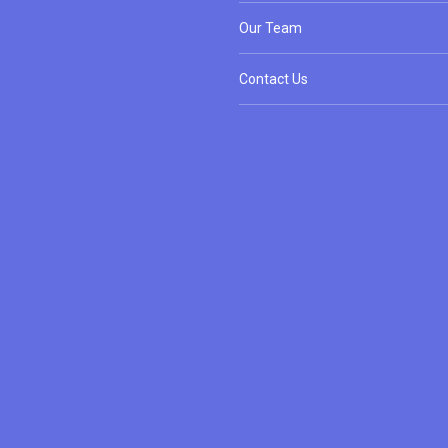
Our Team
Contact Us