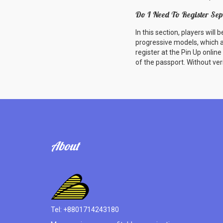
Do I Need To Register Sepa
In this section, players will
progressive models, which 
register at the Pin Up onlin
of the passport. Without veri
About
Tel: +8801714243180