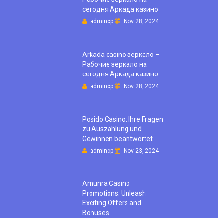
сегодня Аркада казино
admincp
Nov 28, 2024
Arkada casino зеркало –
Рабочие зеркало на
сегодня Аркада казино
admincp
Nov 28, 2024
Posido Casino: Ihre Fragen
zu Auszahlung und
Gewinnen beantwortet
admincp
Nov 23, 2024
Amunra Casino
Promotions: Unleash
Exciting Offers and
Bonuses