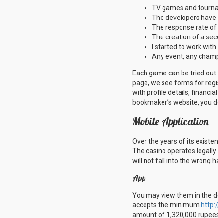
TV games and tourname
The developers have 
The response rate of t
The creation of a seco
I started to work with
Any event, any champi
Each game can be tried out i
page, we see forms for regis
with profile details, financi
bookmaker’s website, you do
Mobile Application
Over the years of its exist
The casino operates legally
will not fall into the wrong 
App
You may view them in the de
accepts the minimum
http:
amount of 1,320,000 rupees!