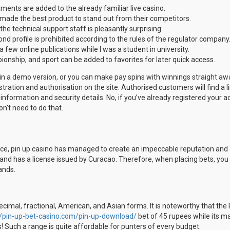
nts are added to the already familiar live casino.
made the best product to stand out from their competitors.
he technical support staff is pleasantly surprising.
nd profile is prohibited according to the rules of the regulator company
 a few online publications while I was a student in university.
onship, and sport can be added to favorites for later quick access.
n a demo version, or you can make pay spins with winnings straight away
tration and authorisation on the site. Authorised customers will find a l
al information and security details. No, if you’ve already registered your
n’t need to do that.
ence, pin up casino has managed to create an impeccable reputation and 
 and has a license issued by Curacao. Therefore, when placing bets, you
hands.
cimal, fractional, American, and Asian forms. It is noteworthy that the
//pin-up-bet-casino.com/pin-up-download/
bet of 45 rupees while its 
 Such a range is quite affordable for punters of every budget.