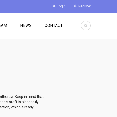
Login
Register
EAM
NEWS
CONTACT
withdraw. Keep in mind that
ort staff is pleasantly
ection, which already