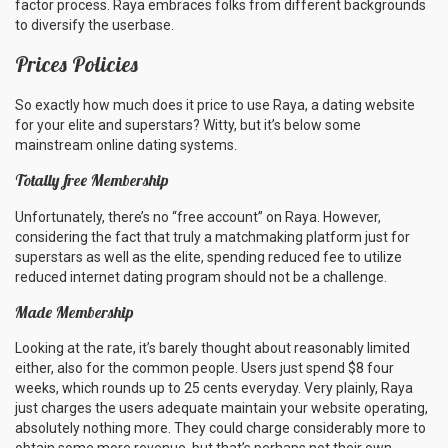
factor process. Raya embraces folks from different backgrounds
to diversify the userbase.
Prices Policies
So exactly how much does it price to use Raya, a dating website
for your elite and superstars? Witty, but it’s below some
mainstream online dating systems.
Totally free Membership
Unfortunately, there’s no “free account” on Raya. However,
considering the fact that truly a matchmaking platform just for
superstars as well as the elite, spending reduced fee to utilize
reduced internet dating program should not be a challenge.
Made Membership
Looking at the rate, it’s barely thought about reasonably limited
either, also for the common people. Users just spend $8 four
weeks, which rounds up to 25 cents everyday. Very plainly, Raya
just charges the users adequate maintain your website operating,
absolutely nothing more. They could charge considerably more to