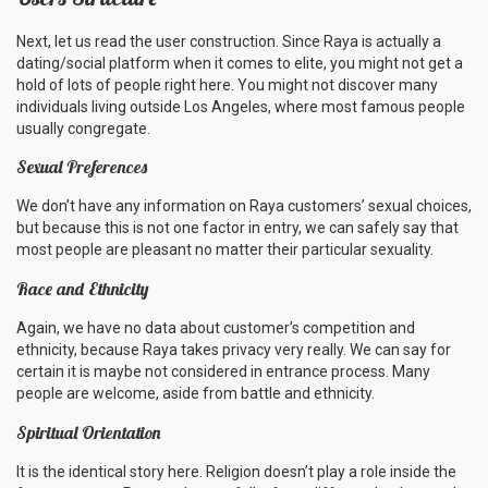
Next, let us read the user construction. Since Raya is actually a
dating/social platform when it comes to elite, you might not get a
hold of lots of people right here. You might not discover many
individuals living outside Los Angeles, where most famous people
usually congregate.
Sexual Preferences
We don’t have any information on Raya customers’ sexual choices,
but because this is not one factor in entry, we can safely say that
most people are pleasant no matter their particular sexuality.
Race and Ethnicity
Again, we have no data about customer’s competition and
ethnicity, because Raya takes privacy very really. We can say for
certain it is maybe not considered in entrance process. Many
people are welcome, aside from battle and ethnicity.
Spiritual Orientation
It is the identical story here. Religion doesn’t play a role inside the