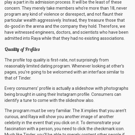
play a part in its admission process. It will be the least of these
concern. They merely take members who’re more than 18, never
program any kind of violence or disrespect, and not flaunt their
particular wealth aggressively. Instead, they treasure those that
do-good in the arena and the company they hold. Therefore, we
have witnessed engineers, doctors, and scientists who have been
admitted into Raya while that they had no existing associations.
Quality of Profiles
The profile top quality is first-rate, not surprisingly from
reasonably limited dating program. Whenever looking at other’s
pages, you’re going to be welcomed with an interface similar to
that of Tinder.
Every consumers’ profile is actually a slideshow with photographs
being brought in using their Instagram profile. Consumers can
identify a tune to come with the slideshow also.
The program must be very familiar. The X implies that you aren’t
curious, and Raya will show you another image of another
celebrity in the event that you click on it. To demonstrate your
fascination with a person, you need to click the checkmark icon.
Much like Tinder, you’ll be able to merely content other people if