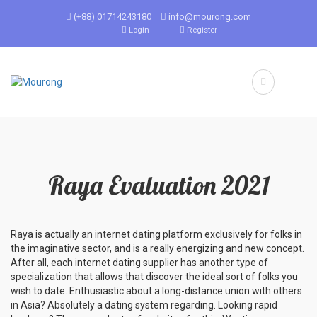
(+88) 01714243180
info@mourong.com
Login
Register
Raya Evaluation 2021
Raya is actually an internet dating platform exclusively for folks in
the imaginative sector, and is a really energizing and new concept.
After all, each internet dating supplier has another type of
specialization that allows that discover the ideal sort of folks you
wish to date. Enthusiastic about a long-distance union with others
in Asia? Absolutely a dating system regarding. Looking rapid