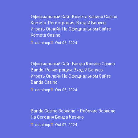
Официальный Сайт Комета Казино Casino
Kometa: Регистрация, Вход И Бонусы ️
Играть Онлайн На Официальном Сайте
Kometa Casino
admincp
Oct 08, 2024
Официальный Сайт Банда Казино Casino
Banda: Регистрация, Вход И Бонусы ️
Играть Онлайн На Официальном Сайте
Banda Casino
admincp
Oct 08, 2024
Banda Casino Зеркало – Рабочие Зеркало
На Сегодня Банда Казино
admincp
Oct 07, 2024