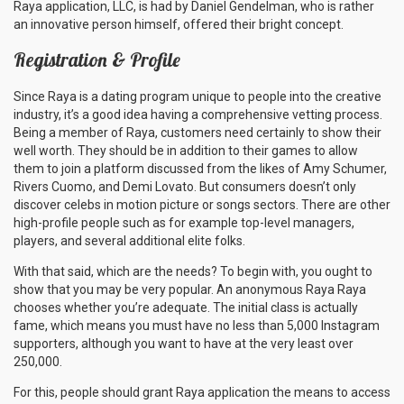
Raya application, LLC, is had by Daniel Gendelman, who is rather
an innovative person himself, offered their bright concept.
Registration & Profile
Since Raya is a dating program unique to people into the creative
industry, it’s a good idea having a comprehensive vetting process.
Being a member of Raya, customers need certainly to show their
well worth. They should be in addition to their games to allow
them to join a platform discussed from the likes of Amy Schumer,
Rivers Cuomo, and Demi Lovato. But consumers doesn’t only
discover celebs in motion picture or songs sectors. There are other
high-profile people such as for example top-level managers,
players, and several additional elite folks.
With that said, which are the needs? To begin with, you ought to
show that you may be very popular. An anonymous Raya Raya
chooses whether you’re adequate. The initial class is actually
fame, which means you must have no less than 5,000 Instagram
supporters, although you want to have at the very least over
250,000.
For this, people should grant Raya application the means to access