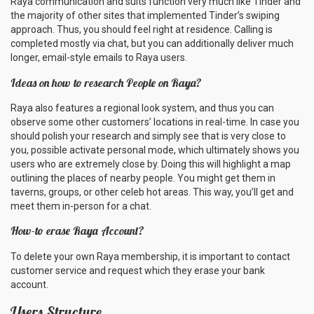
Raya communication and suits function very much like Tinder and
the majority of other sites that implemented Tinder’s swiping
approach. Thus, you should feel right at residence. Calling is
completed mostly via chat, but you can additionally deliver much
longer, email-style emails to Raya users.
Ideas on how to research People on Raya?
Raya also features a regional look system, and thus you can
observe some other customers’ locations in real-time. In case you
should polish your research and simply see that is very close to
you, possible activate personal mode, which ultimately shows you
users who are extremely close by. Doing this will highlight a map
outlining the places of nearby people. You might get them in
taverns, groups, or other celeb hot areas. This way, you’ll get and
meet them in-person for a chat.
How-to erase Raya Account?
To delete your own Raya membership, it is important to contact
customer service and request which they erase your bank
account.
Users Structure