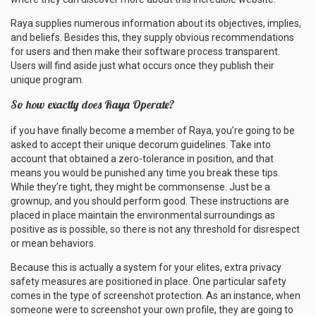
Raya supplies numerous information about its objectives, implies,
and beliefs. Besides this, they supply obvious recommendations
for users and then make their software process transparent.
Users will find aside just what occurs once they publish their
unique program.
So how exactly does Raya Operate?
if you have finally become a member of Raya, you’re going to be
asked to accept their unique decorum guidelines. Take into
account that obtained a zero-tolerance in position, and that
means you would be punished any time you break these tips.
While they’re tight, they might be commonsense. Just be a
grownup, and you should perform good. These instructions are
placed in place maintain the environmental surroundings as
positive as is possible, so there is not any threshold for disrespect
or mean behaviors.
Because this is actually a system for your elites, extra privacy
safety measures are positioned in place. One particular safety
comes in the type of screenshot protection. As an instance, when
someone were to screenshot your own profile, they are going to