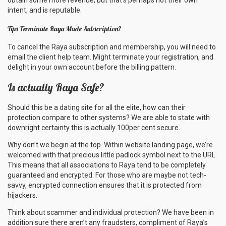
obtain some more revenue, but that’s perhaps not their own
intent, and is reputable.
Tips Terminate Raya Made Subscription?
To cancel the Raya subscription and membership, you will need to
email the client help team. Might terminate your registration, and
delight in your own account before the
billing pattern.
Is actually Raya Safe?
Should this be a dating site for all the elite, how can their
protection compare to other systems? We are able to state with
downright certainty this is actually 100per cent secure.
Why don’t we begin at the top. Within website landing page, we’re
welcomed with that precious little padlock symbol next to the URL.
This means that all associations to Raya tend to be completely
guaranteed and encrypted. For those who are maybe not tech-
savvy, encrypted connection ensures that it is protected from
hijackers.
Think about scammer and individual protection? We have been in
addition sure there aren’t any fraudsters, compliment of Raya’s