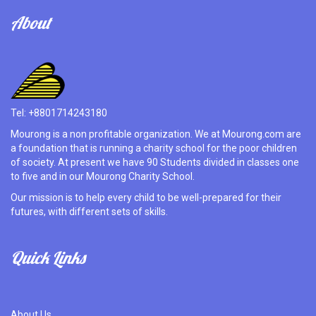
About
Tel: +8801714243180
Mourong is a non profitable organization. We at Mourong.com are
a foundation that is running a charity school for the poor children
of society. At present we have 90 Students divided in classes one
to five and in our Mourong Charity School.
Our mission is to help every child to be well-prepared for their
futures, with different sets of skills.
Quick Links
About Us