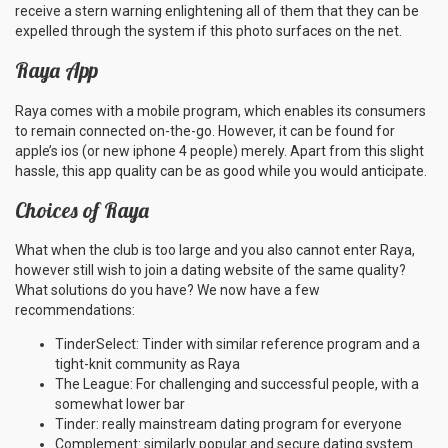
receive a stern warning enlightening all of them that they can be
expelled through the system if this photo surfaces on the net.
Raya App
Raya comes with a mobile program, which enables its consumers
to remain connected on-the-go. However, it can be found for
apple’s ios (or new iphone 4 people) merely. Apart from this slight
hassle, this app quality can be as good while you would anticipate.
Choices of Raya
What when the club is too large and you also cannot enter Raya,
however still wish to join a dating website of the same quality?
What solutions do you have? We now have a few
recommendations:
TinderSelect: Tinder with similar reference program and a
tight-knit community as Raya
The League: For challenging and successful people, with a
somewhat lower bar
Tinder: really mainstream dating program for everyone
Complement: similarly popular and secure dating system