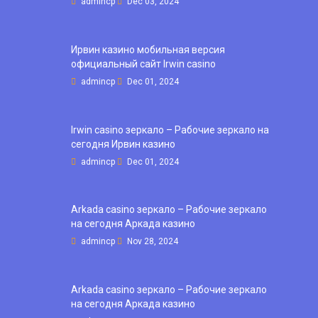
admincp
Dec 03, 2024
Ирвин казино мобильная версия
официальный сайт Irwin casino
admincp
Dec 01, 2024
Irwin casino зеркало – Рабочие зеркало на
сегодня Ирвин казино
admincp
Dec 01, 2024
Arkada casino зеркало – Рабочие зеркало
на сегодня Аркада казино
admincp
Nov 28, 2024
Arkada casino зеркало – Рабочие зеркало
на сегодня Аркада казино