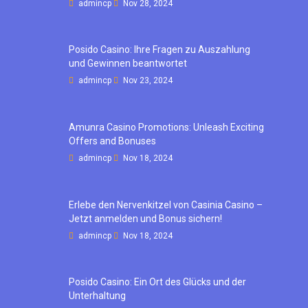
admincp
Nov 28, 2024
Posido Casino: Ihre Fragen zu Auszahlung
und Gewinnen beantwortet
admincp
Nov 23, 2024
Amunra Casino Promotions: Unleash Exciting
Offers and Bonuses
admincp
Nov 18, 2024
Erlebe den Nervenkitzel von Casinia Casino –
Jetzt anmelden und Bonus sichern!
admincp
Nov 18, 2024
Posido Casino: Ein Ort des Glücks und der
Unterhaltung