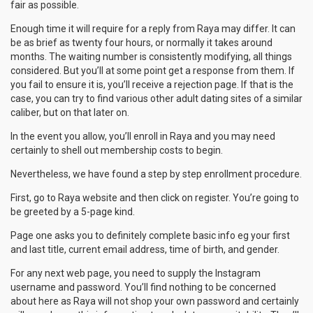
fair as possible.
Enough time it will require for a reply from Raya may differ. It can
be as brief as twenty four hours, or normally it takes around
months. The waiting number is consistently modifying, all things
considered. But you’ll at some point get a response from them. If
you fail to ensure it is, you’ll receive a rejection page. If that is the
case, you can try to find various other adult dating sites of a similar
caliber, but on that later on.
In the event you allow, you’ll enroll in Raya and you may need
certainly to shell out membership costs to begin.
Nevertheless, we have found a step by step enrollment procedure.
First, go to Raya website and then click on register. You’re going to
be greeted by a 5-page kind.
Page one asks you to definitely complete basic info eg your first
and last title, current email address, time of birth, and gender.
For any next web page, you need to supply the Instagram
username and password. You’ll find nothing to be concerned
about here as Raya will not shop your own password and certainly