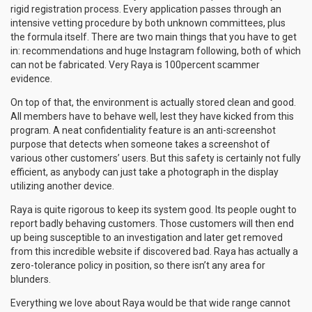
rigid registration process. Every application passes through an
intensive vetting procedure by both unknown committees, plus
the formula itself. There are two main things that you have to get
in: recommendations and huge Instagram following, both of which
can not be fabricated. Very Raya is 100percent scammer
evidence.
On top of that, the environment is actually stored clean and good.
All members have to behave well, lest they have kicked from this
program. A neat confidentiality feature is an anti-screenshot
purpose that detects when someone takes a screenshot of
various other customers’ users. But this safety is certainly not fully
efficient, as anybody can just take a photograph in the display
utilizing another device.
Raya is quite rigorous to keep its system good. Its people ought to
report badly behaving customers. Those customers will then end
up being susceptible to an investigation and later get removed
from this incredible website if discovered bad. Raya has actually a
zero-tolerance policy in position, so there isn’t any area for
blunders.
Everything we love about Raya would be that wide range cannot