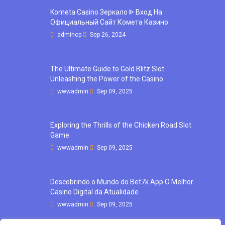
Kometa Casino Зеркало ᐈ Вход На
Официальный Сайт Комета Казино
admincp
Sep 26, 2024
The Ultimate Guide to Gold Blitz Slot
Unleashing the Power of the Casino
wwwadmin
Sep 09, 2025
Exploring the Thrills of the Chicken Road Slot
Game
wwwadmin
Sep 09, 2025
Descobrindo o Mundo do Bet7k App O Melhor
Casino Digital da Atualidade
wwwadmin
Sep 09, 2025