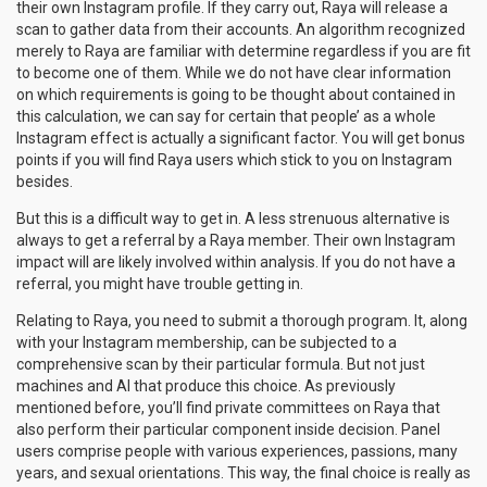
their own Instagram profile. If they carry out, Raya will release a
scan to gather data from their accounts. An algorithm recognized
merely to Raya are familiar with determine regardless if you are fit
to become one of them. While we do not have clear information
on which requirements is going to be thought about contained in
this calculation, we can say for certain that people’ as a whole
Instagram effect is actually a significant factor. You will get bonus
points if you will find Raya users which stick to you on Instagram
besides.
But this is a difficult way to get in. A less strenuous alternative is
always to get a referral by a Raya member. Their own Instagram
impact will are likely involved within analysis. If you do not have a
referral, you might have trouble getting in.
Relating to Raya, you need to submit a thorough program. It, along
with your Instagram membership, can be subjected to a
comprehensive scan by their particular formula. But not just
machines and AI that produce this choice. As previously
mentioned before, you’ll find private committees on Raya that
also perform their particular component inside decision. Panel
users comprise people with various experiences, passions, many
years, and sexual orientations. This way, the final choice is really as