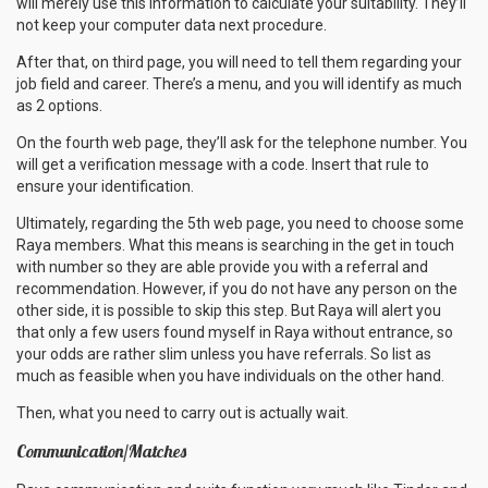
will merely use this information to calculate your suitability. They’ll
not keep your computer data next procedure.
After that, on third page, you will need to tell them regarding your
job field and career. There’s a menu, and you will identify as much
as 2 options.
On the fourth web page, they’ll ask for the telephone number. You
will get a verification message with a code. Insert that rule to
ensure your identification.
Ultimately, regarding the 5th web page, you need to choose some
Raya members. What this means is searching in the get in touch
with number so they are able provide you with a referral and
recommendation. However, if you do not have any person on the
other side, it is possible to skip this step. But Raya will alert you
that only a few users found myself in Raya without entrance, so
your odds are rather slim unless you have referrals. So list as
much as feasible when you have individuals on the other hand.
Then, what you need to carry out is actually wait.
Communication/Matches