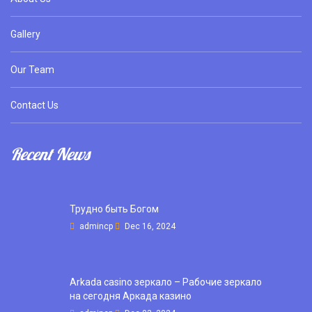
Gallery
Our Team
Contact Us
Recent News
Трудно быть Богом
admincp
Dec 16, 2024
Arkada casino зеркало – Рабочие зеркало
на сегодня Аркада казино