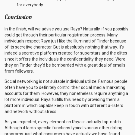
for everybody
Conclusion
In the finish, will we advise you use Raya? Naturally, if you possibly
could get through their particular registration process. Many
individuals respect Raya just like the Illuminati of Tinder because
of its secretive character. But is absolutely nothing that way. It’s
indeed a secretive platform created for superstars and the elites
since it offers the individuals the confidentiality they need. Were
they on Tinder, they’d be bombarded with a great deal of emails
from followers.
Social networking is not suitable individual utilize. Famous people
often have you to definitely control their social media marketing
accounts for them. However, they nonetheless require anything a
lot more individual. Raya fulfills this need by providing them a
platform in which capable keep in touch with different a-listers
and network without stress.
As you expected, every element on Raya is actually top-notch.
Although it lacks specific functions typical various other dating
programs, just what consumers have actually we have found