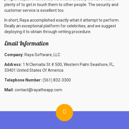
plenty of to get in touch them to other people. The security and
customer service is excellent too.
In short, Raya accomplished exactly what it attempt to perform.
Really an exceptional platform for celebrities, and we suggest
deploying it to obtain through vetting procedure.
Email Information
Company:
Raya Software, LLC
Address:
1 N Clematis St # 500, Western Palm Seashore, FL,
33401 United States Of America
Telephone Number:
(561) 832-3300
Mail:
contact@rayatheapp.com