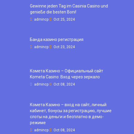
Gewinne jeden Tag im Casinia Casino und
genieße die besten Boni!
admincp
Oct 25, 2024
Банда казино регистрация
admincp
Oct 23, 2024
Комета Казино – Официальный сайт
Kometa Casino: Вход через зеркало
admincp
Oct 08, 2024
Комета Казино – вход на сайт, личный
кабинет, бонусы за регистрацию, лучшие
слоты на деньги и бесплатно в демо-
режиме
admincp
Oct 08, 2024