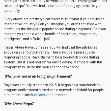
hookups? There are plenty of websites for this. Wanting same-sex
relationships? You will find a number of dating systems for you
personally.
Every above are pretty typical markets. But what if you are inside
imaginative industry? Can you imagine you aren’t satisfied with
individuals the thing is in popular online dating programs? Can you
imagine you need a whole bundle of aspiration, imagination,
intelligence, and a fruitful job?
This is where Raya comes in. You will find that the attributes
above can be found in variety. These include a prerequisite
regarding people. Raya claims to be a top-notch online dating
system. But it is not merely for online dating. Members with this
program may utilize this web site for networking.
Whenever ended up being Raya Founded?
Raya was actually created in 2015. It began as a matchmaking
program earlier transformed into a networking hybrid for people
into the entertain
fuck local men
t market.
Who Owns Raya?