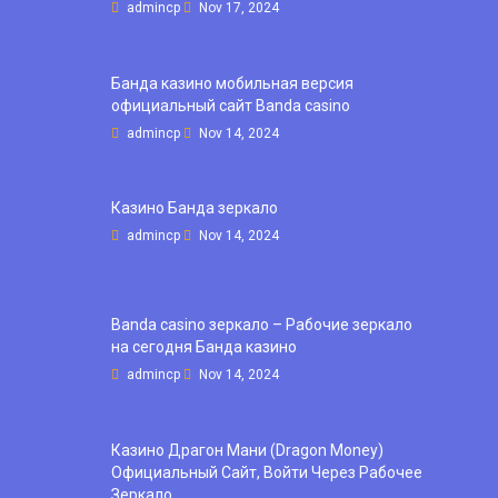
admincp
Nov 17, 2024
Банда казино мобильная версия
официальный сайт Banda casino
admincp
Nov 14, 2024
Казино Банда зеркало
admincp
Nov 14, 2024
Banda casino зеркало – Рабочие зеркало
на сегодня Банда казино
admincp
Nov 14, 2024
Казино Драгон Мани (Dragon Money)
Официальный Сайт, Войти Через Рабочее
Зеркало