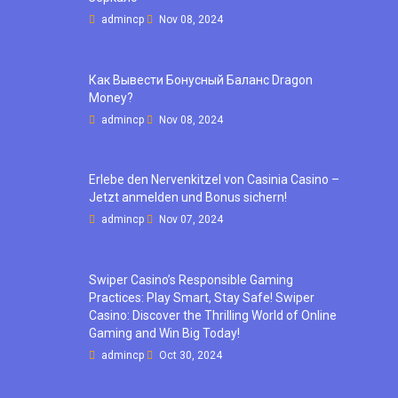
admincp
Nov 08, 2024
Как Вывести Бонусный Баланс Dragon
Money?
admincp
Nov 08, 2024
Erlebe den Nervenkitzel von Casinia Casino –
Jetzt anmelden und Bonus sichern!
admincp
Nov 07, 2024
Swiper Casino’s Responsible Gaming
Practices: Play Smart, Stay Safe! Swiper
Casino: Discover the Thrilling World of Online
Gaming and Win Big Today!
admincp
Oct 30, 2024