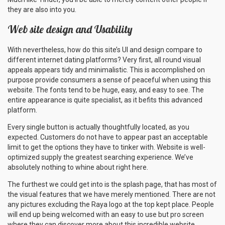
they are also into you.
Web site design and Usability
With nevertheless, how do this site’s UI and design compare to
different internet dating platforms? Very first, all round visual
appeals appears tidy and minimalistic. This is accomplished on
purpose provide consumers a sense of peaceful when using this
website. The fonts tend to be huge, easy, and easy to see. The
entire appearance is quite specialist, as it befits this advanced
platform.
Every single button is actually thoughtfully located, as you
expected. Customers do not have to appear past an acceptable
limit to get the options they have to tinker with. Website is well-
optimized supply the greatest searching experience. We’ve
absolutely nothing to whine about right here.
The furthest we could get into is the splash page, that has most of
the visual features that we have merely mentioned. There are not
any pictures excluding the Raya logo at the top kept place. People
will end up being welcomed with an easy to use but pro screen
where they can discover more about this incredible website.