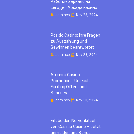
Рабочие зеркало на
сегодня Аркада казино
admincp
Nov 28, 2024
Posido Casino: Ihre Fragen
zu Auszahlung und
Gewinnen beantwortet
admincp
Nov 23, 2024
Amunra Casino
Promotions: Unleash
Exciting Offers and
Bonuses
admincp
Nov 18, 2024
Erlebe den Nervenkitzel
von Casinia Casino – Jetzt
anmelden und Bonus