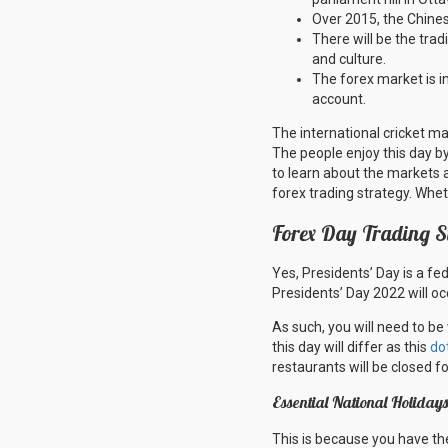
Over 2015, the Chine
There will be the tradi
and culture.
The forex market is in
account.
The international cricket m
The people enjoy this day b
to learn about the markets 
forex trading strategy. Whet
Forex Day Trading S
Yes, Presidents’ Day is a fe
Presidents’ Day 2022 will o
As such, you will need to be
this day will differ as this
do
restaurants will be closed f
Essential National Holida
This is because you have the 