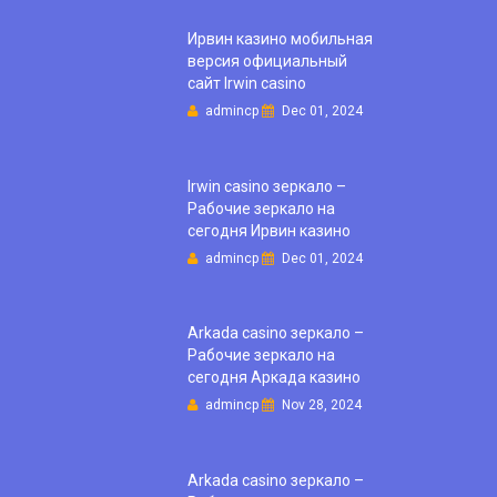
Ирвин казино мобильная
версия официальный
сайт Irwin casino
admincp
Dec 01, 2024
Irwin casino зеркало –
Рабочие зеркало на
сегодня Ирвин казино
admincp
Dec 01, 2024
Arkada casino зеркало –
Рабочие зеркало на
сегодня Аркада казино
admincp
Nov 28, 2024
Arkada casino зеркало –