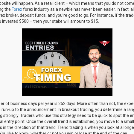
opposite will happen. As a retail client – which means that you do not co
ng the
Forex
forex industry as a newbie has never been easier. In fact, al
x broker, deposit funds, and you’re good to go. For instance, if the trad
invested $500 – then your stake will amount to $15.
er of business days per year is 252 days. More often than not, the expe
the run-up to the announcement. In breakout trading, you determine a r
 strongly. Traders who use this strategy need to be quick to spot the end
al entry point. Once the overall trend is established, you move to a sma
es in the direction of that trend. Trend trading is when you look at a lon
You like to know whether or not you win or lose at the end of the day.