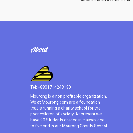
About
Tel: +8801714243180
Mourong is a non profitable organization.
We at Mourong.com are a foundation
that is running a charity school for the
poor children of society. At present we
have 90 Students divided in classes one
to five and in our Mourong Charity School.