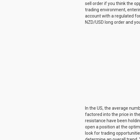
sell order if you think the 
trading environment, enteri
account with a regulated fore
NZD/USD long order and you 
In the US, the average numb
factored into the price in 
resistance have been holding
open a position at the optim
look for trading opportuniti
determine an overall trend. 