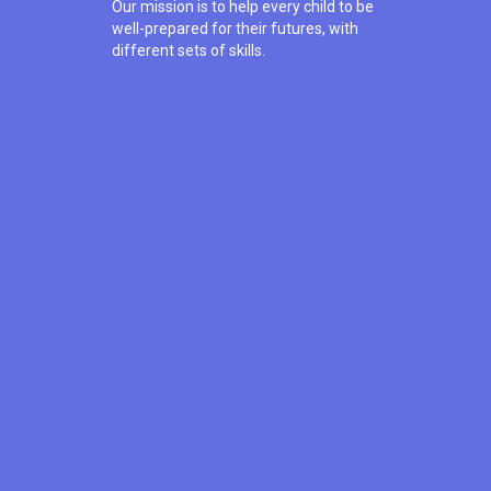
Our mission is to help every child to be
well-prepared for their futures, with
different sets of skills.