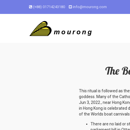
(+88) 01714243180
info@mourong.com
The B
This ritual is followed as the
goddess. Many of the Catholi
Jun 3, 2022., near Hong Kon
in Hong Kong is celebrated d
of the Worlds boat carnivals.
There are no laid or s
parliament hill in Otta