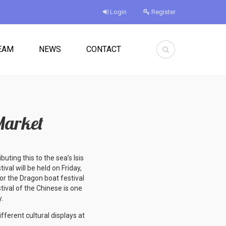
Login
Register
EAM
NEWS
CONTACT
Market
buting this to the sea’s Isis
val will be held on Friday,
or the Dragon boat festival
tival of the Chinese is one
y.
fferent cultural displays at