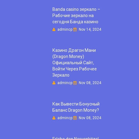
Banda casino зеркало –
Рабочие зеркало на
сегодня Банда казино
admincp
Nov 14, 2024
Казино Драгон Мани
(Dragon Money)
Официальный Сайт,
Войти Через Рабочее
Зеркало
admincp
Nov 08, 2024
Как Вывести Бонусный
Баланс Dragon Money?
admincp
Nov 08, 2024
Erlebe den Nervenkitzel