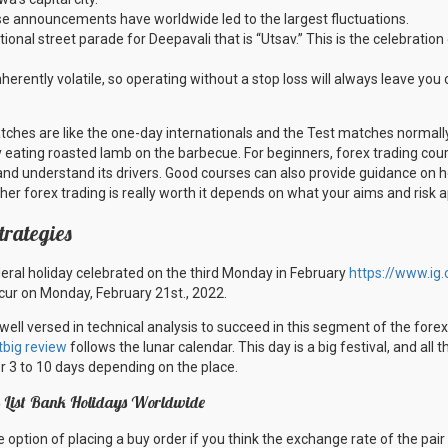
se announcements have worldwide led to the largest fluctuations.
tional street parade for Deepavali that is “Utsav.” This is the celebration
herently volatile, so operating without a stop loss will always leave you
atches are like the one-day internationals and the Test matches normally
y eating roasted lamb on the barbecue. For beginners, forex trading cou
and understand its drivers. Good courses can also provide guidance on 
her forex trading is really worth it depends on what your aims and risk a
trategies
deral holiday celebrated on the third Monday in February
https://www.ig
ccur on Monday, February 21st., 2022.
 well versed in technical analysis to succeed in this segment of the forex
tbig review
follows the lunar calendar. This day is a big festival, and all
or 3 to 10 days depending on the place.
ys List Bank Holidays Worldwide
option of placing a buy order if you think the exchange rate of the pair w