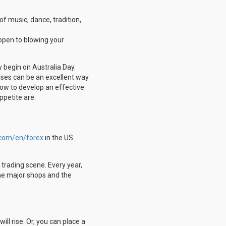
 of music, dance, tradition,
 open to blowing your
 begin on Australia Day.
rses can be an excellent way
how to develop an effective
ppetite are.
.com/en/forex
in the US.
 trading scene. Every year,
 the major shops and the
ill rise. Or, you can place a