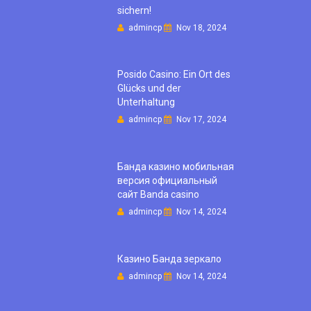
sichern!
admincp
Nov 18, 2024
Posido Casino: Ein Ort des
Glücks und der
Unterhaltung
admincp
Nov 17, 2024
Банда казино мобильная
версия официальный
сайт Banda casino
admincp
Nov 14, 2024
Казино Банда зеркало
admincp
Nov 14, 2024