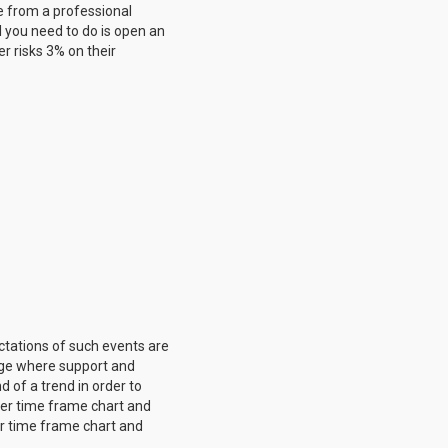
me from a professional
l you need to do is open an
er risks 3% on their
ctations of such events are
ange where support and
 of a trend in order to
ller time frame chart and
ger time frame chart and