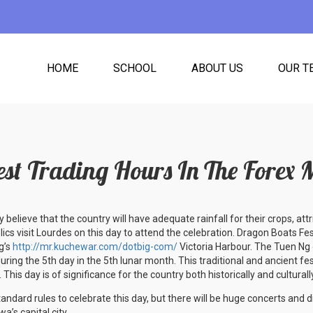
HOME
SCHOOL
ABOUT US
OUR T
est Trading Hours In The Forex 
y believe that the country will have adequate rainfall for their crops, attri
cs visit Lourdes on this day to attend the celebration. Dragon Boats Festi
g’s
http://mr.kuchewar.com/dotbig-com/
Victoria Harbour. The Tuen Ng 
uring the 5th day in the 5th lunar month. This traditional and ancient fes
 This day is of significance for the country both historically and culturall
tandard rules to celebrate this day, but there will be huge concerts and di
wa’s capital city.