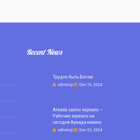
Recent News
Трудно быть Богом
admincp
Dec 16, 2024
Arkada casino зеркало –
Рабочие зеркало на
сегодня Аркада казино
admincp
Dec 03, 2024