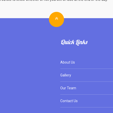
Quick Links
About Us
Gallery
Our Team
Contact Us