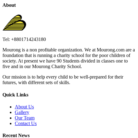
About
Tel: +8801714243180
Mourong is a non profitable organization. We at Mourong.com are a
foundation that is running a charity school for the poor children of
society. At present we have 90 Students divided in classes one to
five and in our Mourong Charity School.
Our mission is to help every child to be well-prepared for their
futures, with different sets of skills.
Quick Links
About Us
Gallery
Our Team
Contact Us
Recent News