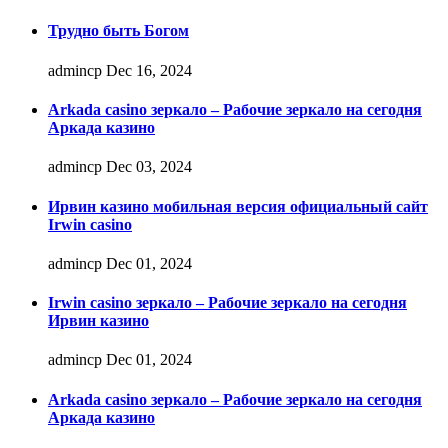
Трудно быть Богом
admincp
Dec 16, 2024
Arkada casino зеркало – Рабочие зеркало на сегодня
Аркада казино
admincp
Dec 03, 2024
Ирвин казино мобильная версия официальный сайт
Irwin casino
admincp
Dec 01, 2024
Irwin casino зеркало – Рабочие зеркало на сегодня
Ирвин казино
admincp
Dec 01, 2024
Arkada casino зеркало – Рабочие зеркало на сегодня
Аркада казино