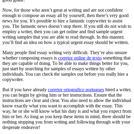
Now, for those who aren’t great at writing and are not confident
enough to compose an essay all by yourself, then there’s very good
news for you. It’s possible to hire a fantastic copywriter to assist
you. The fantastic news doesn’t stop there. If you still do not wish to
employ a writer, then you can get online and find sample urgent
writing samples that you are able to read through. In this manner,
you’ll find an idea on how a typical urgent essay should be written.
Many people find essay writing very difficult. They’re also unsure
whether composing essays is
corretor online de texto
something that
they are capable of doing. To be able to make things better for you,
just start by searching for samples of essays written by other
individuals. You can check the samples out before you really hire a
copywriter.
But if you have already
corretor ortografico portugues
hired a writer,
you can begin by giving him or her instructions. Ensure that the
instructions are clear and clear. You also need to allow the individual
know exactly what you want to accomplish with the essay. This
way, he or she will know what his duty is and what you expect from
him or her. As long as you keep these items in mind, there should be
nothing stopping you from writing and following through with your
desperate endeavor!