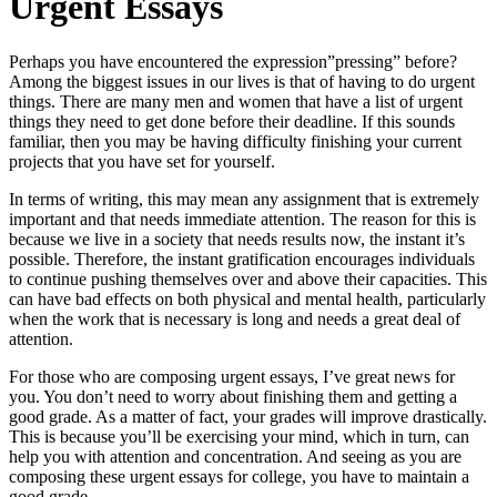
Urgent Essays
Perhaps you have encountered the expression”pressing” before?
Among the biggest issues in our lives is that of having to do urgent
things. There are many men and women that have a list of urgent
things they need to get done before their deadline. If this sounds
familiar, then you may be having difficulty finishing your current
projects that
you have set for yourself.
In terms of writing, this may mean any assignment that is extremely
important and that needs immediate attention. The reason for this is
because we live in a society that needs results now, the instant it’s
possible. Therefore, the instant gratification encourages individuals
to continue pushing themselves over and above their capacities. This
can have bad effects on both physical and mental health, particularly
when the work that is necessary is long and needs a great deal of
attention.
For those who are composing urgent essays, I’ve great news for
you. You don’t need to worry about finishing them and getting a
good grade. As a matter of fact, your grades will improve drastically.
This is because you’ll be exercising your mind, which in turn, can
help you with attention and concentration. And seeing as you are
composing these urgent essays for college, you have to maintain a
good grade.