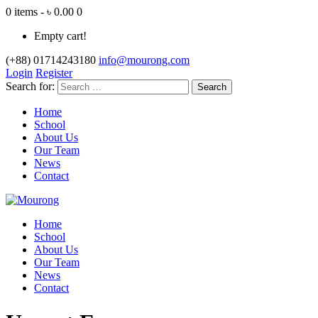
0 items - ৳ 0.00
0
Empty cart!
(+88) 01714243180
info@mourong.com
Login
Register
Search for:
Home
School
About Us
Our Team
News
Contact
Home
School
About Us
Our Team
News
Contact