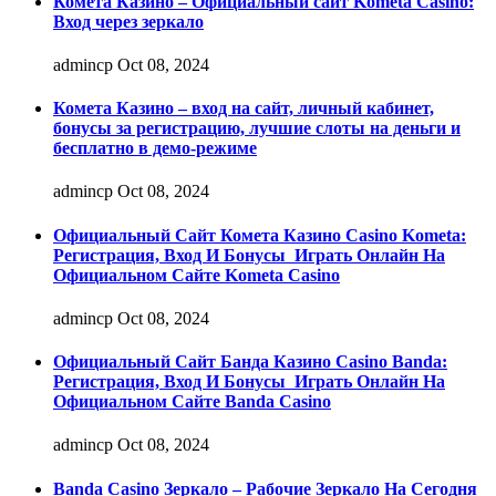
Комета Казино – Официальный сайт Kometa Casino:
Вход через зеркало
admincp
Oct 08, 2024
Комета Казино – вход на сайт, личный кабинет,
бонусы за регистрацию, лучшие слоты на деньги и
бесплатно в демо-режиме
admincp
Oct 08, 2024
Официальный Сайт Комета Казино Casino Kometa:
Регистрация, Вход И Бонусы ️ Играть Онлайн На
Официальном Сайте Kometa Casino
admincp
Oct 08, 2024
Официальный Сайт Банда Казино Casino Banda:
Регистрация, Вход И Бонусы ️ Играть Онлайн На
Официальном Сайте Banda Casino
admincp
Oct 08, 2024
Banda Casino Зеркало – Рабочие Зеркало На Сегодня