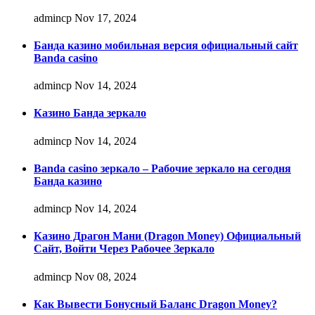
admincp
Nov 17, 2024
Банда казино мобильная версия официальный сайт
Banda casino
admincp
Nov 14, 2024
Казино Банда зеркало
admincp
Nov 14, 2024
Banda casino зеркало – Рабочие зеркало на сегодня
Банда казино
admincp
Nov 14, 2024
Казино Драгон Мани (Dragon Money) Официальный
Сайт, Войти Через Рабочее Зеркало
admincp
Nov 08, 2024
Как Вывести Бонусный Баланс Dragon Money?