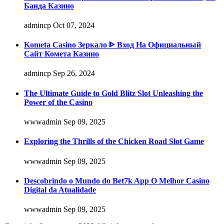
Банда Казино
admincp
Oct 07, 2024
Kometa Casino Зеркало ᐈ Вход На Официальный
Сайт Комета Казино
admincp
Sep 26, 2024
The Ultimate Guide to Gold Blitz Slot Unleashing the
Power of the Casino
wwwadmin
Sep 09, 2025
Exploring the Thrills of the Chicken Road Slot Game
wwwadmin
Sep 09, 2025
Descobrindo o Mundo do Bet7k App O Melhor Casino
Digital da Atualidade
wwwadmin
Sep 09, 2025