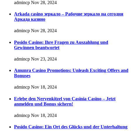
admincp
Nov 28, 2024
Arkada casino зеркало – Рабочие зеркало на сегодня
Аркада казино
admincp
Nov 28, 2024
Posido Casino: Ihre Fragen zu Auszahlung und
Gewinnen beantwortet
admincp
Nov 23, 2024
Amunra Casino Promotions: Unleash Exciting Offers and
Bonuses
admincp
Nov 18, 2024
Erlebe den Nervenkitzel von Casinia Casino – Jetzt
anmelden und Bonus sichern!
admincp
Nov 18, 2024
Posido Casino: Ein Ort des Glücks und der Unterhaltung