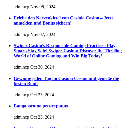
admincp
Nov 08, 2024
Erlebe den Nervenkitzel von Casinia Casino – Jetzt
anmelden und Bonus sichern!
admincp
Nov 07, 2024
Swiper Casino’s Responsible Gaming Practices: Play
Smart, Stay Safe! Swiper Casino: Discover the Thrilling
World of Online Gaming and Win Big Today!
admincp
Oct 30, 2024
Gewinne jeden Tag im Casinia Casino und genieße die
besten Boni!
admincp
Oct 25, 2024
Банда казино регистрация
admincp
Oct 23, 2024