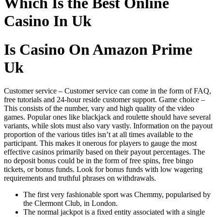
Which Is the Best Online
Casino In Uk
Is Casino On Amazon Prime
Uk
Customer service – Customer service can come in the form of FAQ,
free tutorials and 24-hour reside customer support. Game choice –
This consists of the number, vary and high quality of the video
games. Popular ones like blackjack and roulette should have several
variants, while slots must also vary vastly. Information on the payout
proportion of the various titles isn’t at all times available to the
participant. This makes it onerous for players to gauge the most
effective casinos primarily based on their payout percentages. The
no deposit bonus could be in the form of free spins, free bingo
tickets, or bonus funds. Look for bonus funds with low wagering
requirements and truthful phrases on withdrawals.
The first very fashionable sport was Chemmy, popularised by
the Clermont Club, in London.
The normal jackpot is a fixed entity associated with a single