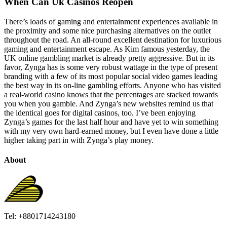
When Can Uk Casinos Reopen
There’s loads of gaming and entertainment experiences available in
the proximity and some nice purchasing alternatives on the outlet
throughout the road. An all-round excellent destination for luxurious
gaming and entertainment escape. As Kim famous yesterday, the
UK online gambling market is already pretty aggressive. But in its
favor, Zynga has is some very robust wattage in the type of present
branding with a few of its most popular social video games leading
the best way in its on-line gambling efforts. Anyone who has visited
a real-world casino knows that the percentages are stacked towards
you when you gamble. And Zynga’s new websites remind us that
the identical goes for digital casinos, too. I’ve been enjoying
Zynga’s games for the last half hour and have yet to win something
with my very own hard-earned money, but I even have done a little
higher taking part in with Zynga’s play money.
About
Tel: +8801714243180