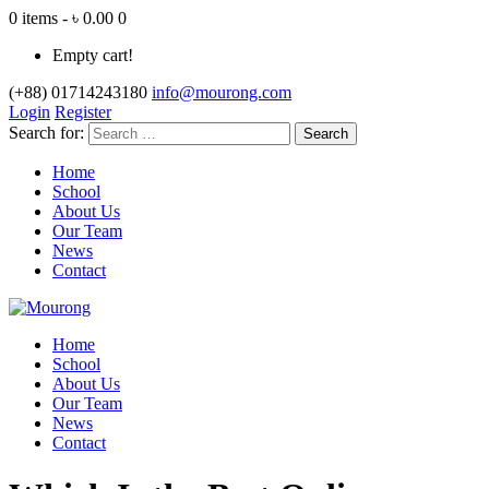
0 items - ৳ 0.00
0
Empty cart!
(+88) 01714243180
info@mourong.com
Login
Register
Search for:
Home
School
About Us
Our Team
News
Contact
Home
School
About Us
Our Team
News
Contact