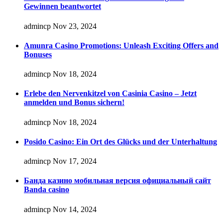
Gewinnen beantwortet
admincp
Nov 23, 2024
Amunra Casino Promotions: Unleash Exciting Offers and
Bonuses
admincp
Nov 18, 2024
Erlebe den Nervenkitzel von Casinia Casino – Jetzt
anmelden und Bonus sichern!
admincp
Nov 18, 2024
Posido Casino: Ein Ort des Glücks und der Unterhaltung
admincp
Nov 17, 2024
Банда казино мобильная версия официальный сайт
Banda casino
admincp
Nov 14, 2024