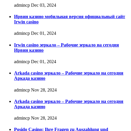
admincp
Dec 03, 2024
Ирвин казино мобильная версия официальный сайт
Irwin casino
admincp
Dec 01, 2024
Irwin casino зеркало – Рабочие зеркало на сегодня
Ирвин казино
admincp
Dec 01, 2024
Arkada casino зеркало – Рабочие зеркало на сегодня
Аркада казино
admincp
Nov 28, 2024
Arkada casino зеркало – Рабочие зеркало на сегодня
Аркада казино
admincp
Nov 28, 2024
Posido Casino: Ihre Fragen zu Auszahlung und