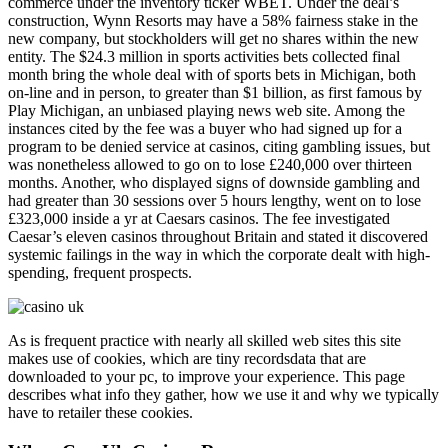
commerce under the inventory ticker WBET. Under the deal’s
construction, Wynn Resorts may have a 58% fairness stake in the
new company, but stockholders will get no shares within the new
entity. The $24.3 million in sports activities bets collected final
month bring the whole deal with of sports bets in Michigan, both
on-line and in person, to greater than $1 billion, as first famous by
Play Michigan, an unbiased playing news web site. Among the
instances cited by the fee was a buyer who had signed up for a
program to be denied service at casinos, citing gambling issues, but
was nonetheless allowed to go on to lose £240,000 over thirteen
months. Another, who displayed signs of downside gambling and
had greater than 30 sessions over 5 hours lengthy, went on to lose
£323,000 inside a yr at Caesars casinos. The fee investigated
Caesar’s eleven casinos throughout Britain and stated it discovered
systemic failings in the way in which the corporate dealt with high-
spending, frequent prospects.
As is frequent practice with nearly all skilled web sites this site
makes use of cookies, which are tiny recordsdata that are
downloaded to your pc, to improve your experience. This page
describes what info they gather, how we use it and why we typically
have to retailer these cookies.