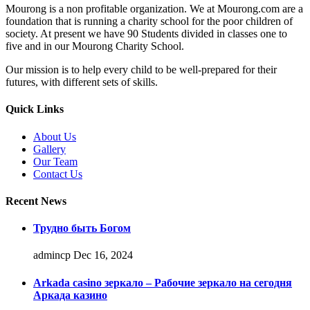
Mourong is a non profitable organization. We at Mourong.com are a
foundation that is running a charity school for the poor children of
society. At present we have 90 Students divided in classes one to
five and in our Mourong Charity School.
Our mission is to help every child to be well-prepared for their
futures, with different sets of skills.
Quick Links
About Us
Gallery
Our Team
Contact Us
Recent News
Трудно быть Богом
admincp
Dec 16, 2024
Arkada casino зеркало – Рабочие зеркало на сегодня
Аркада казино