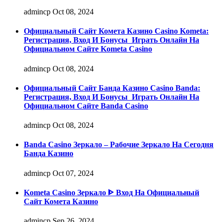
admincp
Oct 08, 2024
Официальный Сайт Комета Казино Casino Kometa:
Регистрация, Вход И Бонусы ️ Играть Онлайн На
Официальном Сайте Kometa Casino
admincp
Oct 08, 2024
Официальный Сайт Банда Казино Casino Banda:
Регистрация, Вход И Бонусы ️ Играть Онлайн На
Официальном Сайте Banda Casino
admincp
Oct 08, 2024
Banda Casino Зеркало – Рабочие Зеркало На Сегодня
Банда Казино
admincp
Oct 07, 2024
Kometa Casino Зеркало ᐈ Вход На Официальный
Сайт Комета Казино
admincp
Sep 26, 2024