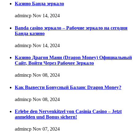
Казино Банда зеркало
admincp
Nov 14, 2024
Banda casino зеркало – Рабочие зеркало на сегодня
Банда казино
admincp
Nov 14, 2024
Казино Драгон Мани (Dragon Money) Официальный
Сайт, Войти Через Рабочее Зеркало
admincp
Nov 08, 2024
Как Вывести Бонусный Баланс Dragon Money?
admincp
Nov 08, 2024
Erlebe den Nervenkitzel von Casinia Casino – Jetzt
anmelden und Bonus sichern!
admincp
Nov 07, 2024