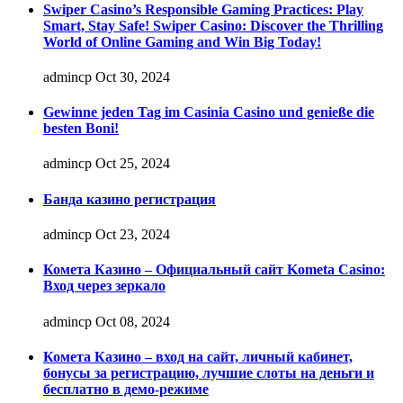
Swiper Casino’s Responsible Gaming Practices: Play
Smart, Stay Safe! Swiper Casino: Discover the Thrilling
World of Online Gaming and Win Big Today!
admincp
Oct 30, 2024
Gewinne jeden Tag im Casinia Casino und genieße die
besten Boni!
admincp
Oct 25, 2024
Банда казино регистрация
admincp
Oct 23, 2024
Комета Казино – Официальный сайт Kometa Casino:
Вход через зеркало
admincp
Oct 08, 2024
Комета Казино – вход на сайт, личный кабинет,
бонусы за регистрацию, лучшие слоты на деньги и
бесплатно в демо-режиме