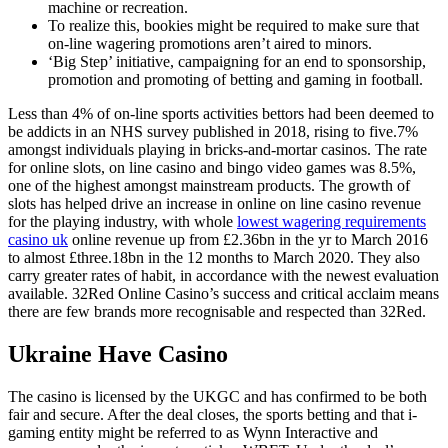
machine or recreation.
To realize this, bookies might be required to make sure that
on-line wagering promotions aren’t aired to minors.
‘Big Step’ initiative, campaigning for an end to sponsorship,
promotion and promoting of betting and gaming in football.
Less than 4% of on-line sports activities bettors had been deemed to
be addicts in an NHS survey published in 2018, rising to five.7%
amongst individuals playing in bricks-and-mortar casinos. The rate
for online slots, on line casino and bingo video games was 8.5%,
one of the highest amongst mainstream products. The growth of
slots has helped drive an increase in online on line casino revenue
for the playing industry, with whole
lowest wagering requirements
casino uk
online revenue up from £2.36bn in the yr to March 2016
to almost £three.18bn in the 12 months to March 2020. They also
carry greater rates of habit, in accordance with the newest evaluation
available. 32Red Online Casino’s success and critical acclaim means
there are few brands more recognisable and respected than 32Red.
Ukraine Have Casino
The casino is licensed by the UKGC and has confirmed to be both
fair and secure. After the deal closes, the sports betting and that i-
gaming entity might be referred to as Wynn Interactive and