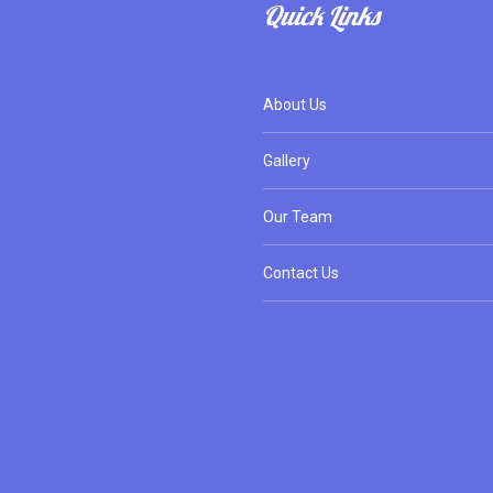
Quick Links
About Us
Gallery
Our Team
Contact Us