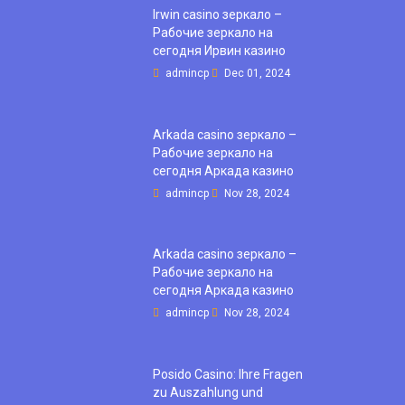
Irwin casino зеркало –
Рабочие зеркало на
сегодня Ирвин казино
admincp
Dec 01, 2024
Arkada casino зеркало –
Рабочие зеркало на
сегодня Аркада казино
admincp
Nov 28, 2024
Arkada casino зеркало –
Рабочие зеркало на
сегодня Аркада казино
admincp
Nov 28, 2024
Posido Casino: Ihre Fragen
zu Auszahlung und