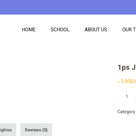
HOME
SCHOOL
ABOUT US
OUR 
1ps J
৳
1,950
Category
iption
Reviews (0)