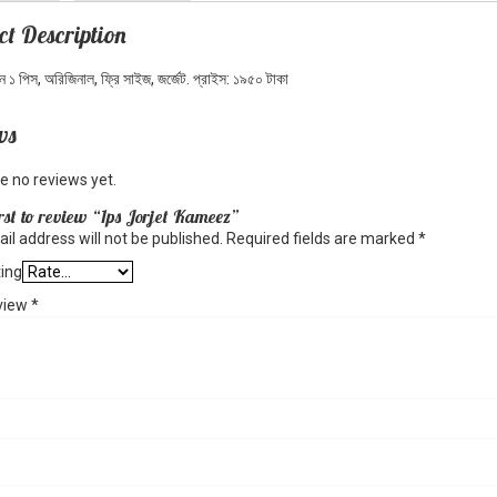
t Description
য়ান ১ পিস, অরিজিনাল, ফ্রি সাইজ, জর্জেট. প্রাইস: ১৯৫০ টাকা
ws
e no reviews yet.
irst to review “1ps Jorjet Kameez”
il address will not be published.
Required fields are marked
*
ing
view
*