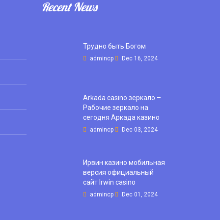
Recent News
Трудно быть Богом
admincp
Dec 16, 2024
Arkada casino зеркало –
Рабочие зеркало на
сегодня Аркада казино
admincp
Dec 03, 2024
Ирвин казино мобильная
версия официальный
сайт Irwin casino
admincp
Dec 01, 2024