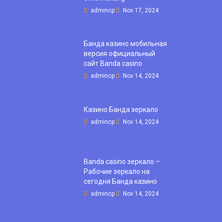
admincp
Nov 17, 2024
Банда казино мобильная
версия официальный
сайт Banda casino
admincp
Nov 14, 2024
Казино Банда зеркало
admincp
Nov 14, 2024
Banda casino зеркало –
Рабочие зеркало на
сегодня Банда казино
admincp
Nov 14, 2024