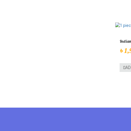
Indian
৳
1,
AD