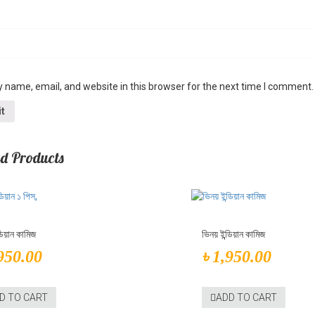
 name, email, and website in this browser for the next time I comment.
ed Products
ডিয়ান কামিজ
ভিনয় ইন্ডিয়ান কামিজ
950.00
৳
1,950.00
D TO CART
ADD TO CART