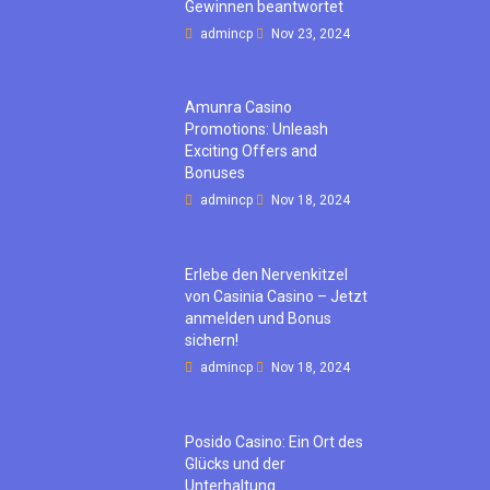
Gewinnen beantwortet
admincp
Nov 23, 2024
Amunra Casino
Promotions: Unleash
Exciting Offers and
Bonuses
admincp
Nov 18, 2024
Erlebe den Nervenkitzel
von Casinia Casino – Jetzt
anmelden und Bonus
sichern!
admincp
Nov 18, 2024
Posido Casino: Ein Ort des
Glücks und der
Unterhaltung