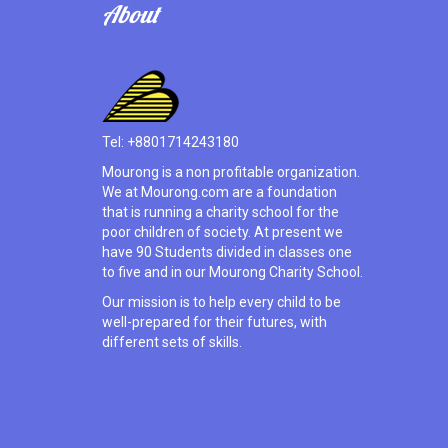
About
Tel: +8801714243180
Mourong is a non profitable organization.
We at Mourong.com are a foundation
that is running a charity school for the
poor children of society. At present we
have 90 Students divided in classes one
to five and in our Mourong Charity School.
Our mission is to help every child to be
well-prepared for their futures, with
different sets of skills.