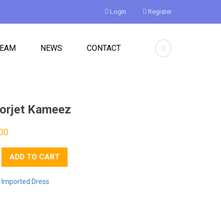
Login
Register
TEAM
NEWS
CONTACT
orjet Kameez
.00
ADD TO CART
:
Imported Dress