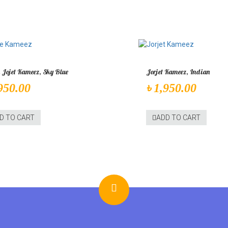
 Jojet Kameez, Sky Blue
Jorjet Kameez, Indian
950.00
৳
1,950.00
D TO CART
ADD TO CART