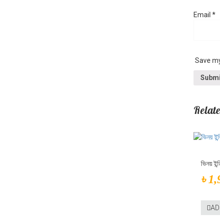
Email
*
Save my
Relat
ভিনয় ইন্
৳
1,
AD