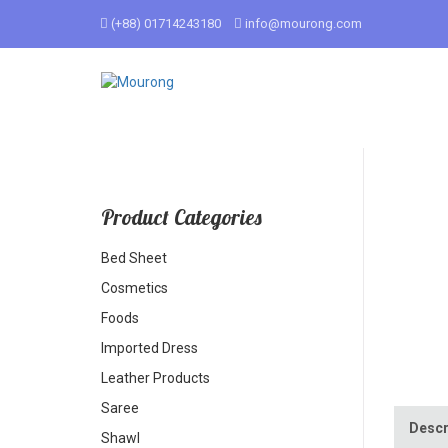
(+88) 01714243180
info@mourong.com
Product Categories
Bed Sheet
Cosmetics
Foods
Imported Dress
Leather Products
Saree
Descr
Shawl