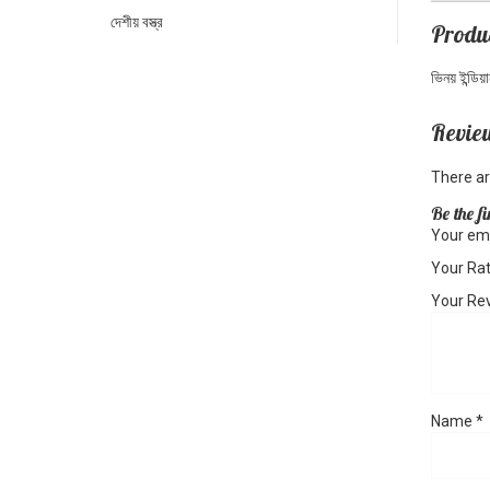
দেশীয় বস্ত্র
Produc
ভিনয় ইন্ডি
Revie
There ar
Be the f
Your ema
Your Rat
Your Re
Name
*